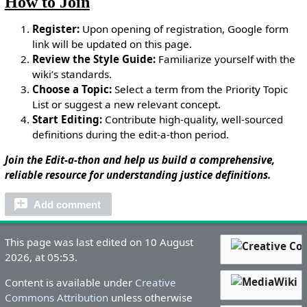
How to Join
Register:
Upon opening of registration, Google form
link will be updated on this page.
Review the Style Guide:
Familiarize yourself with the
wiki’s standards.
Choose a Topic:
Select a term from the Priority Topic
List or suggest a new relevant concept.
Start Editing:
Contribute high-quality, well-sourced
definitions during the edit-a-thon period.
Join the Edit-a-thon and help us build a comprehensive,
reliable resource for understanding justice definitions.
Add comment
This page was last edited on 10 August
2026, at 05:53.
Content is available under
Creative
Commons Attribution
unless otherwise