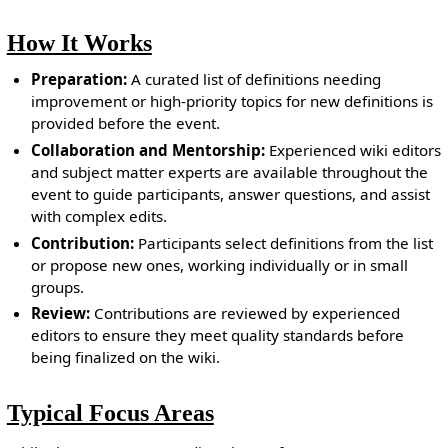
How It Works
Preparation:
A curated list of definitions needing
improvement or high-priority topics for new definitions is
provided before the event.
Collaboration and Mentorship:
Experienced wiki editors
and subject matter experts are available throughout the
event to guide participants, answer questions, and assist
with complex edits.
Contribution:
Participants select definitions from the list
or propose new ones, working individually or in small
groups.
Review:
Contributions are reviewed by experienced
editors to ensure they meet quality standards before
being finalized on the wiki.
Typical Focus Areas