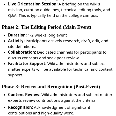
Live Orientation Session:
A briefing on the wiki's
mission, curation guidelines, technical editing tools, and
Q&A.
This is typically held on the college campus.
Phase 2: The Editing Period (Main Event)
Duration:
1-2 weeks long event
Activity:
Participants actively research, draft, edit, and
cite definitions.
Collaboration:
Dedicated channels for participants to
discuss concepts and seek peer review.
Facilitator Support:
Wiki administrators and subject
matter experts will be available for technical and content
support.
Phase 3: Review and Recognition (Post-Event)
Content Review:
Wiki administrators and subject matter
experts review contributions against the criteria.
Recognition:
Acknowledgment of significant
contributions and high-quality work.