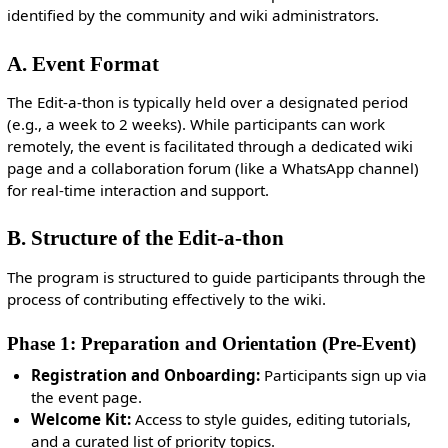
identified by the community and wiki administrators.
A. Event Format
The Edit-a-thon is typically held over a designated period
(e.g., a week to 2 weeks). While participants can work
remotely, the event is facilitated through a dedicated wiki
page and a collaboration forum (like a WhatsApp channel)
for real-time interaction and support.
B. Structure of the Edit-a-thon
The program is structured to guide participants through the
process of contributing effectively to the wiki.
Phase 1: Preparation and Orientation (Pre-Event)
Registration and Onboarding:
Participants sign up via
the event page.
Welcome Kit:
Access to style guides, editing tutorials,
and a curated list of priority topics.