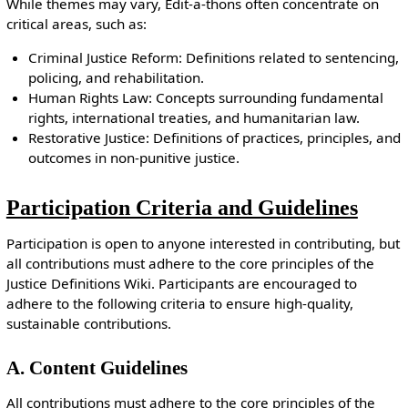
While themes may vary, Edit-a-thons often concentrate on
critical areas, such as:
Criminal Justice Reform: Definitions related to sentencing,
policing, and rehabilitation.
Human Rights Law: Concepts surrounding fundamental
rights, international treaties, and humanitarian law.
Restorative Justice: Definitions of practices, principles, and
outcomes in non-punitive justice.
Participation Criteria and Guidelines
Participation is open to anyone interested in contributing, but
all contributions must adhere to the core principles of the
Justice Definitions Wiki. Participants are encouraged to
adhere to the following criteria to ensure high-quality,
sustainable contributions.
A. Content Guidelines
All contributions must adhere to the core principles of the