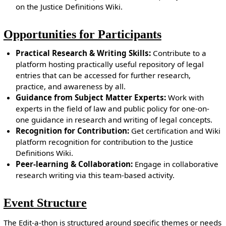
on the Justice Definitions Wiki.
Opportunities for Participants
Practical Research & Writing Skills:
Contribute to a
platform hosting practically useful repository of legal
entries that can be accessed for further research,
practice, and awareness by all.
Guidance from Subject Matter Experts:
Work with
experts in the field of law and public policy for one-on-
one guidance in research and writing of legal concepts.
Recognition for Contribution:
Get certification and Wiki
platform recognition for contribution to the Justice
Definitions Wiki.
Peer-learning & Collaboration:
Engage in collaborative
research writing via this team-based activity.
Event Structure
The Edit-a-thon is structured around specific themes or needs