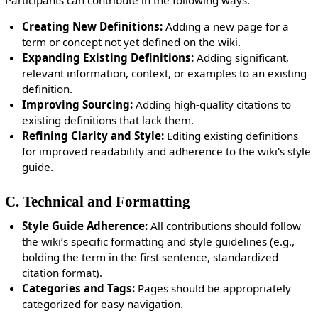
Participants can contribute in the following ways:
Creating New Definitions:
Adding a new page for a
term or concept not yet defined on the wiki.
Expanding Existing Definitions:
Adding significant,
relevant information, context, or examples to an existing
definition.
Improving Sourcing:
Adding high-quality citations to
existing definitions that lack them.
Refining Clarity and Style:
Editing existing definitions
for improved readability and adherence to the wiki's style
guide.
C. Technical and Formatting
Style Guide Adherence:
All contributions should follow
the wiki’s specific formatting and style guidelines (e.g.,
bolding the term in the first sentence, standardized
citation format).
Categories and Tags:
Pages should be appropriately
categorized for easy navigation.