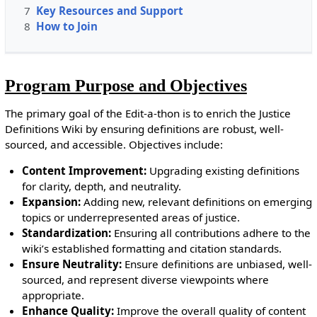
7
Key Resources and Support
8
How to Join
Program Purpose and Objectives
The primary goal of the Edit-a-thon is to enrich the Justice
Definitions Wiki by ensuring definitions are robust, well-
sourced, and accessible. Objectives include:
Content Improvement:
Upgrading existing definitions
for clarity, depth, and neutrality.
Expansion:
Adding new, relevant definitions on emerging
topics or underrepresented areas of justice.
Standardization:
Ensuring all contributions adhere to the
wiki’s established formatting and citation standards.
Ensure Neutrality:
Ensure definitions are unbiased, well-
sourced, and represent diverse viewpoints where
appropriate.
Enhance Quality:
Improve the overall quality of content