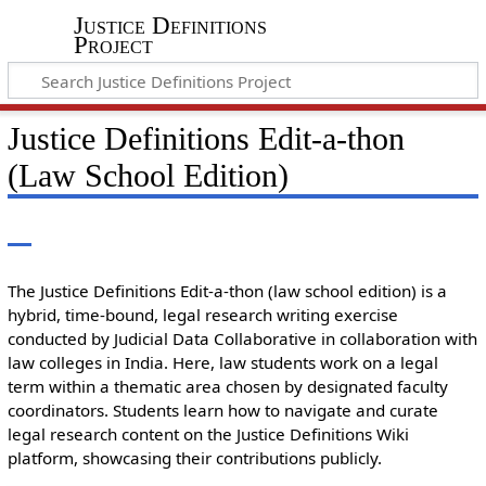
Justice Definitions
Project
Justice Definitions Edit-a-thon
(Law School Edition)
The Justice Definitions Edit-a-thon (law school edition) is a
hybrid, time-bound, legal research writing exercise
conducted by Judicial Data Collaborative in collaboration with
law colleges in India. Here, law students work on a legal
term within a thematic area chosen by designated faculty
coordinators. Students learn how to navigate and curate
legal research content on the Justice Definitions Wiki
platform, showcasing their contributions publicly.