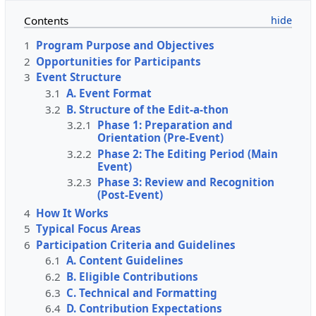
Contents
1
Program Purpose and Objectives
2
Opportunities for Participants
3
Event Structure
3.1
A. Event Format
3.2
B. Structure of the Edit-a-thon
3.2.1
Phase 1: Preparation and
Orientation (Pre-Event)
3.2.2
Phase 2: The Editing Period (Main
Event)
3.2.3
Phase 3: Review and Recognition
(Post-Event)
4
How It Works
5
Typical Focus Areas
6
Participation Criteria and Guidelines
6.1
A. Content Guidelines
6.2
B. Eligible Contributions
6.3
C. Technical and Formatting
6.4
D. Contribution Expectations