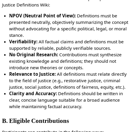
Justice Definitions Wiki:
NPOV (Neutral Point of View):
Definitions must be
presented neutrally, objectively summarizing the concept
without advocating for a specific political, legal, or moral
stance.
Verifiability:
All factual claims and definitions must be
supported by reliable, publicly verifiable sources.
No Original Research:
Contributions must synthesize
existing knowledge and definitions; they should not
introduce new theories or concepts.
Relevance to Justice:
All definitions must relate directly
to the field of justice (e.g., restorative justice, criminal
justice, social justice, definitions of fairness, equity, etc.).
Clarity and Accuracy:
Definitions should be written in
clear, concise language suitable for a broad audience
while maintaining factual accuracy.
B. Eligible Contributions