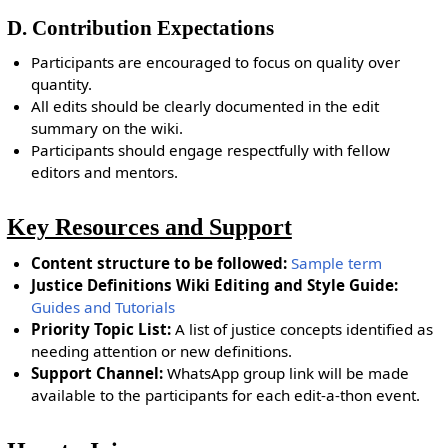
D. Contribution Expectations
Participants are encouraged to focus on quality over
quantity.
All edits should be clearly documented in the edit
summary on the wiki.
Participants should engage respectfully with fellow
editors and mentors.
Key Resources and Support
Content structure to be followed:
Sample term
Justice Definitions Wiki Editing and Style Guide:
Guides and Tutorials
Priority Topic List:
A list of justice concepts identified as
needing attention or new definitions.
Support Channel:
WhatsApp group link will be made
available to the participants for each edit-a-thon event.