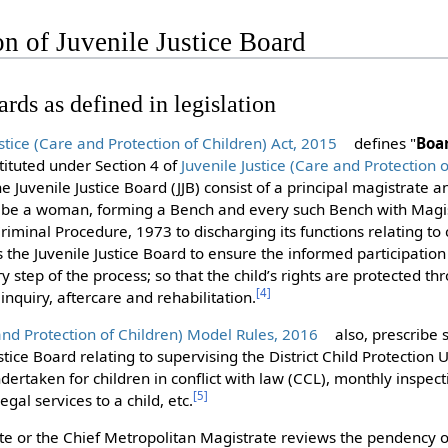
on of Juvenile Justice Board
ards as defined in legislation
ustice (Care and Protection of Children) Act, 2015
defines "
Boa
ituted under Section 4 of
Juvenile Justice (Care and Protection o
the Juvenile Justice Board (JJB) consist of a principal magistrate 
l be a woman, forming a Bench and every such Bench with Magi
iminal Procedure, 1973 to discharging its functions relating to c
the Juvenile Justice Board to ensure the informed participation 
y step of the process; so that the child’s rights are protected t
[
4
]
inquiry, aftercare and rehabilitation.
 and Protection of Children) Model Rules, 2016
also, prescribe 
stice Board relating to supervising the District Child Protection 
ertaken for children in conflict with law (CCL), monthly inspect
[
5
]
egal services to a child, etc.
ate or the Chief Metropolitan Magistrate reviews the pendency o