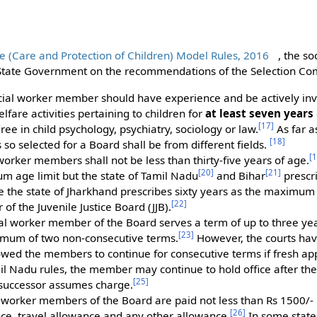
ice (Care and Protection of Children) Model Rules, 2016
, the s
 State Government on the recommendations of the Selection Co
ial worker member should have experience and be actively invol
lfare activities pertaining to children for
at least seven years
[
17
]
ree in child psychology, psychiatry, sociology or law.
As far a
[
18
]
o selected for a Board shall be from different fields.
[
1
 worker members shall not be less than thirty-five years of age.
[
20
]
[
21
]
m age limit but the state of Tamil Nadu
and Bihar
prescr
ile the state of Jharkhand prescribes sixty years as the maximum a
[
22
]
f the Juvenile Justice Board (JJB).
al worker member of the Board serves a term of up to three ye
[
23
]
imum of two non-consecutive terms.
However, the courts hav
owed the members to continue for consecutive terms if fresh a
 Nadu rules, the member may continue to hold office after thei
[
25
]
r successor assumes charge.
 worker members of the Board are paid not less than Rs 1500/- p
[
26
]
nce, travel allowance and any other allowance.
In some states