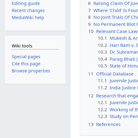
6
Raising Claim Of Juve
Editing guide
7
Where 'Child' Is Fou
Recent changes
8
No Joint Trials Of C
MediaWiki help
9
No Permanent Blot F
10
Relevant Case Law
10.1
Mukesh & Anr
10.2
Hari Ram v. 
Wiki tools
10.3
Dr. Subraman
Special pages
10.4
Parag Bhati (
Cite this page
10.5
State of Him
Browse properties
11
Official Database
11.1
Juvenile Just
11.2
India Justice
12
Research that enga
12.1
Juvenile Just
12.2
Working of th
12.3
Study on Pen
13
References