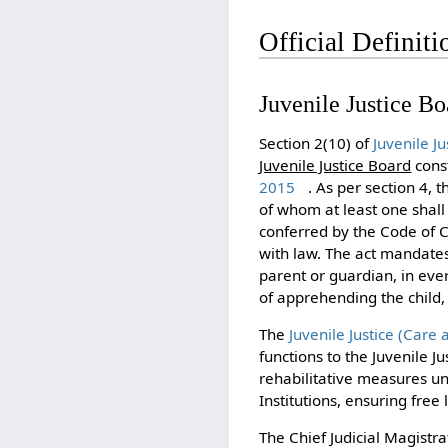
Official Definiti
Juvenile Justice Bo
Section 2(10) of
Juvenile J
Juvenile Justice Board
const
2015
. As per section 4, 
of whom at least one shal
conferred by the Code of Cr
with law. The act mandates 
parent or guardian, in ever
of apprehending the child, 
The
Juvenile Justice (Care
functions to the Juvenile Ju
rehabilitative measures und
Institutions, ensuring free l
The Chief Judicial Magistr