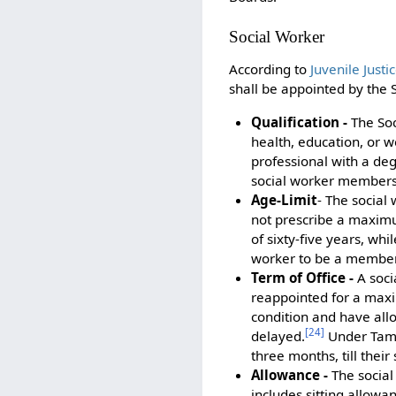
Social Worker
According to
Juvenile Just
shall be appointed by the
Qualification -
The Soc
health, education, or we
professional with a deg
social worker members s
Age-Limit
- The social
not prescribe a maximu
of sixty-five years, wh
worker to be a member o
Term of Office -
A soci
reappointed for a max
condition and have all
[
24
]
delayed.
Under Tamil
three months, till thei
Allowance -
The social
includes sitting allowa