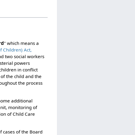
rd
" which means a
f Children) Act,
and two social workers
sterial powers
hildren in conflict
of the child and the
hroughout the process
some additional
Unit, monitoring of
ion of Child Care
f cases of the Board