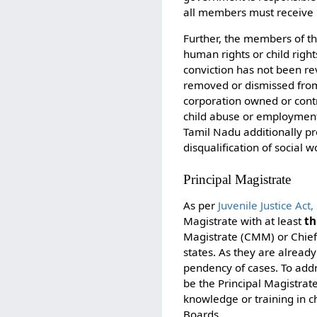
all members must receive i
Further, the members of the
human rights or child righ
conviction has not been re
removed or dismissed from
corporation owned or cont
child abuse or employment 
Tamil Nadu additionally pr
disqualification of social
Principal Magistrate
As per
Juvenile Justice Act
Magistrate with at least
th
Magistrate (CMM) or Chief 
states. As they are alread
pendency of cases. To addr
be the Principal Magistrat
knowledge or training in c
Boards.