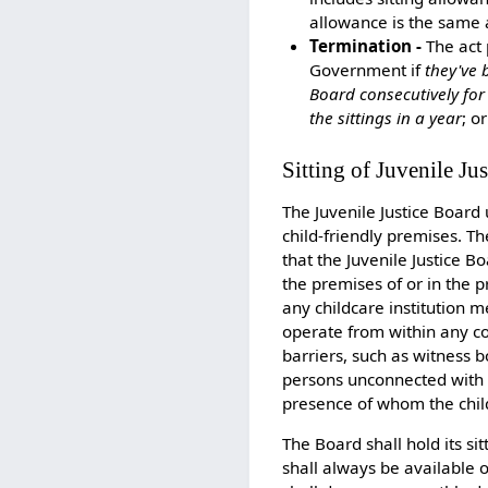
allowance is the same 
Termination -
The act 
Government if
they've 
Board consecutively for
the sittings in a year
; o
Sitting of Juvenile Ju
The Juvenile Justice Board
child-friendly premises. T
that the Juvenile Justice B
the premises of or in the p
any childcare institution m
operate from within any cou
barriers, such as witness 
persons unconnected with t
presence of whom the child
The Board shall hold its si
shall always be available 