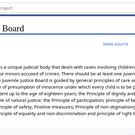
e Board
View source
is a unique judicial body that deals with cases involving children 
for minors accused of crimes. There should be at least one juveni
 Juvenile Justice Board is guided by general principles of care a
le of presumption of innocence under which every child is to be
tent up to the age of eighteen years; the Principle of dignity and
le of natural justice; the Principle of participation; principle of b
rinciple of safety; Positive measures; Principle of non-stigmatisin
inciple of equality and non-discrimination and principle of right 