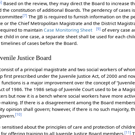
6
]
Based on the review, they may direct the Board to increase th
the constitution of additional Boards. The pendency of cases i
[
7
]
l committee
The JJB is required to furnish information on the 
te or the Chief Metropolitan Magistrate and the District Magistr
[
9
]
required to maintain
Case Monitoring Sheet
of every case a
 child in one case, a separate sheet shall be used for each child
 timelines of cases before the Board.
venile Justice Board
consist of a principal magistrate and two social workers of whom
 first prescribed under the Juvenile Justice Act, of 2000 and no
functions is a major improvement over the concept of “Juvenile
 Act of 1986. The 1986 setup of Juvenile Court used to be a Magi
rkers but now it is a bench where social workers have more ac
n-making. If there is a disagreement among the Board members 
ity opinion shall govern; however, if there is no such majority, t
[
10
]
 govern.
ensitised about the principles of care and protection of childre
[
11
]
for offering training to all Juvenile Justice Board members.
T