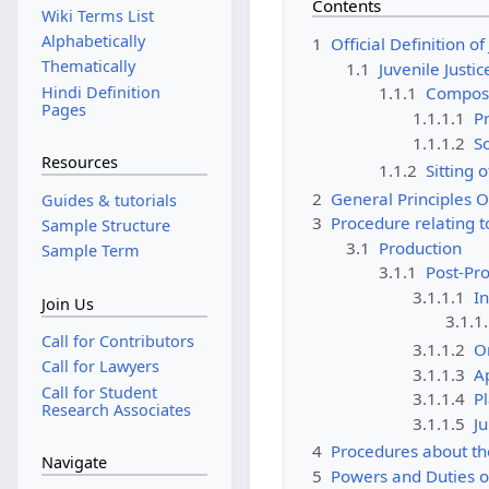
Contents
Wiki Terms List
Alphabetically
1
Official Definition o
Thematically
1.1
Juvenile Justi
Hindi Definition
1.1.1
Composit
Pages
1.1.1.1
Pr
1.1.1.2
S
Resources
1.1.2
Sitting 
2
General Principles O
Guides & tutorials
3
Procedure relating t
Sample Structure
3.1
Production
Sample Term
3.1.1
Post-Pr
3.1.1.1
In
Join Us
3.1.1
Call for Contributors
3.1.1.2
O
Call for Lawyers
3.1.1.3
A
Call for Student
3.1.1.4
P
Research Associates
3.1.1.5
Ju
4
Procedures about t
Navigate
5
Powers and Duties o