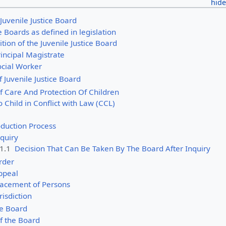
f Juvenile Justice Board
ce Boards as defined in legislation
ion of the Juvenile Justice Board
incipal Magistrate
ocial Worker
of Juvenile Justice Board
f Care And Protection Of Children
o Child in Conflict with Law (CCL)
oduction Process
quiry
.1.1
Decision That Can Be Taken By The Board After Inquiry
rder
ppeal
lacement of Persons
risdiction
he Board
f the Board