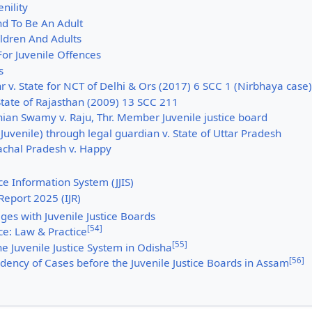
nility
nd To Be An Adult
hildren And Adults
or Juvenile Offences
s
 v. State for NCT of Delhi & Ors (2017) 6 SCC 1 (Nirbhaya case)
State of Rajasthan (2009) 13 SCC 211
ian Swamy v. Raju, Thr. Member Juvenile justice board
Juvenile) through legal guardian v. State of Uttar Pradesh
achal Pradesh v. Happy
ice Information System (JJIS)
 Report 2025 (IJR)
ges with Juvenile Justice Boards
[
54
]
ice: Law & Practice
[
55
]
e Juvenile Justice System in Odisha
[
56
]
dency of Cases before the Juvenile Justice Boards in Assam