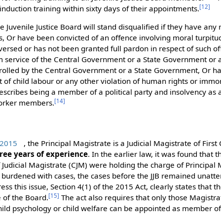
[
12
]
nduction training within sixty days of their appointments.
 Juvenile Justice Board will stand disqualified if they have any r
ts, Or have been convicted of an offence involving moral turpitu
versed or has not been granted full pardon in respect of such o
 service of the Central Government or a State Government or 
rolled by the Central Government or a State Government, Or ha
of child labour or any other violation of human rights or immor
escribes being a member of a political party and insolvency as 
[
14
]
 worker members.
, 2015
, the Principal Magistrate is a Judicial Magistrate of Firs
ree years of experience
. In the earlier law, it was found that
Judicial Magistrate (CJM) were holding the charge of Principal
y burdened with cases, the cases before the JJB remained unatt
ess this issue, Section 4(1) of the 2015 Act, clearly states that
[
15
]
e of the Board.
The act also requires that only those Magistr
hild psychology or child welfare can be appointed as member of 