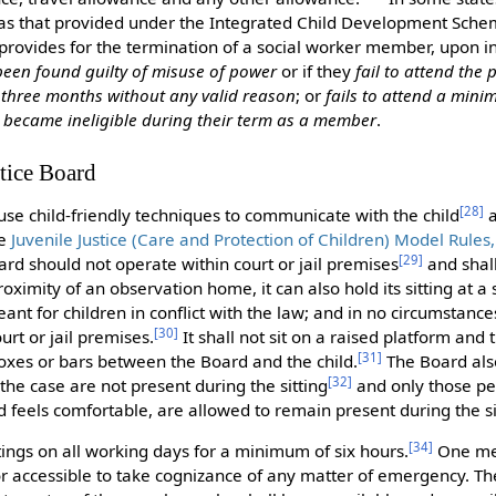
as that provided under the Integrated Child Development Sche
provides for the termination of a social worker member, upon in
been found guilty of misuse of power
or if they
fail to attend the
 three months without any valid reason
; or
fails to attend a mini
r
became ineligible during their term as a member
.
stice Board
[
28
]
 use child-friendly techniques to communicate with the child
a
he
Juvenile Justice (Care and Protection of Children) Model Rules
[
29
]
oard should not operate within court or jail premises
and shall 
roximity of an observation home, it can also hold its sitting at a
eant for children in conflict with the law; and in no circumstanc
[
30
]
rt or jail premises.
It shall not sit on a raised platform and 
[
31
]
boxes or bars between the Board and the child.
The Board als
[
32
]
he case are not present during the sitting
and only those per
 feels comfortable, are allowed to remain present during the si
[
34
]
ttings on all working days for a minimum of six hours.
One me
or accessible to take cognizance of any matter of emergency. Th