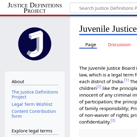
Justice Definitions
Project
Juvenile Justic
Page
Discussion
The Juvenile Justice Board 
law, which is a legal term 
[
1
]
each district of India.
The
About
[
2
]
children
like the princip
The Justice Definitions
innocent of any criminal in
Project
of participation; the princip
Legal Term Wishlist
of family responsibility; P
Content Contribution
of non-waiver of rights; pr
form
[
3
]
confidentiality.
Explore legal terms