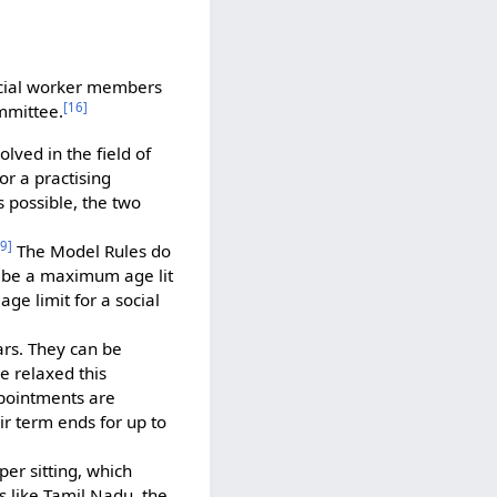
ocial worker members
[
16
]
mmittee.
ved in the field of
or a practising
s possible, the two
9
]
The Model Rules do
ibe a maximum age lit
ge limit for a social
ars. They can be
e relaxed this
ppointments are
r term ends for up to
er sitting, which
 like Tamil Nadu, the