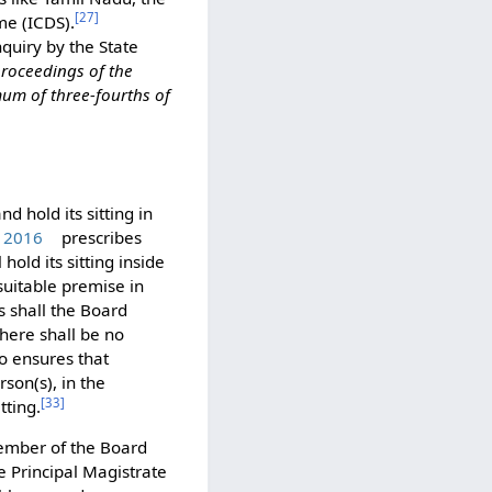
[
27
]
me (ICDS).
quiry by the State
 proceedings of the
mum of three-fourths of
nd hold its sitting in
, 2016
prescribes
hold its sitting inside
 suitable premise in
es shall the Board
there shall be no
o ensures that
son(s), in the
[
33
]
tting.
mber of the Board
e Principal Magistrate