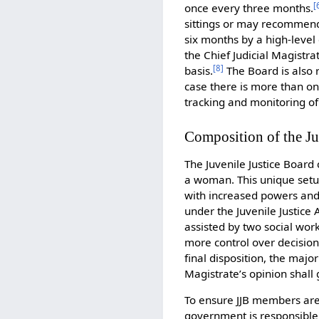
[
once every three months.
sittings or may recommend 
six months by a high-leve
the Chief Judicial Magistra
[
8
]
basis.
The Board is also 
case there is more than one
tracking and monitoring of
Composition of the Ju
The Juvenile Justice Board 
a woman. This unique setup
with increased powers and 
under the Juvenile Justice
assisted by two social wo
more control over decisio
final disposition, the major
Magistrate’s opinion shall
To ensure JJB members are s
government is responsible 