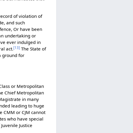
ecord of violation of
de, and such
ffence, Or have been
an undertaking or
ve ever indulged in
[
13
]
al act.
The State of
a ground for
t Class or Metropolitan
 the Chief Metropolitan
 Magistrate in many
ended leading to huge
 the CMM or CJM cannot
ates who have special
Juvenile Justice