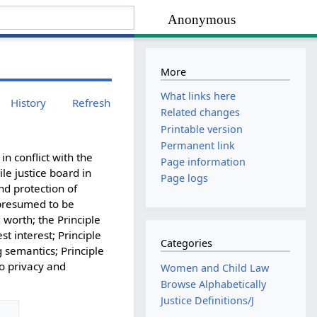
Anonymous
More
What links here
History
Refresh
Related changes
Printable version
Permanent link
in conflict with the
Page information
le justice board in
Page logs
nd protection of
 presumed to be
 worth; the Principle
est interest; Principle
Categories
g semantics; Principle
to privacy and
Women and Child Law
Browse Alphabetically
Justice Definitions/J