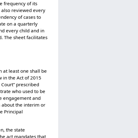
e frequency of its
s also reviewed every
pendency of cases to
ate on a quarterly
nd every child and in
. The sheet facilitates
 at least one shall be
w in the Act of 2015
 Court” prescribed
strate who used to be
tive engagement and
about the interim or
he Principal
n, the state
he act mandates that