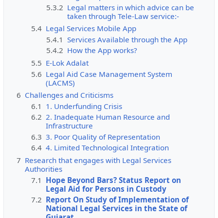
5.3.2
Legal matters in which advice can be
taken through Tele-Law service:-
5.4
Legal Services Mobile App
5.4.1
Services Available through the App
5.4.2
How the App works?
5.5
E-Lok Adalat
5.6
Legal Aid Case Management System
(LACMS)
6
Challenges and Criticisms
6.1
1. Underfunding Crisis
6.2
2. Inadequate Human Resource and
Infrastructure
6.3
3. Poor Quality of Representation
6.4
4. Limited Technological Integration
7
Research that engages with Legal Services
Authorities
7.1
Hope Beyond Bars? Status Report on
Legal Aid for Persons in Custody
7.2
Report On Study of Implementation of
National Legal Services in the State of
Gujarat