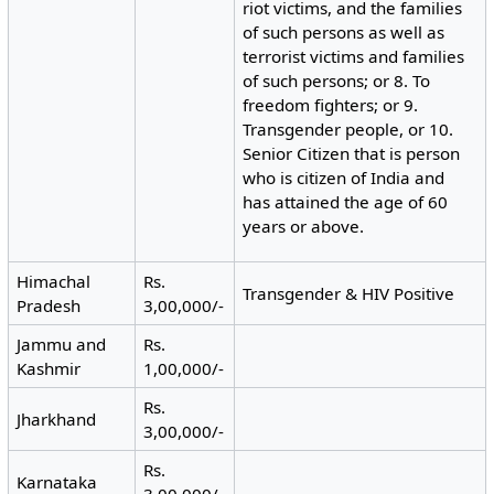
riot victims, and the families
of such persons as well as
terrorist victims and families
of such persons; or 8. To
freedom fighters; or 9.
Transgender people, or 10.
Senior Citizen that is person
who is citizen of India and
has attained the age of 60
years or above.
Himachal
Rs.
Transgender & HIV Positive
Pradesh
3,00,000/-
Jammu and
Rs.
Kashmir
1,00,000/-
Rs.
Jharkhand
3,00,000/-
Rs.
Karnataka
3,00,000/-