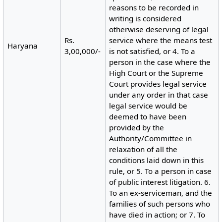
reasons to be recorded in
writing is considered
otherwise deserving of legal
Rs.
service where the means test
Haryana
3,00,000/-
is not satisfied, or 4. To a
person in the case where the
High Court or the Supreme
Court provides legal service
under any order in that case
legal service would be
deemed to have been
provided by the
Authority/Committee in
relaxation of all the
conditions laid down in this
rule, or 5. To a person in case
of public interest litigation. 6.
To an ex-serviceman, and the
families of such persons who
have died in action; or 7. To