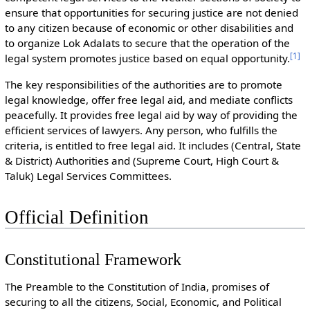
ensure that opportunities for securing justice are not denied
to any citizen because of economic or other disabilities and
to organize Lok Adalats to secure that the operation of the
[
1
]
legal system promotes justice based on equal opportunity.
The key responsibilities of the authorities are to promote
legal knowledge, offer free legal aid, and mediate conflicts
peacefully. It provides free legal aid by way of providing the
efficient services of lawyers. Any person, who fulfills the
criteria, is entitled to free legal aid. It includes (Central, State
& District) Authorities and (Supreme Court, High Court &
Taluk) Legal Services Committees.
Official Definition
Constitutional Framework
The Preamble to the Constitution of India, promises of
securing to all the citizens, Social, Economic, and Political