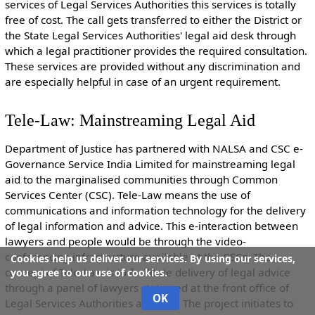
services of Legal Services Authorities this services is totally
free of cost. The call gets transferred to either the District or
the State Legal Services Authorities' legal aid desk through
which a legal practitioner provides the required consultation.
These services are provided without any discrimination and
are especially helpful in case of an urgent requirement.
Tele-Law: Mainstreaming Legal Aid
Department of Justice has partnered with NALSA and CSC e-
Governance Service India Limited for mainstreaming legal
aid to the marginalised communities through Common
Services Center (CSC). Tele-Law means the use of
communications and information technology for the delivery
of legal information and advice. This e-interaction between
lawyers and people would be through the video-
conferencing infrastructure available at the CSCs. The
Cookies help us deliver our services. By using our services,
concept of Tele-Law is to facilitate delivery of legal advice
you agree to our use of cookies.
through a panel of lawyers stationed at the front office of
OK
Legal Services Authorities and CSC. The project initiates to