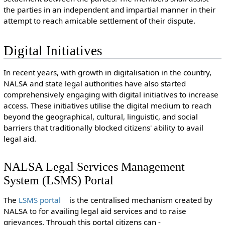
the parties in an independent and impartial manner in their
attempt to reach amicable settlement of their dispute.
Digital Initiatives
In recent years, with growth in digitalisation in the country,
NALSA and state legal authorities have also started
comprehensively engaging with digital initiatives to increase
access. These initiatives utilise the digital medium to reach
beyond the geographical, cultural, linguistic, and social
barriers that traditionally blocked citizens' ability to avail
legal aid.
NALSA Legal Services Management
System (LSMS) Portal
The
LSMS portal
is the centralised mechanism created by
NALSA to for availing legal aid services and to raise
grievances. Through this portal citizens can -