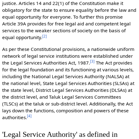
justice. Articles 14 and 22(1) of the Constitution make it
obligatory for the state to ensure equality before the law and
equal opportunity for everyone. To further this promise
Article 39A provides for free legal aid and competent legal
services to the weaker sections of society on the basis of
[
2
]
equal opportunity.
As per these Constitutional provisions, a nationwide uniform
network of legal service institutions were established under
[
3
]
the Legal Services Authorities Act, 1987.
The Act provides
for the legal foundation and its functioning at various levels,
including the National Legal Services Authority (NALSA) at
the national level, State Legal Services Authorities (SLSAs) at
the state level, District Legal Services Authorities (DLSAs) at
the district level, and Taluk Legal Services Committees
(TLSCs) at the taluk or sub-district level. Additionally, the Act
lays down the functions, composition and powers of these
[
4
]
authorities.
'Legal Service Authority' as defined in