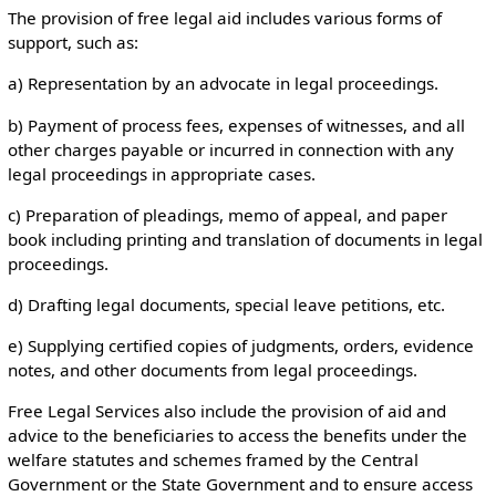
The provision of free legal aid includes various forms of
support, such as:
a) Representation by an advocate in legal proceedings.
b) Payment of process fees, expenses of witnesses, and all
other charges payable or incurred in connection with any
legal proceedings in appropriate cases.
c) Preparation of pleadings, memo of appeal, and paper
book including printing and translation of documents in legal
proceedings.
d) Drafting legal documents, special leave petitions, etc.
e) Supplying certified copies of judgments, orders, evidence
notes, and other documents from legal proceedings.
Free Legal Services also include the provision of aid and
advice to the beneficiaries to access the benefits under the
welfare statutes and schemes framed by the Central
Government or the State Government and to ensure access