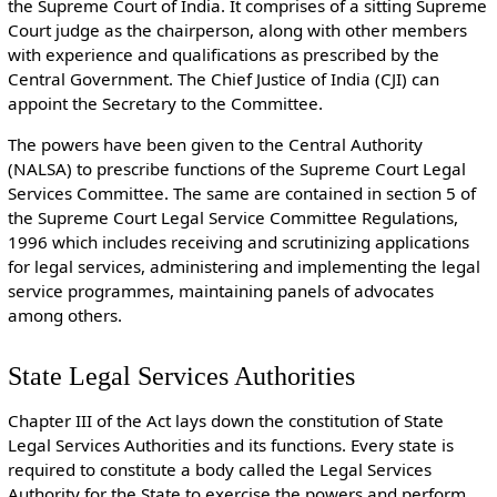
the Supreme Court of India. It comprises of a sitting Supreme
Court judge as the chairperson, along with other members
with experience and qualifications as prescribed by the
Central Government. The Chief Justice of India (CJI) can
appoint the Secretary to the Committee.
The powers have been given to the Central Authority
(NALSA) to prescribe functions of the Supreme Court Legal
Services Committee. The same are contained in section 5 of
the Supreme Court Legal Service Committee Regulations,
1996 which includes receiving and scrutinizing applications
for legal services, administering and implementing the legal
service programmes, maintaining panels of advocates
among others.
State Legal Services Authorities
Chapter III of the Act lays down the constitution of State
Legal Services Authorities and its functions. Every state is
required to constitute a body called the Legal Services
Authority for the State to exercise the powers and perform