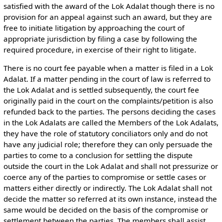
satisfied with the award of the Lok Adalat though there is no
provision for an appeal against such an award, but they are
free to initiate litigation by approaching the court of
appropriate jurisdiction by filing a case by following the
required procedure, in exercise of their right to litigate.
There is no court fee payable when a matter is filed in a Lok
Adalat. If a matter pending in the court of law is referred to
the Lok Adalat and is settled subsequently, the court fee
originally paid in the court on the complaints/petition is also
refunded back to the parties. The persons deciding the cases
in the Lok Adalats are called the Members of the Lok Adalats,
they have the role of statutory conciliators only and do not
have any judicial role; therefore they can only persuade the
parties to come to a conclusion for settling the dispute
outside the court in the Lok Adalat and shall not pressurize or
coerce any of the parties to compromise or settle cases or
matters either directly or indirectly. The Lok Adalat shall not
decide the matter so referred at its own instance, instead the
same would be decided on the basis of the compromise or
settlement between the parties. The members shall assist