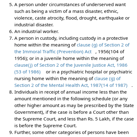
A person under circumstances of underserved want
such as being a victim of a mass disaster, ethnic,
violence, caste atrocity, flood, drought, earthquake or
industrial disaster.
An industrial worker.
A person in custody, including custody in a protective
home within the meaning of
clause (g) of Section 2 of
the Immoral Traffic (Prevention) Act
, 1956(104 of
1956); or in a juvenile home within the meaning of
clause(j) of Section 2 of the Juvenile Justice Act, 1986
(53 of 1986)
or in a psychiatric hospital or psychiatric
nursing home within the meaning of
clause (g) of
Section 2 of the Mental Health Act, 1987(14 of 1987)
.
Individuals in receipt of annual income less than the
amount mentioned in the following schedule (or any
other higher amount as may be prescribed by the State
Government), if the case is before a Court other than
the Supreme Court, and less than Rs. 5 Lakh, if the case
is before the Supreme Court.
Further, some other categories of persons have been