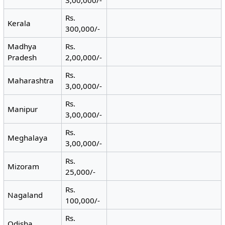
Rs.
Kerala
300,000/-
Madhya
Rs.
Pradesh
2,00,000/-
Rs.
Maharashtra
3,00,000/-
Rs.
Manipur
3,00,000/-
Rs.
Meghalaya
3,00,000/-
Rs.
Mizoram
25,000/-
Rs.
Nagaland
100,000/-
Rs.
Odisha