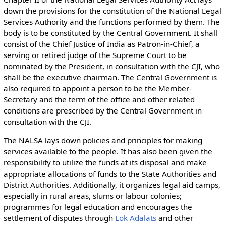
down the provisions for the constitution of the National Legal
Services Authority and the functions performed by them. The
body is to be constituted by the Central Government. It shall
consist of the Chief Justice of India as Patron-in-Chief, a
serving or retired judge of the Supreme Court to be
nominated by the President, in consultation with the CJI, who
shall be the executive chairman. The Central Government is
also required to appoint a person to be the Member-
Secretary and the term of the office and other related
conditions are prescribed by the Central Government in
consultation with the CJI.
The NALSA lays down policies and principles for making
services available to the people. It has also been given the
responsibility to utilize the funds at its disposal and make
appropriate allocations of funds to the State Authorities and
District Authorities. Additionally, it organizes legal aid camps,
especially in rural areas, slums or labour colonies;
programmes for legal education and encourages the
settlement of disputes through
Lok Adalats
and other