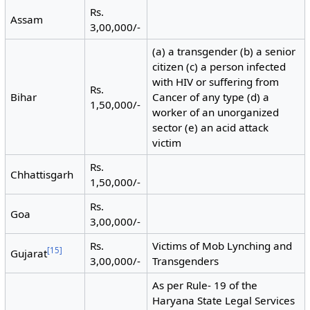
Rs.
Assam
3,00,000/-
(a) a transgender (b) a senior
citizen (c) a person infected
with HIV or suffering from
Rs.
Bihar
Cancer of any type (d) a
1,50,000/-
worker of an unorganized
sector (e) an acid attack
victim
Rs.
Chhattisgarh
1,50,000/-
Rs.
Goa
3,00,000/-
Rs.
Victims of Mob Lynching and
[
15
]
Gujarat
3,00,000/-
Transgenders
As per Rule- 19 of the
Haryana State Legal Services