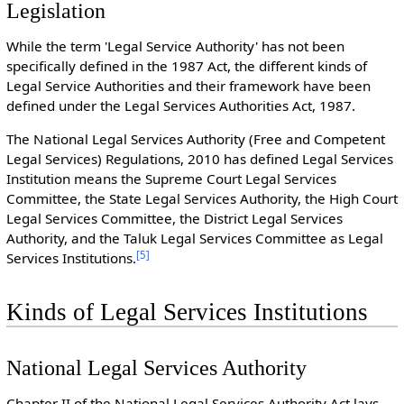
Legislation
While the term 'Legal Service Authority' has not been
specifically defined in the 1987 Act, the different kinds of
Legal Service Authorities and their framework have been
defined under the Legal Services Authorities Act, 1987.
The National Legal Services Authority (Free and Competent
Legal Services) Regulations, 2010 has defined Legal Services
Institution means the Supreme Court Legal Services
Committee, the State Legal Services Authority, the High Court
Legal Services Committee, the District Legal Services
Authority, and the Taluk Legal Services Committee as Legal
[
5
]
Services Institutions.
Kinds of Legal Services Institutions
National Legal Services Authority
Chapter II of the National Legal Services Authority Act lays