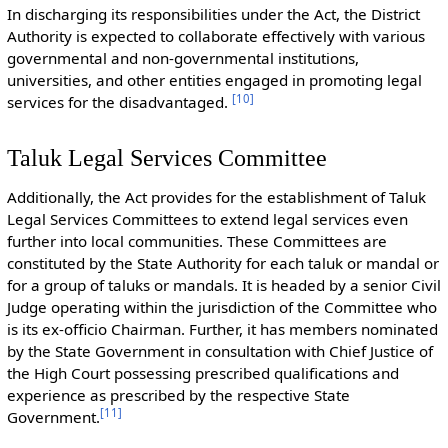
In discharging its responsibilities under the Act, the District
Authority is expected to collaborate effectively with various
governmental and non-governmental institutions,
universities, and other entities engaged in promoting legal
[
10
]
services for the disadvantaged.
Taluk Legal Services Committee
Additionally, the Act provides for the establishment of Taluk
Legal Services Committees to extend legal services even
further into local communities. These Committees are
constituted by the State Authority for each taluk or mandal or
for a group of taluks or mandals. It is headed by a senior Civil
Judge operating within the jurisdiction of the Committee who
is its ex-officio Chairman. Further, it has members nominated
by the State Government in consultation with Chief Justice of
the High Court possessing prescribed qualifications and
experience as prescribed by the respective State
[
11
]
Government.