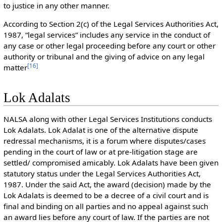
to justice in any other manner.
According to Section 2(c) of the Legal Services Authorities Act,
1987, “legal services” includes any service in the conduct of
any case or other legal proceeding before any court or other
authority or tribunal and the giving of advice on any legal
[
16
]
matter
Lok Adalats
NALSA along with other Legal Services Institutions conducts
Lok Adalats. Lok Adalat is one of the alternative dispute
redressal mechanisms, it is a forum where disputes/cases
pending in the court of law or at pre-litigation stage are
settled/ compromised amicably. Lok Adalats have been given
statutory status under the Legal Services Authorities Act,
1987. Under the said Act, the award (decision) made by the
Lok Adalats is deemed to be a decree of a civil court and is
final and binding on all parties and no appeal against such
an award lies before any court of law. If the parties are not