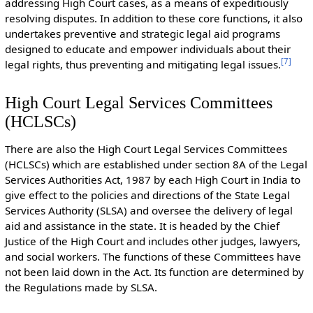
addressing High Court cases, as a means of expeditiously
resolving disputes. In addition to these core functions, it also
undertakes preventive and strategic legal aid programs
designed to educate and empower individuals about their
[
7
]
legal rights, thus preventing and mitigating legal issues.
High Court Legal Services Committees
(HCLSCs)
There are also the High Court Legal Services Committees
(HCLSCs) which are established under section 8A of the Legal
Services Authorities Act, 1987 by each High Court in India to
give effect to the policies and directions of the State Legal
Services Authority (SLSA) and oversee the delivery of legal
aid and assistance in the state. It is headed by the Chief
Justice of the High Court and includes other judges, lawyers,
and social workers. The functions of these Committees have
not been laid down in the Act. Its function are determined by
the Regulations made by SLSA.