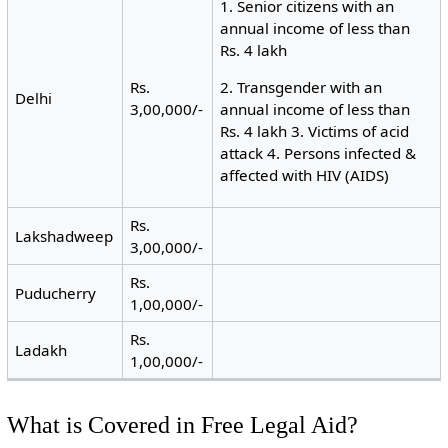
1. Senior citizens with an
annual income of less than
Rs. 4 lakh
Rs.
2. Transgender with an
Delhi
3,00,000/-
annual income of less than
Rs. 4 lakh 3. Victims of acid
attack 4. Persons infected &
affected with HIV (AIDS)
Rs.
Lakshadweep
3,00,000/-
Rs.
Puducherry
1,00,000/-
Rs.
Ladakh
1,00,000/-
What is Covered in Free Legal Aid?