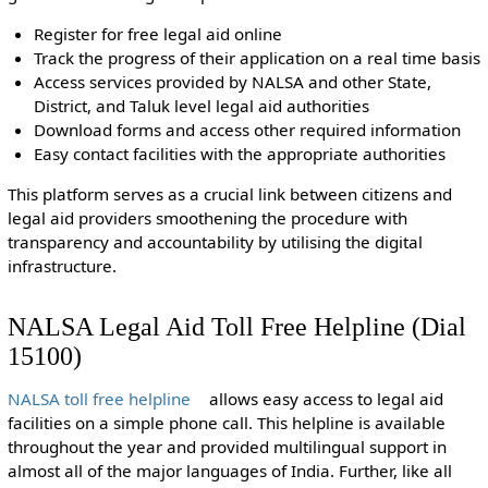
Register for free legal aid online
Track the progress of their application on a real time basis
Access services provided by NALSA and other State,
District, and Taluk level legal aid authorities
Download forms and access other required information
Easy contact facilities with the appropriate authorities
This platform serves as a crucial link between citizens and
legal aid providers smoothening the procedure with
transparency and accountability by utilising the digital
infrastructure.
NALSA Legal Aid Toll Free Helpline (Dial
15100)
NALSA toll free helpline
allows easy access to legal aid
facilities on a simple phone call. This helpline is available
throughout the year and provided multilingual support in
almost all of the major languages of India. Further, like all