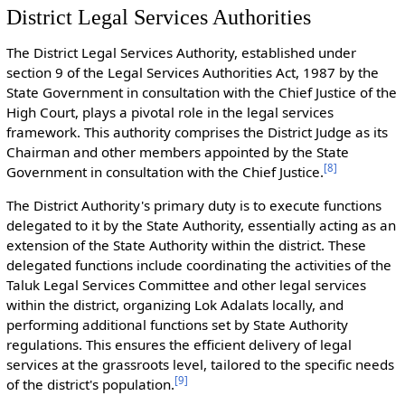
District Legal Services Authorities
The District Legal Services Authority, established under
section 9 of the Legal Services Authorities Act, 1987 by the
State Government in consultation with the Chief Justice of the
High Court, plays a pivotal role in the legal services
framework. This authority comprises the District Judge as its
Chairman and other members appointed by the State
[
8
]
Government in consultation with the Chief Justice.
The District Authority's primary duty is to execute functions
delegated to it by the State Authority, essentially acting as an
extension of the State Authority within the district. These
delegated functions include coordinating the activities of the
Taluk Legal Services Committee and other legal services
within the district, organizing Lok Adalats locally, and
performing additional functions set by State Authority
regulations. This ensures the efficient delivery of legal
services at the grassroots level, tailored to the specific needs
[
9
]
of the district's population.