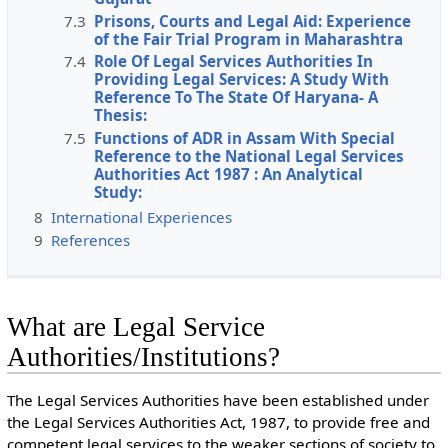
7.3
Prisons, Courts and Legal Aid: Experience
of the Fair Trial Program in Maharashtra
7.4
Role Of Legal Services Authorities In
Providing Legal Services: A Study With
Reference To The State Of Haryana- A
Thesis:
7.5
Functions of ADR in Assam With Special
Reference to the National Legal Services
Authorities Act 1987 : An Analytical
Study:
8
International Experiences
9
References
What are Legal Service
Authorities/Institutions?
The Legal Services Authorities have been established under
the Legal Services Authorities Act, 1987, to provide free and
competent legal services to the weaker sections of society to