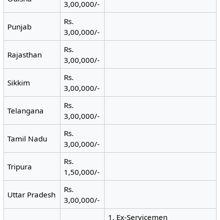
3,00,000/-
Rs.
Punjab
3,00,000/-
Rs.
Rajasthan
3,00,000/-
Rs.
Sikkim
3,00,000/-
Rs.
Telangana
3,00,000/-
Rs.
Tamil Nadu
3,00,000/-
Rs.
Tripura
1,50,000/-
Rs.
Uttar Pradesh
3,00,000/-
1. Ex-Servicemen