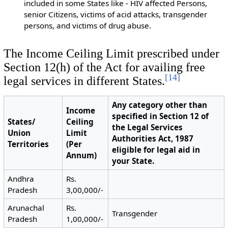
included in some States like - HIV affected Persons,
senior Citizens, victims of acid attacks, transgender
persons, and victims of drug abuse.
The Income Ceiling Limit prescribed under
Section 12(h) of the Act for availing free
[
14
]
legal services in different States.
Any category other than
Income
specified in Section 12 of
States/
Ceiling
the Legal Services
Union
Limit
Authorities Act, 1987
Territories
(Per
eligible for legal aid in
Annum)
your State.
Andhra
Rs.
Pradesh
3,00,000/-
Arunachal
Rs.
Transgender
Pradesh
1,00,000/-