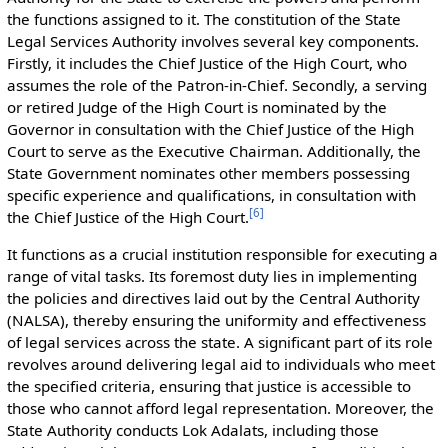
the functions assigned to it. The constitution of the State
Legal Services Authority involves several key components.
Firstly, it includes the Chief Justice of the High Court, who
assumes the role of the Patron-in-Chief. Secondly, a serving
or retired Judge of the High Court is nominated by the
Governor in consultation with the Chief Justice of the High
Court to serve as the Executive Chairman. Additionally, the
State Government nominates other members possessing
specific experience and qualifications, in consultation with
[
6
]
the Chief Justice of the High Court.
It functions as a crucial institution responsible for executing a
range of vital tasks. Its foremost duty lies in implementing
the policies and directives laid out by the Central Authority
(NALSA), thereby ensuring the uniformity and effectiveness
of legal services across the state. A significant part of its role
revolves around delivering legal aid to individuals who meet
the specified criteria, ensuring that justice is accessible to
those who cannot afford legal representation. Moreover, the
State Authority conducts Lok Adalats, including those