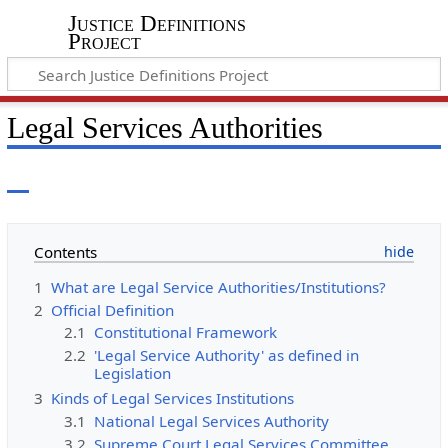
Justice Definitions
Project
Legal Services Authorities
Contents
1
What are Legal Service Authorities/Institutions?
2
Official Definition
2.1
Constitutional Framework
2.2
'Legal Service Authority' as defined in
Legislation
3
Kinds of Legal Services Institutions
3.1
National Legal Services Authority
3.2
Supreme Court Legal Services Committee