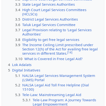
3.3
State Legal Services Authorities
3.4
High Court Legal Services Committees
(HCLSCs)
3.5
District Legal Services Authorities
3.6
Taluk Legal Services Committee
3.7
Legal Provision relating to 'Legal Services
Authorities'
3.8
Eligibility to get free legal services
3.9
The Income Ceiling Limit prescribed under
Section 12(h) of the Act for availing free legal
[
14
]
services in different States.
3.10
What is Covered in Free Legal Aid?
4
Lok Adalats
5
Digital Initiatives
5.1
NALSA Legal Services Management System
(LSMS) Portal
5.2
NALSA Legal Aid Toll Free Helpline (Dial
15100)
5.3
Tele-Law: Mainstreaming Legal Aid
5.3.1
Tele-Law Program: A Journey Towards
Legal Empowerment