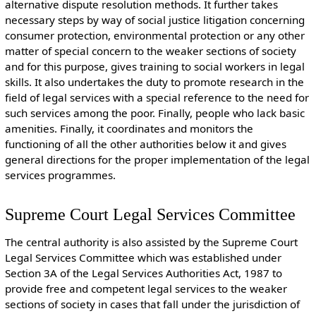
alternative dispute resolution methods. It further takes
necessary steps by way of social justice litigation concerning
consumer protection, environmental protection or any other
matter of special concern to the weaker sections of society
and for this purpose, gives training to social workers in legal
skills. It also undertakes the duty to promote research in the
field of legal services with a special reference to the need for
such services among the poor. Finally, people who lack basic
amenities. Finally, it coordinates and monitors the
functioning of all the other authorities below it and gives
general directions for the proper implementation of the legal
services programmes.
Supreme Court Legal Services Committee
The central authority is also assisted by the Supreme Court
Legal Services Committee which was established under
Section 3A of the Legal Services Authorities Act, 1987 to
provide free and competent legal services to the weaker
sections of society in cases that fall under the jurisdiction of