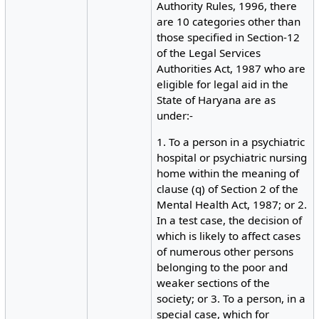
Authority Rules, 1996, there
are 10 categories other than
those specified in Section-12
of the Legal Services
Authorities Act, 1987 who are
eligible for legal aid in the
State of Haryana are as
under:-
1. To a person in a psychiatric
hospital or psychiatric nursing
home within the meaning of
clause (q) of Section 2 of the
Mental Health Act, 1987; or 2.
In a test case, the decision of
which is likely to affect cases
of numerous other persons
belonging to the poor and
weaker sections of the
society; or 3. To a person, in a
special case, which for