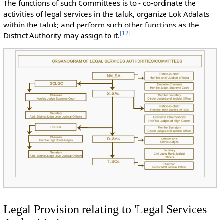
The functions of such Committees is to - co-ordinate the
activities of legal services in the taluk, organize Lok Adalats
within the taluk; and perform such other functions as the
[
12
]
District Authority may assign to it.
Legal Provision relating to 'Legal Services