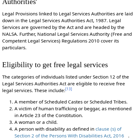
Authorities'
Legal Provisions linked to Legal Services Authorities are laid
down in the Legal Services Authorities Act, 1987. Legal
Services are governed by the Act and are headed by the
NALSA. Further, National Legal Services Authority (Free and
Competent Legal Services) Regulations 2010 cover its
particulars.
Eligibility to get free legal services
The categories of individuals listed under Section 12 of the
Legal Services Authorities Act are eligible to receive free
[
13
]
legal services. These include:
A member of Scheduled Castes or Scheduled Tribes.
A victim of human trafficking or beggar, as mentioned
in Article 23 of the Constitution.
A woman or a child.
A person with disability as defined in
clause (s) of
Section 2 of the Persons With Disabilities Act, 2016
.