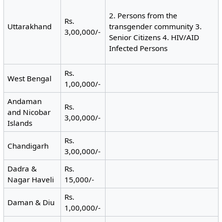
2. Persons from the
Rs.
Uttarakhand
transgender community 3.
3,00,000/-
Senior Citizens 4. HIV/AID
Infected Persons
Rs.
West Bengal
1,00,000/-
Andaman
Rs.
and Nicobar
3,00,000/-
Islands
Rs.
Chandigarh
3,00,000/-
Dadra &
Rs.
Nagar Haveli
15,000/-
Rs.
Daman & Diu
1,00,000/-