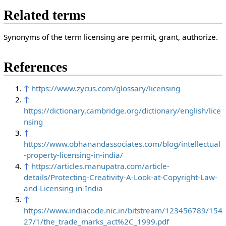
Related terms
Synonyms of the term licensing are permit, grant, authorize.
References
↑
https://www.zycus.com/glossary/licensing
↑
https://dictionary.cambridge.org/dictionary/english/lice
nsing
↑
https://www.obhanandassociates.com/blog/intellectual
-property-licensing-in-india/
↑
https://articles.manupatra.com/article-
details/Protecting-Creativity-A-Look-at-Copyright-Law-
and-Licensing-in-India
↑
https://www.indiacode.nic.in/bitstream/123456789/154
27/1/the_trade_marks_act%2C_1999.pdf