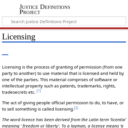
Justice Definitions
Project
Licensing
Licensing is the process of granting of permission (from one
party to another) to use material that is licensed and held by
one of the parties. This material comprises of software or
intellectual property such as patents, trademarks, rights,
[
1
]
tradesecrets etc.
The act of giving people official permission to do, to have, or
[
2
]
to sell something is called licensing.
The word licence has been derived from the Latin term ‘licentia’
meaning ‘ freedom or liberty’. To a layman, a license means ‘a