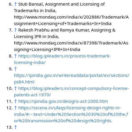
↑
Stuti Bansal, Assignment and Licensing of
Trademarks in India,
http://www.mondaq.com/india/x/202886/Trademark/A
ssignment+Licensing+of+Trademarks+In+India
↑
Rakesh Prabhu and Ramya Kumar, Assigning &
Licensing IPR in India,
http://www.mondaq.com/india/x/87398/Trademark/As
signing+Licensing+IPR+In+India
↑
https://blog.ipleaders.in/process-trademark-
licensing-india/
↑
https://ipindia.gov.in/writereaddata/portal/ev/sections/
ps84.html
↑
https://blog.ipleaders.in/concept-compulsory-license-
patents-act-1970/
↑
https://ipindia.gov.in/designs-act-2000.htm
↑
https://ssrana.in/ufaqs/licensing-design-rights-in-
india/#:~:text=Under%20Section%2030%20of%20the,f
or%20transmission%20of%20design%20rights.
↑