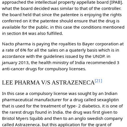
approached the intellectual property appellate board [IPAB].
what the board decided was similar to that of the controller.
the board held that since the patentee is enjoying the rights
conferred on it the patentee should ensure that the drug is
available for the public. in this case the conditions mentioned
in section 84 was also fulfilled.
Nacto pharma is paying the royalties to Bayer corporation at
a rate of 6% for all the sales on a quaterly basis which is in
accordance with the guidelines issued by the UNDP. in
january 2013, the health ministry of India recommended 3
anti-cancer drugs for compulsory licenses.
[
21
]
LEE PHARMA V/S ASTRAZENECA
In this case a compulsory license was sought by an Indian
pharmaceutical manufacturer for a drug called sexagliptin
that is used for the treatment of type- 2 diabetics. it is one of
the rarest drugs found in India. the drug was first given to
Bristol Myers Squibb and then to an anglo swedish company
called Astrazeneca. but this application for the grant of