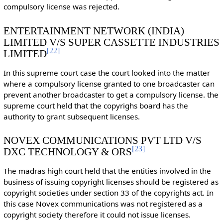
compulsory license was rejected.
ENTERTAINMENT NETWORK (INDIA)
LIMITED V/S SUPER CASSETTE INDUSTRIES
[
22
]
LIMITED
In this supreme court case the court looked into the matter
where a compulsory license granted to one broadcaster can
prevent another broadcaster to get a compulsory license. the
supreme court held that the copyrighs board has the
authority to grant subsequent licenses.
NOVEX COMMUNICATIONS PVT LTD V/S
[
23
]
DXC TECHNOLOGY & ORS
The madras high court held that the entities involved in the
business of issuing copyright licenses should be registered as
copyright societies under section 33 of the copyrights act. In
this case Novex communications was not registered as a
copyright society therefore it could not issue licenses.