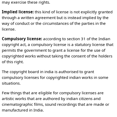
may exercise these rights.
Implied license:
this kind of license is not explicitly granted
through a written agreement but is instead implied by the
way of conduct or the circumstances of the parties in the
license.
Compulsory license:
according to section 31 of the Indian
copyright act, a compulsory license is a statutory license that
permits the government to grant a license for the use of
copyrighted works without taking the consent of the holders
of this right.
The copyright board in india is authorised to grant
compulsory licenses for copyrighted indian works in some
situations.
Few things that are eligible for compulsory licenses are
artistic works that are authored by indian citizens and
cinematographic films, sound recordings that are made or
manufactured in India.