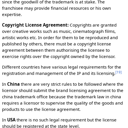
since the goodwill of the trademark is at stake. The
franchisee may provide financial resources or his own
expertise.
Copyright License Agreement:
Copyrights are granted
over creative works such as music, cinematograph films,
artistic works etc. In order for them to be reproduced and
published by others, there must be a copyright license
agreement between them authorising the licensee to
exercise rights over the copyright owned by the licensor.
Different countries have various legal requirements for the
[
19
]
registration and management of the IP and its licensing.
In
China
there are very strict rules to be followed where the
licensor should submit the brand licensing agreement to the
china trademark office because the trademark law in china
requires a licensor to supervise the quality of the goods and
products to use the license agreement.
In
USA
there is no such legal requirement but the license
should be registered at the state level.