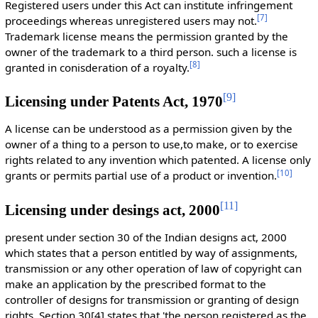
Registered users under this Act can institute infringement
[
7
]
proceedings whereas unregistered users may not.
Trademark license means the permission granted by the
owner of the trademark to a third person. such a license is
[
8
]
granted in conisderation of a royalty.
[
9
]
Licensing under Patents Act, 1970
A license can be understood as a permission given by the
owner of a thing to a person to use,to make, or to exercise
rights related to any invention which patented. A license only
[
10
]
grants or permits partial use of a product or invention.
[
11
]
Licensing under desings act, 2000
present under section 30 of the Indian designs act, 2000
which states that a person entitled by way of assignments,
transmission or any other operation of law of copyright can
make an application by the prescribed format to the
controller of designs for transmission or granting of design
rights. Section 30[4] states that 'the person registered as the