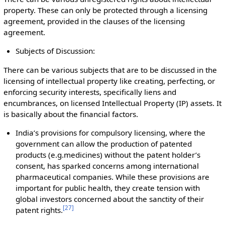
property. These can only be protected through a licensing
agreement, provided in the clauses of the licensing
agreement.
Subjects of Discussion:
There can be various subjects that are to be discussed in the
licensing of intellectual property like creating, perfecting, or
enforcing security interests, specifically liens and
encumbrances, on licensed Intellectual Property (IP) assets. It
is basically about the financial factors.
India’s provisions for compulsory licensing, where the
government can allow the production of patented
products (e.g.medicines) without the patent holder’s
consent, has sparked concerns among international
pharmaceutical companies. While these provisions are
important for public health, they create tension with
global investors concerned about the sanctity of their
[
27
]
patent rights.