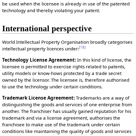
be used when the licensee is already in use of the patented
technology and thereby violating your patent.
International perspective
World Intellectual Property Organisation broadly categorises
[
18
]
intellectual property licences under:
Technology License Agreement:
In this kind of license, the
licensee is permitted to exercise rights related to patents,
utility models or know-hows protected by a trade secret
owned by the licensor. The licensee is, therefore authorised
to use the technology under certain conditions.
Trademark License Agreement:
Trademarks are a way of
distinguishing the goods and services of one enterprise from
another. The franchiser has usually gained reputation for his
trademark and via a license agreement, authorises the
franchisee to make use of the trademark under certain
conditions like maintaining the quality of goods and services