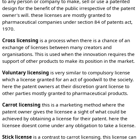
to any person or company to make, sell or use a patented
design for the benefit of the public irrespective of the patent
owner's will. these licenses are mostly granted to
pharmaceutical companies under section 84 of patents act,
1970.
Cross licensing
is a process when there is a chance of an
exchange of licenses between many creators and
organisations. This is used when the innovation requires the
support of other products to make its position in the market.
Voluntary licensing
is very similar to compulsory license
which a license granted for an act of goodwill to the society.
here the patent owners at their discretion grant license to
other parties mostly granted to pharmaceutical products.
Carrot licensing
this is a marketing method where the
patent owner gives the licensee a sight of what could be
achieved by obtaining a license for their patent. here the
licensee doesnt come under any obligation to take a license.
Stick license
is a contrast to carrot licensing. this license can