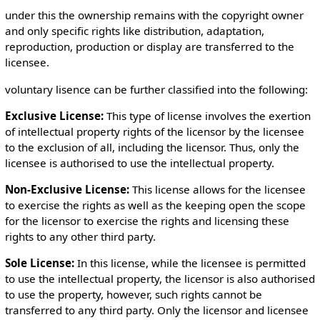
under this the ownership remains with the copyright owner
and only specific rights like distribution, adaptation,
reproduction, production or display are transferred to the
licensee.
voluntary lisence can be further classified into the following:
Exclusive License:
This type of license involves the exertion
of intellectual property rights of the licensor by the licensee
to the exclusion of all, including the licensor. Thus, only the
licensee is authorised to use the intellectual property.
Non-Exclusive License:
This license allows for the licensee
to exercise the rights as well as the keeping open the scope
for the licensor to exercise the rights and licensing these
rights to any other third party.
Sole License:
In this license, while the licensee is permitted
to use the intellectual property, the licensor is also authorised
to use the property, however, such rights cannot be
transferred to any third party. Only the licensor and licensee