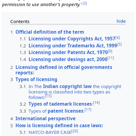
[
3
]
permission to use another’s property.’
Contents
1
Official definition of the term
[
4
]
1.1
Licensing under Copyrights Act, 1957
[
5
]
1.2
Licensing under Trademarks Act, 1999
[
9
]
1.3
Licensing under Patents Act, 1970
[
11
]
1.4
Licensing under desings act, 2000
2
Licensing defined in official governments
reports:
3
Types of licensing
3.1
In The
Indian copyright law
the copyright
licensing is classified into two types as
[
15
]
follows:
[
16
]
3.2
Types of tademark licenses
:
[
17
]
3.3
Types of
patent licenses
:
4
International perspective
5
How is licensing defined in case laws:
[
20
]
5.1
NATCO-BAYER CASE