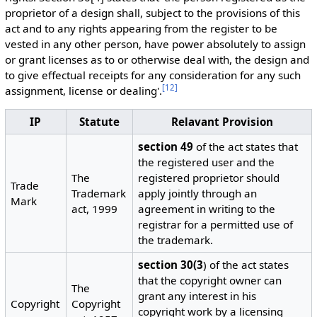
proprietor of a design shall, subject to the provisions of this
act and to any rights appearing from the register to be
vested in any other person, have power absolutely to assign
or grant licenses as to or otherwise deal with, the design and
to give effectual receipts for any consideration for any such
[
12
]
assignment, license or dealing'.
IP
Statute
Relavant Provision
section 49
of the act states that
the registered user and the
The
registered proprietor should
Trade
Trademark
apply jointly through an
Mark
act, 1999
agreement in writing to the
registrar for a permitted use of
the trademark.
section 30(3
) of the act states
that the copyright owner can
The
grant any interest in his
Copyright
Copyright
copyright work by a licensing