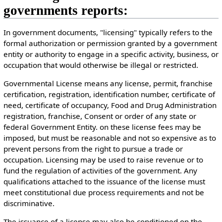
governments reports:
In government documents, "licensing" typically refers to the
formal authorization or permission granted by a government
entity or authority to engage in a specific activity, business, or
occupation that would otherwise be illegal or restricted.
Governmental License means any license, permit, franchise
certification, registration, identification number, certificate of
need, certificate of occupancy, Food and Drug Administration
registration, franchise, Consent or order of any state or
federal Government Entity. on these license fees may be
imposed, but must be reasonable and not so expensive as to
prevent persons from the right to pursue a trade or
occupation. Licensing may be used to raise revenue or to
fund the regulation of activities of the government. Any
qualifications attached to the issuance of the license must
meet constitutional due process requirements and not be
discriminative.
The issuance of a license may also be conditioned on the