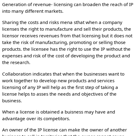
Generation of revenue- licensing can broaden the reach of IP
into many different markets.
Sharing the costs and risks mena sthat when a company
licenses the right to manufacture and sell their products, the
licensor receives revenues from that licensing but it does not
take the risk of manufacturing, promoting or selling those
products. the licensee has the right to use the IP without the
expenses and risk of the cost of developing the product and
the research.
Collaboration indicates that when the businesses want to
work together to develop new products and services
licensing of any IP will help as the first step of taking a
license helps to asses the needs and objectives of the
business.
When a license is obtained a buisness may have and
advantage over its competitors.
An owner of the IP license can make the owner of another