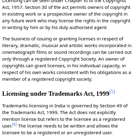
Licensing can be seen under Chapter VI of the Copyrights
Act, 1957. Section 30 of the act permits owners of copyright
in existing work or a prospective owner of the copyright in
any future work who may license the rights in the copyright
in writing by him or by his duly authorised agent.
The business of issuing or granting licenses in respect of
literary, dramatic, musical and artistic works incorporated in
cinematograph films or sound recordings can be carried out
only through a registered Copyright Society. An owner of
copyrights can grant licenses, in his individual capacity, in
respect of his own works consistent with his obligations as a
member of a registered copyright society.
[
5
]
Licensing under Trademarks Act, 1999
Trademarks licensing in India is governed by Section 49 of
the Trademarks Act, 1999. The Act does not explicitly
mention license but refers to the licensee as a registered
[
6
]
user.
The license needs to be written and allows the
licensee to be a registered or an unregistered user.