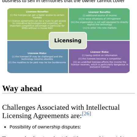
business to sell in territories that the owner cannot cover
Way ahead
Challenges Associated with Intellectual
[
26
]
Licensing Agreements are:
Possibility of ownership disputes: