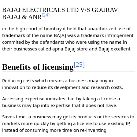
BAJAJ ELECTRICALS LTD V/S GOURAV
[
24
]
BAJAJ & ANR
in the high court of bombay it held that unauthorized use of
trademark of the name BAJAJ was a trademark infringement
commited by the defandants who were using the name in
their businesses called apna Bajaj store and Bajaj excellent.
[
25
]
Benefits of licensing
Reducing costs which means a business may buy-in
innovation to reduce its develpment and research costs.
Accessing expertise indicates that by taking a license a
business may tap into expertise that it does not have.
Saves time- a business may get its products or the services to
markets more quickly by getting a license to use existing IP,
instead of consuming more time on re-inventing.