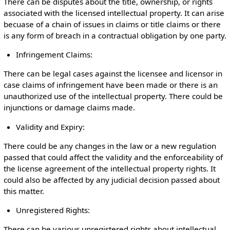
There can be disputes about the title, ownership, or rights
associated with the licensed intellectual property. It can arise
becuase of a chain of issues in claims or title claims or there
is any form of breach in a contractual obligation by one party.
Infringement Claims:
There can be legal cases against the licensee and licensor in
case claims of infringement have been made or there is an
unauthorized use of the intellectual property. There could be
injunctions or damage claims made.
Validity and Expiry:
There could be any changes in the law or a new regulation
passed that could affect the validity and the enforceability of
the license agreement of the intellectual property rights. It
could also be affected by any judicial decision passed about
this matter.
Unregistered Rights:
There can be various unregistered rights about intellectual