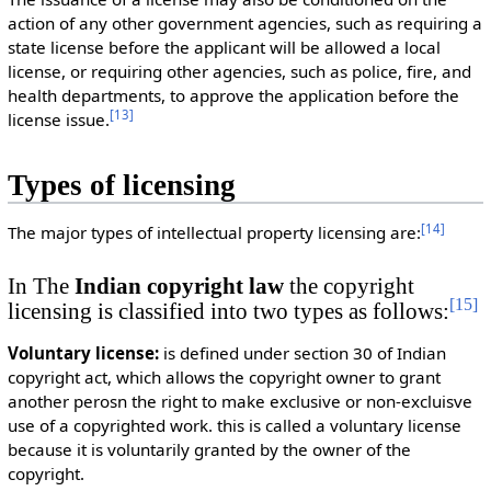
action of any other government agencies, such as requiring a
state license before the applicant will be allowed a local
license, or requiring other agencies, such as police, fire, and
health departments, to approve the application before the
[
13
]
license issue.
Types of licensing
[
14
]
The major types of intellectual property licensing are:
In The
Indian copyright law
the copyright
[
15
]
licensing is classified into two types as follows:
Voluntary license:
is defined under section 30 of Indian
copyright act, which allows the copyright owner to grant
another perosn the right to make exclusive or non-excluisve
use of a copyrighted work. this is called a voluntary license
because it is voluntarily granted by the owner of the
copyright.