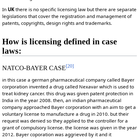
In
UK
there is no specific licensing law but there are separate
legislations that cover the registration and management of
patents, copyrights, design rights and trademarks.
How is licensing defined in case
laws:
[
20
]
NATCO-BAYER CASE
in this case a german pharmaceutical company called Bayer
corporation invented a drug called Nexavar which is used to
treat kidney cancer. this drug was given patent protection in
India in the year 2008. then, an indian pharmaceutical
company approached Bayer corporation with an aim to get a
voluntary license to manufacture a drug in 2010. but their
request was denied so they applied to the controller for a
grant of compulsory license. the license was given in the year
2012. Bayer coporation was aggrieved by it and it