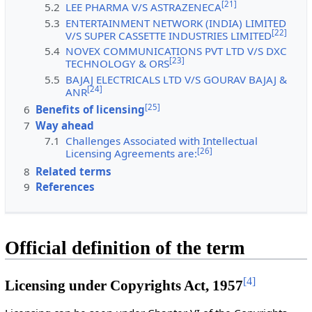
[
21
]
5.2
LEE PHARMA V/S ASTRAZENECA
5.3
ENTERTAINMENT NETWORK (INDIA) LIMITED
[
22
]
V/S SUPER CASSETTE INDUSTRIES LIMITED
5.4
NOVEX COMMUNICATIONS PVT LTD V/S DXC
[
23
]
TECHNOLOGY & ORS
5.5
BAJAJ ELECTRICALS LTD V/S GOURAV BAJAJ &
[
24
]
ANR
[
25
]
6
Benefits of licensing
7
Way ahead
7.1
Challenges Associated with Intellectual
[
26
]
Licensing Agreements are:
8
Related terms
9
References
Official definition of the term
[
4
]
Licensing under Copyrights Act, 1957