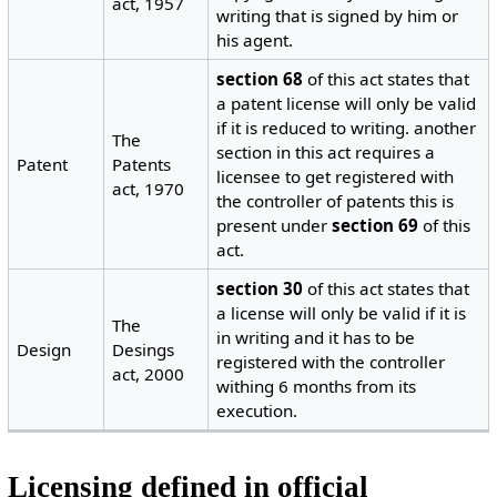
act, 1957
writing that is signed by him or
his agent.
section 68
of this act states that
a patent license will only be valid
if it is reduced to writing. another
The
section in this act requires a
Patent
Patents
licensee to get registered with
act, 1970
the controller of patents this is
present under
section 69
of this
act.
section 30
of this act states that
a license will only be valid if it is
The
in writing and it has to be
Design
Desings
registered with the controller
act, 2000
withing 6 months from its
execution.
Licensing defined in official