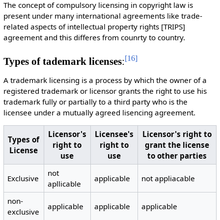
The concept of compulsory licensing in copyright law is
present under many international agreements like trade-
related aspects of intellectual property rights [TRIPS]
agreement and this differes from counrty to country.
[
16
]
Types of tademark licenses
:
A trademark licensing is a process by which the owner of a
registered trademark or licensor grants the right to use his
trademark fully or partially to a third party who is the
licensee under a mutually agreed lisencing agreement.
Licensor's
Licensee's
Licensor's right to
Types of
right to
right to
grant the license
License
use
use
to other parties
not
Exclusive
applicable
not appliacable
apllicable
non-
applicable
applicable
applicable
exclusive