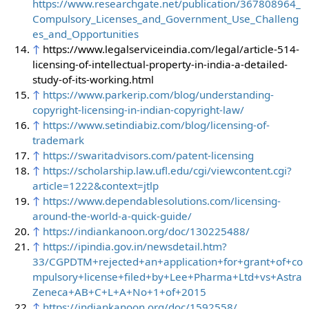
https://www.researchgate.net/publication/367808964_
Compulsory_Licenses_and_Government_Use_Challeng
es_and_Opportunities
↑
https://www.legalserviceindia.com/legal/article-514-
licensing-of-intellectual-property-in-india-a-detailed-
study-of-its-working.html
↑
https://www.parkerip.com/blog/understanding-
copyright-licensing-in-indian-copyright-law/
↑
https://www.setindiabiz.com/blog/licensing-of-
trademark
↑
https://swaritadvisors.com/patent-licensing
↑
https://scholarship.law.ufl.edu/cgi/viewcontent.cgi?
article=1222&context=jtlp
↑
https://www.dependablesolutions.com/licensing-
around-the-world-a-quick-guide/
↑
https://indiankanoon.org/doc/130225488/
↑
https://ipindia.gov.in/newsdetail.htm?
33/CGPDTM+rejected+an+application+for+grant+of+co
mpulsory+license+filed+by+Lee+Pharma+Ltd+vs+Astra
Zeneca+AB+C+L+A+No+1+of+2015
↑
https://indiankanoon.org/doc/1592558/