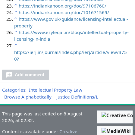
↑
https://indiankanoon.org/doc/97106760/
↑
https://indiankanoon.org/doc/101671569/
↑
https://www.gov.uk/guidance/licensing-intellectual-
property
↑
https://www.ezylegal.in/blogs/intellectual-property-
licensing-in-india
↑
https://ierj.in/journal/index.php/ierj/article/view/375
0?
Add comment
Categories
:
Intellectual Property Law
Browse Alphabetically
Justice Definitions/L
This page was last edited on 8 August
2026, at 02:32.
Content is available under
Creative