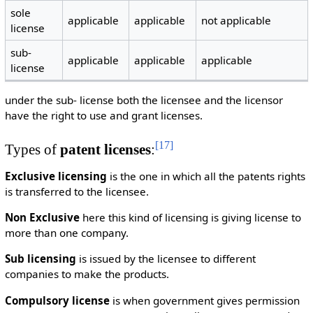
sole
applicable
applicable
not applicable
license
sub-
applicable
applicable
applicable
license
under the sub- license both the licensee and the licensor
have the right to use and grant licenses.
[
17
]
Types of
patent licenses
:
Exclusive licensing
is the one in which all the patents rights
is transferred to the licensee.
Non Exclusive
here this kind of licensing is giving license to
more than one company.
Sub licensing
is issued by the licensee to different
companies to make the products.
Compulsory license
is when government gives permission