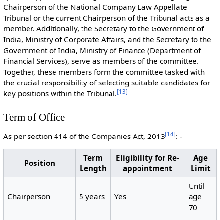
Chairperson of the National Company Law Appellate
Tribunal or the current Chairperson of the Tribunal acts as a
member. Additionally, the Secretary to the Government of
India, Ministry of Corporate Affairs, and the Secretary to the
Government of India, Ministry of Finance (Department of
Financial Services), serve as members of the committee.
Together, these members form the committee tasked with
the crucial responsibility of selecting suitable candidates for
[
13
]
key positions within the Tribunal.
Term of Office
[
14
]
As per section 414 of the Companies Act, 2013
: -
Term
Eligibility for Re-
Age
Position
Length
appointment
Limit
Until
Chairperson
5 years
Yes
age
70