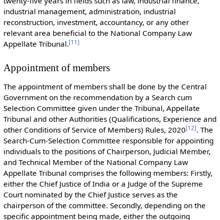
twenty-five years in fields such as law, industrial finance,
industrial management, administration, industrial
reconstruction, investment, accountancy, or any other
relevant area beneficial to the National Company Law
[
11
]
Appellate Tribunal.
Appointment of members
The appointment of members shall be done by the Central
Government on the recommendation by a Search cum
Selection Committee given under the Tribunal, Appellate
Tribunal and other Authorities (Qualifications, Experience and
[
12
]
other Conditions of Service of Members) Rules, 2020
. The
Search-Cum-Selection Committee responsible for appointing
individuals to the positions of Chairperson, Judicial Member,
and Technical Member of the National Company Law
Appellate Tribunal comprises the following members: Firstly,
either the Chief Justice of India or a Judge of the Supreme
Court nominated by the Chief Justice serves as the
chairperson of the committee. Secondly, depending on the
specific appointment being made, either the outgoing