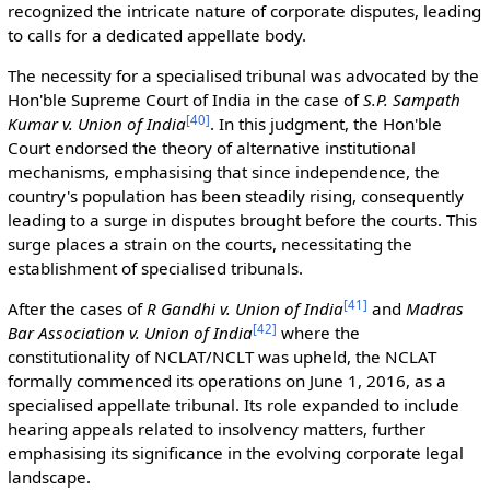
recognized the intricate nature of corporate disputes, leading
to calls for a dedicated appellate body.
The necessity for a specialised tribunal was advocated by the
Hon'ble Supreme Court of India in the case of
S.P. Sampath
[
40
]
Kumar v. Union of India
. In this judgment, the Hon'ble
Court endorsed the theory of alternative institutional
mechanisms, emphasising that since independence, the
country's population has been steadily rising, consequently
leading to a surge in disputes brought before the courts. This
surge places a strain on the courts, necessitating the
establishment of specialised tribunals.
[
41
]
After the cases of
R Gandhi v. Union of India
and
Madras
[
42
]
Bar Association v. Union of India
where the
constitutionality of NCLAT/NCLT was upheld, the NCLAT
formally commenced its operations on June 1, 2016, as a
specialised appellate tribunal. Its role expanded to include
hearing appeals related to insolvency matters, further
emphasising its significance in the evolving corporate legal
landscape.