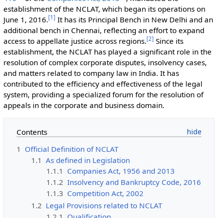
establishment of the NCLAT, which began its operations on
[
1
]
June 1, 2016.
It has its Principal Bench in New Delhi and an
additional bench in Chennai, reflecting an effort to expand
[
2
]
access to appellate justice across regions.
Since its
establishment, the NCLAT has played a significant role in the
resolution of complex corporate disputes, insolvency cases,
and matters related to company law in India. It has
contributed to the efficiency and effectiveness of the legal
system, providing a specialized forum for the resolution of
appeals in the corporate and business domain.
Contents
1
Official Definition of NCLAT
1.1
As defined in Legislation
1.1.1
Companies Act, 1956 and 2013
1.1.2
Insolvency and Bankruptcy Code, 2016
1.1.3
Competition Act, 2002
1.2
Legal Provisions related to NCLAT
1.2.1
Qualification