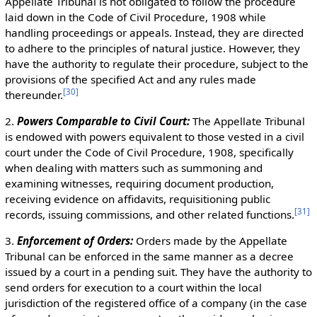
Appellate Tribunal is not obligated to follow the procedure
laid down in the Code of Civil Procedure, 1908 while
handling proceedings or appeals. Instead, they are directed
to adhere to the principles of natural justice. However, they
have the authority to regulate their procedure, subject to the
provisions of the specified Act and any rules made
[
30
]
thereunder.
2.
Powers Comparable to Civil Court:
The Appellate Tribunal
is endowed with powers equivalent to those vested in a civil
court under the Code of Civil Procedure, 1908, specifically
when dealing with matters such as summoning and
examining witnesses, requiring document production,
receiving evidence on affidavits, requisitioning public
[
31
]
records, issuing commissions, and other related functions.
3.
Enforcement of Orders:
Orders made by the Appellate
Tribunal can be enforced in the same manner as a decree
issued by a court in a pending suit. They have the authority to
send orders for execution to a court within the local
jurisdiction of the registered office of a company (in the case