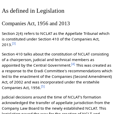
As defined in Legislation
Companies Act, 1956 and 2013
Section 2(4) refers to NCLAT as the Appellate Tribunal which
is constituted under Section 410 of the Companies Act,
[
3
]
2013.
Section 410 talks about the constitution of NCLAT consisting
of a chairperson, judicial and technical members as
[
4
]
appointed by the Central Government.
This was created as
a response to the Eradi Committee's recommendations which
led to the enactment of the Companies (Second Amendment)
Act, of 2002 and was incorporated under the erstwhile
[
5
]
Companies Act, 1956.
Judicial decisions around the time of NCLAT's formation
acknowledged the transfer of appellate jurisdiction from the
Company Law Board to the newly established NCLAT. This
legislation paved the way for the creation of NCLT and