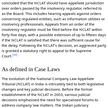
concluded that the NCLAT should have appellate jurisdiction
over orders passed by the insolvency regulator, referred to
as the Board. This includes hearing appeals against orders
concerning regulated entities, such as information utilities or
insolvency professionals. Appeals from an order of the
insolvency regulator must be filed before the NCLAT within
forty-five days, with a possible extension of up to fifteen days
if the NCLAT is satisfied that there was sufficient cause for
the delay. Following the NCLAT’s decision, an aggrieved party
is granted a statutory right to appeal to the Supreme
[
39
]
Court.
As defined in Case Laws
The evolution of the National Company Law Appellate
Tribunal (NCLAT) in India is intricately tied to both legislative
changes and key judicial decisions. Before the formal
establishment of the NCLAT in 2003, various judicial
decisions emphasised the need for specialised forums to
address company law matters. The Indian judiciary