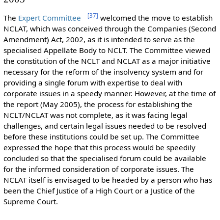
[
37
]
The
Expert Committee
welcomed the move to establish
NCLAT, which was conceived through the Companies (Second
Amendment) Act, 2002, as it is intended to serve as the
specialised Appellate Body to NCLT. The Committee viewed
the constitution of the NCLT and NCLAT as a major initiative
necessary for the reform of the insolvency system and for
providing a single forum with expertise to deal with
corporate issues in a speedy manner. However, at the time of
the report (May 2005), the process for establishing the
NCLT/NCLAT was not complete, as it was facing legal
challenges, and certain legal issues needed to be resolved
before these institutions could be set up. The Committee
expressed the hope that this process would be speedily
concluded so that the specialised forum could be available
for the informed consideration of corporate issues. The
NCLAT itself is envisaged to be headed by a person who has
been the Chief Justice of a High Court or a Justice of the
Supreme Court.