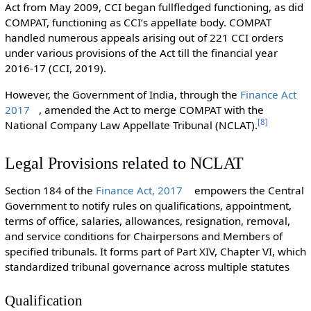
Act from May 2009, CCI began fullfledged functioning, as did
COMPAT, functioning as CCI’s appellate body. COMPAT
handled numerous appeals arising out of 221 CCI orders
under various provisions of the Act till the financial year
2016-17 (CCI, 2019).
However, the Government of India, through the
Finance Act
2017
, amended the Act to merge COMPAT with the
[
8
]
National Company Law Appellate Tribunal (NCLAT).
Legal Provisions related to NCLAT
Section 184 of the
Finance Act, 2017
empowers the Central
Government to notify rules on qualifications, appointment,
terms of office, salaries, allowances, resignation, removal,
and service conditions for Chairpersons and Members of
specified tribunals. It forms part of Part XIV, Chapter VI, which
standardized tribunal governance across multiple statutes
Qualification