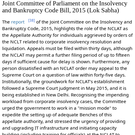
Joint Committee of Parliament on the Insolvency
and Bankruptcy Code Bill, 2015 (Lok Sabha)
[
38
]
The
report
of the Joint Committee on the Insolvency and
Bankruptcy Code, 2015, highlights the role of the NCLAT as
the Appellate Authority for individuals aggrieved by orders of
the NCLT related to corporate insolvency resolution and
liquidation. Appeals must be filed within thirty days, although
the NCLAT may permit a further filing period of up to fifteen
days if sufficient cause for delay is shown. Furthermore, any
person dissatisfied with an NCLAT order may appeal to the
Supreme Court on a question of law within forty-five days.
Institutionally, the groundwork for NCLAT’s establishment
followed a Supreme Court judgment in May 2015, and it is
being established in New Delhi. Recognising the impending
workload from corporate insolvency cases, the Committee
urged the government to work in a "mission mode" to
expedite the setting up of adequate Benches of this
appellate authority, and stressed the urgency of providing
and upgrading IT infrastructure and initiating capacity
building (including training for officials) at the NCLAT to