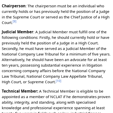
Chairperson
: The chairperson must be an individual who
currently holds or has previously held the position of a Judge
in the Supreme Court or served as the Chief Justice of a High
[
9
]
Court.
Judicial Member
: A Judicial Member must fulfill one of the
following conditions: Firstly, he should currently hold or have
previously held the position of a Judge in a High Court.
Secondly, he must have served as a Judicial Member of the
National Company Law Tribunal for a minimum of five years.
Alternatively, he should have been an advocate for at least
ten years, possessing substantial experience in litigation
concerning company affairs before the National Company
Law Tribunal, National Company Law Appellate Tribunal,
[
10
]
High Court, or Supreme Court.
Technical Member:
A Technical Member is eligible to be
appointed as a member of NCLAT if he demonstrates proven
ability, integrity, and standing, along with specialised
knowledge and professional experience spanning at least