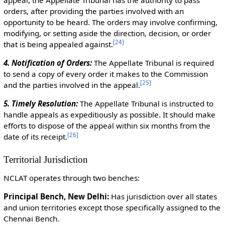
orders, after providing the parties involved with an
opportunity to be heard. The orders may involve confirming,
modifying, or setting aside the direction, decision, or order
[
24
]
that is being appealed against.
4. Notification of Orders:
The Appellate Tribunal is required
to send a copy of every order it makes to the Commission
[
25
]
and the parties involved in the appeal.
5. Timely Resolution:
The Appellate Tribunal is instructed to
handle appeals as expeditiously as possible. It should make
efforts to dispose of the appeal within six months from the
[
26
]
date of its receipt.
Territorial Jurisdiction
NCLAT operates through two benches:
Principal Bench, New Delhi:
Has jurisdiction over all states
and union territories except those specifically assigned to the
Chennai Bench.