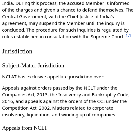
India. During this process, the accused Member is informed
of the charges and given a chance to defend themselves. The
Central Government, with the Chief Justice of India's
agreement, may suspend the Member until the inquiry is
concluded. The procedure for such inquiries is regulated by
[
17
]
rules established in consultation with the Supreme Court.
Jurisdiction
Subject-Matter Jurisdiction
NCLAT has exclusive appellate jurisdiction over:
Appeals against orders passed by the NCLT under the
Companies Act, 2013, the Insolvency and Bankruptcy Code,
2016, and appeals against the orders of the CCI under the
Competition Act, 2002. Matters related to corporate
insolvency, liquidation, and winding up of companies.
Appeals from NCLT