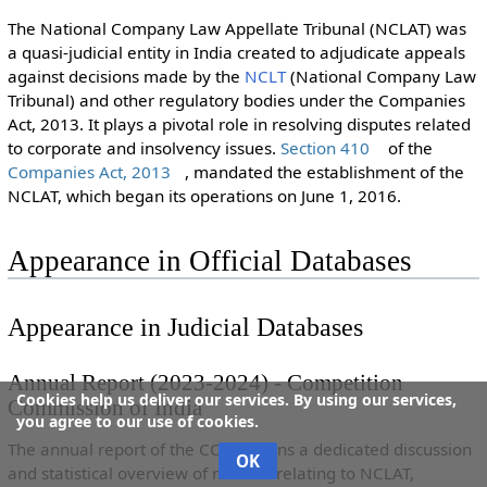
The National Company Law Appellate Tribunal (NCLAT) was
a quasi-judicial entity in India created to adjudicate appeals
against decisions made by the
NCLT
(National Company Law
Tribunal) and other regulatory bodies under the Companies
Act, 2013. It plays a pivotal role in resolving disputes related
to corporate and insolvency issues.
Section 410
of the
Companies Act, 2013
, mandated the establishment of the
NCLAT, which began its operations on June 1, 2016.
Appearance in Official Databases
Appearance in Judicial Databases
Annual Report (2023-2024) - Competition
Cookies help us deliver our services. By using our services,
Commission of India
you agree to our use of cookies.
The annual report of the CCI contains a dedicated discussion
OK
and statistical overview of matters relating to NCLAT,