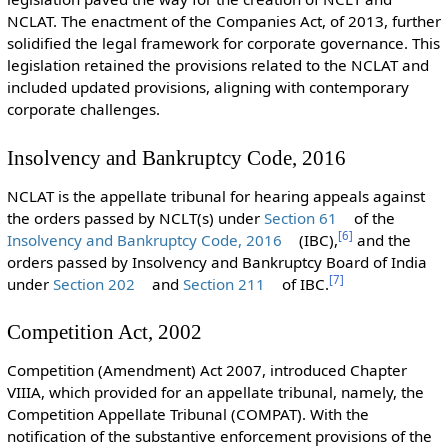
NCLAT. The enactment of the Companies Act, of 2013, further
solidified the legal framework for corporate governance. This
legislation retained the provisions related to the NCLAT and
included updated provisions, aligning with contemporary
corporate challenges.
Insolvency and Bankruptcy Code, 2016
NCLAT is the appellate tribunal for hearing appeals against
the orders passed by NCLT(s) under
Section 61
of the
[
6
]
Insolvency and Bankruptcy Code, 2016
(IBC),
and the
orders passed by Insolvency and Bankruptcy Board of India
[
7
]
under
Section 202
and
Section 211
of IBC.
Competition Act, 2002
Competition (Amendment) Act 2007, introduced Chapter
VIIIA, which provided for an appellate tribunal, namely, the
Competition Appellate Tribunal (COMPAT). With the
notification of the substantive enforcement provisions of the