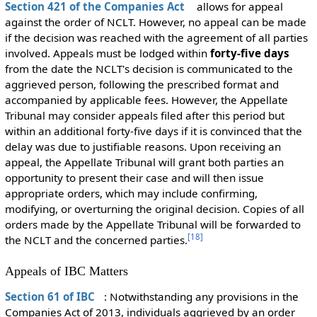
Section 421 of the Companies Act
allows for appeal
against the order of NCLT. However, no appeal can be made
if the decision was reached with the agreement of all parties
involved. Appeals must be lodged within
forty-five days
from the date the NCLT's decision is communicated to the
aggrieved person, following the prescribed format and
accompanied by applicable fees. However, the Appellate
Tribunal may consider appeals filed after this period but
within an additional forty-five days if it is convinced that the
delay was due to justifiable reasons. Upon receiving an
appeal, the Appellate Tribunal will grant both parties an
opportunity to present their case and will then issue
appropriate orders, which may include confirming,
modifying, or overturning the original decision. Copies of all
orders made by the Appellate Tribunal will be forwarded to
[
18
]
the NCLT and the concerned parties.
Appeals of IBC Matters
Section 61 of IBC
: Notwithstanding any provisions in the
Companies Act of 2013, individuals aggrieved by an order