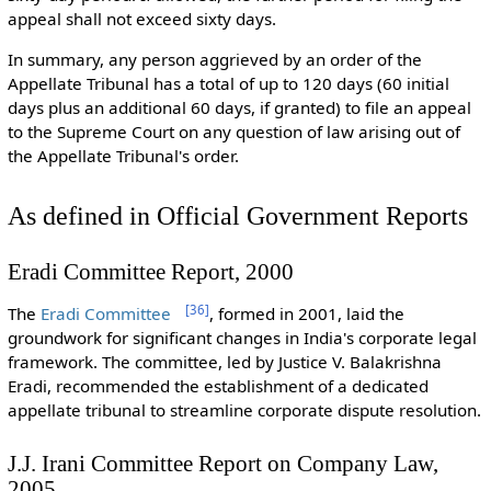
appeal shall not exceed sixty days.
In summary, any person aggrieved by an order of the
Appellate Tribunal has a total of up to 120 days (60 initial
days plus an additional 60 days, if granted) to file an appeal
to the Supreme Court on any question of law arising out of
the Appellate Tribunal's order.
As defined in Official Government Reports
Eradi Committee Report, 2000
[
36
]
The
Eradi Committee
, formed in 2001, laid the
groundwork for significant changes in India's corporate legal
framework. The committee, led by Justice V. Balakrishna
Eradi, recommended the establishment of a dedicated
appellate tribunal to streamline corporate dispute resolution.
J.J. Irani Committee Report on Company Law,
2005