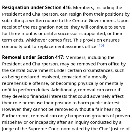
Resignation under Section 416
: Members, including the
President and Chairperson, can resign from their positions by
submitting a written notice to the Central Government. Upon
receipt of the resignation notice, they will continue to serve
for three months or until a successor is appointed, or their
term ends, whichever comes first. This provision ensures
[
16
]
continuity until a replacement assumes office.
Removal under Section 417
: Members, including the
President and Chairperson, may be removed from office by
the Central Government under certain circumstances, such
as being declared insolvent, convicted of a morally
reprehensible offense, or becoming physically or mentally
unfit to perform duties. Additionally, removal can occur if
they develop financial interests that could adversely affect
their role or misuse their position to harm public interest.
However, they cannot be removed without a fair hearing.
Furthermore, removal can only happen on grounds of proven
misbehavior or incapacity after an inquiry conducted by a
Judge of the Supreme Court nominated by the Chief Justice of