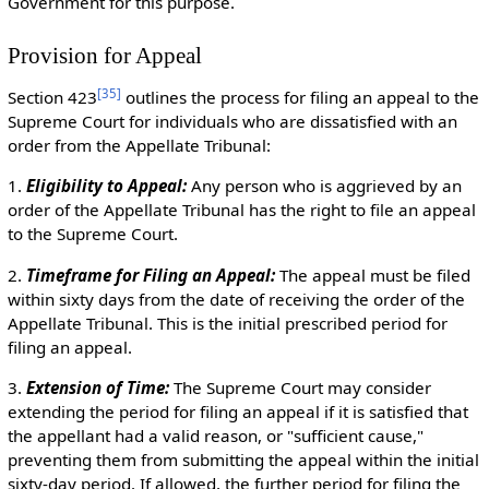
Government for this purpose.
Provision for Appeal
[
35
]
Section 423
outlines the process for filing an appeal to the
Supreme Court for individuals who are dissatisfied with an
order from the Appellate Tribunal:
1.
Eligibility to Appeal:
Any person who is aggrieved by an
order of the Appellate Tribunal has the right to file an appeal
to the Supreme Court.
2.
Timeframe for Filing an Appeal:
The appeal must be filed
within sixty days from the date of receiving the order of the
Appellate Tribunal. This is the initial prescribed period for
filing an appeal.
3.
Extension of Time:
The Supreme Court may consider
extending the period for filing an appeal if it is satisfied that
the appellant had a valid reason, or "sufficient cause,"
preventing them from submitting the appeal within the initial
sixty-day period. If allowed, the further period for filing the