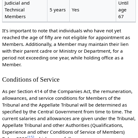
Judicial and
Until
Technical
5 years
Yes
age
Members
67
It's important to note that individuals who have not yet
reached the age of fifty are not eligible for appointment as
Members. Additionally, a Member may maintain their lien
with their parent cadre or Ministry or Department, for a
period not exceeding one year, while holding office as a
Member.
Conditions of Service
As per Section 414 of the Companies Act, the remuneration,
allowances, and service conditions for Members of the
Tribunal and the Appellate Tribunal will be determined as
specified by the Central Government from time to time. The
current salaries and allowances are given under the Tribunal,
Appellate Tribunal and other Authorities (Qualifications,
Experience and other Conditions of Service of Members)
[
15
]