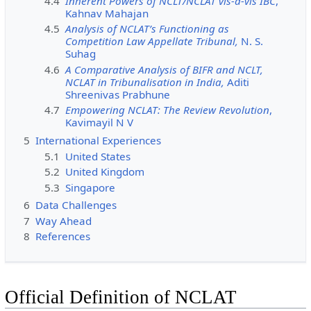
4.4
Inherent Powers of NCLT/NCLAT vis-à-vis IBC
,
Kahnav Mahajan
4.5
Analysis of NCLAT’s Functioning as
Competition Law Appellate Tribunal,
N. S.
Suhag
4.6
A Comparative Analysis of BIFR and NCLT,
NCLAT in Tribunalisation in India,
Aditi
Shreenivas Prabhune
4.7
Empowering NCLAT: The Review Revolution
,
Kavimayil N V
5
International Experiences
5.1
United States
5.2
United Kingdom
5.3
Singapore
6
Data Challenges
7
Way Ahead
8
References
Official Definition of NCLAT