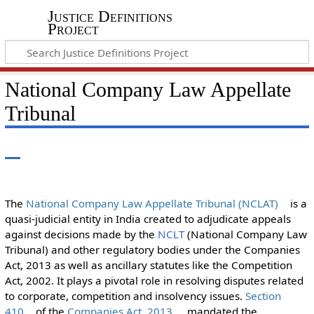
Justice Definitions
Project
National Company Law Appellate
Tribunal
The
National Company Law Appellate Tribunal (NCLAT)
is a
quasi-judicial entity in India created to adjudicate appeals
against decisions made by the
NCLT
(National Company Law
Tribunal) and other regulatory bodies under the Companies
Act, 2013 as well as ancillary statutes like the Competition
Act, 2002. It plays a pivotal role in resolving disputes related
to corporate, competition and insolvency issues.
Section
410
of the
Companies Act, 2013
, mandated the