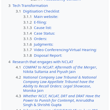
3
Tech Transformation
3.1
Digitisation Checklist
3.1.1
Main website:
3.1.2
E-filing:
3.1.3
Cause list:
3.1.4
Case Status:
3.1.5
Orders:
3.1.6
Judgments:
3.1.7
Video Conferencing/Virtual Hearing:
3.1.8
Disposal Report:
4
Research that engages with NCLAT
4.1
COMPAT to NCLAT: Aftermath of the Merger
,
Nikita Sultania and Piyush Jain
4.2
National Company Law Tribunal & National
Company Law Appellate Tribunal have the
Ability to Recall Orders: Legal Showcase
,
Monika Jain
4.3
Whether NCLT, NCLAT, DRT and DRAT Have the
Power to Punish for Contempt
, Aniruddha
Singh & Shrishti Gupta