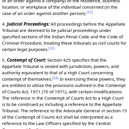
of an order against a company) or the residence, business
location, or workplace of the individual concerned (in the
[
32
]
case of an order against another person).
4.
Judicial Proceedings:
All proceedings before the Appellate
Tribunal are deemed to be judicial proceedings under
specified sections of the Indian Penal Code and the Code of
Criminal Procedure, treating these tribunals as civil courts for
[
33
]
certain legal purposes.
5.
Contempt of Court:
Section 425 specifies that the
Appellate Tribunal is vested with jurisdiction, powers, and
authority equivalent to that of a High Court concerning
[
34
]
contempt of themselves.
In exercising these powers, they
are entitled to utilize the provisions outlined in the Contempt
of Courts Act, 1971 (70 of 1971), with certain modifications:
The reference in the Contempt of Courts Act to a High Court
is to be construed as including a reference to the Appellate
Tribunal. The reference to the Advocate-General in section 15
of the Contempt of Courts Act shall be interpreted as a
reference to the Law Officers specified by the Central