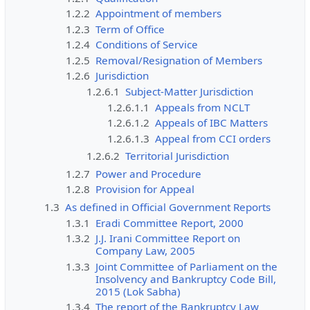
1.2.2
Appointment of members
1.2.3
Term of Office
1.2.4
Conditions of Service
1.2.5
Removal/Resignation of Members
1.2.6
Jurisdiction
1.2.6.1
Subject-Matter Jurisdiction
1.2.6.1.1
Appeals from NCLT
1.2.6.1.2
Appeals of IBC Matters
1.2.6.1.3
Appeal from CCI orders
1.2.6.2
Territorial Jurisdiction
1.2.7
Power and Procedure
1.2.8
Provision for Appeal
1.3
As defined in Official Government Reports
1.3.1
Eradi Committee Report, 2000
1.3.2
J.J. Irani Committee Report on
Company Law, 2005
1.3.3
Joint Committee of Parliament on the
Insolvency and Bankruptcy Code Bill,
2015 (Lok Sabha)
1.3.4
The report of the Bankruptcy Law