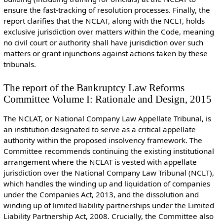
ensure the fast-tracking of resolution processes. Finally, the
report clarifies that the NCLAT, along with the NCLT, holds
exclusive jurisdiction over matters within the Code, meaning
no civil court or authority shall have jurisdiction over such
matters or grant injunctions against actions taken by these
tribunals.
The report of the Bankruptcy Law Reforms
Committee Volume I: Rationale and Design, 2015
The NCLAT, or National Company Law Appellate Tribunal, is
an institution designated to serve as a critical appellate
authority within the proposed insolvency framework. The
Committee recommends continuing the existing institutional
arrangement where the NCLAT is vested with appellate
jurisdiction over the National Company Law Tribunal (NCLT),
which handles the winding up and liquidation of companies
under the Companies Act, 2013, and the dissolution and
winding up of limited liability partnerships under the Limited
Liability Partnership Act, 2008. Crucially, the Committee also