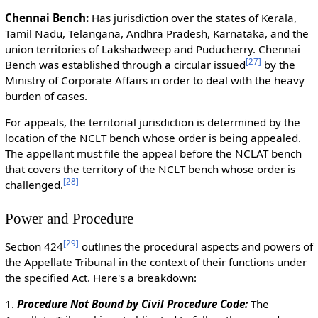
Chennai Bench:
Has jurisdiction over the states of Kerala,
Tamil Nadu, Telangana, Andhra Pradesh, Karnataka, and the
union territories of Lakshadweep and Puducherry. Chennai
[
27
]
Bench was established through a circular issued
by the
Ministry of Corporate Affairs in order to deal with the heavy
burden of cases.
For appeals, the territorial jurisdiction is determined by the
location of the NCLT bench whose order is being appealed.
The appellant must file the appeal before the NCLAT bench
that covers the territory of the NCLT bench whose order is
[
28
]
challenged.
Power and Procedure
[
29
]
Section 424
outlines the procedural aspects and powers of
the Appellate Tribunal in the context of their functions under
the specified Act. Here's a breakdown:
1.
Procedure Not Bound by Civil Procedure Code:
The