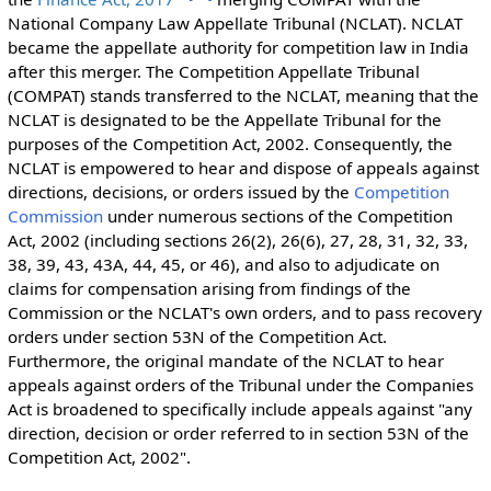
National Company Law Appellate Tribunal (NCLAT). NCLAT
became the appellate authority for competition law in India
after this merger. The Competition Appellate Tribunal
(COMPAT) stands transferred to the NCLAT
, meaning that the
NCLAT is designated to be the Appellate Tribunal for the
purposes of the Competition Act, 2002.
Consequently, the
NCLAT is empowered to
hear and dispose of appeals
against
directions, decisions, or orders issued by the
Competition
Commission
under numerous sections of the Competition
Act, 2002 (including sections 26(2), 26(6), 27, 28, 31, 32, 33,
38, 39, 43, 43A, 44, 45, or 46), and also to
adjudicate on
claims for compensation
arising from findings of the
Commission or the NCLAT's own orders, and to pass recovery
orders under section 53N of the Competition Act.
Furthermore, the original mandate of the NCLAT to hear
appeals against orders of the Tribunal under the Companies
Act is broadened to specifically include appeals against "any
direction, decision or order referred to in section 53N of the
Competition Act, 2002".