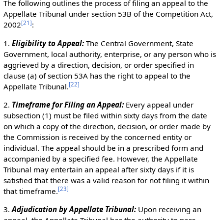
The following outlines the process of filing an appeal to the
Appellate Tribunal under section 53B of the Competition Act,
[
21
]
2002
:
1.
Eligibility to Appeal:
The Central Government, State
Government, local authority, enterprise, or any person who is
aggrieved by a direction, decision, or order specified in
clause (a) of section 53A has the right to appeal to the
[
22
]
Appellate Tribunal.
2.
Timeframe for Filing an Appeal:
Every appeal under
subsection (1) must be filed within sixty days from the date
on which a copy of the direction, decision, or order made by
the Commission is received by the concerned entity or
individual. The appeal should be in a prescribed form and
accompanied by a specified fee. However, the Appellate
Tribunal may entertain an appeal after sixty days if it is
satisfied that there was a valid reason for not filing it within
[
23
]
that timeframe.
3.
Adjudication by Appellate Tribunal:
Upon receiving an
appeal, the Appellate Tribunal has the authority to pass