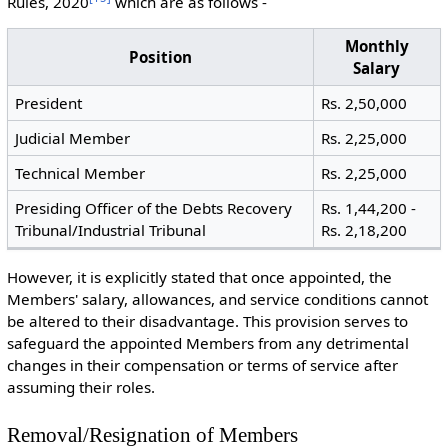
Rules, 2020
which are as follows -
Monthly
Position
Salary
President
Rs. 2,50,000
Judicial Member
Rs. 2,25,000
Technical Member
Rs. 2,25,000
Presiding Officer of the Debts Recovery
Rs. 1,44,200 -
Tribunal/Industrial Tribunal
Rs. 2,18,200
However, it is explicitly stated that once appointed, the
Members' salary, allowances, and service conditions cannot
be altered to their disadvantage. This provision serves to
safeguard the appointed Members from any detrimental
changes in their compensation or terms of service after
assuming their roles.
Removal/Resignation of Members