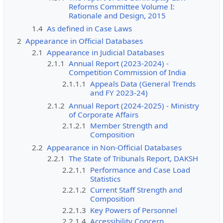
Reforms Committee Volume I:
Rationale and Design, 2015
1.4
As defined in Case Laws
2
Appearance in Official Databases
2.1
Appearance in Judicial Databases
2.1.1
Annual Report (2023-2024) -
Competition Commission of India
2.1.1.1
Appeals Data (General Trends
and FY 2023-24)
2.1.2
Annual Report (2024-2025) - Ministry
of Corporate Affairs
2.1.2.1
Member Strength and
Composition
2.2
Appearance in Non-Official Databases
2.2.1
The State of Tribunals Report, DAKSH
2.2.1.1
Performance and Case Load
Statistics
2.2.1.2
Current Staff Strength and
Composition
2.2.1.3
Key Powers of Personnel
2.2.1.4
Accessibility Concern