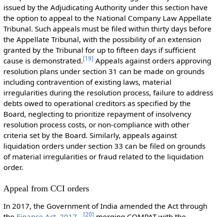
issued by the Adjudicating Authority under this section have
the option to appeal to the National Company Law Appellate
Tribunal. Such appeals must be filed within thirty days before
the Appellate Tribunal, with the possibility of an extension
granted by the Tribunal for up to fifteen days if sufficient
[
19
]
cause is demonstrated.
Appeals against orders approving
resolution plans under section 31 can be made on grounds
including contravention of existing laws, material
irregularities during the resolution process, failure to address
debts owed to operational creditors as specified by the
Board, neglecting to prioritize repayment of insolvency
resolution process costs, or non-compliance with other
criteria set by the Board. Similarly, appeals against
liquidation orders under section 33 can be filed on grounds
of material irregularities or fraud related to the liquidation
order.
Appeal from CCI orders
In 2017, the Government of India amended the Act through
[
20
]
the
Finance Act, 2017
merging COMPAT with the