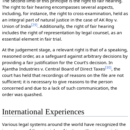
The second limb of this principle is the right to fair hearing.
The right to fair hearing encompasses several aspects,
including, for instance, the right to cross-examination, held as
an integral part of natural justice in the case of AK Roy v.
[
29
]
Union of India
. Additionally, the right of fair hearing
includes the right of representation by legal counsel, as an
essential element in fair trial.
At the judgement stage, a relevant right is that of a speaking,
reasoned order, as a safeguard against arbitrary decisions by
providing a fair justification for the Court’s decision. In
[
30
]
Ajantha Industries v. Central Board of Direct Taxes
, the
court has held that recordings of reasons on the file are not
sufficient; it is necessary to give reasons to the person
concerned and due to a lack of such communication, the
order was quashed.
International Experiences
Various legal systems around the world have recognized the