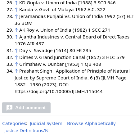
↑
KD Gupta v. Union of India [1988] 3 SCR 646
↑
Kanda v. Govt. of Malaya 1962 A.C. 322
↑
Jeramandas Punjabi Vs. Union of India 1992 (57) ELT
36 BOM
↑
AK Roy v. Union of India (1982) 1 SCC 271
↑
Ajantha Industries v. Central Board of Direct Taxes
1976 AIR 437
↑
Day v. Savadge (1614) 80 ER 235
↑
Dimes v. Grand Junction Canal (1852) 3 HLC 579
↑
Grimshaw v. Dunbar [1953] 1 QB 408
↑
Prashant Singh , Application of Principle of Natural
Justice by Supreme Court of India, 6 (3) IJLMH Page
1882 - 1930 (2023), DOI:
https://doij.org/10.10000/IJLMH.115044
Add comment
Categories
:
Judicial System
Browse Alphabetically
Justice Definitions/N