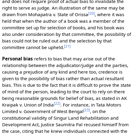
and does not require proof of actual bias to invalidate the
right to serve as judge. An illustration of the same may be
[
20
]
drawn from Mohapatra v. State of Orissa
, where it was
held that when the author of a book was a member of the
committee set up for selection of books, and his book was
also under consideration by that committee, the possibility of
bias could not be ruled out and the selection by that
[
21
]
committee cannot be upheld.
Personal bias
refers to bias that may arise out of the
relationship between the adjudicator/judge and the parties,
causing a prejudice of any kind and here too, credence is
given to the possibility of bias rather than actual resultant
bias. This is due to the fact that it is difficult to prove the state
of mind of the person, leading to the court to rely on there
being reasonable grounds for belief of bias, as stated in AK
[
22
]
Kraipak v. Union of India
. For instance, in Tata Motors
[
23
]
Limited v. Government of West Bengal
, on the
constitutional validity of Singur Land Rehabilitation and
Development Act, Justice Saumitra Pal recused himself from
the case, citing that he knew individuals connected with the