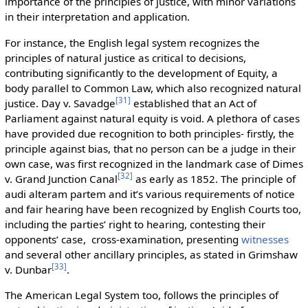
importance of the principles of justice, with minor variations
in their interpretation and application.
For instance, the English legal system recognizes the
principles of natural justice as critical to decisions,
contributing significantly to the development of Equity, a
body parallel to Common Law, which also recognized natural
[
31
]
justice. Day v. Savadge
established that an Act of
Parliament against natural equity is void. A plethora of cases
have provided due recognition to both principles- firstly, the
principle against bias, that no person can be a judge in their
own case, was first recognized in the landmark case of Dimes
[
32
]
v. Grand Junction Canal
as early as 1852. The principle of
audi alteram partem and it’s various requirements of notice
and fair hearing have been recognized by English Courts too,
including the parties’ right to hearing, contesting their
opponents’ case, cross-examination, presenting
witnesses
and several other ancillary principles, as stated in Grimshaw
[
33
]
v. Dunbar
.
The American Legal System too, follows the principles of