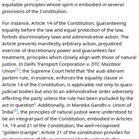
equitable principles whose spirit is embodied in several
provisions of the Constitution.
For instance, Article 14 of the Constitution, guaranteeing
equality before the law and equal protection of the law,
forbids discriminatory laws and administrative action. The
Article prevents manifestly arbitrary action, prejudiced
exercise of discretionary power and guarantees fair
treatment, principles which closely align with those of natural
justice. In Delhi Transport Corporation v. DTC Mazdoor
[
5
]
Union
, the Supreme Court held that “the audi alteram
partem rule, in essence, enforces the equality clause in
Article 14 of the Constitution, is applicable not only to quasi-
judicial bodies but also to an administrative order adversely
affecting the party unless the rule has been excluded by the
act in question”. Additionally, in Maneka Gandhi v. Union of
[
6
]
India
, the principles of natural justice were understood to
be an integral part of the Constitution, embodied in Articles
14, 19 and 21 of the Constitution, the well-recognised
“golden triangle”. Article 21 of the constitution provides for
no deprivation of life or personal liberty unless by the