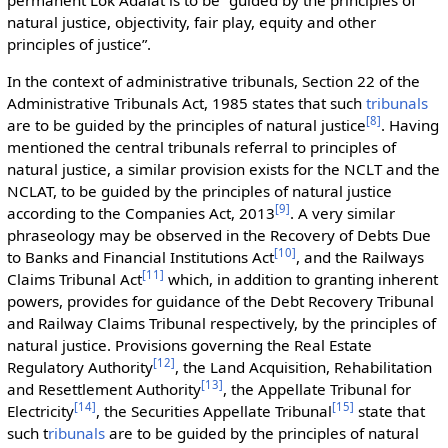
natural justice, objectivity, fair play, equity and other
principles of justice”.
In the context of administrative tribunals, Section 22 of the
Administrative Tribunals Act, 1985 states that such
tribunals
[
8
]
are to be guided by the principles of natural justice
. Having
mentioned the central tribunals referral to principles of
natural justice, a similar provision exists for the NCLT and the
NCLAT, to be guided by the principles of natural justice
[
9
]
according to the Companies Act, 2013
. A very similar
phraseology may be observed in the Recovery of Debts Due
[
10
]
to Banks and Financial Institutions Act
, and the Railways
[
11
]
Claims Tribunal Act
which, in addition to granting inherent
powers, provides for guidance of the Debt Recovery Tribunal
and Railway Claims Tribunal respectively, by the principles of
natural justice. Provisions governing the Real Estate
[
12
]
Regulatory Authority
, the Land Acquisition, Rehabilitation
[
13
]
and Resettlement Authority
, the Appellate Tribunal for
[
14
]
[
15
]
Electricity
, the Securities Appellate Tribunal
state that
such t
ribunals
are to be guided by the principles of natural