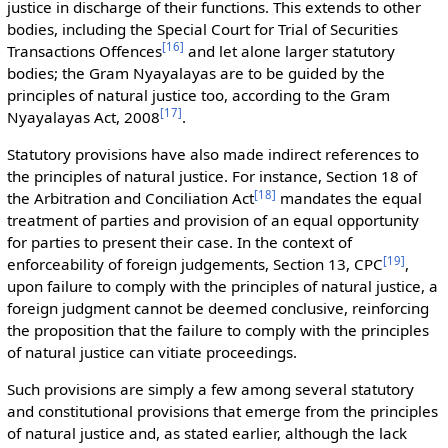
justice in discharge of their functions. This extends to other
bodies, including the Special Court for Trial of Securities
[
16
]
Transactions Offences
and let alone larger statutory
bodies; the Gram Nyayalayas are to be guided by the
principles of natural justice too, according to the Gram
[
17
]
Nyayalayas Act, 2008
.
Statutory provisions have also made indirect references to
the principles of natural justice. For instance, Section 18 of
[
18
]
the Arbitration and Conciliation Act
mandates the equal
treatment of parties and provision of an equal opportunity
for parties to present their case. In the context of
[
19
]
enforceability of foreign judgements, Section 13, CPC
,
upon failure to comply with the principles of natural justice, a
foreign judgment cannot be deemed conclusive, reinforcing
the proposition that the failure to comply with the principles
of natural justice can vitiate proceedings.
Such provisions are simply a few among several statutory
and constitutional provisions that emerge from the principles
of natural justice and, as stated earlier, although the lack