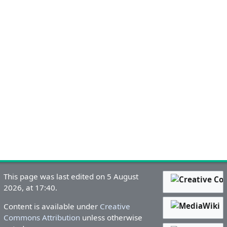
This page was last edited on 5 August
2026, at 17:40.
Content is available under
Creative
Commons Attribution
unless otherwise