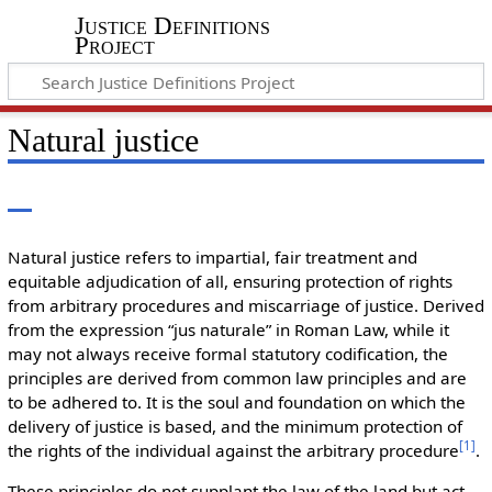
Justice Definitions
Project
Natural justice
Natural justice refers to impartial, fair treatment and
equitable adjudication of all, ensuring protection of rights
from arbitrary procedures and miscarriage of justice. Derived
from the expression “jus naturale” in Roman Law, while it
may not always receive formal statutory codification, the
principles are derived from common law principles and are
to be adhered to. It is the soul and foundation on which the
delivery of justice is based, and the minimum protection of
[
1
]
the rights of the individual against the arbitrary procedure
.
These principles do not supplant the law of the land but act