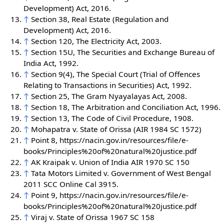
Development) Act, 2016.
↑
Section 38, Real Estate (Regulation and
Development) Act, 2016.
↑
Section 120, The Electricity Act, 2003.
↑
Section 15U, The Securities and Exchange Bureau of
India Act, 1992.
↑
Section 9(4), The Special Court (Trial of Offences
Relating to Transactions in Securities) Act, 1992.
↑
Section 25, The Gram Nyayalayas Act, 2008.
↑
Section 18, The Arbitration and Conciliation Act, 1996.
↑
Section 13, The Code of Civil Procedure, 1908.
↑
Mohapatra v. State of Orissa (AIR 1984 SC 1572)
↑
Point 8, https://nacin.gov.in/resources/file/e-
books/Principles%20of%20natural%20justice.pdf
↑
AK Kraipak v. Union of India AIR 1970 SC 150
↑
Tata Motors Limited v. Government of West Bengal
2011 SCC Online Cal 3915.
↑
Point 9, https://nacin.gov.in/resources/file/e-
books/Principles%20of%20natural%20justice.pdf
↑
Viraj v. State of Orissa 1967 SC 158