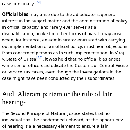
[
24
]
case personally.
Official bias
may arise due to the adjudicator’s general
interest in the subject matter and the administration of policy
in official capacity, and rarely ever serves as a
disqualification, unlike the other forms of bias. It may arise
when, for instance, an administrator entrusted with carrying
out implementation of an official policy, must hear objections
from concerned persons as to such implementation. In Viraj
[
25
]
v. State of Orissa
, it was held that no official bias arises
while senior officers adjudicate the Customs or Central Excise
or Service Tax cases, even though the investigations in the
case might have been conducted by their subordinates.
Audi Alteram partem or the rule of fair
hearing-
The Second Principle of Natural Justice states that no
individual shall be condemned unheard, as the opportunity
of hearing is a a necessary element to ensure a fair