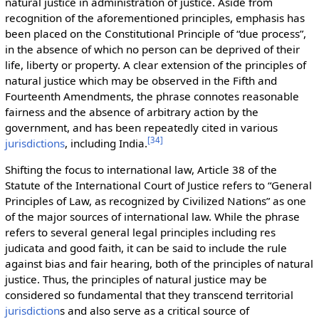
natural justice in administration of justice. Aside from
recognition of the aforementioned principles, emphasis has
been placed on the Constitutional Principle of “due process”,
in the absence of which no person can be deprived of their
life, liberty or property. A clear extension of the principles of
natural justice which may be observed in the Fifth and
Fourteenth Amendments, the phrase connotes reasonable
fairness and the absence of arbitrary action by the
government, and has been repeatedly cited in various
[
34
]
jurisdictions
, including India.
Shifting the focus to international law, Article 38 of the
Statute of the International Court of Justice refers to “General
Principles of Law, as recognized by Civilized Nations” as one
of the major sources of international law. While the phrase
refers to several general legal principles including res
judicata and good faith, it can be said to include the rule
against bias and fair hearing, both of the principles of natural
justice. Thus, the principles of natural justice may be
considered so fundamental that they transcend territorial
jurisdiction
s and also serve as a critical source of