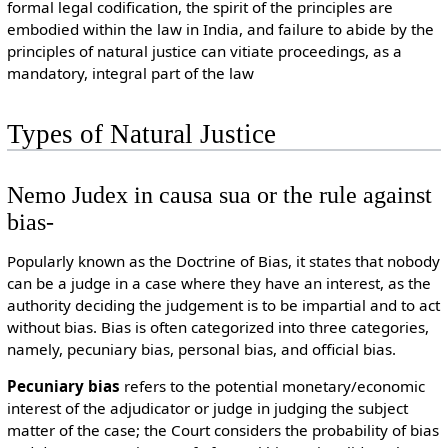
formal legal codification, the spirit of the principles are
embodied within the law in India, and failure to abide by the
principles of natural justice can vitiate proceedings, as a
mandatory, integral part of the law
Types of Natural Justice
Nemo Judex in causa sua or the rule against
bias-
Popularly known as the Doctrine of Bias, it states that nobody
can be a judge in a case where they have an interest, as the
authority deciding the judgement is to be impartial and to act
without bias. Bias is often categorized into three categories,
namely, pecuniary bias, personal bias, and official bias.
Pecuniary bias
refers to the potential monetary/economic
interest of the adjudicator or judge in judging the subject
matter of the case; the Court considers the probability of bias