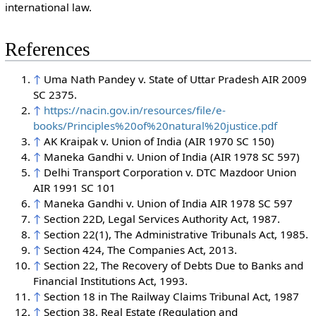
international law.
References
↑
Uma Nath Pandey v. State of Uttar Pradesh AIR 2009
SC 2375.
↑
https://nacin.gov.in/resources/file/e-
books/Principles%20of%20natural%20justice.pdf
↑
AK Kraipak v. Union of India (AIR 1970 SC 150)
↑
Maneka Gandhi v. Union of India (AIR 1978 SC 597)
↑
Delhi Transport Corporation v. DTC Mazdoor Union
AIR 1991 SC 101
↑
Maneka Gandhi v. Union of India AIR 1978 SC 597
↑
Section 22D, Legal Services Authority Act, 1987.
↑
Section 22(1), The Administrative Tribunals Act, 1985.
↑
Section 424, The Companies Act, 2013.
↑
Section 22, The Recovery of Debts Due to Banks and
Financial Institutions Act, 1993.
↑
Section 18 in The Railway Claims Tribunal Act, 1987
↑
Section 38, Real Estate (Regulation and