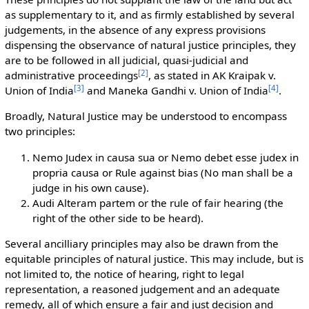
as supplementary to it, and as firmly established by several
judgements, in the absence of any express provisions
dispensing the observance of natural justice principles, they
are to be followed in all judicial, quasi-judicial and
[
2
]
administrative proceedings
, as stated in AK Kraipak v.
[
3
]
[
4
]
Union of India
and Maneka Gandhi v. Union of India
.
Broadly, Natural Justice may be understood to encompass
two principles:
Nemo Judex in causa sua or Nemo debet esse judex in
propria causa or Rule against bias (No man shall be a
judge in his own cause).
Audi Alteram partem or the rule of fair hearing (the
right of the other side to be heard).
Several ancilliary principles may also be drawn from the
equitable principles of natural justice. This may include, but is
not limited to, the notice of hearing, right to legal
representation, a reasoned judgement and an adequate
remedy, all of which ensure a fair and just decision and