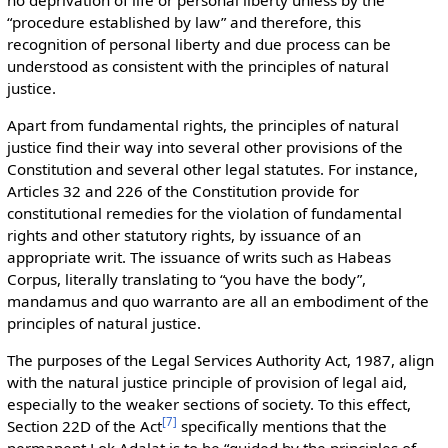
“procedure established by law” and therefore, this
recognition of personal liberty and due process can be
understood as consistent with the principles of natural
justice.
Apart from fundamental rights, the principles of natural
justice find their way into several other provisions of the
Constitution and several other legal statutes. For instance,
Articles 32 and 226 of the Constitution provide for
constitutional remedies for the violation of fundamental
rights and other statutory rights, by issuance of an
appropriate writ. The issuance of writs such as Habeas
Corpus, literally translating to “you have the body”,
mandamus and quo warranto are all an embodiment of the
principles of natural justice.
The purposes of the Legal Services Authority Act, 1987, align
with the natural justice principle of provision of legal aid,
especially to the weaker sections of society. To this effect,
[
7
]
Section 22D of the Act
specifically mentions that the
permanent Lok Adalat is to be “guided by the principles of