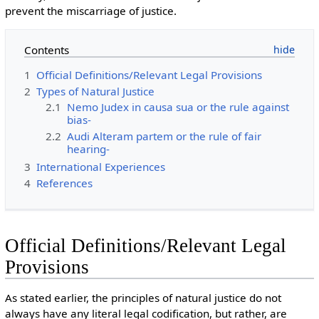
prevent the miscarriage of justice.
Contents
1
Official Definitions/Relevant Legal Provisions
2
Types of Natural Justice
2.1
Nemo Judex in causa sua or the rule against
bias-
2.2
Audi Alteram partem or the rule of fair
hearing-
3
International Experiences
4
References
Official Definitions/Relevant Legal
Provisions
As stated earlier, the principles of natural justice do not
always have any literal legal codification, but rather, are