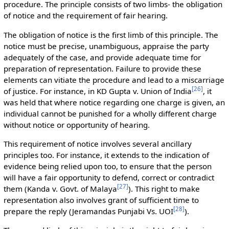
procedure. The principle consists of two limbs- the obligation
of notice and the requirement of fair hearing.
The obligation of notice is the first limb of this principle. The
notice must be precise, unambiguous, appraise the party
adequately of the case, and provide adequate time for
preparation of representation. Failure to provide these
elements can vitiate the procedure and lead to a miscarriage
[
26
]
of justice. For instance, in KD Gupta v. Union of India
, it
was held that where notice regarding one charge is given, an
individual cannot be punished for a wholly different charge
without notice or opportunity of hearing.
This requirement of notice involves several ancillary
principles too. For instance, it extends to the indication of
evidence being relied upon too, to ensure that the person
will have a fair opportunity to defend, correct or contradict
[
27
]
them (Kanda v. Govt. of Malaya
). This right to make
representation also involves grant of sufficient time to
[
28
]
prepare the reply (Jeramandas Punjabi Vs. UOI
).