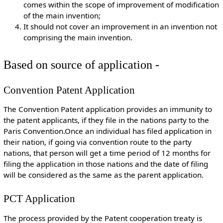
comes within the scope of improvement of modification
of the main invention;
It should not cover an improvement in an invention not
comprising the main invention.
Based on source of application -
Convention Patent Application
The Convention Patent application provides an immunity to
the patent applicants, if they file in the nations party to the
Paris Convention.Once an individual has filed application in
their nation, if going via convention route to the party
nations, that person will get a time period of 12 months for
filing the application in those nations and the date of filing
will be considered as the same as the parent application.
PCT Application
The process provided by the Patent cooperation treaty is