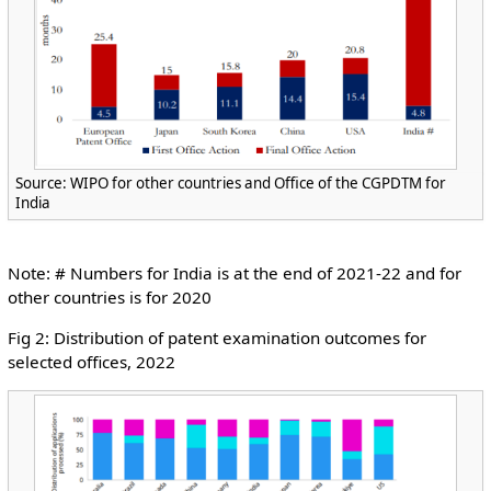
Source: WIPO for other countries and Office of the CGPDTM for
India
Note: # Numbers for India is at the end of 2021-22 and for
other countries is for 2020
Fig 2: Distribution of patent examination outcomes for
selected offices, 2022