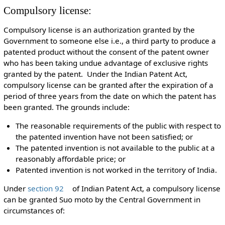
Compulsory license:
Compulsory license is an authorization granted by the
Government to someone else i.e., a third party to produce a
patented product without the consent of the patent owner
who has been taking undue advantage of exclusive rights
granted by the patent. Under the Indian Patent Act,
compulsory license can be granted after the expiration of a
period of three years from the date on which the patent has
been granted. The grounds include:
The reasonable requirements of the public with respect to
the patented invention have not been satisfied; or
The patented invention is not available to the public at a
reasonably affordable price; or
Patented invention is not worked in the territory of India.
Under
section 92
of Indian Patent Act, a compulsory license
can be granted Suo moto by the Central Government in
circumstances of: