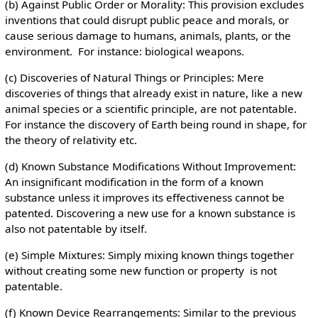
(b) Against Public Order or Morality: This provision excludes
inventions that could disrupt public peace and morals, or
cause serious damage to humans, animals, plants, or the
environment. For instance: biological weapons.
(c) Discoveries of Natural Things or Principles: Mere
discoveries of things that already exist in nature, like a new
animal species or a scientific principle, are not patentable.
For instance the discovery of Earth being round in shape, for
the theory of relativity etc.
(d) Known Substance Modifications Without Improvement:
An insignificant modification in the form of a known
substance unless it improves its effectiveness cannot be
patented. Discovering a new use for a known substance is
also not patentable by itself.
(e) Simple Mixtures: Simply mixing known things together
without creating some new function or property is not
patentable.
(f) Known Device Rearrangements: Similar to the previous