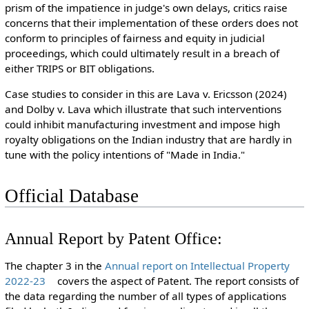
prism of the impatience in judge's own delays, critics raise
concerns that their implementation of these orders does not
conform to principles of fairness and equity in judicial
proceedings, which could ultimately result in a breach of
either TRIPS or BIT obligations.
Case studies
to consider in this are
Lava v. Ericsson (2024)
and Dolby v. Lava
which
illustrate that
such interventions
could
inhibit
manufacturing investment and
impose high
royalty obligations on the
Indian industry
that
are
hardly
in
tune
with the policy
intentions
of
"Made
in India.
"
Official Database
Annual Report by Patent Office:
The chapter 3 in the
Annual report on Intellectual Property
2022-23
covers the aspect of Patent. The report consists of
the data regarding the number of all types of applications