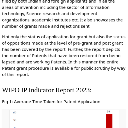
filed by both Indian and foreign applicants and in all the
areas of invention including the sector of Information
technology, Science research and development
organizations, academic institutes etc. It also showcases the
number of grants made and rejections sent.
Not only the status of application for grant but also the status
of oppositions made at the level of pre-grant and post grant
has been covered by the report. Further, the report depicts
the number of Patents that have been restored from being
lapsed and are working Patents. In this manner the entire
Patent grant procedure is available for public scrutiny by way
of this report.
WIPO IP Indicator Report 2023:
Fig 1: Average Time Taken for Patent Application