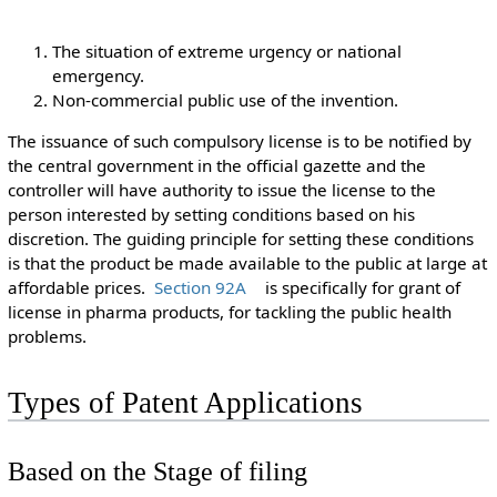
The situation of extreme urgency or national
emergency.
Non-commercial public use of the invention.
The issuance of such compulsory license is to be notified by
the central government in the official gazette and the
controller will have authority to issue the license to the
person interested by setting conditions based on his
discretion. The guiding principle for setting these conditions
is that the product be made available to the public at large at
affordable prices.
Section 92A
is specifically for grant of
license in pharma products, for tackling the public health
problems.
Types of Patent Applications
Based on the Stage of filing