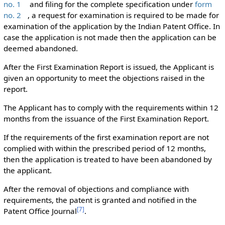
no. 1
and filing for the complete specification under
form
no. 2
, a request for examination is required to be made for
examination of the application by the Indian Patent Office. In
case the application is not made then the application can be
deemed abandoned.
After the First Examination Report is issued, the Applicant is
given an opportunity to meet the objections raised in the
report.
The Applicant has to comply with the requirements within 12
months from the issuance of the First Examination Report.
If the requirements of the first examination report are not
complied with within the prescribed period of 12 months,
then the application is treated to have been abandoned by
the applicant.
After the removal of objections and compliance with
requirements, the patent is granted and notified in the
[
7
]
Patent Office Journal
.