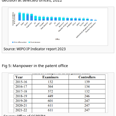
Source: WIPO IP Indicator report 2023
Fig 5: Manpower in the patent office