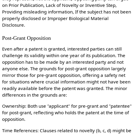
on Prior Publication, Lack of Novelty or Inventive Step,
Providing misleading information, If the subject has not been
properly disclosed or Improper Biological Material
Disclosure.
Post-Grant Opposition
Even after a patent is granted, interested parties can still
challenge its validity within one year of its publication. The
opposition has to be made by an interested party and not
anyone else. The grounds for post-grant opposition largely
mirror those for pre-grant opposition, offering a safety net
for situations where crucial information might not have been
readily available before the patent was granted. The minor
differences in the grounds are:
Ownership: Both use "applicant" for pre-grant and "patentee"
for post-grant, reflecting who holds the patent at the time of
opposition.
Time References: Clauses related to novelty (b, c, d) might be