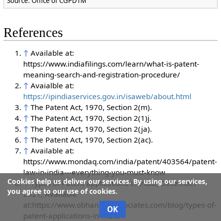
Source: Office of CGPDTM
References
↑
Available at:
https://www.indiafilings.com/learn/what-is-patent-
meaning-search-and-registration-procedure/
↑
Avaialble at:
https://ipindiaservices.gov.in/isaweb/about.html
↑
The Patent Act, 1970, Section 2(m).
↑
The Patent Act, 1970, Section 2(1)j.
↑
The Patent Act, 1970, Section 2(ja).
↑
The Patent Act, 1970, Section 2(ac).
↑
Available at:
https://www.mondaq.com/india/patent/403564/patent-
law-in-india---everything-you-must-know
Cookies help us deliver our services. By using our services,
↑
Types of Patent applications in India, December
you agree to our use of cookies.
2021, Available
at:https://www.obhanandassociates.com/blog/types-of-
OK
patent-applications-in-india/.