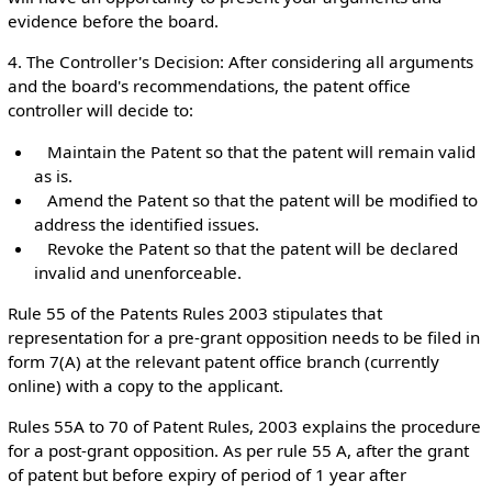
evidence before the board.
4. The Controller's Decision: After considering all arguments
and the board's recommendations, the patent office
controller will decide to:
Maintain the Patent so that the patent will remain valid
as is.
Amend the Patent so that the patent will be modified to
address the identified issues.
Revoke the Patent so that the patent will be declared
invalid and unenforceable.
Rule 55 of the Patents Rules 2003 stipulates that
representation for a pre-grant opposition needs to be filed in
form 7(A) at the relevant patent office branch (currently
online) with a copy to the applicant.
Rules 55A to 70 of Patent Rules, 2003 explains the procedure
for a post-grant opposition. As per rule 55 A, after the grant
of patent but before expiry of period of 1 year after