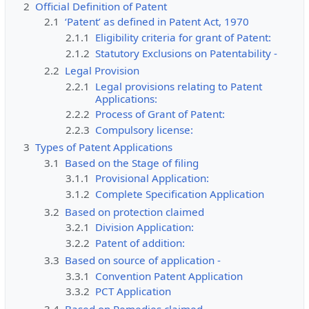
2
Official Definition of Patent
2.1
‘Patent’ as defined in Patent Act, 1970
2.1.1
Eligibility criteria for grant of Patent:
2.1.2
Statutory Exclusions on Patentability -
2.2
Legal Provision
2.2.1
Legal provisions relating to Patent
Applications:
2.2.2
Process of Grant of Patent:
2.2.3
Compulsory license:
3
Types of Patent Applications
3.1
Based on the Stage of filing
3.1.1
Provisional Application:
3.1.2
Complete Specification Application
3.2
Based on protection claimed
3.2.1
Division Application:
3.2.2
Patent of addition:
3.3
Based on source of application -
3.3.1
Convention Patent Application
3.3.2
PCT Application