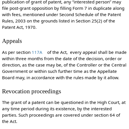
publication of grant of patent, any “interested person” may
file post-grant opposition by filling Form 7 in duplicate along
with fees, mentioned under Second Schedule of the Patent
Rules, 2003 on the grounds listed in Section 25(2) of the
Patent Act, 1970.
Appeals
As per section
117A
of the Act, every appeal shall be made
within three months from the date of the decision, order or
direction, as the case may be, of the Controller or the Central
Government or within such further time as the Appellate
Board may, in accordance with the rules made by it allow.
Revocation proceedings
The grant of a patent can be questioned in the High Court, at
any time period during its existence, by the interested
parties. Such proceedings are covered under section 64 of
the Act.