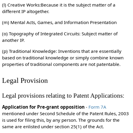
(l) Creative Works:Because it is the subject matter of a
different IP altogether.
(m) Mental Acts, Games, and Information Presentation
(o) Topography of Integrated Circuits: Subject matter of
another IP.
(p) Traditional Knowledge: Inventions that are essentially
based on traditional knowledge or simply combine known
properties of traditional components are not patentable.
Legal Provision
Legal provisions relating to Patent Applications:
Application for Pre-grant opposition
-
Form 7A
mentioned under Second Schedule of the Patent Rules, 2003
is used for filing this, by any person. The grounds for the
same are enlisted under section 25(1) of the Act.