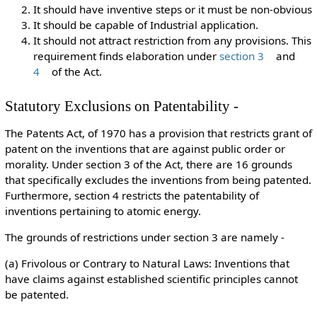
It should have inventive steps or it must be non-obvious
It should be capable of Industrial application.
It should not attract restriction from any provisions. This
requirement finds elaboration under
section 3
and
4
of the Act.
Statutory Exclusions on Patentability -
The Patents Act, of 1970 has a provision that restricts grant of
patent on the inventions that are against public order or
morality. Under section 3 of the Act, there are 16 grounds
that specifically excludes the inventions from being patented.
Furthermore, section 4 restricts the patentability of
inventions pertaining to atomic energy.
The grounds of restrictions under section 3 are namely -
(a) Frivolous or Contrary to Natural Laws: Inventions that
have claims against established scientific principles cannot
be patented.