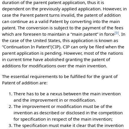
duration of the parent patent application, thus it is
dependent on the previously applied application. However, in
case the Parent patent turns invalid, the patent of addition
can continue as a valid Patent by converting into the main
patent. The conversion is subject to the payment of the fees
[
9
]
which are foreseen to maintain a “main patent” in force
. In
the case of the United States, this application is known as
“Continuation In Patent”(CIP). CIP can only be filed when the
parent application is pending. However, most of the nations
in current time have abolished granting the patent of
additions for modifications over the main invention.
The essential requirements to be fulfilled for the grant of
Patent of addition are:
There has to be a nexus between the main invention
and the improvement in or modification.
The improvement or modification must be of the
invention as described or disclosed in the competition
for specification in respect of the main invention;
The specification must make it clear that the invention