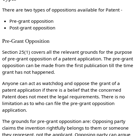
There are two types of oppositions available for Patent -
Pre-grant opposition
Post-grant opposition
Pre-Grant Opposition
Section 25(1) covers all the relevant grounds for the purpose
of pre-grant opposition of a patent application. The pre-grant
opposition can be made from the first publication till the time
grant has not happened.
Anyone can act as watchdog and oppose the grant of a
patent application if there is a belief that the concerned
Patent does not meet the legal requirements. There is no
limitation as to who can file the pre-grant opposition
application.
The grounds for pre-grant opposition are: Opposing party
claims the invention rightfully belongs to them or someone
they represent, not the applicant, Opposing party can argue