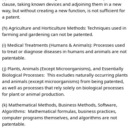
clause, taking known devices and adjoining them in a new
way, but without creating a new function, is not sufficient for
a patent.
(h) Agriculture and Horticulture Methods: Techniques used in
farming and gardening can not be patented.
(i) Medical Treatments (Humans & Animals): Processes used
to treat or diagnose diseases in humans and animals are not
patentable.
(j) Plants, Animals (Except Microorganisms), and Essentially
Biological Processes: This excludes naturally occurring plants
and animals (except microorganisms) from being patented,
as well as processes that rely solely on biological processes
for plant or animal production.
(k) Mathematical Methods, Business Methods, Software,
Algorithms: Mathematical formulas, business practices,
computer programs themselves, and algorithms are not
patentable.