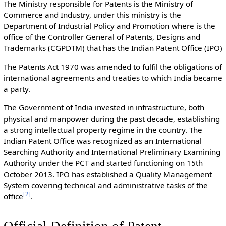
The Ministry responsible for Patents is the Ministry of
Commerce and Industry, under this ministry is the
Department of Industrial Policy and Promotion where is the
office of the Controller General of Patents, Designs and
Trademarks (CGPDTM) that has the Indian Patent Office (IPO)
The Patents Act 1970 was amended to fulfil the obligations of
international agreements and treaties to which India became
a party.
The Government of India invested in infrastructure, both
physical and manpower during the past decade, establishing
a strong intellectual property regime in the country. The
Indian Patent Office was recognized as an International
Searching Authority and International Preliminary Examining
Authority under the PCT and started functioning on 15th
October 2013. IPO has established a Quality Management
System covering technical and administrative tasks of the
[
2
]
office
.