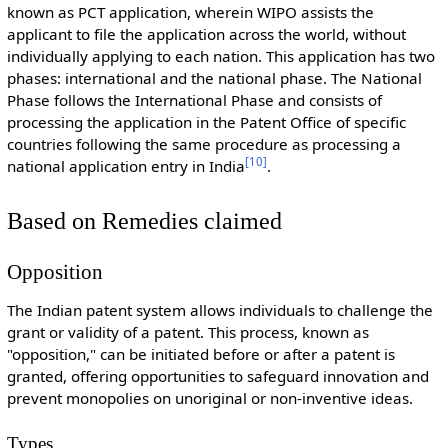
known as PCT application, wherein WIPO assists the
applicant to file the application across the world, without
individually applying to each nation. This application has two
phases: international and the national phase. The National
Phase follows the International Phase and consists of
processing the application in the Patent Office of specific
countries following the same procedure as processing a
[
10
]
national application entry in India
.
Based on Remedies claimed
Opposition
The Indian patent system allows individuals to challenge the
grant or validity of a patent. This process, known as
"opposition," can be initiated before or after a patent is
granted, offering opportunities to safeguard innovation and
prevent monopolies on unoriginal or non-inventive ideas.
Types