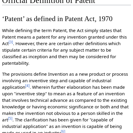
Official Definition of Patent
‘Patent’ as defined in Patent Act, 1970
While defining the term Patent, the Act simply states that
Patent means a patent for any invention granted under this
[
3
]
Act
. However, there are certain other definitions which
stipulate certain criteria for any subject matter to be
classified as inception and then may be considered for
patentability.
The provisions define Invention as a new product or process
involving an inventive step and capable of industrial
[
4
]
application
. Wherein further elaboration has been made
upon "inventive step" to mean as a feature of an invention
that involves technical advance as compared to the existing
knowledge or having economic significance or both and that
makes the invention not obvious to a person skilled in the
[
5
]
art
. The clarification has been given for "capable of
industrial application" as an invention is capable of being
[
6
]
made or used in an industry
.