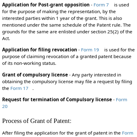
Application for Post-grant opposition
-
Form 7
is used
for the purpose of making the representation, by the
interested parties within 1 year of the grant. This is also
mentioned under the same schedule of the Patent rule. The
grounds for the same are enlisted under section 25(2) of the
Act.
Application for filing revocation
-
Form 19
is used for the
purpose of claiming revocation of a granted patent because
of its non-working status.
Grant of compulsory license
- Any party interested in
obtaining the compulsory license may file a request by filing
the
Form 17
.
Request for termination of Compulsory license
-
Form
20
Process of Grant of Patent:
After filing the application for the grant of patent in the
Form