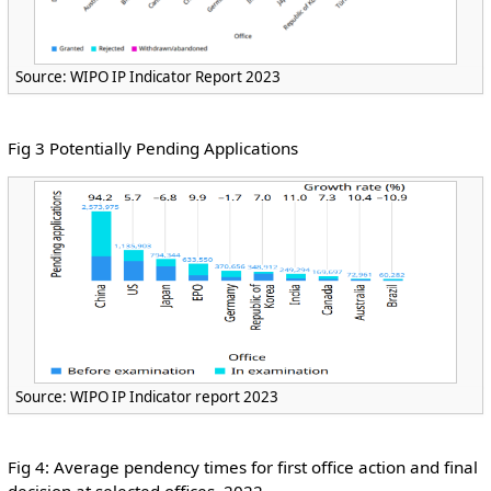
Source: WIPO IP Indicator Report 2023
Fig 3 Potentially Pending Applications
Source: WIPO IP Indicator report 2023
Fig 4: Average pendency times for first office action and final
decision at selected offices, 2022