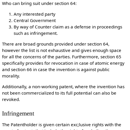
Who can bring suit under section 64:
Any interested party
Central Government
By way of Counter claim as a defense in proceedings
such as infringement.
There are broad grounds provided under section 64,
however the list is not exhaustive and gives enough space
for all the concerns of the parties. Furthermore, section 65
specifically provides for revocation in case of atomic energy
and section 66 in case the invention is against public
morality.
Additionally, a non-working patent, where the invention has
not been commercialized to its full potential can also be
revoked.
Infringement
The Patentholder is given certain exc;lusive rights with the