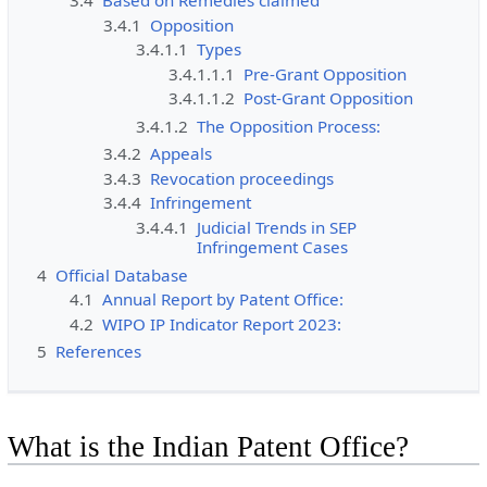
3.4
Based on Remedies claimed
3.4.1
Opposition
3.4.1.1
Types
3.4.1.1.1
Pre-Grant Opposition
3.4.1.1.2
Post-Grant Opposition
3.4.1.2
The Opposition Process:
3.4.2
Appeals
3.4.3
Revocation proceedings
3.4.4
Infringement
3.4.4.1
Judicial Trends in SEP
Infringement Cases
4
Official Database
4.1
Annual Report by Patent Office:
4.2
WIPO IP Indicator Report 2023:
5
References
What is the Indian Patent Office?