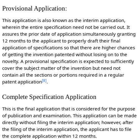
Provisional Application:
This application is also known as the interim application,
wherein the entire specification need not be carried out. It
assures the prior date of application simultaneously granting
12 months to the applicant to properly draft their final
application of specifications so that there are higher chances
of getting the invention patented without losing on to the
novelty. A provisional specification is expected to sufficiently
cover the subject matter of the invention but need not
contain all the sections or portions required in a regular
[
8
]
patent application
.
Complete Specification Application
This is the final application that is considered for the purpose
of publication and examination. This application can be made
directly without filing the interim application; however, after
the filing of the interim application, the applicant has to file
the complete application within 12 months.