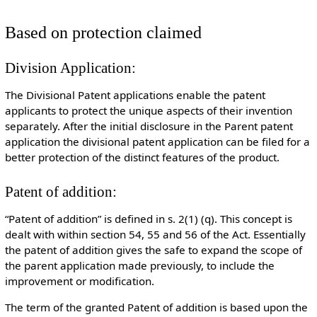
Based on protection claimed
Division Application:
The Divisional Patent applications enable the patent
applicants to protect the unique aspects of their invention
separately. After the initial disclosure in the Parent patent
application the divisional patent application can be filed for a
better protection of the distinct features of the product.
Patent of addition:
“Patent of addition” is defined in s. 2(1) (q). This concept is
dealt with within section 54, 55 and 56 of the Act. Essentially
the patent of addition gives the safe to expand the scope of
the parent application made previously, to include the
improvement or modification.
The term of the granted Patent of addition is based upon the