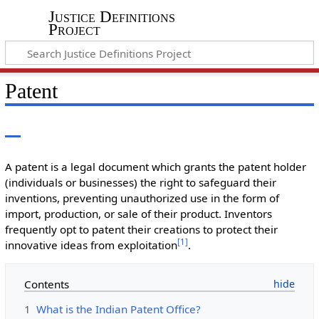
Justice Definitions
Project
Patent
A patent is a legal document which grants the patent holder
(individuals or businesses) the right to safeguard their
inventions, preventing unauthorized use in the form of
import, production, or sale of their product. Inventors
frequently opt to patent their creations to protect their
[
1
]
innovative ideas from exploitation
.
Contents
1
What is the Indian Patent Office?