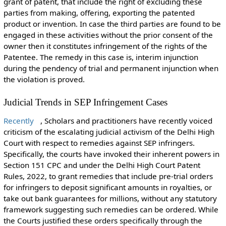
grant of patent, that include the right of excluding these
parties from making, offering, exporting the patented
product or invention. In case the third parties are found to be
engaged in these activities without the prior consent of the
owner then it constitutes infringement of the rights of the
Patentee. The remedy in this case is, interim injunction
during the pendency of trial and permanent injunction when
the violation is proved.
Judicial Trends in SEP Infringement Cases
Recently
, Scholars and practitioners have recently voiced
criticism of the escalating judicial activism of the Delhi High
Court with respect to remedies against SEP infringers.
Specifically, the courts have invoked their inherent powers in
Section 151 CPC and under the Delhi High Court Patent
Rules, 2022, to grant remedies that include pre-trial orders
for infringers to deposit significant amounts in royalties, or
take out bank guarantees for millions, without any statutory
framework suggesting such remedies can be ordered. While
the Courts justified these orders specifically through the