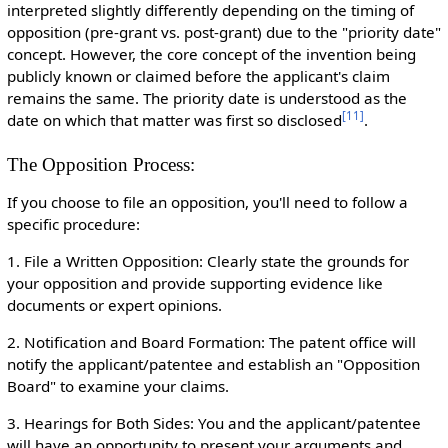
interpreted slightly differently depending on the timing of
opposition (pre-grant vs. post-grant) due to the "priority date"
concept. However, the core concept of the invention being
publicly known or claimed before the applicant's claim
remains the same. The priority date is understood as the
[
11
]
date on which that matter was first so disclosed
.
The Opposition Process:
If you choose to file an opposition, you'll need to follow a
specific procedure:
1. File a Written Opposition: Clearly state the grounds for
your opposition and provide supporting evidence like
documents or expert opinions.
2. Notification and Board Formation: The patent office will
notify the applicant/patentee and establish an "Opposition
Board" to examine your claims.
3. Hearings for Both Sides: You and the applicant/patentee
will have an opportunity to present your arguments and