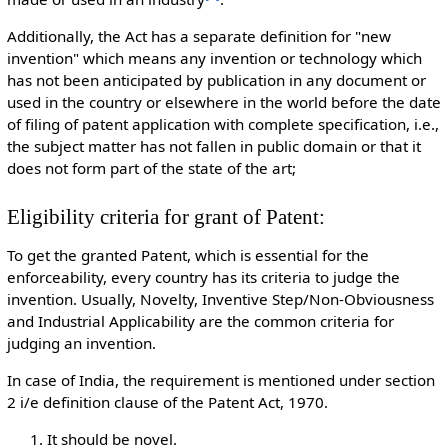
Additionally, the Act has a separate definition for "new
invention" which means any invention or technology which
has not been anticipated by publication in any document or
used in the country or elsewhere in the world before the date
of filing of patent application with complete specification, i.e.,
the subject matter has not fallen in public domain or that it
does not form part of the state of the art;
Eligibility criteria for grant of Patent:
To get the granted Patent, which is essential for the
enforceability, every country has its criteria to judge the
invention. Usually, Novelty, Inventive Step/Non-Obviousness
and Industrial Applicability are the common criteria for
judging an invention.
In case of India, the requirement is mentioned under section
2 i/e definition clause of the Patent Act, 1970.
It should be novel.