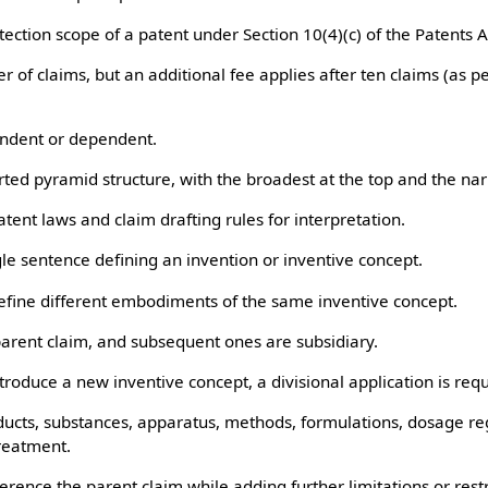
tion scope of a patent under Section 10(4)(c) of the Patents A
f claims, but an additional fee applies after ten claims (as pe
dent or dependent.
ed pyramid structure, with the broadest at the top and the nar
nt laws and claim drafting rules for interpretation.
 sentence defining an invention or inventive concept.
ine different embodiments of the same inventive concept.
arent claim, and subsequent ones are subsidiary.
roduce a new inventive concept, a divisional application is requ
ts, substances, apparatus, methods, formulations, dosage re
treatment.
ce the parent claim while adding further limitations or restr