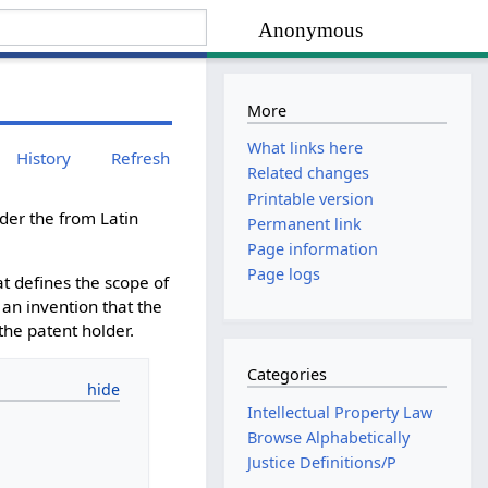
Anonymous
More
What links here
History
Refresh
Related changes
Printable version
der the from Latin
Permanent link
Page information
Page logs
hat defines the scope of
f an invention that the
 the patent holder.
Categories
Intellectual Property Law
Browse Alphabetically
Justice Definitions/P