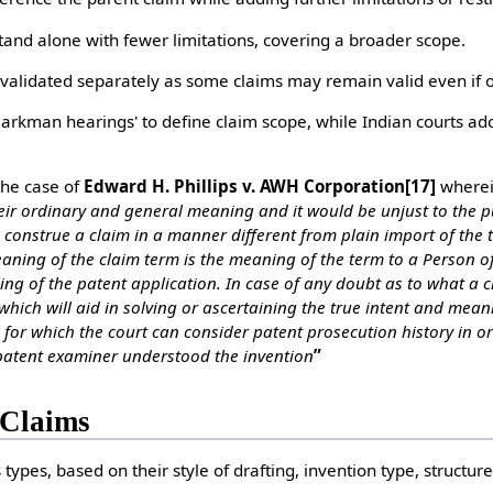
d alone with fewer limitations, covering a broader scope.
lidated separately as some claims may remain valid even if ot
rkman hearings' to define claim scope, while Indian courts ado
the case of
Edward H. Phillips v. AWH Corporation
[17]
wherein
eir ordinary and general meaning and it would be unjust to the p
o construe a claim in a manner different from plain import of the
ing of the claim term is the meaning of the term to a Person of 
filing of the patent application. In case of any doubt as to what a
 which will aid in solving or ascertaining the true intent and mea
for which the court can consider patent prosecution history in o
 patent examiner understood the invention
”
 Claims
types, based on their style of drafting, invention type, structure