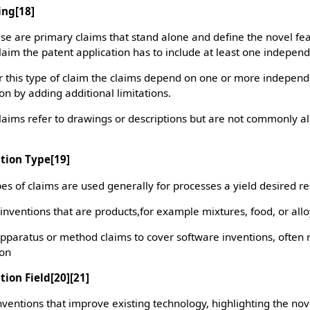
ing
[18]
e are primary claims that stand alone and define the novel fea
claim the patent application has to include at least one independ
 this type of claim the claims depend on one or more indepen
on by adding additional limitations.
laims refer to drawings or descriptions but are not commonly 
ntion Type
[19]
es of claims are used generally for processes a yield desired re
inventions that are products,for example mixtures, food, or all
apparatus or method claims to cover software inventions, often 
ion
tion Field
[20][21]
ventions that improve existing technology, highlighting the nov