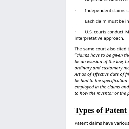
· Independent claims stan
· Each claim must be inva
· U.S. courts conduct 'Ma
interpretative approach.
The same court also cited 
“
claims have to be given th
be an evasion of the law, t
ordinary and customary mean
Art as of effective date of 
be had to the specification
employed in the claims and 
to how the inventor or the
Types of Patent
Patent claims have various 