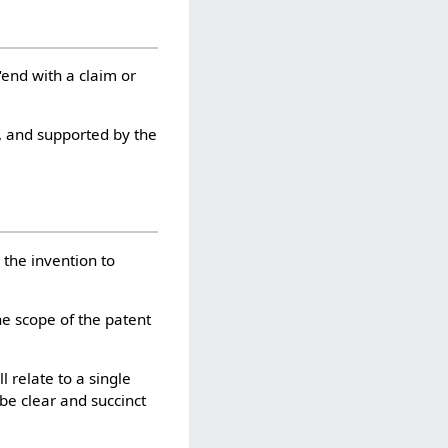
"end with a claim or
e, and supported by the
 the invention to
the scope of the patent
l relate to a single
 be clear and succinct