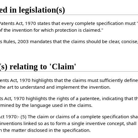
ed in legislation(s)
Patents Act, 1970 states that every complete specification must 
f the invention for which protection is claimed."
s Rules, 2003 mandates that the claims should be clear, concis
s) relating to 'Claim'
ents Act, 1970 highlights that the claims must sufficiently define
 the art to understand and implement the invention.
s Act, 1970 highlights the rights of a patentee, indicating that 
ermined by the language used in the claims.
t 1970:- (5) The claim or claims of a complete specification shal
 inventions linked so as to form a single inventive concept, shall
n the matter disclosed in the specification.