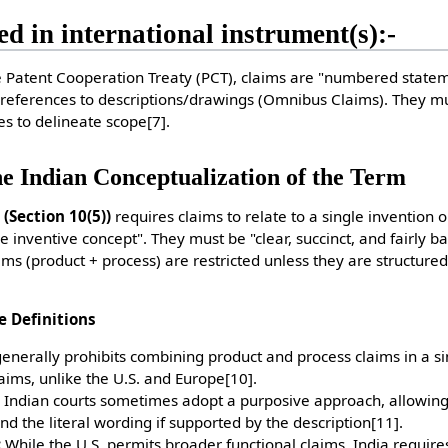
ed in international instrument(s):-
Patent Cooperation Treaty (PCT), claims are "numbered statem
 references to descriptions/drawings (Omnibus Claims). They m
res to delineate scope
[7]
.
he Indian Conceptualization of the Term
 (Section 10(5))
requires claims to relate to a single invention o
e inventive concept". They must be "clear, succinct, and fairly b
aims (product + process) are restricted unless they are structured
e Definitions
enerally prohibits combining product and process claims in a s
aims, unlike the U.S. and Europe
[10]
.
Indian courts sometimes adopt a purposive approach, allowi
 the literal wording if supported by the description
[11]
.
:
While the U.S. permits broader functional claims, India requires