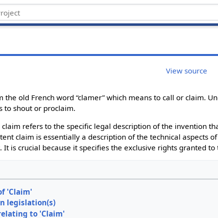
View source
 the old French word “clamer” which means to call or claim. Un
s to shout or proclaim.
 claim refers to the specific legal description of the invention t
tent claim is essentially a description of the technical aspects o
 It is crucial because it specifies the exclusive rights granted to
of 'Claim'
n legislation(s)
relating to 'Claim'