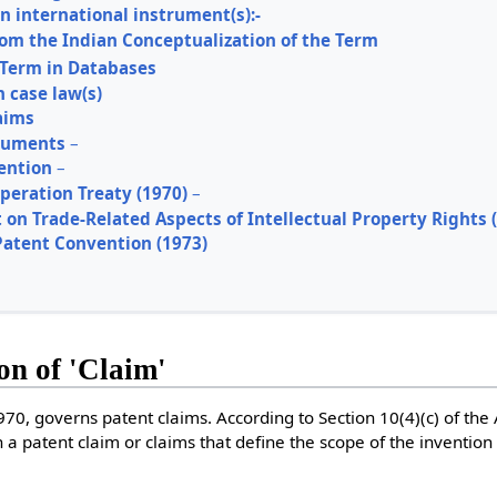
in international instrument(s):-
rom the Indian Conceptualization of the Term
 Term in Databases
n case law(s)
aims
truments
–
ention
–
peration Treaty (1970)
–
on Trade-Related Aspects of Intellectual Property Rights (
atent Convention (1973)
ion of 'Claim'
1970, governs patent claims. According to Section 10(4)(c) of the
 a patent claim or claims that define the scope of the invention 