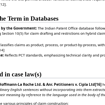
[12]
.
he Term in Databases
 by the Government:
The Indian Patent Office database follows
 Section 10(5) for claim drafting and restrictions on hybrid clai
lassifies claims as product, process, or product-by-process, with
14]
e:
Reflects PCT standards, emphasizing technical clarity and p
d in case law(s)
 Hoffmann-La Roche Ltd. & Anr. Petitioners v. Cipla Ltd
[16]
he
inary English sentences without incorporating into them extract
heir meaning by reference to the language used in the body of the
he various principles of claim construction: