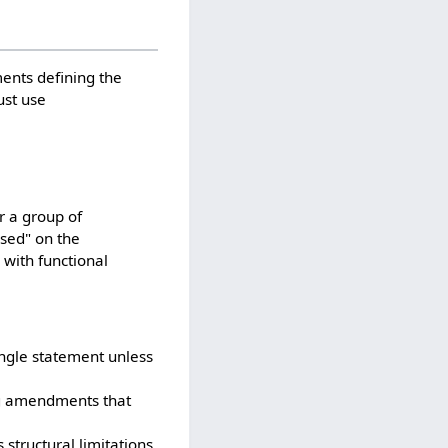
ents defining the
ust use
r a group of
ased" on the
 with functional
ingle statement unless
ng amendments that
 structural limitations