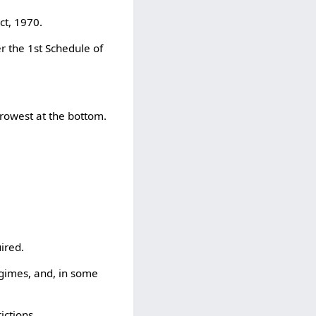
ct, 1970.
r the 1st Schedule of
rowest at the bottom.
ired.
gimes, and, in some
ictions.