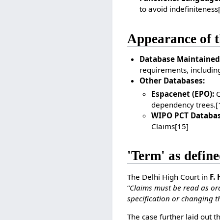
to avoid indefiniteness
Appearance of t
Database Maintained
requirements, including
Other Databases:
Espacenet (EPO):
C
dependency trees.
[
WIPO PCT Databas
Claims
[15]
'Term' as define
The Delhi High Court in
F.
“
Claims must be read as ord
specification or changing t
The case further laid out t