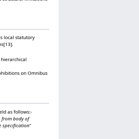
 local statutory
ms
[13]
.
 hierarchical
rohibitions on Omnibus
ld as follows:-
s from body of
 specification
”