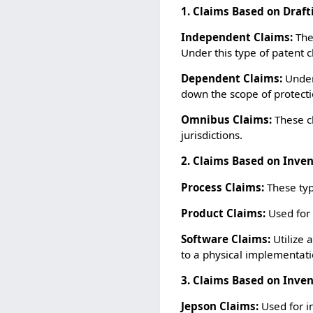
1. Claims Based on Draft
Independent Claims:
Thes
Under this type of patent 
Dependent Claims:
Under
down the scope of protecti
Omnibus Claims:
These c
jurisdictions.
2. Claims Based on Inve
Process Claims:
These typ
Product Claims:
Used for 
Software Claims:
Utilize 
to a physical implementat
3. Claims Based on Inven
Jepson Claims:
Used for in