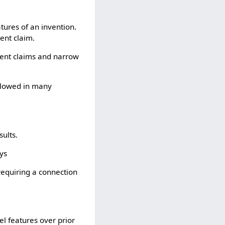
tures of an invention.
ent claim.
dent claims and narrow
allowed in many
sults.
oys
requiring a connection
el features over prior