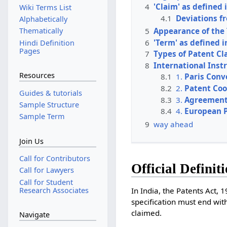
4
'Claim' as defined 
Wiki Terms List
4.1
Deviations f
Alphabetically
5
Appearance of the
Thematically
6
'Term' as defined i
Hindi Definition
Pages
7
Types of Patent Cl
8
International Ins
Resources
8.1
1.
Paris Conv
8.2
2.
Patent Coo
Guides & tutorials
8.3
3.
Agreement 
Sample Structure
8.4
4.
European P
Sample Term
9
way ahead
Join Us
Call for Contributors
Official Definit
Call for Lawyers
Call for Student
Research Associates
In India, the Patents Act, 
specification must end with
claimed.
Navigate