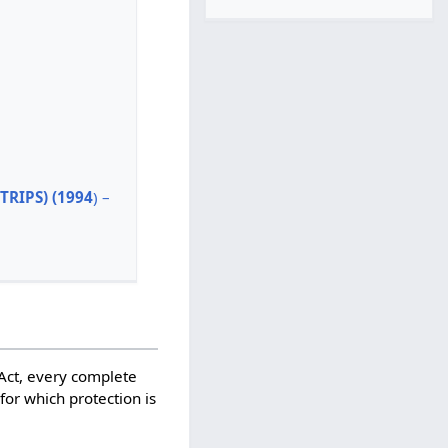
TRIPS) (1994
) –
 Act, every complete
for which protection is