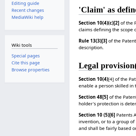
Editing guide
'Claim' as defin
Recent changes
MediaWiki help
Section 10(4)(c)
[2]
of the 
claims defining the scope o
Rule 13(3)
[3]
of the Patent
Wiki tools
description.
Special pages
Cite this page
Legal provision(
Browse properties
Section 10(4)
[4]
of the Pat
enable a person skilled in
Section 48
[5]
of the Patent
holder's protection is det
Section 10 (5)
[6]
Patents Ac
invention, or to a group of
and shall be fairly based o