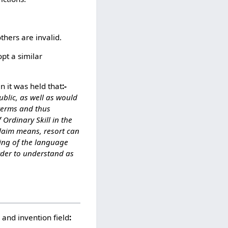
hers are invalid.
pt a similar
 it was held that
:-
ublic, as well as would
 terms and thus
Ordinary Skill in the
 claim means, resort can
ning of the language
rder to understand as
 and invention field
: