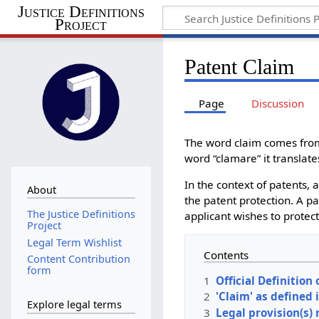
Justice Definitions
Project
Patent Claim
Page
Discussion
The word claim comes from
word “clamare” it translate
In the context of patents, a
About
the patent protection. A pa
The Justice Definitions
applicant wishes to protect.
Project
Legal Term Wishlist
Contents
Content Contribution
form
1
Official Definition 
2
'Claim' as defined i
Explore legal terms
3
Legal provision(s) 