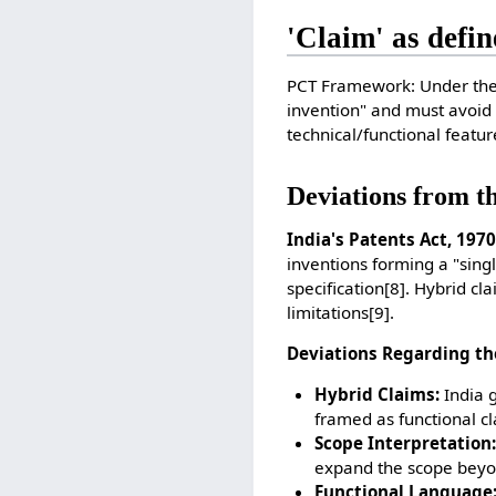
'Claim' as defin
PCT Framework: Under the 
invention" and must avoid
technical/functional featu
Deviations from t
India's Patents Act, 1970
inventions forming a "singl
specification
[8]
. Hybrid cl
limitations
[9]
.
Deviations Regarding th
Hybrid Claims:
India g
framed as functional cl
Scope Interpretation:
expand the scope beyond
Functional Language