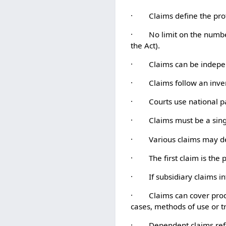
· Claims define the protec
· No limit on the number o
the Act).
· Claims can be indepen
· Claims follow an invert
· Courts use national pate
· Claims must be a single
· Various claims may def
· The first claim is the p
· If subsidiary claims int
· Claims can cover produc
cases, methods of use or 
· Dependent claims referen