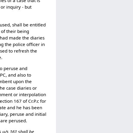
es of a case that is
or inquiry - but
cused, shall be entitled
 of their being
o had made the diaries
g the police officer in
used to refresh the
e.
to peruse and
rPC, and also to
cumbent upon the
he case diaries or
shment or interpolation
ection 167 of Cr.P.c for
rate and he has been
iary, peruse and initial
 are perused.
 u/s 161 shall be