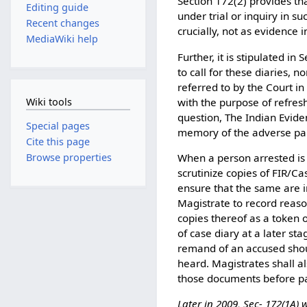
Section 172(2) provides tha
Editing guide
under trial or inquiry in su
Recent changes
crucially, not as evidence 
MediaWiki help
Further, it is stipulated in
to call for these diaries, 
referred to by the Court in
with the purpose of refresh
Wiki tools
question, The Indian Eviden
Special pages
memory of the adverse part
Cite this page
When a person arrested is
Browse properties
scrutinize copies of FIR/C
ensure that the same are i
Magistrate to record reaso
copies thereof as a token 
of case diary at a later sta
remand of an accused shou
heard. Magistrates shall al
those documents before pas
Later in 2009, Sec- 172(1A)