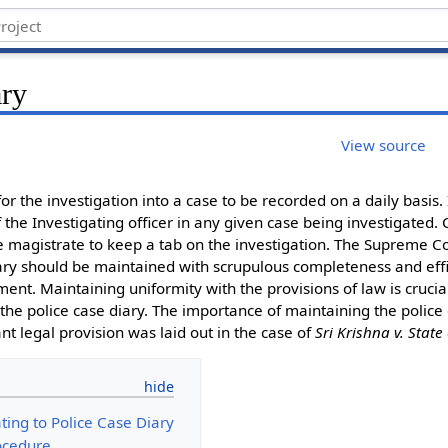
ary
View source
or the investigation into a case to be recorded on a daily basis. I
the Investigating officer in any given case being investigated.
C
he magistrate to keep a tab on the investigation. The Supreme C
iary should be maintained with scrupulous completeness and effic
nt. Maintaining uniformity with the provisions of law is crucial
the police case diary. The importance of maintaining the police 
nt legal provision was laid out in the case of
Sri Krishna v. State
ating to Police Case Diary
ocedure