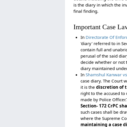
is the diary in which the i
final finding.
Important Case La
In
Directorate Of Enf
'diary' referred to in 
contain full and unabr
perusal of the said dia
decide whether or not t
diary maintained under 
In
Shamshul Kanwar vs S
case diary. The Court w
it is the
discretion of t
right to the accused to
made by Police Officer.
Section- 172 CrPC sha
such cases shall be dr
where the Supreme Cour
maintaining a case d