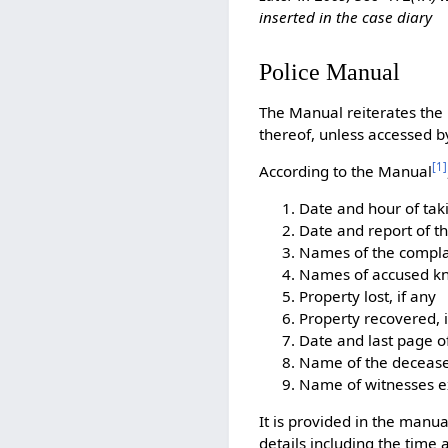
inserted in the case diary
Police Manual
The Manual reiterates the 
thereof, unless accessed b
[
1
]
According to the Manual
Date and hour of tak
Date and report of t
Names of the compla
Names of accused kn
Property lost, if any
Property recovered, i
Date and last page of
Name of the deceased
Name of witnesses 
It is provided in the manua
details including the time