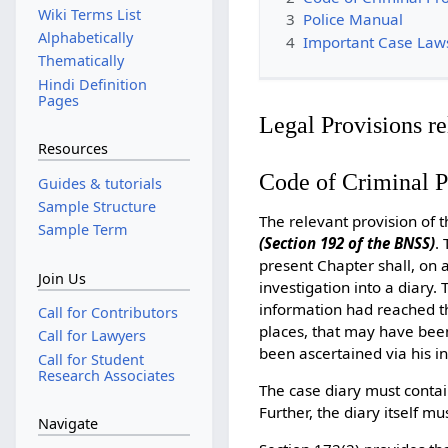
Wiki Terms List
3
Police Manual
Alphabetically
4
Important Case Law
Thematically
Hindi Definition
Pages
Legal Provisions re
Resources
Code of Criminal 
Guides & tutorials
Sample Structure
The relevant provision of 
Sample Term
(Section 192 of the BNSS)
.
present Chapter shall, on 
Join Us
investigation into a diary
information had reached the
Call for Contributors
places, that may have been
Call for Lawyers
been ascertained via his in
Call for Student
Research Associates
The case diary must contai
Further, the diary itself m
Navigate