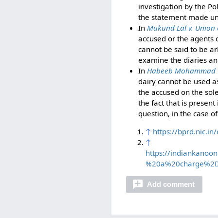
investigation by the Pol
the statement made un
In
Mukund Lal v. Union 
accused or the agents o
cannot be said to be arb
examine the diaries and
In
Habeeb Mohammad v.
dairy cannot be used as
the accused on the sole
the fact that is present
question, in the case o
↑
https://bprd.nic.
↑
https://indiankano
%20a%20charge%2D
Add comment