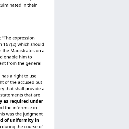
culminated in their
t "The expression
ion 167(2) which should
e the Magistrates on a
ld enable him to
rent from the general
has a right to use
ght of the accused but
y that shall provide a
e statements that are
ry as required under
d the inference in
this was the judgment
d of uniformity in
n during the course of