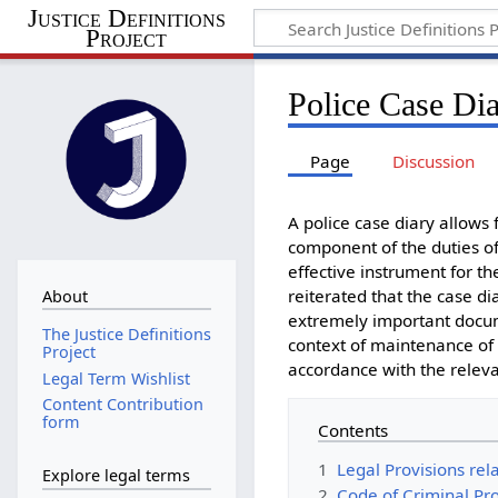
Justice Definitions
Project
Police Case Di
Page
Discussion
A police case diary allows f
component of the duties of 
effective instrument for t
reiterated that the case d
About
extremely important docume
The Justice Definitions
context of maintenance of 
Project
accordance with the releva
Legal Term Wishlist
Content Contribution
form
Contents
1
Legal Provisions rel
Explore legal terms
2
Code of Criminal Pr