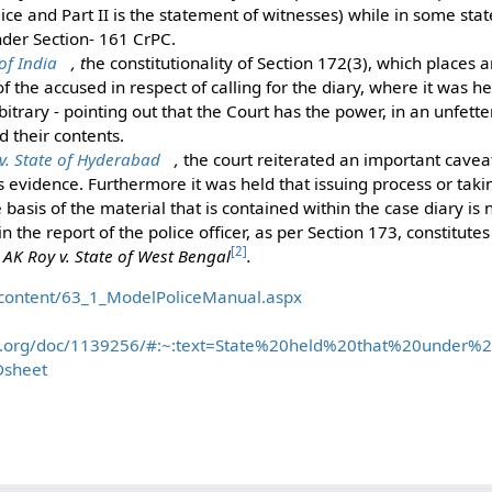
ice and Part II is the statement of witnesses) while in some stat
der Section- 161 CrPC.
of India
, t
he constitutionality of Section 172(3), which places
f the accused in respect of calling for the diary, where it was h
itrary - pointing out that the Court has the power, in an unfette
 their contents.
 State of Hyderabad
,
the court reiterated an important caveat
 evidence. Furthermore it was held that issuing process or tak
 basis of the material that is contained within the case diary is 
 in the report of the police officer, as per Section 173, constitutes
[
2
]
f
AK Roy v. State of West Bengal
.
in/content/63_1_ModelPoliceManual.aspx
on.org/doc/1139256/#:~:text=State%20held%20that%20under%2
sheet