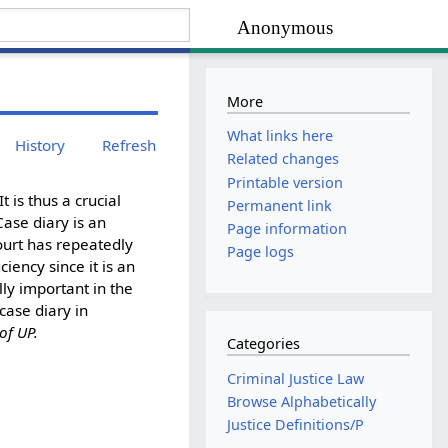
Anonymous
More
What links here
History
Refresh
Related changes
Printable version
t is thus a crucial
Permanent link
ase diary is an
Page information
ourt has repeatedly
Page logs
iency since it is an
ly important in the
case diary in
 of UP.
Categories
Criminal Justice Law
Browse Alphabetically
Justice Definitions/P