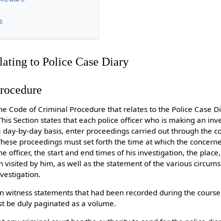
s
lating to Police Case Diary
Procedure
the Code of Criminal Procedure that relates to the Police Case D
 This Section states that each police officer who is making an inv
a day-by-day basis, enter proceedings carried out through the c
. These proceedings must set forth the time at which the concern
 officer, the start and end times of his investigation, the place,
 visited by him, as well as the statement of the various circu
vestigation.
n witness statements that had been recorded during the course 
ust be duly paginated as a volume.