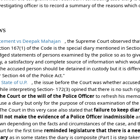
nvestigating officer is to record a summary of the reasons which 
ws
orcement vs Deepak Mahajan
, the Supreme Court observed tha
Section 167(1) of the Code is the special diary mentioned in Sect
idged statements of persons examined by the police so as to giv
ry, a satisfactory and complete source of information which wou
he accused person should be detained in custody but it is diffe
Section 44 of the Police Act."
tate of U.P.
, the issue before the Court was whether accused 
hile interpreting Section- 172(3) opined that there is no such ri
he Court or the will of the Police Officer
to refresh his memor
 use a diary but only for the purpose of cross examination of th
The Court in this very case also stated that
failure to keep dia
ll not make the evidence of a Police Officer inadmissible
an
awn depending on the facts and circumstances of the case, and 
t for the first time
reminded legislature that there is a nee
iary
as in some states the diary is composite (Part I is step take