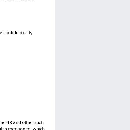
 confidentiality
the FIR and other such
 also mentioned, which