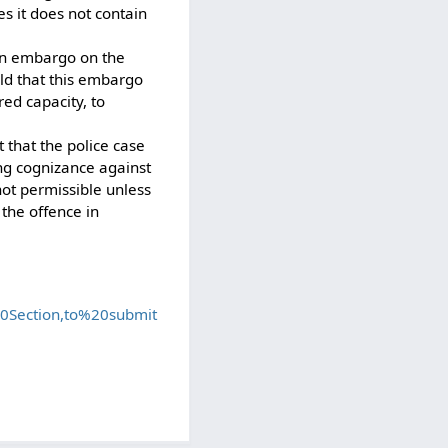
es it does not contain
 an embargo on the
eld that this embargo
red capacity, to
 that the police case
ing cognizance against
not permissible unless
 the offence in
0Section,to%20submit