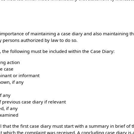
importance of maintaining a case diary and also maintaining the
y persons authorized by law to do so.
, the following must be included within the Case Diary:
ing action
he case
inant or informant
own, if any
f any
 previous case diary if relevant
, if any
examined
l that the first case diary must start with a summary in brief of 
 at which the complaint was received. A concluding case diary is