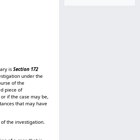
iary is
Section 172
estigation under the
ourse of the
ed piece of
 or if the case may be,
mstances that may have
of the investigation.