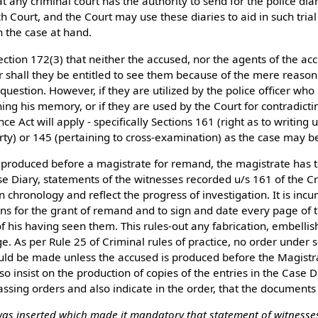
t any criminal court has the authority to send for the police diari
ch Court, and the Court may use these diaries to aid in such trial 
in the case at hand.
 Section 172(3) that neither the accused, nor the agents of the ac
nor shall they be entitled to see them because of the mere reason
 question. However, if they are utilized by the police officer wh
ing his memory, or if they are used by the Court for contradictin
ce Act will apply - specifically Sections 161 (right as to writing 
y) or 145 (pertaining to cross-examination) as the case may b
 produced before a magistrate for remand, the magistrate has 
ase Diary, statements of the witnesses recorded u/s 161 of the C
n chronology and reflect the progress of investigation. It is in
ns for the grant of remand and to sign and date every page of t
of his having seen them. This rules-out any fabrication, embelli
ge. As per Rule 25 of Criminal rules of practice, no order under s
ld be made unless the accused is produced before the Magist
so insist on the production of copies of the entries in the Case D
sing orders and also indicate in the order, that the documents
 was inserted which made it mandatory that statement of witnesses