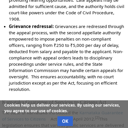
admitted for sufficient cause, and the authority holds civil
court-like powers under the Code of Civil Procedure,
1908.
Grievance redressal:
Grievances are redressed through
the appeal process, with the second appellate authority
empowered to impose penalties on non-compliant
officers, ranging from ₹250 to ₹5,000 per day of delay,
deducted from salary and payable to the applicant. Non-
compliance with appeal orders leads to disciplinary
proceedings under service rules, and the State
Information Commission may handle certain appeals for
oversight. This ensures accountability, with no court
jurisdiction except as per the Act, focusing on efficient
resolution.
Karnataka Guarantee of Services to Citizens Act
Cookies help us deliver our services. By using our services,
you agree to our use of cookies.
The state of Karnataka introduced the
Karnataka Guarantee
[2]
of Services to Citizens
Act on 2nd April 2012.
This
OK
legislation ensures that various public services are delivered