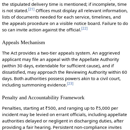
the stipulated delivery time is mentioned; if incomplete, time
[
21
]
is not stated.
Offices must display all relevant information,
lists of documents needed for each service, timelines, and
the appeals procedure on a visible notice board. Failure to do
[
22
]
so can invite action against the official.
Appeals Mechanism
The Act provides a two-tier appeals system. An aggrieved
applicant may file an appeal with the Appellate Authority
(within 30 days, extendable for sufficient cause), and if
dissatisfied, may approach the Reviewing Authority within 60
days. Both authorities possess powers akin to a civil court,
[
23
]
including summoning evidence.
Penalty and Accountability Framework
Penalties, starting at ₹500, and ranging up to ₹5,000 per
incident may be levied on errant officials, including appellate
authorities delayed or negligent in discharging duties, after
providing a fair hearing. Persistent non-compliance invites