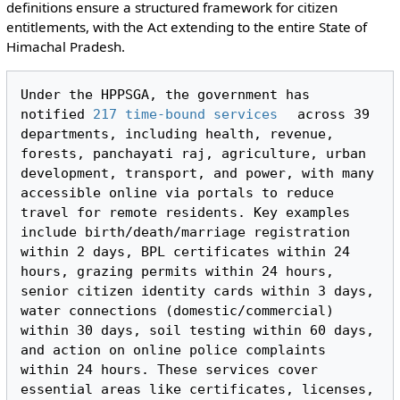
definitions ensure a structured framework for citizen
entitlements, with the Act extending to the entire State of
Himachal Pradesh.
Under the HPPSGA, the government has 
notified 
217 time-bound services
 across 39 
departments, including health, revenue, 
forests, panchayati raj, agriculture, urban 
development, transport, and power, with many 
accessible online via portals to reduce 
travel for remote residents. Key examples 
include birth/death/marriage registration 
within 2 days, BPL certificates within 24 
hours, grazing permits within 24 hours, 
senior citizen identity cards within 3 days, 
water connections (domestic/commercial) 
within 30 days, soil testing within 60 days, 
and action on online police complaints 
within 24 hours. These services cover 
essential areas like certificates, licenses, 