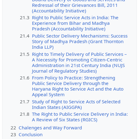
Redressal of their Grievances Bill, 2011
(Accountability Initiative)
21.3
Right to Public Service Acts in India: The
Experience from Bihar and Madhya
Pradesh (Accountability Initiative)
21.4
Public Sector Delivery Mechanisms: Success
Story of Madhya Pradesh (Grant Thornton
India LLP)
21.5
Right to Timely Delivery of Public Services –
A Necessity for Promoting Citizen-Centric
Administration in 21st Century India (NUJS
Journal of Regulatory Studies)
21.6
From Policy to Practice: Strengthening
Public Service Delivery through the
Haryana Right to Service Act and the Auto
Appeal System
21.7
Study of Right to Service Acts of Selected
Indian States (AIGGPA)
21.8
The Right to Public Service Delivery in India:
A Review of Six States (RGICS)
22
Chalenges and Way Forward
23
Conclusion