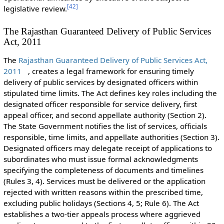
[
42
]
legislative review.
The Rajasthan Guaranteed Delivery of Public Services
Act, 2011
The
Rajasthan Guaranteed Delivery of Public Services Act,
2011
, creates a legal framework for ensuring timely
delivery of public services by designated officers within
stipulated time limits. The Act defines key roles including the
designated officer responsible for service delivery, first
appeal officer, and second appellate authority (Section 2).
The State Government notifies the list of services, officials
responsible, time limits, and appellate authorities (Section 3).
Designated officers may delegate receipt of applications to
subordinates who must issue formal acknowledgments
specifying the completeness of documents and timelines
(Rules 3, 4). Services must be delivered or the application
rejected with written reasons within the prescribed time,
excluding public holidays (Sections 4, 5; Rule 6). The Act
establishes a two-tier appeals process where aggrieved