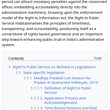
period can attract monetary penalties against the concerned
officer, embedding accountability directly into the
administrative machinery. Drawing upon the enforcement
model of the Right to Information Act, the Right to Public
Service institutionalises the principles of timeliness,
transparency, and accountability, positioning itself as a
cornerstone of rights-based governance and an important
step toward enhancing public trust in India’s administrative
system.
Contents
1
Right to Public Service as defined in Legislations
1.1
State specific legislation
1.1.1
Madhya Pradesh Lok Sewaon Ke
Pradan Ki Guarantee Vidheyak, 2010
1.1.1.1
Definition of Right to Public
Service
1.1.1.2
Application Process and
Acknowledgement
1.1.1.3
Time-Bound Delivery and Role