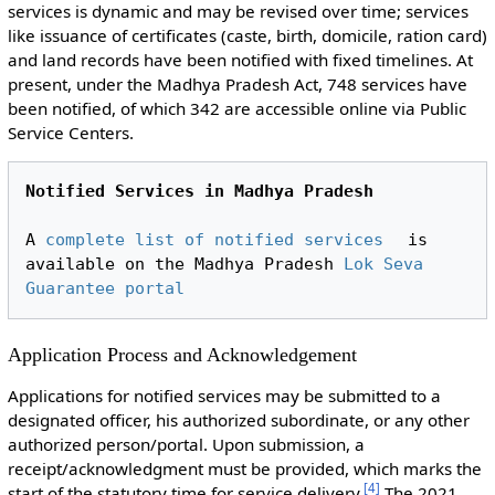
services is dynamic and may be revised over time; services
like issuance of certificates (caste, birth, domicile, ration card)
and land records have been notified with fixed timelines. At
present, under the Madhya Pradesh Act, 748 services have
been notified, of which 342 are accessible online via Public
Service Centers.
Notified Services in Madhya Pradesh
A 
complete list of notified services
 is 
available on the Madhya Pradesh 
Lok Seva 
Guarantee portal
Application Process and Acknowledgement
Applications for notified services may be submitted to a
designated officer, his authorized subordinate, or any other
authorized person/portal. Upon submission, a
receipt/acknowledgment must be provided, which marks the
[
4
]
start of the statutory time for service delivery.
The 2021