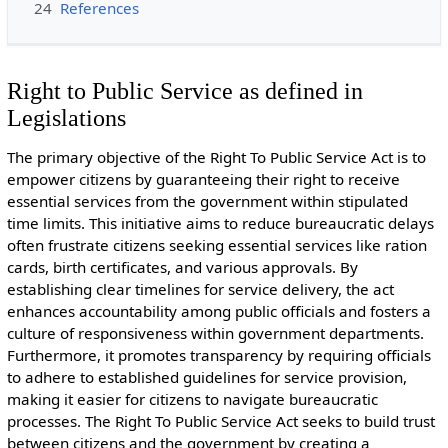
24
References
Right to Public Service as defined in
Legislations
The primary objective of the Right To Public Service Act is to
empower citizens by guaranteeing their right to receive
essential services from the government within stipulated
time limits. This initiative aims to reduce bureaucratic delays
often frustrate citizens seeking essential services like ration
cards, birth certificates, and various approvals. By
establishing clear timelines for service delivery, the act
enhances accountability among public officials and fosters a
culture of responsiveness within government departments.
Furthermore, it promotes transparency by requiring officials
to adhere to established guidelines for service provision,
making it easier for citizens to navigate bureaucratic
processes. The Right To Public Service Act seeks to build trust
between citizens and the government by creating a