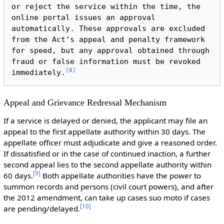
or reject the service within the time, the 
online portal issues an approval 
automatically. These approvals are excluded 
from the Act’s appeal and penalty framework 
for speed, but any approval obtained through 
fraud or false information must be revoked 
[
8
]
immediately.
Appeal and Grievance Redressal Mechanism
If a service is delayed or denied, the applicant may file an
appeal to the first appellate authority within 30 days. The
appellate officer must adjudicate and give a reasoned order.
If dissatisfied or in the case of continued inaction, a further
second appeal lies to the second appellate authority within
[
9
]
60 days.
Both appellate authorities have the power to
summon records and persons (civil court powers), and after
the 2012 amendment, can take up cases suo moto if cases
[
10
]
are pending/delayed.