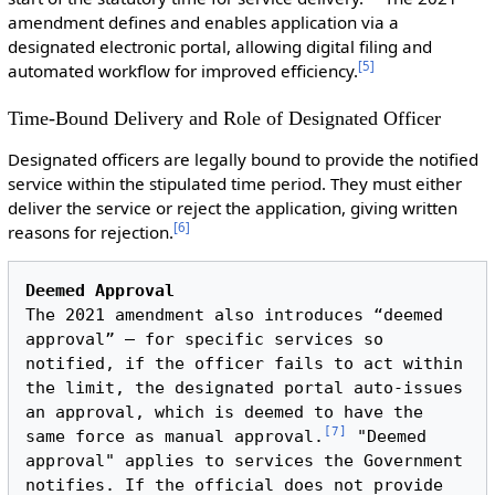
amendment defines and enables application via a
designated electronic portal, allowing digital filing and
[
5
]
automated workflow for improved efficiency.
Time-Bound Delivery and Role of Designated Officer
Designated officers are legally bound to provide the notified
service within the stipulated time period. They must either
deliver the service or reject the application, giving written
[
6
]
reasons for rejection.
Deemed Approval
The 2021 amendment also introduces “deemed 
approval” – for specific services so 
notified, if the officer fails to act within 
the limit, the designated portal auto-issues 
an approval, which is deemed to have the 
[
7
]
same force as manual approval.
 "Deemed 
approval" applies to services the Government 
notifies. If the official does not provide 