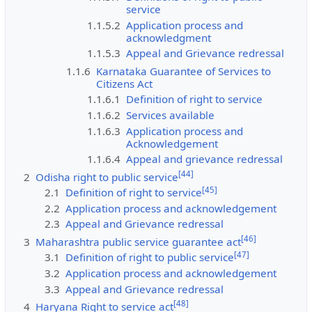
service
1.1.5.2
Application process and
acknowledgment
1.1.5.3
Appeal and Grievance redressal
1.1.6
Karnataka Guarantee of Services to
Citizens Act
1.1.6.1
Definition of right to service
1.1.6.2
Services available
1.1.6.3
Application process and
Acknowledgement
1.1.6.4
Appeal and grievance redressal
[
44
]
2
Odisha right to public service
[
45
]
2.1
Definition of right to service
2.2
Application process and acknowledgement
2.3
Appeal and Grievance redressal
[
46
]
3
Maharashtra public service guarantee act
[
47
]
3.1
Definition of right to public service
3.2
Application process and acknowledgement
3.3
Appeal and Grievance redressal
[
48
]
4
Haryana Right to service act