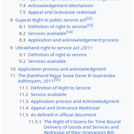
7.4
Acknowledgement Mechanism
7.5
Appeal and Grievance redressal
[
53
]
8
Gujarat Right to public service act
[
53
]
8.1
Definition of right to service
[
54
]
8.2
Services avaliable
8.3
Application and acknowledgement process
9
Uttrakhand right to service act ,2011
9.1
Definition of right to service
9.2
Services avaliable
10
Application process and acknowledgment
11
The Jharkhand Rajya Sewa Dene Ki Guarantee
[
55
]
Adhiniyam, 2011
11.1
Definition of Right to Service
11.2
Service avaliable
11.3
Application process and Acknowledgment
11.4
Appeal and Grievance Redressal
11.5
As defined in official document
11.5.1
The Right of Citizens for Time Bound
Delivery of Goods and Services and
Redressal of their Grievances Bill,