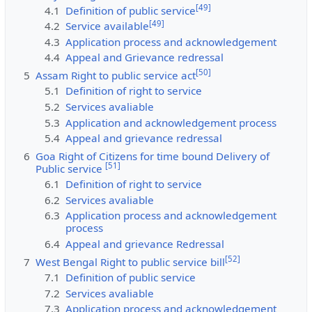
[
49
]
4.1
Definition of public service
[
49
]
4.2
Service available
4.3
Application process and acknowledgement
4.4
Appeal and Grievance redressal
[
50
]
5
Assam Right to public service act
5.1
Definition of right to service
5.2
Services avaliable
5.3
Application and acknowledgement process
5.4
Appeal and grievance redressal
6
Goa Right of Citizens for time bound Delivery of
[
51
]
Public service
6.1
Definition of right to service
6.2
Services avaliable
6.3
Application process and acknowledgement
process
6.4
Appeal and grievance Redressal
[
52
]
7
West Bengal Right to public service bill
7.1
Definition of public service
7.2
Services avaliable
7.3
Application process and acknowledgement