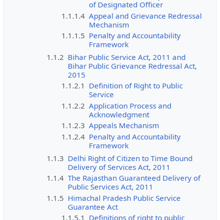
of Designated Officer
1.1.1.4
Appeal and Grievance Redressal
Mechanism
1.1.1.5
Penalty and Accountability
Framework
1.1.2
Bihar Public Service Act, 2011 and
Bihar Public Grievance Redressal Act,
2015
1.1.2.1
Definition of Right to Public
Service
1.1.2.2
Application Process and
Acknowledgment
1.1.2.3
Appeals Mechanism
1.1.2.4
Penalty and Accountability
Framework
1.1.3
Delhi Right of Citizen to Time Bound
Delivery of Services Act, 2011
1.1.4
The Rajasthan Guaranteed Delivery of
Public Services Act, 2011
1.1.5
Himachal Pradesh Public Service
Guarantee Act
1.1.5.1
Definitions of right to public