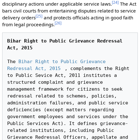
[
24
]
disciplinary actions under applicable service laws.
The Act
bars civil courts from entertaining disputes related to service
[
25
]
delivery orders
and protects officials acting in good faith
[
26
]
from legal proceedings.
Bihar Right to Public Grievance Redressal 
Act, 2015
The 
Bihar Right to Public Grievance 
Redressal Act, 2015
, complements the Right 
to Public Sevice Act, 2011 institutes a 
structured complaint and grievance 
management framework for citizens to seek 
redressal related to schemes, policies, 
administration failures, and public service 
deficiencies (except matters regarding 
government employees and services under the 
Public Services Act). It defines grievance-
related institutions, including Public 
Grievance Redressal Officers, appellate and 