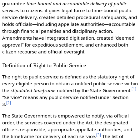
guarantee
time-bound and accountable delivery of public
services
to citizens. it gives legal force to time-bound public
service delivery, creates detailed procedural safeguards, and
holds officials—including appellate authorities—accountable
through financial penalties and disciplinary action.
Amendments have integrated digitisation, created “deemed
approval” for expeditious settlement, and enhanced both
citizen recourse and official oversight.
Definition of Right to Public Service
The right to public service is defined as the statutory right of
every eligible person to obtain a notified public service within
[
1
]
the
stipulated timeframe
notified by the State Government.
"Service" means any public service notified under Section
[
2
]
3.
The State Government is empowered to notify, via official
order, the services covered under the Act, the designated
officers responsible, appropriate appellate authorities, and
[
3
]
the timeframe for delivery of each service.
The list of