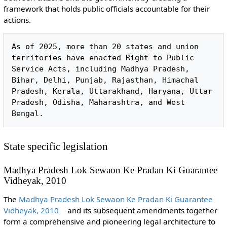
framework that holds public officials accountable for their
actions.
As of 2025, more than 20 states and union 
territories have enacted Right to Public 
Service Acts, including Madhya Pradesh, 
Bihar, Delhi, Punjab, Rajasthan, Himachal 
Pradesh, Kerala, Uttarakhand, Haryana, Uttar 
Pradesh, Odisha, Maharashtra, and West 
State specific legislation
Madhya Pradesh Lok Sewaon Ke Pradan Ki Guarantee
Vidheyak, 2010
The
Madhya Pradesh Lok Sewaon Ke Pradan Ki Guarantee
Vidheyak, 2010
and its subsequent amendments together
form a comprehensive and pioneering legal architecture to