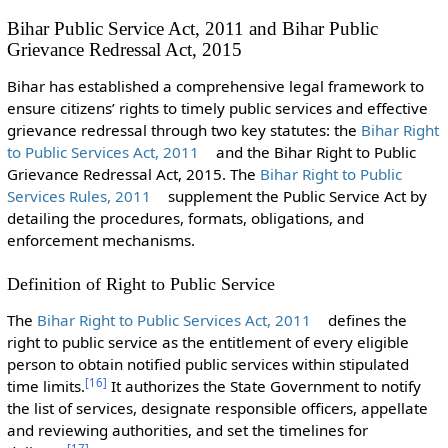
Bihar Public Service Act, 2011 and Bihar Public
Grievance Redressal Act, 2015
Bihar has established a comprehensive legal framework to
ensure citizens’ rights to timely public services and effective
grievance redressal through two key statutes: the
Bihar Right
to Public Services Act, 2011
and the Bihar Right to Public
Grievance Redressal Act, 2015. The
Bihar Right to Public
Services Rules, 2011
supplement the Public Service Act by
detailing the procedures, formats, obligations, and
enforcement mechanisms.
Definition of Right to Public Service
The
Bihar Right to Public Services Act, 2011
defines the
right to public service as the entitlement of every eligible
person to obtain notified public services within stipulated
[
16
]
time limits.
It authorizes the State Government to notify
the list of services, designate responsible officers, appellate
and reviewing authorities, and set the timelines for