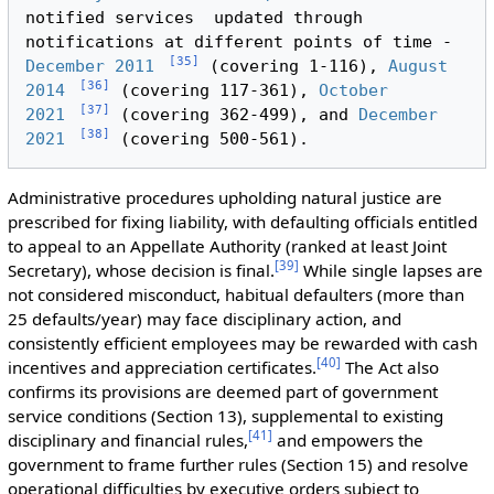
notified services  updated through 
notifications at different points of time - 
[
35
]
December 2011
 (covering 1-116), 
August 
[
36
]
2014
 (covering 117-361), 
October 
[
37
]
2021
 (covering 362-499), and 
December 
[
38
]
2021
Administrative procedures upholding natural justice are
prescribed for fixing liability, with defaulting officials entitled
to appeal to an Appellate Authority (ranked at least Joint
[
39
]
Secretary), whose decision is final.
While single lapses are
not considered misconduct, habitual defaulters (more than
25 defaults/year) may face disciplinary action, and
consistently efficient employees may be rewarded with cash
[
40
]
incentives and appreciation certificates.
The Act also
confirms its provisions are deemed part of government
service conditions (Section 13), supplemental to existing
[
41
]
disciplinary and financial rules,
and empowers the
government to frame further rules (Section 15) and resolve
operational difficulties by executive orders subject to