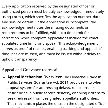
Every application received by the designated officer or
authorized person must be duly acknowledged immediately,
using Form-I, which specifies the application number, date,
and service details. If the application is incomplete, the
acknowledgement notes the missing documents or
requirements to be fulfilled, without a time limit for
correction, while complete applications include the exact
stipulated time limit for disposal. This acknowledgement
serves as proof of receipt, enabling tracking and appeals if
timelines are missed, and must be issued without delay to
uphold transparency.
Appeal and Grievance redressal
Appeal Mechanism Overview:
The Himachal Pradesh
Public Services Guarantee Act, 2011 provides a two-tier
appeal system for addressing delays, rejections, or
deficiencies in public service delivery, enabling citizens to
seek redressal from designated appellate authorities.
This mechanism places the onus on the designated officer