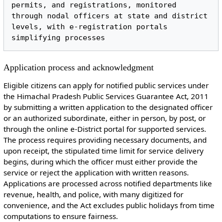
permits, and registrations, monitored 
through nodal officers at state and district 
levels, with e-registration portals 
Application process and acknowledgment
Eligible citizens can apply for notified public services under
the Himachal Pradesh Public Services Guarantee Act, 2011
by submitting a written application to the designated officer
or an authorized subordinate, either in person, by post, or
through the online e-District portal for supported services.
The process requires providing necessary documents, and
upon receipt, the stipulated time limit for service delivery
begins, during which the officer must either provide the
service or reject the application with written reasons.
Applications are processed across notified departments like
revenue, health, and police, with many digitized for
convenience, and the Act excludes public holidays from time
computations to ensure fairness.