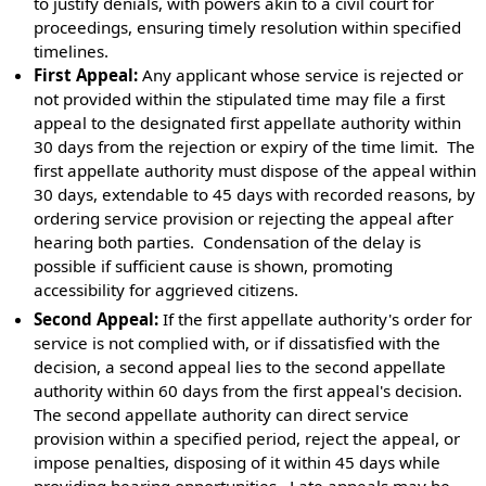
to justify denials, with powers akin to a civil court for
proceedings, ensuring timely resolution within specified
timelines.
First Appeal:
Any applicant whose service is rejected or
not provided within the stipulated time may file a first
appeal to the designated first appellate authority within
30 days from the rejection or expiry of the time limit. The
first appellate authority must dispose of the appeal within
30 days, extendable to 45 days with recorded reasons, by
ordering service provision or rejecting the appeal after
hearing both parties. Condensation of the delay is
possible if sufficient cause is shown, promoting
accessibility for aggrieved citizens.
Second Appeal:
If the first appellate authority's order for
service is not complied with, or if dissatisfied with the
decision, a second appeal lies to the second appellate
authority within 60 days from the first appeal's decision.
The second appellate authority can direct service
provision within a specified period, reject the appeal, or
impose penalties, disposing of it within 45 days while
providing hearing opportunities. Late appeals may be