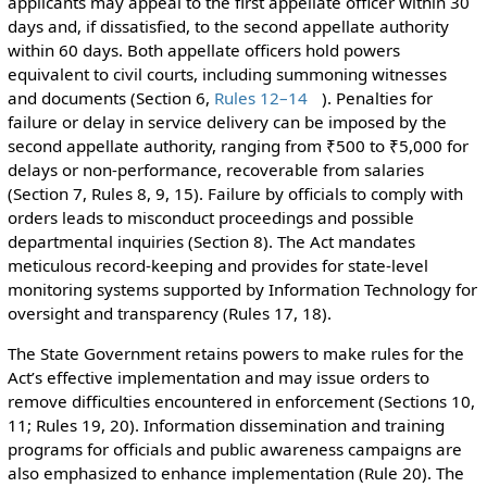
applicants may appeal to the first appellate officer within 30
days and, if dissatisfied, to the second appellate authority
within 60 days. Both appellate officers hold powers
equivalent to civil courts, including summoning witnesses
and documents (Section 6,
Rules 12–14
). Penalties for
failure or delay in service delivery can be imposed by the
second appellate authority, ranging from ₹500 to ₹5,000 for
delays or non-performance, recoverable from salaries
(Section 7, Rules 8, 9, 15). Failure by officials to comply with
orders leads to misconduct proceedings and possible
departmental inquiries (Section 8). The Act mandates
meticulous record-keeping and provides for state-level
monitoring systems supported by Information Technology for
oversight and transparency (Rules 17, 18).
The State Government retains powers to make rules for the
Act’s effective implementation and may issue orders to
remove difficulties encountered in enforcement (Sections 10,
11; Rules 19, 20). Information dissemination and training
programs for officials and public awareness campaigns are
also emphasized to enhance implementation (Rule 20). The