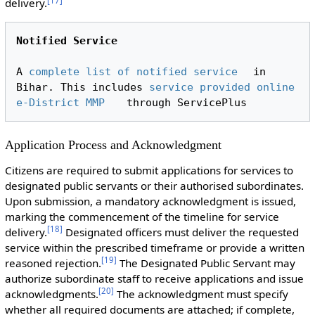
[
17
]
delivery.
Notified Service
A 
complete list of notified service
 in 
Bihar. This includes 
service provided online 
e-District MMP
Application Process and Acknowledgment
Citizens are required to submit applications for services to
designated public servants or their authorised subordinates.
Upon submission, a mandatory acknowledgment is issued,
marking the commencement of the timeline for service
[
18
]
delivery.
Designated officers must deliver the requested
service within the prescribed timeframe or provide a written
[
19
]
reasoned rejection.
The Designated Public Servant may
authorize subordinate staff to receive applications and issue
[
20
]
acknowledgments.
The acknowledgment must specify
whether all required documents are attached; if complete,