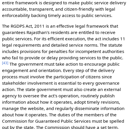
entire framework is designed to make public service delivery
accountable, transparent, and citizen-friendly with legal
enforceability backing timely access to public services.
The RGDPS Act, 2011 is an effective legal framework that
guarantees Rajasthan's residents are entitled to receive
public services. For its efficient execution, the act includes 11
legal requirements and detailed service norms. The statute
includes provisions for penalties for incompetent authorities
who fail to provide or delay providing services to the public.
[
43
]
The government must take action to encourage public
engagement and orientation. Every step of the delivery
process must involve the participation of citizens since
stakeholder involvement is essential to every governance
action. The state government must also create an external
agency to oversee the act's operation, routinely publish
information about how it operates, adopt timely revisions,
manage the website, and regularly disseminate information
about how it operates. The duties of the members of the
Commission for Guaranteed Public Services must be spelled
out by the state. The Commission should have a set term,