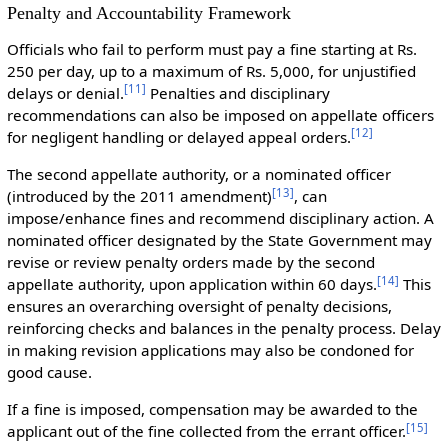
Penalty and Accountability Framework
Officials who fail to perform must pay a fine starting at Rs.
250 per day, up to a maximum of Rs. 5,000, for unjustified
[
11
]
delays or denial.
Penalties and disciplinary
recommendations can also be imposed on appellate officers
[
12
]
for negligent handling or delayed appeal orders.
The second appellate authority, or a nominated officer
[
13
]
(introduced by the 2011 amendment)
, can
impose/enhance fines and recommend disciplinary action. A
nominated officer designated by the State Government may
revise or review penalty orders made by the second
[
14
]
appellate authority, upon application within 60 days.
This
ensures an overarching oversight of penalty decisions,
reinforcing checks and balances in the penalty process. Delay
in making revision applications may also be condoned for
good cause.
If a fine is imposed, compensation may be awarded to the
[
15
]
applicant out of the fine collected from the errant officer.