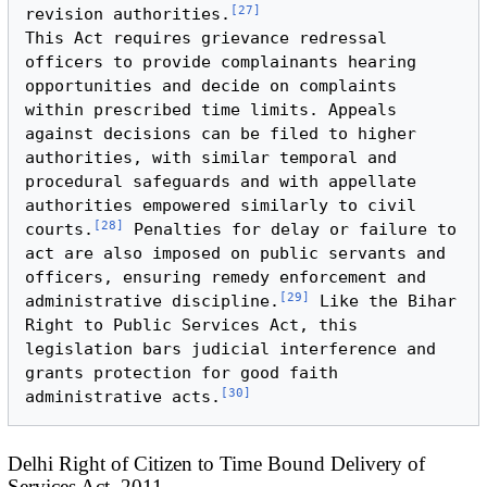
[
27
]
revision authorities.
This Act requires grievance redressal 
officers to provide complainants hearing 
opportunities and decide on complaints 
within prescribed time limits. Appeals 
against decisions can be filed to higher 
authorities, with similar temporal and 
procedural safeguards and with appellate 
authorities empowered similarly to civil 
[
28
]
courts.
 Penalties for delay or failure to 
act are also imposed on public servants and 
officers, ensuring remedy enforcement and 
[
29
]
administrative discipline.
 Like the Bihar 
Right to Public Services Act, this 
legislation bars judicial interference and 
grants protection for good faith 
[
30
]
administrative acts.
Delhi Right of Citizen to Time Bound Delivery of
Services Act, 2011