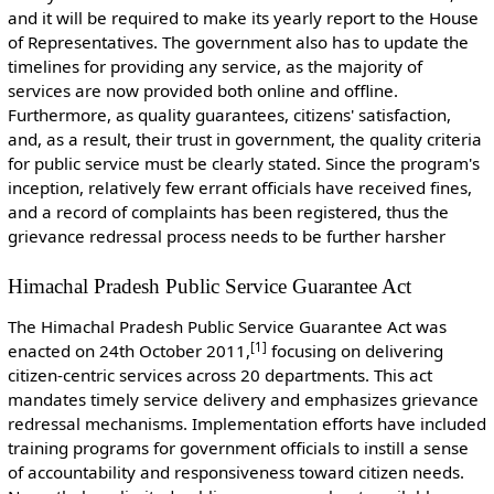
and it will be required to make its yearly report to the House
of Representatives. The government also has to update the
timelines for providing any service, as the majority of
services are now provided both online and offline.
Furthermore, as quality guarantees, citizens' satisfaction,
and, as a result, their trust in government, the quality criteria
for public service must be clearly stated. Since the program's
inception, relatively few errant officials have received fines,
and a record of complaints has been registered, thus the
grievance redressal process needs to be further harsher
Himachal Pradesh Public Service Guarantee Act
The Himachal Pradesh Public Service Guarantee Act was
[1]
enacted on 24th October 2011,
focusing on delivering
citizen-centric services across 20 departments. This act
mandates timely service delivery and emphasizes grievance
redressal mechanisms. Implementation efforts have included
training programs for government officials to instill a sense
of accountability and responsiveness toward citizen needs.