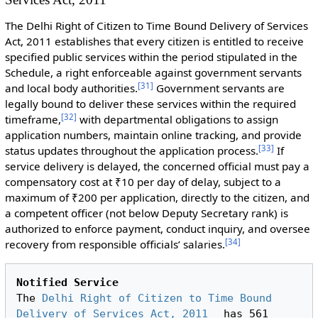
The Delhi Right of Citizen to Time Bound Delivery of Services
Act, 2011 establishes that every citizen is entitled to receive
specified public services within the period stipulated in the
Schedule, a right enforceable against government servants
[
31
]
and local body authorities.
Government servants are
legally bound to deliver these services within the required
[
32
]
timeframe,
with departmental obligations to assign
application numbers, maintain online tracking, and provide
[
33
]
status updates throughout the application process.
If
service delivery is delayed, the concerned official must pay a
compensatory cost at ₹10 per day of delay, subject to a
maximum of ₹200 per application, directly to the citizen, and
a competent officer (not below Deputy Secretary rank) is
authorized to enforce payment, conduct inquiry, and oversee
[
34
]
recovery from responsible officials’ salaries.
Notified Service
The 
Delhi Right of Citizen to Time Bound 
Delivery of Services Act, 2011
 has 561 