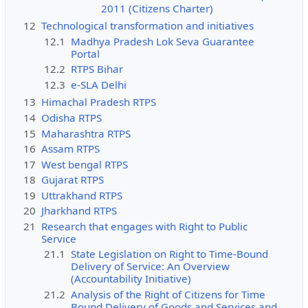
2011 (Citizens Charter)
12
Technological transformation and initiatives
12.1
Madhya Pradesh Lok Seva Guarantee
Portal
12.2
RTPS Bihar
12.3
e-SLA Delhi
13
Himachal Pradesh RTPS
14
Odisha RTPS
15
Maharashtra RTPS
16
Assam RTPS
17
West bengal RTPS
18
Gujarat RTPS
19
Uttrakhand RTPS
20
Jharkhand RTPS
21
Research that engages with Right to Public
Service
21.1
State Legislation on Right to Time-Bound
Delivery of Service: An Overview
(Accountability Initiative)
21.2
Analysis of the Right of Citizens for Time
Bound Delivery of Goods and Services and