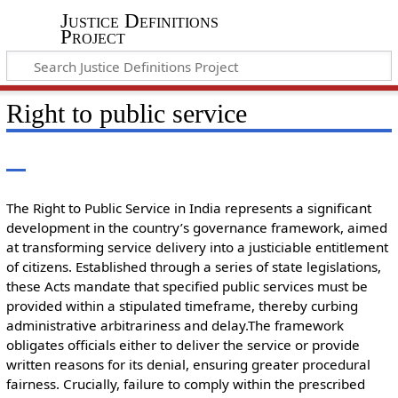
Justice Definitions
Project
Right to public service
The Right to Public Service in India represents a significant
development in the country’s governance framework, aimed
at transforming service delivery into a justiciable entitlement
of citizens. Established through a series of state legislations,
these Acts mandate that specified public services must be
provided within a stipulated timeframe, thereby curbing
administrative arbitrariness and delay.The framework
obligates officials either to deliver the service or provide
written reasons for its denial, ensuring greater procedural
fairness. Crucially, failure to comply within the prescribed