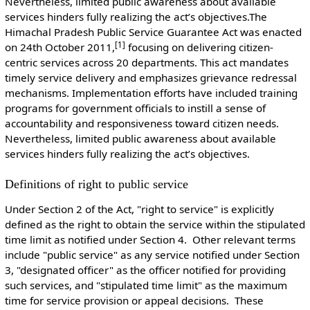
Nevertheless, limited public awareness about available
services hinders fully realizing the act’s objectives.The
Himachal Pradesh Public Service Guarantee Act was enacted
[1]
on 24th October 2011,
focusing on delivering citizen-
centric services across 20 departments. This act mandates
timely service delivery and emphasizes grievance redressal
mechanisms. Implementation efforts have included training
programs for government officials to instill a sense of
accountability and responsiveness toward citizen needs.
Nevertheless, limited public awareness about available
services hinders fully realizing the act’s objectives.
Definitions of right to public service
Under Section 2 of the Act, "right to service" is explicitly
defined as the right to obtain the service within the stipulated
time limit as notified under Section 4. Other relevant terms
include "public service" as any service notified under Section
3, "designated officer" as the officer notified for providing
such services, and "stipulated time limit" as the maximum
time for service provision or appeal decisions. These