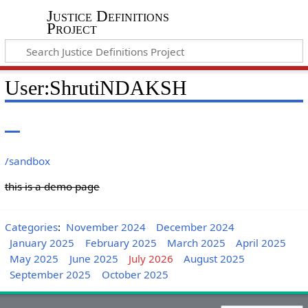
Justice Definitions
Project
User
:
ShrutiNDAKSH
/sandbox
this is a demo page
Categories
:
November 2024
December 2024
January 2025
February 2025
March 2025
April 2025
May 2025
June 2025
July 2026
August 2025
September 2025
October 2025