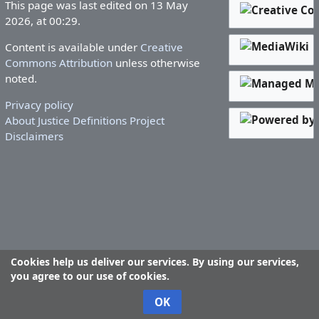
This page was last edited on 13 May
2026, at 00:29.
Content is available under
Creative
Commons Attribution
unless otherwise
noted.
Privacy policy
About Justice Definitions Project
Disclaimers
Cookies help us deliver our services. By using our services,
you agree to our use of cookies.
OK