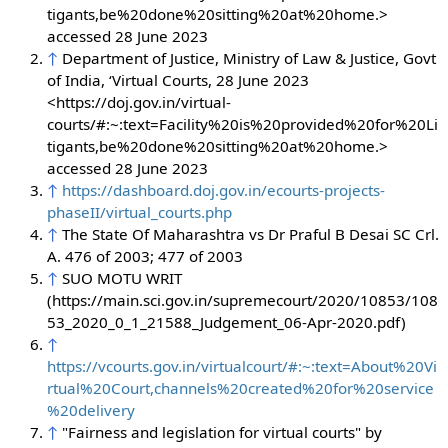
tigants,be%20done%20sitting%20at%20home.>
accessed 28 June 2023
↑
Department of Justice, Ministry of Law & Justice, Govt
of India, ‘Virtual Courts, 28 June 2023
<https://doj.gov.in/virtual-
courts/#:~:text=Facility%20is%20provided%20for%20Li
tigants,be%20done%20sitting%20at%20home.>
accessed 28 June 2023
↑
https://dashboard.doj.gov.in/ecourts-projects-
phaseII/virtual_courts.php
↑
The State Of Maharashtra vs Dr Praful B Desai SC Crl.
A. 476 of 2003; 477 of 2003
↑
SUO MOTU WRIT
(https://main.sci.gov.in/supremecourt/2020/10853/108
53_2020_0_1_21588_Judgement_06-Apr-2020.pdf)
↑
https://vcourts.gov.in/virtualcourt/#:~:text=About%20Vi
rtual%20Court,channels%20created%20for%20service
%20delivery
↑
"Fairness and legislation for virtual courts" by