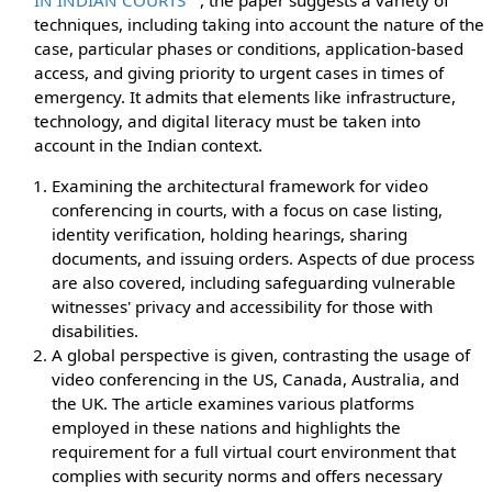
techniques, including taking into account the nature of the
case, particular phases or conditions, application-based
access, and giving priority to urgent cases in times of
emergency. It admits that elements like infrastructure,
technology, and digital literacy must be taken into
account in the Indian context.
Examining the architectural framework for video
conferencing in courts, with a focus on case listing,
identity verification, holding hearings, sharing
documents, and issuing orders. Aspects of due process
are also covered, including safeguarding vulnerable
witnesses' privacy and accessibility for those with
disabilities.
A global perspective is given, contrasting the usage of
video conferencing in the US, Canada, Australia, and
the UK. The article examines various platforms
employed in these nations and highlights the
requirement for a full virtual court environment that
complies with security norms and offers necessary