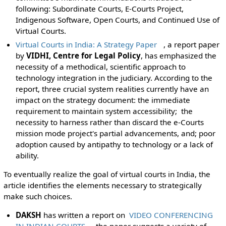
following: Subordinate Courts, E-Courts Project,
Indigenous Software, Open Courts, and Continued Use of
Virtual Courts.
Virtual Courts in India: A Strategy Paper
, a report paper
by
VIDHI, Centre for Legal Policy
, has emphasized the
necessity of a methodical, scientific approach to
technology integration in the judiciary. According to the
report, three crucial system realities currently have an
impact on the strategy document: the immediate
requirement to maintain system accessibility; the
necessity to harness rather than discard the e-Courts
mission mode project's partial advancements, and; poor
adoption caused by antipathy to technology or a lack of
ability.
To eventually realize the goal of virtual courts in India, the
article identifies the elements necessary to strategically
make such choices.
DAKSH
has written a report on
VIDEO CONFERENCING
IN INDIAN COURTS
, the paper suggests a variety of