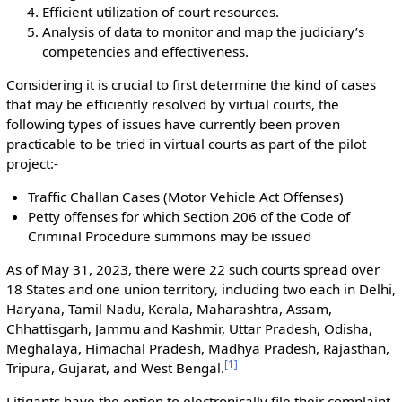
Efficient utilization of court resources.
Analysis of data to monitor and map the judiciary’s
competencies and effectiveness.
Considering it is crucial to first determine the kind of cases
that may be efficiently resolved by virtual courts, the
following types of issues have currently been proven
practicable to be tried in virtual courts as part of the pilot
project:-
Traffic Challan Cases (Motor Vehicle Act Offenses)
Petty offenses for which Section 206 of the Code of
Criminal Procedure summons may be issued
As of May 31, 2023, there were 22 such courts spread over
18 States and one union territory, including two each in Delhi,
Haryana, Tamil Nadu, Kerala, Maharashtra, Assam,
Chhattisgarh, Jammu and Kashmir, Uttar Pradesh, Odisha,
Meghalaya, Himachal Pradesh, Madhya Pradesh, Rajasthan,
[
1
]
Tripura, Gujarat, and West Bengal.
Litigants have the option to electronically file their complaint