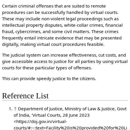
Certain criminal offenses that are suited to remote
procedures can be successfully handled by virtual courts.
These may include non-violent legal proceedings such as
intellectual property disputes, white-collar crimes, financial
fraud, cybercrimes, and some civil matters. These crimes
frequently entail intricate evidence that may be presented
digitally, making virtual court procedures feasible.
The judicial system can increase effectiveness, cut costs, and
give accessible access to justice for all parties by using virtual
courts for these particular types of offenses.
This can provide speedy justice to the citizens.
Reference List
↑
Department of Justice, Ministry of Law & Justice, Govt
of India, ‘Virtual Courts, 28 June 2023
<https://doj.gov.in/virtual-
courts/#:~:text=Facility%20is%20provided%20for%20Li