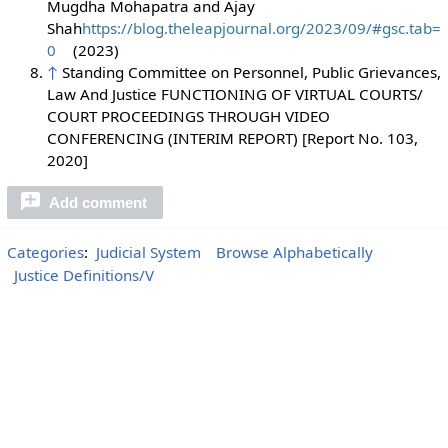
Mugdha Mohapatra and Ajay
Shah
https://blog.theleapjournal.org/2023/09/#gsc.tab=
0
(2023)
↑
Standing Committee on Personnel, Public Grievances,
Law And Justice FUNCTIONING OF VIRTUAL COURTS/
COURT PROCEEDINGS THROUGH VIDEO
CONFERENCING (INTERIM REPORT) [Report No. 103,
2020]
Add comment
Categories
:
Judicial System
Browse Alphabetically
Justice Definitions/V