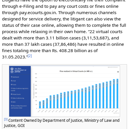
through e-Filing and to pay any court costs or fines online
through pay.ecourts.gov.in. Through numerous channels
designed for service delivery, the litigant can also view the
status of their case online, allowing them to complete the full
process while relaxing in their own home. “22 virtual courts
dealt with more than 3.11 billion cases (3,11,53,687), and
more than 37 lakh cases (37,86,486) have resulted in online
fines totaling more than Rs. 408.28 billion as of
[
2
]
31.05.2023.”
[
3
]
Content Owned by Department of Justice, Ministry of Law and
Justice, GOI