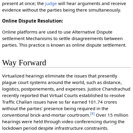
present at once; the
judge
will hear arguments and receive
evidence without the parties being there simultaneously.
Online Dispute Resolution:
Online platforms are used to use Alternative Dispute
settlement Mechanisms to settle disagreements between
parties. This practice is known as online dispute settlement.
Way Forward
Virtualized hearings eliminate the issues that presently
plague court systems around the world, such as distance,
logistics, postponements, and expenses. Justice Chandrachud
recently reported that Virtual Courts established to resolve
Traffic Challan issues have so far earned 101.74 crores
without the parties' presence being required in the
[
8
]
conventional brick-and-mortar courtroom.
Over 15 million
hearings were held through video conferencing during the
lockdown period despite infrastructure constraints.