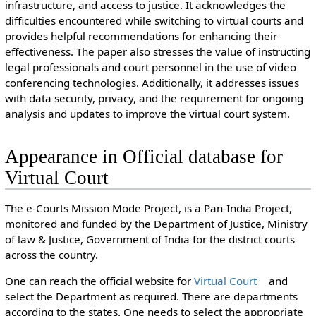
infrastructure, and access to justice. It acknowledges the
difficulties encountered while switching to virtual courts and
provides helpful recommendations for enhancing their
effectiveness. The paper also stresses the value of instructing
legal professionals and court personnel in the use of video
conferencing technologies. Additionally, it addresses issues
with data security, privacy, and the requirement for ongoing
analysis and updates to improve the virtual court system.
Appearance in Official database for
Virtual Court
The e-Courts Mission Mode Project, is a Pan-India Project,
monitored and funded by the Department of Justice, Ministry
of law & Justice, Government of India for the district courts
across the country.
One can reach the official website for
Virtual Court
and
select the Department as required. There are departments
according to the states. One needs to select the appropriate