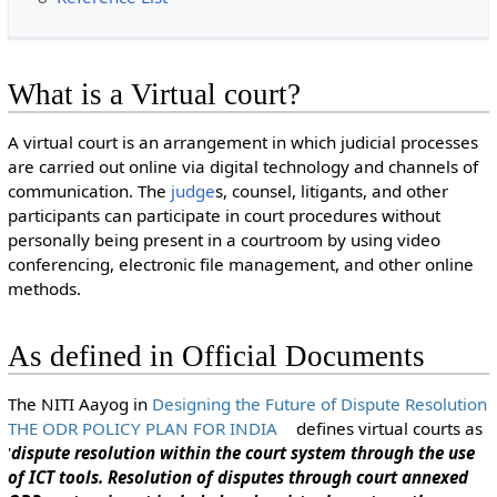
What is a Virtual court?
A virtual court is an arrangement in which judicial processes
are carried out online via digital technology and channels of
communication. The
judge
s, counsel, litigants, and other
participants can participate in court procedures without
personally being present in a courtroom by using video
conferencing, electronic file management, and other online
methods.
As defined in Official Documents
The NITI Aayog in
Designing the Future of Dispute Resolution
THE ODR POLICY PLAN FOR INDIA
defines virtual courts as
'
dispute resolution within the court system through the use
of ICT tools. Resolution of disputes through court annexed