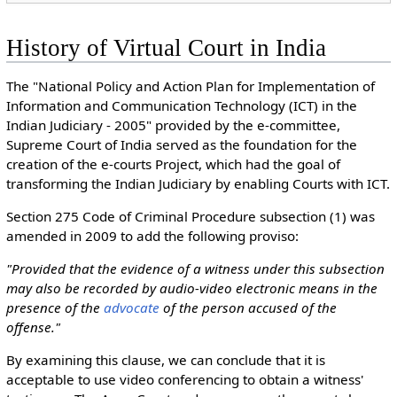
History of Virtual Court in India
The "National Policy and Action Plan for Implementation of
Information and Communication Technology (ICT) in the
Indian Judiciary - 2005" provided by the e-committee,
Supreme Court of India served as the foundation for the
creation of the e-courts Project, which had the goal of
transforming the Indian Judiciary by enabling Courts with ICT.
Section 275 Code of Criminal Procedure subsection (1) was
amended in 2009 to add the following proviso:
"Provided that the evidence of a witness under this subsection
may also be recorded by audio-video electronic means in the
presence of the
advocate
of the person accused of the
offense."
By examining this clause, we can conclude that it is
acceptable to use video conferencing to obtain a witness'