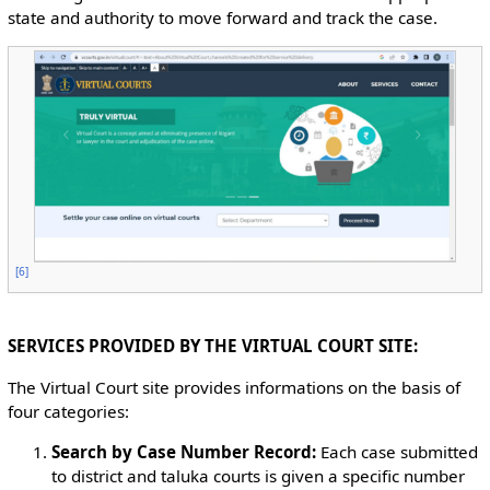
state and authority to move forward and track the case.
[
6
]
SERVICES PROVIDED BY THE VIRTUAL COURT SITE:
The Virtual Court site provides informations on the basis of
four categories:
Search by Case Number Record:
Each case submitted
to district and taluka courts is given a specific number