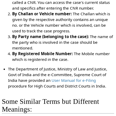
called a CNR. You can access the case's current status
and specifics after entering the CNR number.
By Challan or Vehicle number:
The Challan which is
given by the respective authority contains an unique
no. or the Vehicle number which is involved, can be
used to track the case progress.
By Party name (belonging to the case):
The name of
the party who is involved in the case should be
mentioned.
By Registered Mobile Number:
The Mobile number
which is registered in the case.
The Department of Justice, Ministry of Law and Justice,
Govt of India and the e-Committee, Supreme Court of
India have provided an
User Manual for e-Filing
procedure for High Courts and District Courts in India.
Some Similar Terms but Different
Meanings: