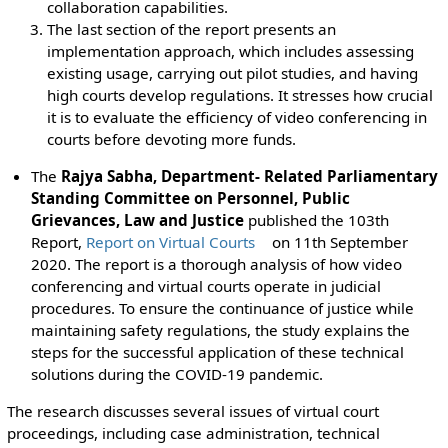
collaboration capabilities.
The last section of the report presents an
implementation approach, which includes assessing
existing usage, carrying out pilot studies, and having
high courts develop regulations. It stresses how crucial
it is to evaluate the efficiency of video conferencing in
courts before devoting more funds.
The
Rajya Sabha, Department- Related Parliamentary
Standing Committee on Personnel, Public
Grievances, Law and Justice
published the 103th
Report,
Report on Virtual Courts
on 11th September
2020. The report is a thorough analysis of how video
conferencing and virtual courts operate in judicial
procedures. To ensure the continuance of justice while
maintaining safety regulations, the study explains the
steps for the successful application of these technical
solutions during the COVID-19 pandemic.
The research discusses several issues of virtual court
proceedings, including case administration, technical