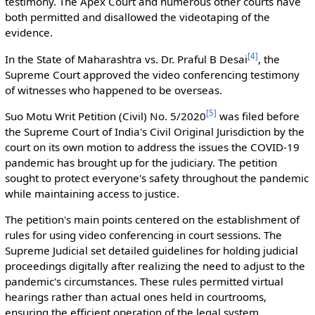
testimony. The Apex Court and numerous other courts have
both permitted and disallowed the videotaping of the
evidence.
[
4
]
In the State of Maharashtra vs. Dr. Praful B Desai
, the
Supreme Court approved the video conferencing testimony
of witnesses who happened to be overseas.
[
5
]
Suo Motu Writ Petition (Civil) No. 5/2020
was filed before
the Supreme Court of India's Civil Original Jurisdiction by the
court on its own motion to address the issues the COVID-19
pandemic has brought up for the judiciary. The petition
sought to protect everyone's safety throughout the pandemic
while maintaining access to justice.
The petition's main points centered on the establishment of
rules for using video conferencing in court sessions. The
Supreme Judicial set detailed guidelines for holding judicial
proceedings digitally after realizing the need to adjust to the
pandemic's circumstances. These rules permitted virtual
hearings rather than actual ones held in courtrooms,
ensuring the efficient operation of the legal system.