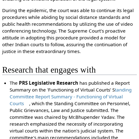
During the epidemic, the court was able to continue its legal
procedures while abiding by social distance standards and
public health recommendations by utilizing the use of video
conferencing technology. The Supreme Court's proactive
attitude in adopting this procedure provided a model for
other Indian courts to follow, assuring the continuation of
justice in these extraordinary times.
Research that engages with
The
PRS Legislative Research
has published a Report
Summary on the 'Functioning of Virtual Courts’ S
tanding
Committee Report Summary - Functioning of Virtual
Courts
, which the Standing Committee on Personnel,
Public Grievances, Law and Justice submitted. The
committee was chaired by Mr.Bhupender Yadav. The
research emphasized the necessity of incorporating
virtual courts within the nation's judicial system. The
committee's main recommendations included the