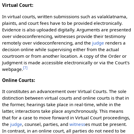
Virtual Court:
In virtual courts, written submissions such as valaklatnama,
plaints, and court fees have to be provided electronically.
Evidence is also uploaded digitally. Arguments are presented
over videoconferencing, witnesses provide their testimony
remotely over videoconferencing, and the
judge
renders a
decision online while supervising either from the actual
courtroom or from another location. A copy of the Order or
Judgment is made accessible electronically or via the Court's
[
7
]
webpage.
Online Courts:
It constitutes an advancement over Virtual Courts. The sole
distinction between virtual courts and online courts is that in
the former, hearings take place in real-time, while in the
latter, interactions take place asynchronously. This means
that for a case to move forward in Virtual Court proceedings,
the
judge
, counsel, parties, and
witness
es must be present.
In contrast, in an online court, all parties do not need to be