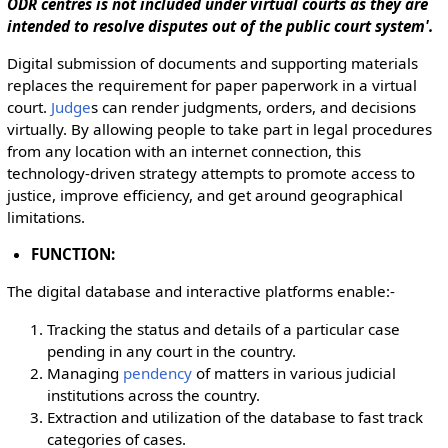
ODR centres is not included under virtual courts as they are
intended to resolve disputes out of the public court system'.
Digital submission of documents and supporting materials
replaces the requirement for paper paperwork in a virtual
court.
Judge
s can render judgments, orders, and decisions
virtually. By allowing people to take part in legal procedures
from any location with an internet connection, this
technology-driven strategy attempts to promote access to
justice, improve efficiency, and get around geographical
limitations.
FUNCTION:
The digital database and interactive platforms enable:-
Tracking the status and details of a particular case
pending in any court in the country.
Managing
pendency
of matters in various judicial
institutions across the country.
Extraction and utilization of the database to fast track
categories of cases.