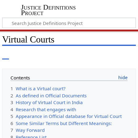
Justice Definitions
Project
Virtual Courts
Contents
1
What is a Virtual court?
2
As defined in Official Documents
3
History of Virtual Court in India
4
Research that engages with
5
Appearance in Official database for Virtual Court
6
Some Similar Terms but Different Meanings:
7
Way Forward
8
Reference List