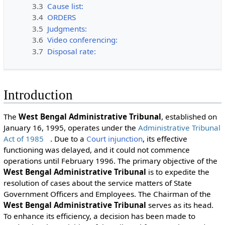
3.3
Cause list:
3.4
ORDERS
3.5
Judgments:
3.6
Video conferencing:
3.7
Disposal rate:
Introduction
The
West Bengal Administrative Tribunal
, established on
January 16, 1995, operates under the
Administrative Tribunal
Act of 1985
. Due to a
Court
injunction
, its effective
functioning was delayed, and it could not commence
operations until February 1996. The primary objective of the
West Bengal Administrative Tribunal
is to expedite the
resolution of cases about the service matters of State
Government Officers and Employees. The Chairman of the
West Bengal Administrative Tribunal
serves as its head.
To enhance its efficiency, a decision has been made to