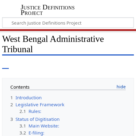
Justice Definitions
Project
West Bengal Administrative
Tribunal
Contents
1
Introduction
2
Legislative Framework
2.1
Rules:
3
Status of Digitisation
3.1
Main Website:
3.2
E-filing: