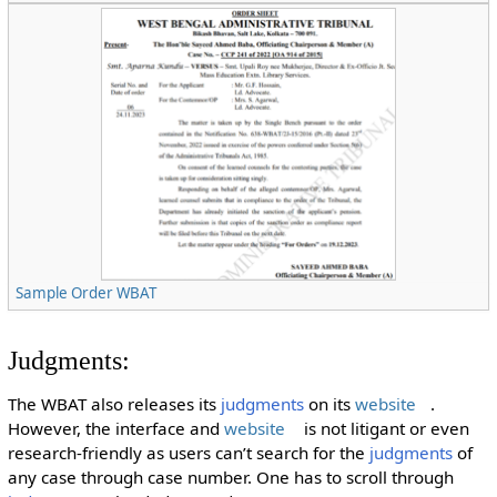
Sample Order WBAT
Judgments:
The WBAT also releases its
judgments
on its
website
.
However, the interface and
website
is not litigant or even
research-friendly as users can’t search for the
judgments
of
any case through case number. One has to scroll through