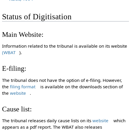
Status of Digitisation
Main Website:
Information related to the tribunal is available on its website
(WBAT
).
E-filing:
The tribunal does not have the option of e-filing. However,
the
filing format
is available on the downloads section of
the
website
.
Cause list:
The tribunal releases daily cause lists on its
website
which
appears as a pdf report. The WBAT also releases