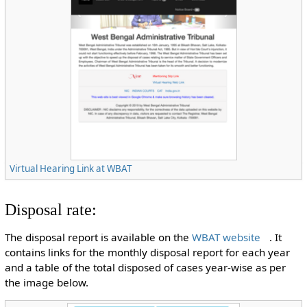
Virtual Hearing Link at WBAT
Disposal rate:
The disposal report is available on the
WBAT website
. It
contains links for the monthly disposal report for each year
and a table of the total disposed of cases year-wise as per
the image below.