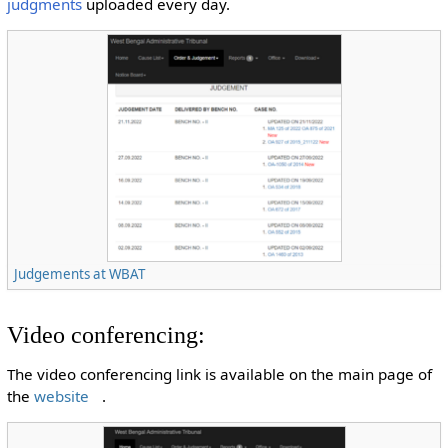
judgments
uploaded every day.
Judgements at WBAT
Video conferencing:
The video conferencing link is available on the main page of
the
website
.