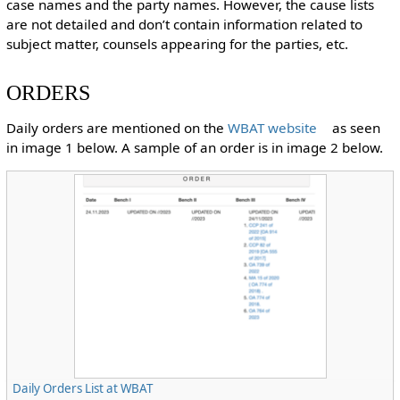
case names and the party names. However, the cause lists
are not detailed and don’t contain information related to
subject matter, counsels appearing for the parties, etc.
ORDERS
Daily orders are mentioned on the
WBAT website
as seen
in image 1 below. A sample of an order is in image 2 below.
Daily Orders List at WBAT