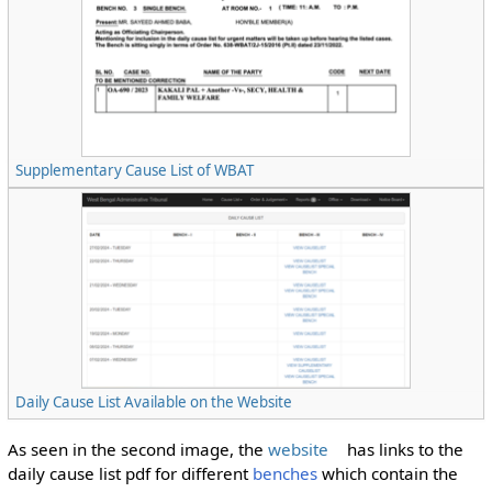
Supplementary Cause List of WBAT
Daily Cause List Available on the Website
As seen in the second image, the
website
has links to the
daily cause list pdf for different
benches
which contain the