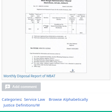
Monthly Disposal Report of WBAT
Add comment
Categories
:
Service Law
Browse Alphabetically
Justice Definitions/W