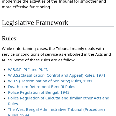
modernize the activities of the Tribunal for smoother and
more effective functioning.
Legislative Framework
Rules:
While entertaining cases, the Tribunal mainly deals with
service or conditions of service as embodied in the Acts and
Rules. Some of these rules are as follow:
W.B.S.R. Pt I and Pt. II.
W.B.S.(Classification, Control and Appeal) Rules, 1971
W.B.S.(Determination of Seniority) Rules, 1981
Death-cum-Retirement Benefit Rules
Police Regulation of Bengal, 1943
Police Regulation of Calcutta and similar other Acts and
Rules.
The West Bengal Administrative Tribunal (Procedure)
Rules, 1994