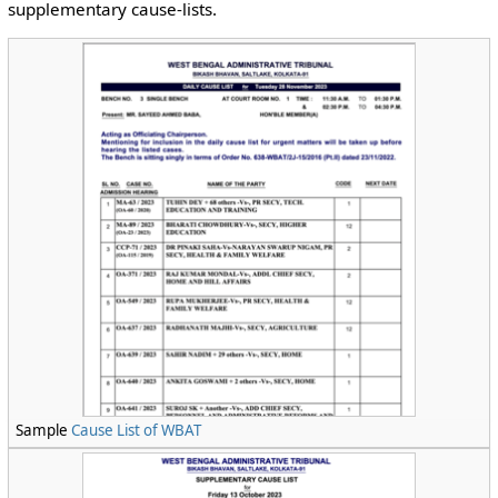
supplementary cause-lists.
Sample
Cause List of WBAT