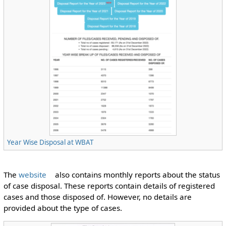
Year Wise Disposal at WBAT
The
website
also contains monthly reports about the status
of case disposal. These reports contain details of registered
cases and those disposed of. However, no details are
provided about the type of cases.