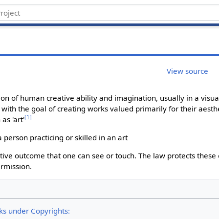
View source
on of human creative ability and imagination, usually in a visual
with the goal of creating works valued primarily for their aesth
[
1
]
as 'art'
person practicing or skilled in an art
eative outcome that one can see or touch. The law protects these 
ermission.
rks under Copyrights: