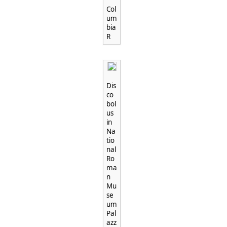
"
Col
um
bia
R
Dis
co
bol
us
in
Na
tio
nal
Ro
ma
n
Mu
se
um
Pal
azz