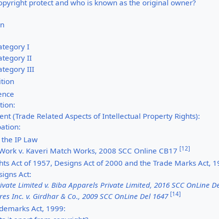
opyright protect and who is known as the original owner?
on
ategory I
tegory II
tegory III
tion
ience
ion:
t (Trade Related Aspects of Intellectual Property Rights):
pation:
 the IP Law
[
12
]
 Work v. Kaveri Match Works, 2008 SCC Online CB17
hts Act of 1957, Designs Act of 2000 and the Trade Marks Act, 
igns Act:
rivate Limited v. Biba Apparels Private Limited, 2016 SCC OnLine D
[
14
]
res Inc. v. Girdhar & Co., 2009 SCC OnLine Del 1647
ademarks Act, 1999: