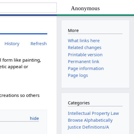
Anonymous
More
What links here
History
Refresh
Related changes
Printable version
 form like painting,
Permanent link
etic appeal or
Page information
Page logs
creations so others
Categories
Intellectual Property Law
Browse Alphabetically
Justice Definitions/A