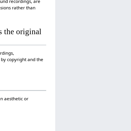
ound recordings, are
sions rather than
 the original
rdings,
 by copyright and the
an aesthetic or