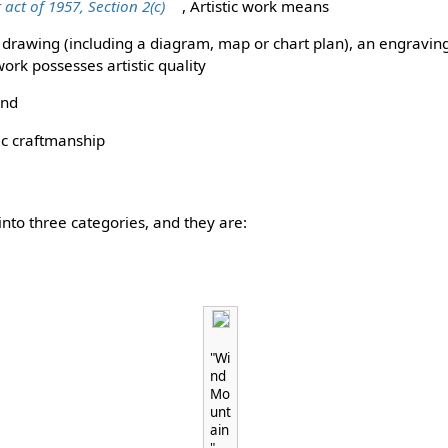
 act of 1957, Section 2(c)
, Artistic work means
, a drawing (including a diagram, map or chart plan), an engravi
ork possesses artistic quality
and
tic craftmanship
d into three categories, and they are:
"Wi
nd
Mo
unt
ain