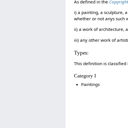
As defined in the
Copyright
i) a painting, a sculpture
whether or not anys such w
ii) a work of architecture, 
iii) any other work of artis
Types:
This definition is classifie
Category I
Paintings