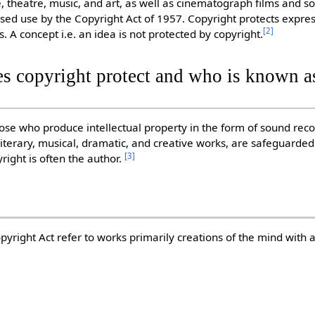
e, theatre, music, and art, as well as cinematograph films and s
sed use by the Copyright Act of 1957. Copyright protects expres
[
2
]
s. A concept i.e. an idea is not protected by copyright.
s copyright protect and who is known as
those who produce intellectual property in the form of sound reco
iterary, musical, dramatic, and creative works, are safeguarded
[
3
]
yright is often the author.
pyright Act refer to works primarily creations of the mind with 