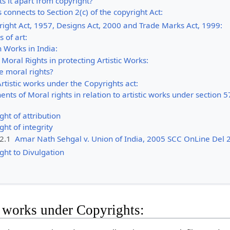
s it apart from copyright?
 connects to Section 2(c) of the copyright Act:
ight Act, 1957, Designs Act, 2000 and Trade Marks Act, 1999:
s of art:
n Works in India:
Moral Rights in protecting Artistic Works:
e moral rights?
Artistic works under the Copyrights act:
ts of Moral rights in relation to artistic works under section 5
ght of attribution
ght of integrity
.2.1
Amar Nath Sehgal v. Union of India, 2005 SCC OnLine Del 
ght to Divulgation
c works under Copyrights: