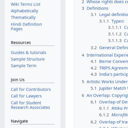
2
Whose rights does c
Wiki Terms List
3
Definitions
Alphabetically
3.1
Legal definiti
Thematically
3.1.1
Types:
Hindi Definition
3.1.1.1
C
Pages
3.1.1.2
Ca
3.1.1.3
Ca
Resources
3.2
General Defini
Guides & tutorials
4
International Exper
Sample Structure
4.1
Berne Convent
Sample Term
4.2
TRIPS Agreemen
4.3
India's partici
Join Us
5
Artistic Works Under
5.1
Jupiter Match
Call for Contributors
6
An Overlap: Copyrig
Call for Lawyers
6.1
Overlap of Des
Call for Student
Research Associates
6.1.1
Ritika P
6.1.2
Microfib
Navigate
6.2
Overlap of tr