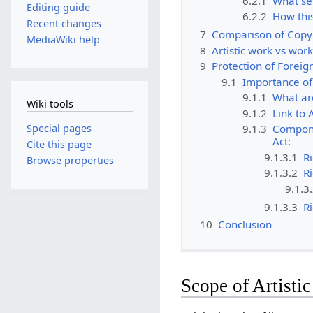
6.2.1
What set
Editing guide
6.2.2
How this
Recent changes
7
Comparison of Copyr
MediaWiki help
8
Artistic work vs work
9
Protection of Foreig
9.1
Importance of 
9.1.1
What ar
Wiki tools
9.1.2
Link to 
Special pages
9.1.3
Componen
Act:
Cite this page
9.1.3.1
Ri
Browse properties
9.1.3.2
Ri
9.1.3
9.1.3.3
Ri
10
Conclusion
Scope of Artisti