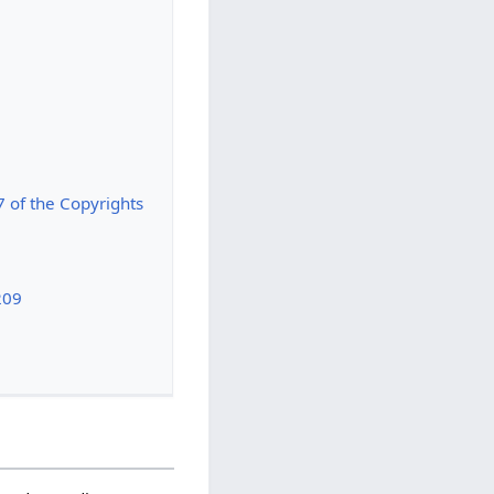
7 of the Copyrights
209