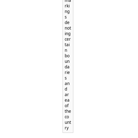
ma
rki
ng
s
de
not
ing
cer
tai
n
bo
un
da
rie
s
an
d
ar
ea
of
the
co
unt
ry