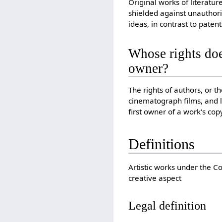
Original works of literatur
shielded against unauthori
ideas, in contrast to patent
Whose rights doe
owner?
The rights of authors, or 
cinematograph films, and l
first owner of a work's cop
Definitions
Artistic works under the Co
creative aspect
Legal definition