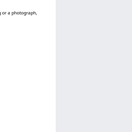
ng or a photograph,