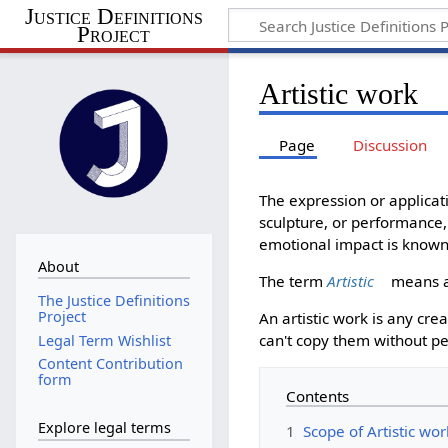
Justice Definitions
Project
Artistic work
Page
Discussion
The expression or applicati
sculpture, or performance, 
emotional impact is known 
About
The term
Artistic
means a 
The Justice Definitions
Project
An artistic work is any cr
can't copy them without p
Legal Term Wishlist
Content Contribution
form
Contents
Explore legal terms
1
Scope of Artistic wo