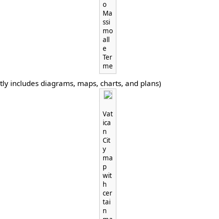
o
Ma
ssi
mo
all
e
Ter
me
tly includes diagrams, maps, charts, and plans)
Vat
ica
n
Cit
y
ma
p
wit
h
cer
tai
n