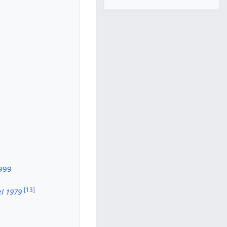
1999
[
13
]
el 1979