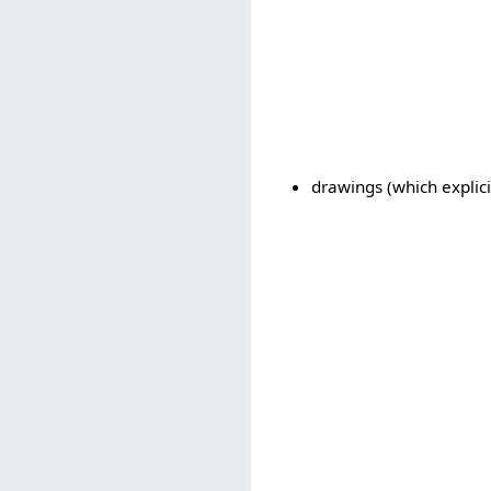
drawings (which explici