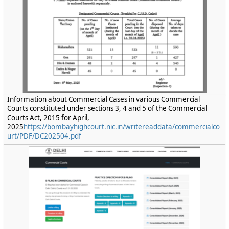
Information about Commercial Cases in various Commercial
Courts constituted under sections 3, 4 and 5 of the Commercial
Courts Act, 2015 for April,
2025
https://bombayhighcourt.nic.in/writereaddata/commercialco
urt/PDF/DC202504.pdf