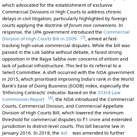
which advocated for the establishment of exclusive
Commercial Divisions in High Courts to address chronic
delays in civil litigation, particularly highlighted by foreign
courts applying the doctrine of
forum non conveniens
. In
response, the UPA government introduced the
Commercial
[
3
]
Division of High Courts Bill in 2009
, aimed at fast-
tracking high-value commercial disputes. While the bill was
passed in the Lok Sabha without debate, it faced strong
opposition in the Rajya Sabha over concerns of elitism and
lack of judicial infrastructure. This led to its referral to a
Select Committee. A shift occurred with the NDA government
in 2015, which prioritised improving India’s rank in the World
Bank’s Ease of Doing Business (EODB) index, especially the
'Enforcing Contracts' indicator. Based on the
253rd Law
[
4
]
Commission Report
, the NDA introduced the Commercial
Courts, Commercial Division, and Commercial Appellate
Division of High Courts Bill, which lowered the minimum
threshold for commercial disputes to ₹1 crore and extended
jurisdiction to district-level courts. This bill became law in
January 2016. In 2018, the
Act
was amended to further