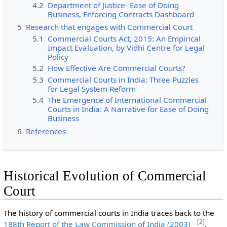
4.2
Department of Justice- Ease of Doing
Business, Enforcing Contracts Dashboard
5
Research that engages with Commercial Court
5.1
Commercial Courts Act, 2015: An Empirical
Impact Evaluation, by Vidhi Centre for Legal
Policy
5.2
How Effective Are Commercial Courts?
5.3
Commercial Courts in India: Three Puzzles
for Legal System Reform
5.4
The Emergence of International Commercial
Courts in India: A Narrative for Ease of Doing
Business
6
References
Historical Evolution of Commercial
Court
The history of commercial courts in India traces back to the
[
2
]
188th Report of the Law Commission of India (2003)
,