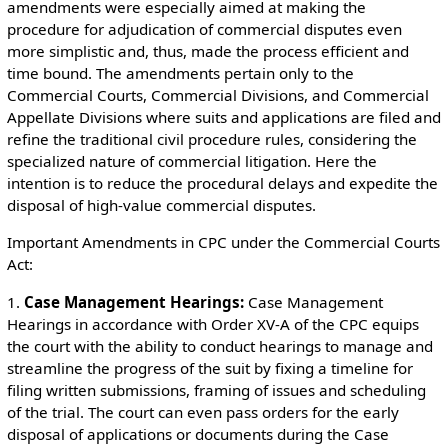
amendments were especially aimed at making the
procedure for adjudication of commercial disputes even
more simplistic and, thus, made the process efficient and
time bound. The amendments pertain only to the
Commercial Courts, Commercial Divisions, and Commercial
Appellate Divisions where suits and applications are filed and
refine the traditional civil procedure rules, considering the
specialized nature of commercial litigation. Here the
intention is to reduce the procedural delays and expedite the
disposal of high-value commercial disputes.
Important Amendments in CPC under the Commercial Courts
Act:
1.
Case Management Hearings:
Case Management
Hearings in accordance with Order XV-A of the CPC equips
the court with the ability to conduct hearings to manage and
streamline the progress of the suit by fixing a timeline for
filing written submissions, framing of issues and scheduling
of the trial. The court can even pass orders for the early
disposal of applications or documents during the Case