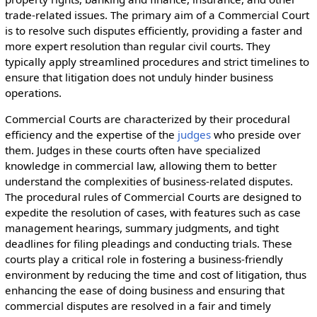
trade-related issues. The primary aim of a Commercial Court
is to resolve such disputes efficiently, providing a faster and
more expert resolution than regular civil courts. They
typically apply streamlined procedures and strict timelines to
ensure that litigation does not unduly hinder business
operations.
Commercial Courts are characterized by their procedural
efficiency and the expertise of the
judges
who preside over
them. Judges in these courts often have specialized
knowledge in commercial law, allowing them to better
understand the complexities of business-related disputes.
The procedural rules of Commercial Courts are designed to
expedite the resolution of cases, with features such as case
management hearings, summary judgments, and tight
deadlines for filing pleadings and conducting trials. These
courts play a critical role in fostering a business-friendly
environment by reducing the time and cost of litigation, thus
enhancing the ease of doing business and ensuring that
commercial disputes are resolved in a fair and timely