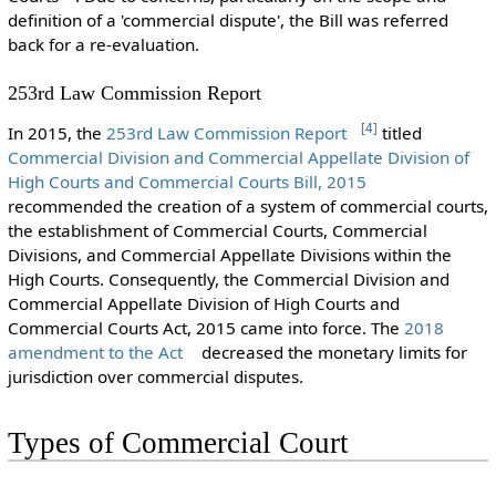
definition of a 'commercial dispute', the Bill was referred
back for a re-evaluation.
253rd Law Commission Report
[
4
]
In 2015, the
253rd Law Commission Report
titled
Commercial Division and Commercial Appellate Division of
High Courts and Commercial Courts Bill, 2015
recommended the creation of a system of commercial courts,
the establishment of Commercial Courts, Commercial
Divisions, and Commercial Appellate Divisions within the
High Courts. Consequently, the Commercial Division and
Commercial Appellate Division of High Courts and
Commercial Courts Act, 2015 came into force. The
2018
amendment to the Act
decreased the monetary limits for
jurisdiction over commercial disputes.
Types of Commercial Court