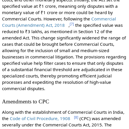
specified value at ₹1 crore, meaning only disputes with a
monetary value of ₹1 crore or more could be heard by
Commercial Courts. However, following the
Commercial
[
7
]
Courts (Amendment) Act, 2018
,
the specified value was
reduced to ₹3 lakhs, as mentioned in Section 12 of the
amended Act. This change significantly widened the range of
cases that could be brought before Commercial Courts,
allowing for the inclusion of small and medium-sized
businesses in commercial litigation. The provisions regarding
specified value help filter cases to ensure that only disputes
of a substantial financial threshold are adjudicated in these
specialized courts, thereby promoting efficient judicial
processes and expediting the resolution of high-value
commercial disputes.
Amendments to CPC
Along with the establishment of Commercial Courts in India,
[
8
]
the
Code of Civil Procedure, 1908
(CPC) was amended
severally under the Commercial Courts Act, 2015. The