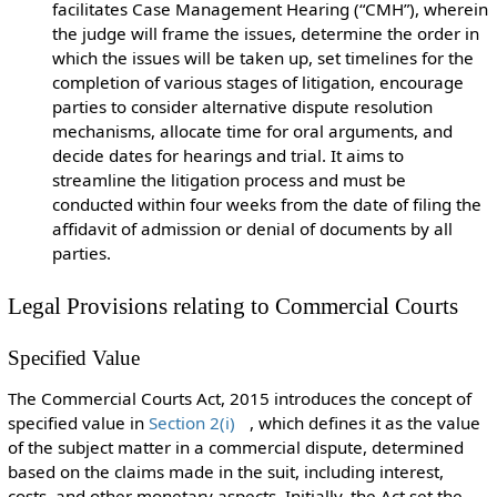
facilitates Case Management Hearing (“CMH”), wherein
the judge will frame the issues, determine the order in
which the issues will be taken up, set timelines for the
completion of various stages of litigation, encourage
parties to consider alternative dispute resolution
mechanisms, allocate time for oral arguments, and
decide dates for hearings and trial. It aims to
streamline the litigation process and must be
conducted within four weeks from the date of filing the
affidavit of admission or denial of documents by all
parties.
Legal Provisions relating to Commercial Courts
Specified Value
The Commercial Courts Act, 2015 introduces the concept of
specified value in
Section 2(i)
, which defines it as the value
of the subject matter in a commercial dispute, determined
based on the claims made in the suit, including interest,
costs, and other monetary aspects. Initially, the Act set the