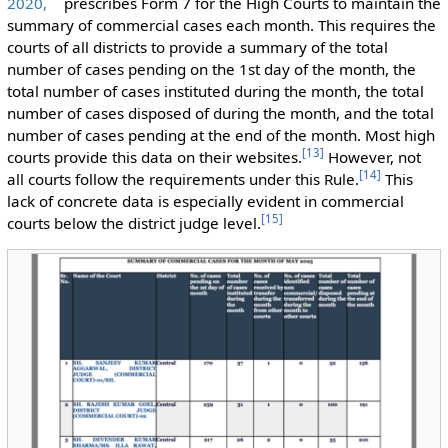
2020,
prescribes Form 7 for the High Courts to maintain the
summary of commercial cases each month. This requires the
courts of all districts to provide a summary of the total
number of cases pending on the 1st day of the month, the
total number of cases instituted during the month, the total
number of cases disposed of during the month, and the total
number of cases pending at the end of the month. Most high
[
13
]
courts provide this data on their websites.
However, not
[
14
]
all courts follow the requirements under this Rule.
This
lack of concrete data is especially evident in commercial
[
15
]
courts below the district judge level.