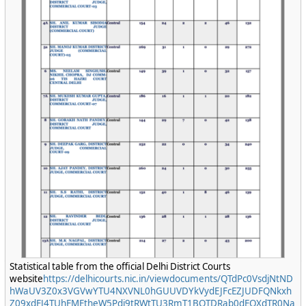
Statistical table from the official Delhi District Courts
website
https://delhicourts.nic.in/viewdocuments/QTdPc0VsdjNtND
hWaUV3Z0x3VGVwYTU4NXVNL0hGUUVDYkVydEJFcEZJUDFQNkxh
Z09xdFJ4TUhFMEtheW5Pdi9tRWtTU3RmT1BQTDRab0dEOXdTR0Na