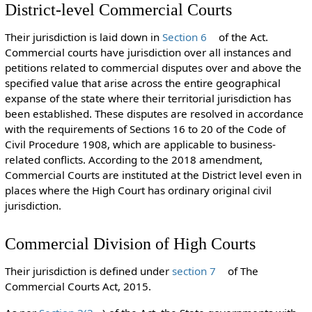
District-level Commercial Courts
Their jurisdiction is laid down in
Section 6
of the Act.
Commercial courts have jurisdiction over all instances and
petitions related to commercial disputes over and above the
specified value that arise across the entire geographical
expanse of the state where their territorial jurisdiction has
been established. These disputes are resolved in accordance
with the requirements of Sections 16 to 20 of the Code of
Civil Procedure 1908, which are applicable to business-
related conflicts. According to the 2018 amendment,
Commercial Courts are instituted at the District level even in
places where the High Court has ordinary original civil
jurisdiction.
Commercial Division of High Courts
Their jurisdiction is defined under
section 7
of The
Commercial Courts Act, 2015.