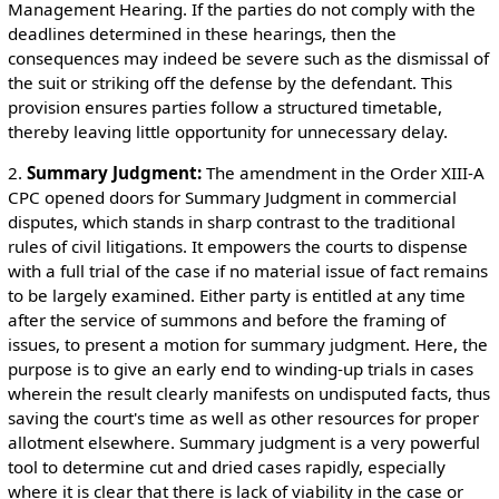
Management Hearing. If the parties do not comply with the
deadlines determined in these hearings, then the
consequences may indeed be severe such as the dismissal of
the suit or striking off the defense by the defendant. This
provision ensures parties follow a structured timetable,
thereby leaving little opportunity for unnecessary delay.
2.
Summary Judgment:
The amendment in the Order XIII-A
CPC opened doors for Summary Judgment in commercial
disputes, which stands in sharp contrast to the traditional
rules of civil litigations. It empowers the courts to dispense
with a full trial of the case if no material issue of fact remains
to be largely examined. Either party is entitled at any time
after the service of summons and before the framing of
issues, to present a motion for summary judgment. Here, the
purpose is to give an early end to winding-up trials in cases
wherein the result clearly manifests on undisputed facts, thus
saving the court's time as well as other resources for proper
allotment elsewhere. Summary judgment is a very powerful
tool to determine cut and dried cases rapidly, especially
where it is clear that there is lack of viability in the case or