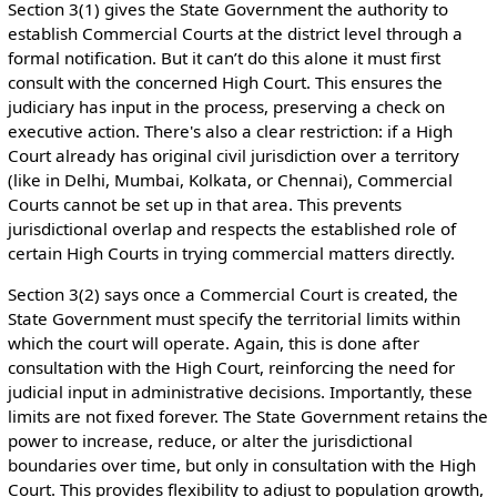
Section 3(1) gives the State Government the authority to
establish Commercial Courts at the district level through a
formal notification. But it can’t do this alone it must first
consult with the concerned High Court. This ensures the
judiciary has input in the process, preserving a check on
executive action. There's also a clear restriction: if a High
Court already has original civil jurisdiction over a territory
(like in Delhi, Mumbai, Kolkata, or Chennai), Commercial
Courts cannot be set up in that area. This prevents
jurisdictional overlap and respects the established role of
certain High Courts in trying commercial matters directly.
Section 3(2) says once a Commercial Court is created, the
State Government must specify the territorial limits within
which the court will operate. Again, this is done after
consultation with the High Court, reinforcing the need for
judicial input in administrative decisions. Importantly, these
limits are not fixed forever. The State Government retains the
power to increase, reduce, or alter the jurisdictional
boundaries over time, but only in consultation with the High
Court. This provides flexibility to adjust to population growth,