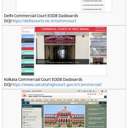
Delhi Commercial Court EODB Dasboards
DOJ
https://delhicourts.nic.in/commcourt
Kolkata Commercial Court EODB Dasboards
DOJ
https://www.calcuttahighcourt.gov.in/Commercial/