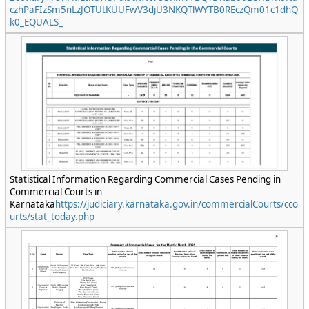
czhPaFIzSm5nLzJOTUtKUUFwV3djU3NKQTlWYTB0REczQm01c1dhQ
k0_EQUALS_
Statistical Information Regarding Commercial Cases Pending in
Commercial Courts in
Karnataka
https://judiciary.karnataka.gov.in/commercialCourts/cco
urts/stat_today.php