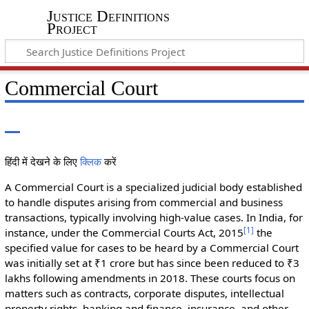
Justice Definitions
Project
Commercial Court
हिंदी में देखने के लिए
क्लिक
करें
A Commercial Court is a specialized judicial body established
to handle disputes arising from commercial and business
transactions, typically involving high-value cases. In India, for
[
1
]
instance, under the Commercial Courts Act, 2015
the
specified value for cases to be heard by a Commercial Court
was initially set at ₹1 crore but has since been reduced to ₹3
lakhs following amendments in 2018. These courts focus on
matters such as contracts, corporate disputes, intellectual
property rights, banking and finance, insurance, and other