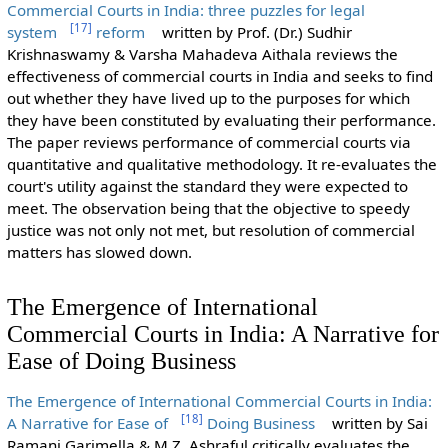
Commercial Courts in India: three puzzles for legal
[
17
]
system
reform
written by Prof. (Dr.) Sudhir
Krishnaswamy & Varsha Mahadeva Aithala reviews the
effectiveness of commercial courts in India and seeks to find
out whether they have lived up to the purposes for which
they have been constituted by evaluating their performance.
The paper reviews performance of commercial courts via
quantitative and qualitative methodology. It re-evaluates the
court's utility against the standard they were expected to
meet. The observation being that the objective to speedy
justice was not only not met, but resolution of commercial
matters has slowed down.
The Emergence of International
Commercial Courts in India: A Narrative for
Ease of Doing Business
The Emergence of International Commercial Courts in India:
[
18
]
A Narrative for Ease of
Doing Business
written by Sai
Ramani Garimella & M.Z. Ashraful
critically evaluates the