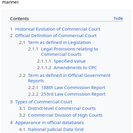
manner.
Contents
1
Historical Evolution of Commercial Court
2
Official Definition of Commercial Court
2.1
Term as defined in Legislation
2.1.1
Legal Provisions relating to
Commercial Courts
2.1.1.1
Specified Value
2.1.1.2
Amendments to CPC
2.2
Term as defined in Official Government
Reports
2.2.1
188th Law Commission Report
2.2.2
253rd Law Commission Report
3
Types of Commercial Court
3.1
District-level Commercial Courts
3.2
Commercial Division of High Courts
4
Appearance in official databases
4.1
National Judicial Data Grid