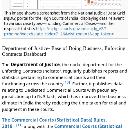
This image shows a screenshot from the National Judicial Data Grid
(NJDG) portal for the High Courts of India, displaying data relevant
to various case types—including Commercial Cases—and their
disposal statistics.
https://njdg.ecourts.gov.in/hcnjdg_v2/?
p=home/index&state_code=7~26&dist_code=1&app_token=
Department of Justice- Ease of Doing Business, Enforcing
Contracts Dashboard
The
Department of Justice
, the nodal department for the
Enforcing Contracts Indicator, regularly publishes reports and
statistics pertaining to commercial courts and their
[
10
]
functioning across the country
. Further, it publishes data
relating to Dedicated Commercial Courts with pecuniary
jurisdiction up to Rs 3 lakh, which has improved the business
climate in India thereby reducing the time taken for trial and
judgment in these courts.
The
Commercial Courts (Statistical Data) Rules,
[
11
]
2018
along with the
Commercial Courts (Statistical