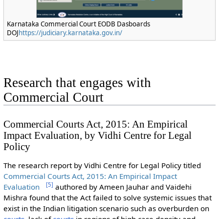
Karnataka Commercial Court EODB Dasboards
DOJ
https://judiciary.karnataka.gov.in/
Research that engages with
Commercial Court
Commercial Courts Act, 2015: An Empirical
Impact Evaluation, by Vidhi Centre for Legal
Policy
The research report by Vidhi Centre for Legal Policy titled
Commercial Courts Act, 2015: An Empirical Impact
[
5
]
Evaluation
authored by Ameen Jauhar and Vaidehi
Mishra found that the Act failed to solve systemic issues that
exist in the Indian litigation scenario such as overburden on
courts
, lack of
courts
in regions of high case density and