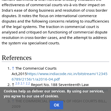
effectiveness of commercial courts vis-à-vis their impact on
India’s ease of doing business and resolution of cross border
disputes. It notes the focus on international commerce
disputes and the following concerns relating to insufficiencies
of the legal systems. The traction in commercial court is
analysed and critiqued on functioning of commercial dispute
resolution in cross-border cases, and the attempt to address
the system via specialised courts.
References
↑
The Commercial Courts
Act,2015
https://www.indiacode.nic.in/bitstream/12345
6789/2156/1/a2016-04.pdf
2.0
2.1
2.2
↑
Report No. 188 Seventeenth Law
Commission,2003
https://lawcommissionofindia.nic.in/r
Cookies help us deliver our services. By using our services,
eport_seventeenth/
you agree to our use of cookies.
↑
THE COMMERCIAL DIVISION OF HIGH COURTS BILL,
OK
2009