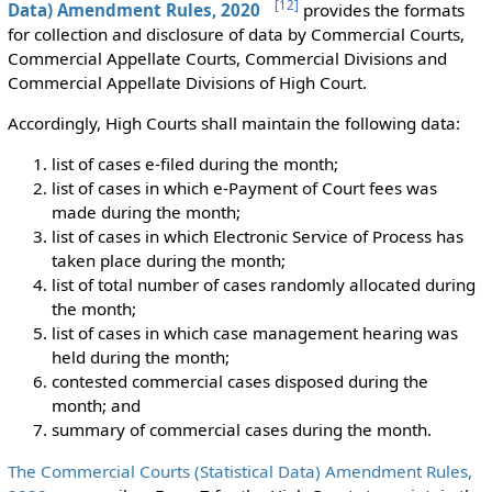
[
12
]
Data) Amendment Rules, 2020
provides the formats
for collection and disclosure of data by Commercial Courts,
Commercial Appellate Courts, Commercial Divisions and
Commercial Appellate Divisions of High Court.
Accordingly, High Courts shall maintain the following data:
list of cases e-filed during the month;
list of cases in which e-Payment of Court fees was
made during the month;
list of cases in which Electronic Service of Process has
taken place during the month;
list of total number of cases randomly allocated during
the month;
list of cases in which case management hearing was
held during the month;
contested commercial cases disposed during the
month; and
summary of commercial cases during the month.
The Commercial Courts (Statistical Data) Amendment Rules,