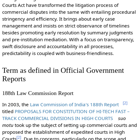
Courts Act have transformed the litigation process of
commercial disputes into the same with entailing procedural
stringency and efficiency. It brings about early case
management and insists on strict observance of timelines
besides promoting early resolution by summary judgments
and pre-institution mediation. With a focus on transparency,
swift disclosure and accountability in all processes,
predictability is coupled with business-friendliness.
Term as defined in Official Government
Reports
188th Law Commission Report
[
2
]
In 2003, the
Law Commission of India's 188th Report
titled
PROPOSALS FOR CONSTITUTION OF HI-TECH FAST –
TRACK COMMERCIAL DIVISIONS IN HIGH COURTS
suo
motu
took up the subject of setting up commercial courts and
proposed the establishment of expedited courts in High
[
2
]
Courts
. Due to concerns, particularly on the scope and