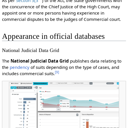
As per
Section 3(3
) of the Act, the State governments with
the concurrence of the Chief Justice of the High Court, may
appoint one or more persons having experience in
commercial disputes to be the judges of Commercial court.
Appearance in official databases
National Judicial Data Grid
The
National Judicial Data Grid
publishes data relating to
the
pendency
of suits depending on the type of cases, and
[
9
]
includes commercial suits.