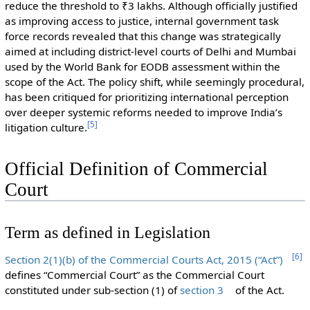
reduce the threshold to ₹3 lakhs. Although officially justified
as improving access to justice, internal government task
force records revealed that this change was strategically
aimed at including district-level courts of Delhi and Mumbai
used by the World Bank for EODB assessment within the
scope of the Act. The policy shift, while seemingly procedural,
has been critiqued for prioritizing international perception
over deeper systemic reforms needed to improve India’s
[
5
]
litigation culture.
Official Definition of Commercial
Court
Term as defined in Legislation
[
6
]
Section 2(1)(b) of the Commercial Courts Act, 2015 (“Act”)
defines “Commercial Court” as the Commercial Court
constituted under sub-section (1) of
section 3
of the Act.