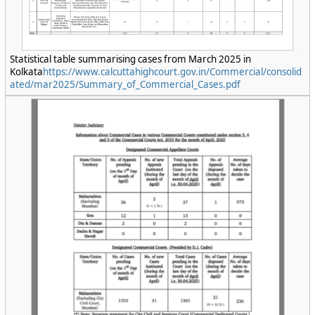
Statistical table summarising cases from March 2025 in
Kolkata
https://www.calcuttahighcourt.gov.in/Commercial/consolid
ated/mar2025/Summary_of_Commercial_Cases.pdf