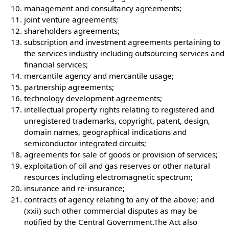
management and consultancy agreements;
joint venture agreements;
shareholders agreements;
subscription and investment agreements pertaining to
the services industry including outsourcing services and
financial services;
mercantile agency and mercantile usage;
partnership agreements;
technology development agreements;
intellectual property rights relating to registered and
unregistered trademarks, copyright, patent, design,
domain names, geographical indications and
semiconductor integrated circuits;
agreements for sale of goods or provision of services;
exploitation of oil and gas reserves or other natural
resources including electromagnetic spectrum;
insurance and re-insurance;
contracts of agency relating to any of the above; and
(xxii) such other commercial disputes as may be
notified by the Central Government.
The Act also