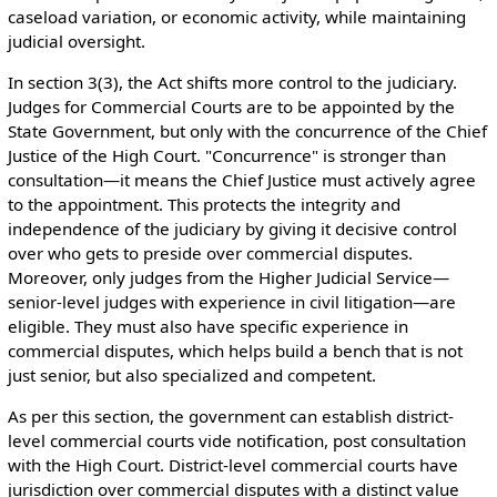
caseload variation, or economic activity, while maintaining
judicial oversight.
In section 3(3), the Act shifts more control to the judiciary.
Judges for Commercial Courts are to be appointed by the
State Government, but only with the concurrence of the Chief
Justice of the High Court. "Concurrence" is stronger than
consultation—it means the Chief Justice must actively agree
to the appointment. This protects the integrity and
independence of the judiciary by giving it decisive control
over who gets to preside over commercial disputes.
Moreover, only judges from the Higher Judicial Service—
senior-level judges with experience in civil litigation—are
eligible. They must also have specific experience in
commercial disputes, which helps build a bench that is not
just senior, but also specialized and competent.
As per this section, the government can establish district-
level commercial courts vide notification, post consultation
with the High Court. District-level commercial courts have
jurisdiction over commercial disputes with a distinct value