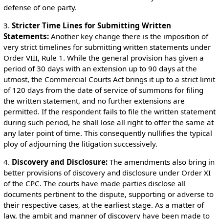
defense of one party.
3.
Stricter Time Lines for Submitting Written
Statements:
Another key change there is the imposition of
very strict timelines for submitting written statements under
Order VIII, Rule 1. While the general provision has given a
period of 30 days with an extension up to 90 days at the
utmost, the Commercial Courts Act brings it up to a strict limit
of 120 days from the date of service of summons for filing
the written statement, and no further extensions are
permitted. If the respondent fails to file the written statement
during such period, he shall lose all right to offer the same at
any later point of time. This consequently nullifies the typical
ploy of adjourning the litigation successively.
4.
Discovery and Disclosure:
The amendments also bring in
better provisions of discovery and disclosure under Order XI
of the CPC. The courts have made parties disclose all
documents pertinent to the dispute, supporting or adverse to
their respective cases, at the earliest stage. As a matter of
law, the ambit and manner of discovery have been made to