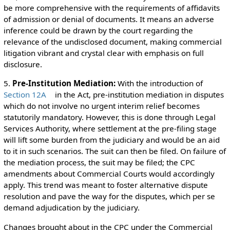
be more comprehensive with the requirements of affidavits
of admission or denial of documents. It means an adverse
inference could be drawn by the court regarding the
relevance of the undisclosed document, making commercial
litigation vibrant and crystal clear with emphasis on full
disclosure.
5.
Pre-Institution Mediation:
With the introduction of
Section 12A
in the Act, pre-institution mediation in disputes
which do not involve no urgent interim relief becomes
statutorily mandatory. However, this is done through Legal
Services Authority, where settlement at the pre-filing stage
will lift some burden from the judiciary and would be an aid
to it in such scenarios. The suit can then be filed. On failure of
the mediation process, the suit may be filed; the CPC
amendments about Commercial Courts would accordingly
apply. This trend was meant to foster alternative dispute
resolution and pave the way for the disputes, which per se
demand adjudication by the judiciary.
Changes brought about in the CPC under the Commercial