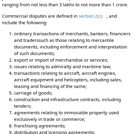
ranging from not less than 3 lakhs to not more than 1 crore.
Commercial disputes are defined in
section 2(c)
, and
include the following:
ordinary transactions of merchants, bankers, financiers
and traderssuch as those relating to mercantile
documents, including enforcement and interpretation
of such documents;
export or import of merchandise or services;
issues relating to admiralty and maritime law;
transactions relating to aircraft, aircraft engines,
aircraft equipment and helicopters, including sales,
leasing and financing of the same;
carriage of goods;
construction and infrastructure contracts, including
tenders;
agreements relating to immovable property used
exclusively in trade or commerce;
franchising agreements;
distribution and licensing agreements;