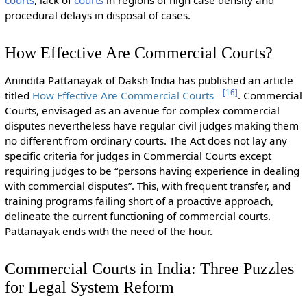
procedural delays in disposal of cases.
How Effective Are Commercial Courts?
Anindita Pattanayak of Daksh India has published an article
[
16
]
titled
How Effective Are Commercial Courts
. Commercial
Courts, envisaged as an avenue for complex commercial
disputes nevertheless have regular civil judges making them
no different from ordinary courts. The Act does not lay any
specific criteria for judges in Commercial Courts except
requiring judges to be “persons having experience in dealing
with commercial disputes”. This, with frequent transfer, and
training programs failing short of a proactive approach,
delineate the current functioning of commercial courts.
Pattanayak ends with the need of the hour.
Commercial Courts in India: Three Puzzles
for Legal System Reform