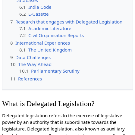
Databases
6.1
India Code
6.2
E-Gazette
7
Research that engages with Delegated Legislation
7.1
Academic Literature
7.2
Civil Organisation Reports
8
International Experiences
8.1
The United Kingdom
9
Data Challenges
10
The Way Ahead
10.1
Parliamentary Scrutiny
11
References
What is Delegated Legislation?
Delegated legislation refers to the exercise of legislative
power by an authority that is subordinate towards the
legislature. Delegated legislation, also known as auxiliary