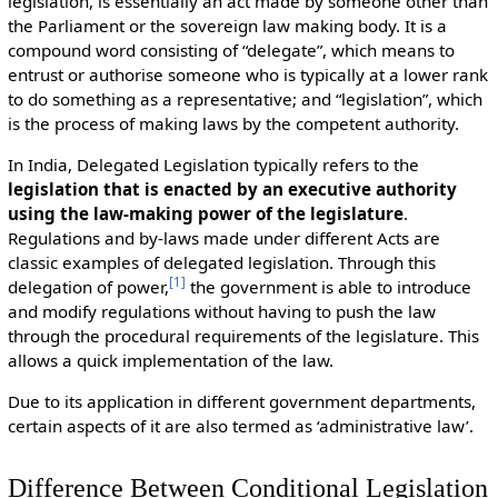
legislation, is essentially an act made by someone other than
the Parliament or the sovereign law making body. It is a
compound word consisting of “delegate”, which means to
entrust or authorise someone who is typically at a lower rank
to do something as a representative; and “legislation”, which
is the process of making laws by the competent authority.
In India, Delegated Legislation typically refers to the
legislation that is enacted by an executive authority
using the law-making power of the legislature
.
Regulations and by-laws made under different Acts are
classic examples of delegated legislation. Through this
[
1
]
delegation of power,
the government is able to introduce
and modify regulations without having to push the law
through the procedural requirements of the legislature. This
allows a quick implementation of the law.
Due to its application in different government departments,
certain aspects of it are also termed as ‘administrative law’.
Difference Between Conditional Legislation