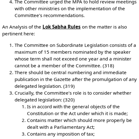
The Committee urged the MPA to hold review meetings
with other ministries on the implementation of the
Committee’s recommendations.
An Analysis of the
Lok Sabha Rules
on the matter is also
pertinent here:
The Committee on Subordinate Legislation consists of a
maximum of 15 members nominated by the speaker
whose term shall not exceed one year and a minister
cannot be a member of the Committee. (318)
There should be central numbering and immediate
publication in the Gazette after the promulgation of any
delegated legislation. (319)
Crucially, the Committee’s role is to consider whether
delegated legislation: (320)
Is in accord with the general objects of the
Constitution or the Act under which it is made;
Contains matter which should more properly be
dealt with a Parliamentary Act;
Contains any imposition of tax;