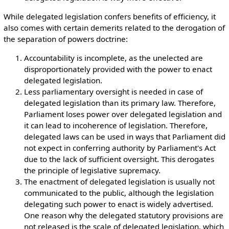
While delegated legislation confers benefits of efficiency, it
also comes with certain demerits related to the derogation of
the separation of powers doctrine:
Accountability is incomplete, as the unelected are
disproportionately provided with the power to enact
delegated legislation.
Less parliamentary oversight is needed in case of
delegated legislation than its primary law. Therefore,
Parliament loses power over delegated legislation and
it can lead to incoherence of legislation. Therefore,
delegated laws can be used in ways that Parliament did
not expect in conferring authority by Parliament's Act
due to the lack of sufficient oversight. This derogates
the principle of legislative supremacy.
The enactment of delegated legislation is usually not
communicated to the public, although the legislation
delegating such power to enact is widely advertised.
One reason why the delegated statutory provisions are
not released is the scale of delegated legislation, which