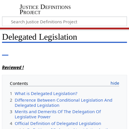
Justice Definitions
Project
Delegated Legislation
Reviewed !
Contents
1
What is Delegated Legislation?
2
Difference Between Conditional Legislation And
Delegated Legislation
3
Merits and Demerits Of The Delegation Of
Legislative Power
4
Official Definition of Delegated Legislation