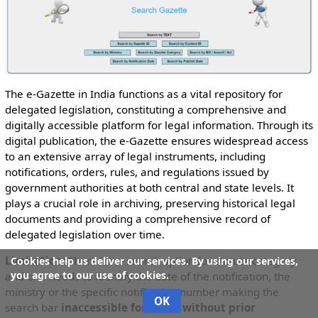
The e-Gazette in India functions as a vital repository for
delegated legislation, constituting a comprehensive and
digitally accessible platform for legal information. Through its
digital publication, the e-Gazette ensures widespread access
to an extensive array of legal instruments, including
notifications, orders, rules, and regulations issued by
government authorities at both central and state levels. It
plays a crucial role in archiving, preserving historical legal
documents and providing a comprehensive record of
delegated legislation over time.
Limitation:
There is no search option for statute category
Cookies help us deliver our services. By using our services,
you agree to our use of cookies.
and one needs to identify the date of the notification, the
ministry or the specific notification number making the
OK
search bar
inaccessible for those without prior