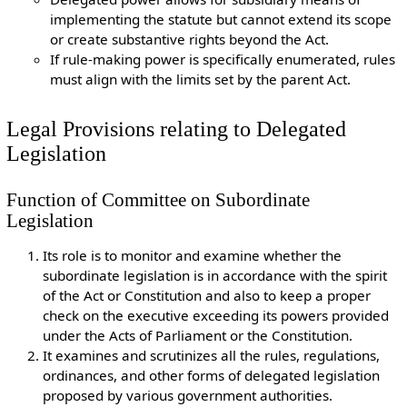
implementing the statute but cannot extend its scope
or create substantive rights beyond the Act.
If rule-making power is specifically enumerated, rules
must align with the limits set by the parent Act.
Legal Provisions relating to Delegated
Legislation
Function of Committee on Subordinate
Legislation
Its role is to monitor and examine whether the
subordinate legislation is in accordance with the spirit
of the Act or Constitution and also to keep a proper
check on the executive exceeding its powers provided
under the Acts of Parliament or the Constitution.
It examines and scrutinizes all the rules, regulations,
ordinances, and other forms of delegated legislation
proposed by various government authorities.