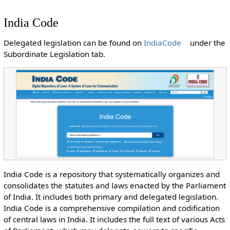
India Code
Delegated legislation can be found on
IndiaCode
under the
Subordinate Legislation tab.
India Code is a repository that systematically organizes and
consolidates the statutes and laws enacted by the Parliament
of India. It includes both primary and delegated legislation.
India Code is a comprehensive compilation and codification
of central laws in India. It includes the full text of various Acts