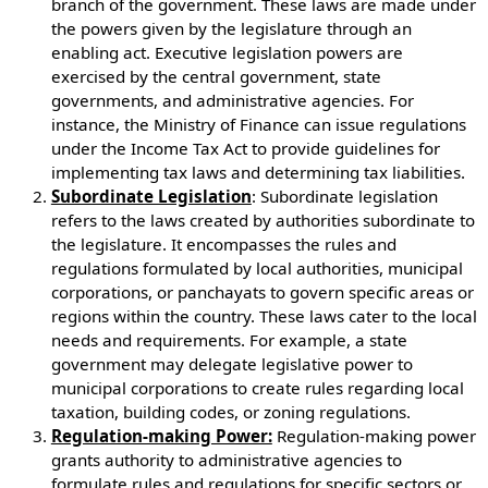
branch of the government. These laws are made under
the powers given by the legislature through an
enabling act. Executive legislation powers are
exercised by the central government, state
governments, and administrative agencies. For
instance, the Ministry of Finance can issue regulations
under the Income Tax Act to provide guidelines for
implementing tax laws and determining tax liabilities.
Subordinate Legislation
: Subordinate legislation
refers to the laws created by authorities subordinate to
the legislature. It encompasses the rules and
regulations formulated by local authorities, municipal
corporations, or panchayats to govern specific areas or
regions within the country. These laws cater to the local
needs and requirements. For example, a state
government may delegate legislative power to
municipal corporations to create rules regarding local
taxation, building codes, or zoning regulations.
Regulation-making Power:
Regulation-making power
grants authority to administrative agencies to
formulate rules and regulations for specific sectors or