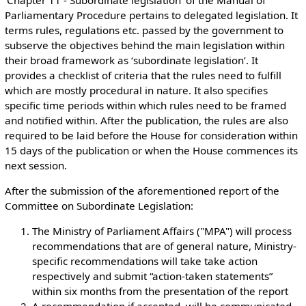
Parliamentary Procedure pertains to delegated legislation. It
terms rules, regulations etc. passed by the government to
subserve the objectives behind the main legislation within
their broad framework as ‘subordinate legislation’. It
provides a checklist of criteria that the rules need to fulfill
which are mostly procedural in nature. It also specifies
specific time periods within which rules need to be framed
and notified within. After the publication, the rules are also
required to be laid before the House for consideration within
15 days of the publication or when the House commences its
next session.
After the submission of the aforementioned report of the
Committee on Subordinate Legislation:
The Ministry of Parliament Affairs ("MPA") will process
recommendations that are of general nature, Ministry-
specific recommendations will take take action
respectively and submit “action-taken statements”
within six months from the presentation of the report