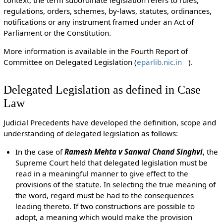
context, the term subordinate legislation refers to rules,
regulations, orders, schemes, by-laws, statutes, ordinances,
notifications or any instrument framed under an Act of
Parliament or the Constitution.
More information is available in the
Fourth Report of
Committee on Delegated Legislation (
eparlib.nic.in
).
Delegated Legislation as defined in Case
Law
Judicial Precedents have developed the definition, scope and
understanding of delegated legislation as follows:
In the case of
Ramesh Mehta v Sanwal Chand Singhvi
, the
Supreme Court held that delegated legislation must be
read in a meaningful manner to give effect to the
provisions of the statute. In selecting the true meaning of
the word, regard must be had to the consequences
leading thereto. If two constructions are possible to
adopt, a meaning which would make the provision