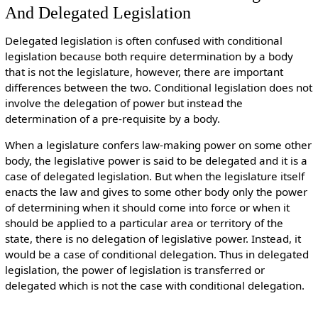
And Delegated Legislation
Delegated legislation is often confused with conditional
legislation because both require determination by a body
that is not the legislature, however, there are important
differences between the two. Conditional legislation does not
involve the delegation of power but instead the
determination of a pre-requisite by a body.
When a legislature confers law-making power on some other
body, the legislative power is said to be delegated and it is a
case of delegated legislation. But when the legislature itself
enacts the law and gives to some other body only the power
of determining when it should come into force or when it
should be applied to a particular area or territory of the
state, there is no delegation of legislative power. Instead, it
would be a case of conditional delegation. Thus in delegated
legislation, the power of legislation is transferred or
delegated which is not the case with conditional delegation.