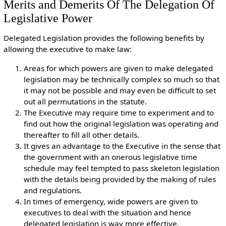
Merits and Demerits Of The Delegation Of
Legislative Power
Delegated Legislation provides the following benefits by
allowing the executive to make law:
Areas for which powers are given to make delegated
legislation may be technically complex so much so that
it may not be possible and may even be difficult to set
out all permutations in the statute.
The Executive may require time to experiment and to
find out how the original legislation was operating and
thereafter to fill all other details.
It gives an advantage to the Executive in the sense that
the government with an onerous legislative time
schedule may feel tempted to pass skeleton legislation
with the details being provided by the making of rules
and regulations.
In times of emergency, wide powers are given to
executives to deal with the situation and hence
delegated legislation is way more effective.