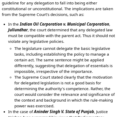
guideline for any delegation to fall into being either
constitutional or unconstitutional. The implications are taken
from the Supreme Court’s decisions, such as:
In the
Indian Oil Corporation v. Municipal Corporation
,
Jullundhar
, the court determined that any delegated law
must be compatible with the parent act. Thus it should not
violate any legislative policies.
The legislature cannot delegate the basic legislative
tasks, including establishing the policy to manage a
certain act. The same sentence might be applied
differently, suggesting that delegation of essentials is
impossible, irrespective of the importance.
The Supreme Court stated clearly that the motivation
for delegated legislation is not a good basis for
determining the authority’s competence. Rather, the
court would consider the relevance and significance of
the context and background in which the rule-making
power was exercised.
In the case of
Aninder Singh V. State of Punjab
, Justice