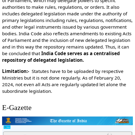
of Parliament, which may delegate powers to specific
authorities to make rules, regulations, or orders. It also
includes delegated legislation made under the authority of
primary legislations including rules, regulations, notifications,
and other legal instruments issued by various government
bodies. India Code also reflects amendments to existing Acts
of Parliament and the inclusion of new delegated legislation
and in this way the repository remains updated. Thus, it can
be concluded that
India Code serves as a centralised
repository of delegated legislation.
Limitation:-
Statutes have to be uploaded by respective
Ministries but it is not done regularly. As of February 20,
2024, not even all Acts are regularly updated let alone the
subordinate legislation.
E-Gazette