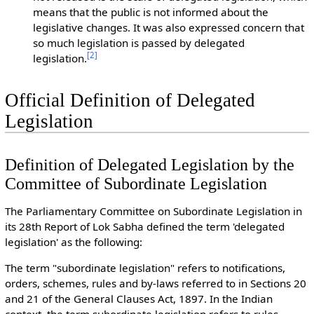
means that the public is not informed about the
legislative changes. It was also expressed concern that
so much legislation is passed by delegated
[
2
]
legislation.
Official Definition of Delegated
Legislation
Definition of Delegated Legislation by the
Committee of Subordinate Legislation
The Parliamentary Committee on Subordinate Legislation in
its 28th Report of Lok Sabha defined the term 'delegated
legislation' as the following:
The term "subordinate legislation" refers to notifications,
orders, schemes, rules and by-laws referred to in Sections 20
and 21 of the General Clauses Act, 1897. In the Indian