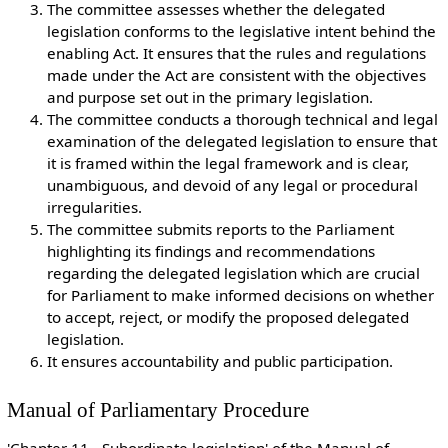
The committee assesses whether the delegated
legislation conforms to the legislative intent behind the
enabling Act. It ensures that the rules and regulations
made under the Act are consistent with the objectives
and purpose set out in the primary legislation.
The committee conducts a thorough technical and legal
examination of the delegated legislation to ensure that
it is framed within the legal framework and is clear,
unambiguous, and devoid of any legal or procedural
irregularities.
The committee submits reports to the Parliament
highlighting its findings and recommendations
regarding the delegated legislation which are crucial
for Parliament to make informed decisions on whether
to accept, reject, or modify the proposed delegated
legislation.
It ensures accountability and public participation.
Manual of Parliamentary Procedure
'Chapter 11 - Subordinate legislation' of the Manual of