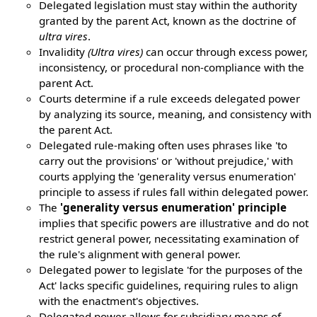
Delegated legislation must stay within the authority
granted by the parent Act, known as the doctrine of
ultra vires
.
Invalidity
(Ultra vires)
can occur through excess power,
inconsistency, or procedural non-compliance with the
parent Act.
Courts determine if a rule exceeds delegated power
by analyzing its source, meaning, and consistency with
the parent Act.
Delegated rule-making often uses phrases like 'to
carry out the provisions' or 'without prejudice,' with
courts applying the 'generality versus enumeration'
principle to assess if rules fall within delegated power.
The
'generality versus enumeration' principle
implies that specific powers are illustrative and do not
restrict general power, necessitating examination of
the rule's alignment with general power.
Delegated power to legislate 'for the purposes of the
Act' lacks specific guidelines, requiring rules to align
with the enactment's objectives.
Delegated power allows for subsidiary means of