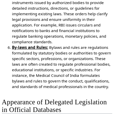
instruments issued by authorized bodies to provide
detailed instructions, directions, or guidelines for
implementing existing laws. These orders help clarify
legal provisions and ensure uniformity in their
application. For example, RBI issues circulars and
notifications to banks and financial institutions to
regulate banking operations, monetary policies, and
compliance standards.
By-laws and Rules:
Bylaws and rules are regulations
formulated by statutory bodies or authorities to govern
specific sectors, professions, or organizations. These
laws are often created to regulate professional bodies,
educational institutions, or specific industries. For
instance, the Medical Council of India formulates
bylaws and rules to govern the conduct, qualifications,
and standards of medical professionals in the country.
Appearance of Delegated Legislation
in Official Databases