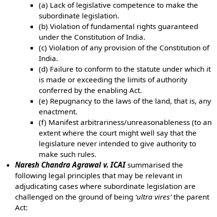
(a) Lack of legislative competence to make the
subordinate legislation.
(b) Violation of fundamental rights guaranteed
under the Constitution of India.
(c) Violation of any provision of the Constitution of
India.
(d) Failure to conform to the statute under which it
is made or exceeding the limits of authority
conferred by the enabling Act.
(e) Repugnancy to the laws of the land, that is, any
enactment.
(f) Manifest arbitrariness/unreasonableness (to an
extent where the court might well say that the
legislature never intended to give authority to
make such rules.
Naresh Chandra Agrawal v. ICAI
summarised the
following legal principles that may be relevant in
adjudicating cases where subordinate legislation are
challenged on the ground of being
‘ultra vires’
the parent
Act: