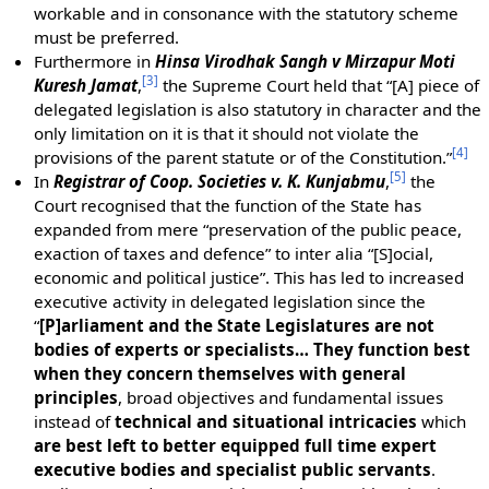
workable and in consonance with the statutory scheme
must be preferred.
Furthermore in
Hinsa Virodhak Sangh v Mirzapur Moti
[
3
]
Kuresh Jamat
,
the Supreme Court held that “[A] piece of
delegated legislation is also statutory in character and the
only limitation on it is that it should not violate the
[
4
]
provisions of the parent statute or of the Constitution.”
[
5
]
In
Registrar of Coop. Societies v. K. Kunjabmu
,
the
Court recognised that the function of the State has
expanded from mere “preservation of the public peace,
exaction of taxes and defence” to inter alia “[S]ocial,
economic and political justice”. This has led to increased
executive activity in delegated legislation since the
“
[P]arliament and the State Legislatures are not
bodies of experts or specialists… They function best
when they concern themselves with general
principles
, broad objectives and fundamental issues
instead of
technical and situational intricacies
which
are best left to better equipped full time expert
executive bodies and specialist public servants
.