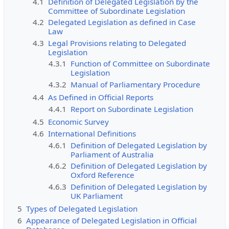
4.1
Definition of Delegated Legislation by the
Committee of Subordinate Legislation
4.2
Delegated Legislation as defined in Case
Law
4.3
Legal Provisions relating to Delegated
Legislation
4.3.1
Function of Committee on Subordinate
Legislation
4.3.2
Manual of Parliamentary Procedure
4.4
As Defined in Official Reports
4.4.1
Report on Subordinate Legislation
4.5
Economic Survey
4.6
International Definitions
4.6.1
Definition of Delegated Legislation by
Parliament of Australia
4.6.2
Definition of Delegated Legislation by
Oxford Reference
4.6.3
Definition of Delegated Legislation by
UK Parliament
5
Types of Delegated Legislation
6
Appearance of Delegated Legislation in Official