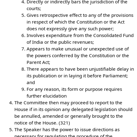
Directly or indirectly bars the jurisdiction of the
courts;
Gives retrospective effect to any of the provisions
in respect of which the Constitution or the Act
does not expressly give any such power;
Involves expenditure from the Consolidated Fund
of India or the public revenues;
Appears to make unusual or unexpected use of
the powers conferred by the Constitution or the
Parent Act;
There appears to have been unjustifiable delay in
its publication or in laying it before Parliament;
and
For any reason, its form or purpose requires
further elucidation
The Committee then may proceed to report to the
House if in its opinion any delegated legislation should
be annulled, amended or generally brought to the
notice of the House. (321)
The Speaker has the power to issue directions as
necessary for regulating the procedure of the