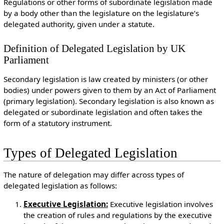
Regulations or other forms of subordinate legislation made
by a body other than the legislature on the legislature’s
delegated authority, given under a statute.
Definition of Delegated Legislation by UK
Parliament
Secondary legislation is law created by ministers (or other
bodies) under powers given to them by an Act of Parliament
(primary legislation). Secondary legislation is also known as
delegated or subordinate legislation and often takes the
form of a statutory instrument.
Types of Delegated Legislation
The nature of delegation may differ across types of
delegated legislation as follows:
Executive Legislation:
Executive legislation involves
the creation of rules and regulations by the executive