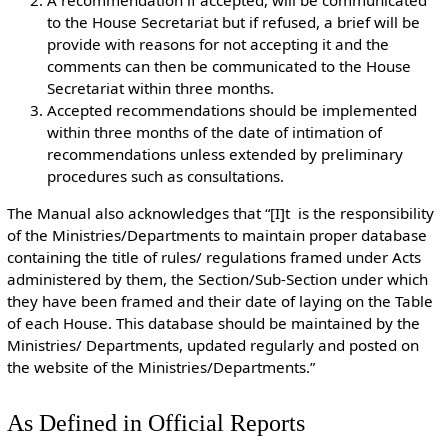
A recommendation if accepted, will be communicated
to the House Secretariat but if refused, a brief will be
provide with reasons for not accepting it and the
comments can then be communicated to the House
Secretariat within three months.
Accepted recommendations should be implemented
within three months of the date of intimation of
recommendations unless extended by preliminary
procedures such as consultations.
The Manual also acknowledges that “[I]t is the responsibility
of the Ministries/Departments to maintain proper database
containing the title of rules/ regulations framed under Acts
administered by them, the Section/Sub-Section under which
they have been framed and their date of laying on the Table
of each House. This database should be maintained by the
Ministries/ Departments, updated regularly and posted on
the website of the Ministries/Departments.”
As Defined in Official Reports