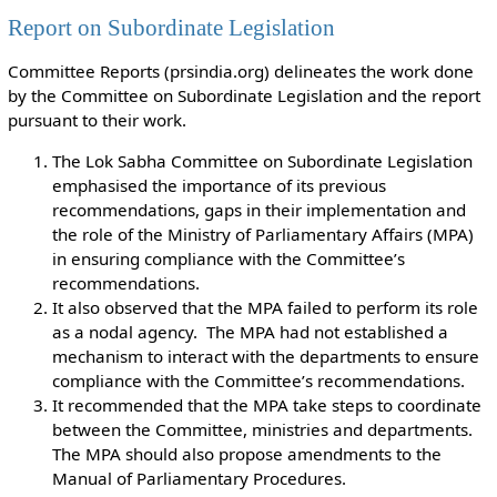
Report on Subordinate Legislation
Committee Reports (prsindia.org) delineates the work done
by the Committee on Subordinate Legislation and the report
pursuant to their work.
The Lok Sabha Committee on Subordinate Legislation
emphasised the importance of its previous
recommendations, gaps in their implementation and
the role of the Ministry of Parliamentary Affairs (MPA)
in ensuring compliance with the Committee’s
recommendations.
It also observed that the MPA failed to perform its role
as a nodal agency. The MPA had not established a
mechanism to interact with the departments to ensure
compliance with the Committee’s recommendations.
It recommended that the MPA take steps to coordinate
between the Committee, ministries and departments.
The MPA should also propose amendments to the
Manual of Parliamentary Procedures.