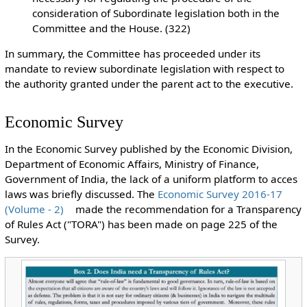
consideration of Subordinate legislation both in the
Committee and the House. (322)
In summary, the Committee has proceeded under its
mandate to review subordinate legislation with respect to
the authority granted under the parent act to the executive.
Economic Survey
In the Economic Survey published by the Economic Division,
Department of Economic Affairs, Ministry of Finance,
Government of India, the lack of a uniform platform to acces
laws was briefly discussed. The
Economic Survey 2016-17
(Volume - 2)
made the recommendation for a Transparency
of Rules Act ("TORA") has been made on page 225 of the
Survey.