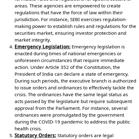
areas. These agencies are empowered to create
regulations that have the force of law within their
jurisdiction. For instance, SEBI exercises regulation-
making power to establish rules and regulations for the
securities market, ensuring investor protection and
market integrity.
Emergency Legislation:
Emergency legislation is
enacted during times of national emergencies or
unforeseen circumstances that require immediate
action. Under Article 352 of the Constitution, the
President of India can declare a state of emergency.
During such periods, the executive branch is authorized
to issue orders and ordinances to effectively tackle the
crisis. The ordinances have the same legal status as
acts passed by the legislature but require subsequent
approval from the Parliament. For instance, several
ordinances were promulgated by the government
during the COVID-19 pandemic to address the public
health crisis.
Statutory Orders:
Statutory orders are legal