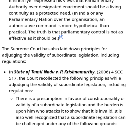
Krishna Iyer expressed his views that Parliamentary
Authority over designated enactment should be a living
continuity as a protected need. (In India or any
Parliamentary Nation over the organisation, an
authoritative command is more hypothetical than
practical. The truth is that parliamentary control is not as
[
6
]
effective as it should be.)
The Supreme Court has also laid down principles for
adjudging the validity of subordinate legislation, including
regulations:
In
State of Tamil Nadu v. P. Krishnamurthy
, (2006) 4 SCC
517, the Court recollected the following principles while
adjudging the validity of subordinate legislation, including
regulations:
There is a presumption in favour of constitutionality or
validity of a subordinate legislation and the burden is
upon him who attacks it to show that it is invalid. It is
also well recognized that a subordinate legislation can
be challenged under any of the following grounds: