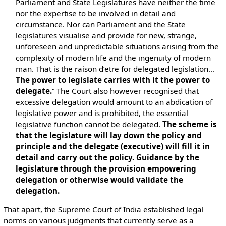
Parliament and State Legislatures have neither the time
nor the expertise to be involved in detail and
circumstance. Nor can Parliament and the State
legislatures visualise and provide for new, strange,
unforeseen and unpredictable situations arising from the
complexity of modern life and the ingenuity of modern
man. That is the raison d’etre for delegated legislation…
The power to legislate carries with it the power to
delegate.
” The Court also however recognised that
excessive delegation would amount to an abdication of
legislative power and is prohibited, the essential
legislative function cannot be delegated.
The scheme is
that the legislature will lay down the policy and
principle and the delegate (executive) will fill it in
detail and carry out the policy. Guidance by the
legislature through the provision empowering
delegation or otherwise would validate the
delegation.
That apart, the Supreme Court of India established legal
norms on various judgments that currently serve as a