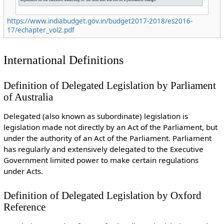
https://www.indiabudget.gov.in/budget2017-2018/es2016-
17/echapter_vol2.pdf
International Definitions
Definition of Delegated Legislation by Parliament
of Australia
Delegated (also known as subordinate) legislation is
legislation made not directly by an Act of the Parliament, but
under the authority of an Act of the Parliament. Parliament
has regularly and extensively delegated to the Executive
Government limited power to make certain regulations
under Acts.
Definition of Delegated Legislation by Oxford
Reference