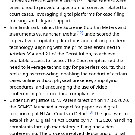
Kendras across diverse districts.
These centers were
envisioned to provide a spectrum of services related to
court cases, leveraging digital platforms for case filing,
tracking, and litigant support.
In a landmark ruling, the Supreme Court in Meters and
[
12
]
Instruments vs. Kanchan Mehta
underscored the
imperative of updating directions and utilizing modern
technology, aligning with the principles enshrined in
Articles 39A and 21 of the Constitution, to achieve
equitable access to justice. The Court emphasized the
need to leverage technology for paperless courts, thus
reducing overcrowding, enabling the conduct of certain
cases online without physical presence, simplifying
procedures, and encouraging the use of video
conferencing for procedural compliance.
Under Chief Justice D. N. Patel's direction on 17.08.2020,
the SCMSC launched a project for paperless digital
[
13
]
functioning of NI Act Courts in Delhi.
The goal was to
establish 34 Digital NI Act Courts by 17.11.2020, handling
complaints through mandatory e-filing and video
conferencing. The process involved depositing original