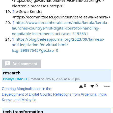
<https://doj.gov.in/national-service-and-tracking-of-
electronic-processes-nstep/>
↑
e-Sewa Kendra
<https://ecommitteesci.gov.in/service/e-sewa-kendra/>
↑
https://www.deccanherald.com/india/kerala/kerala-
launches-countrys-first-digital-court-for-handling-
negotiable-instruments-act-cases-3153631
↑
https://blog.theleapjournal.org/2023/09/fairness-
and-legislation-for-virtual.html?
lctg=39897645#gsc.tab=0
Add comment
research
Bhavya DAKSH
| Posted on Nov 6, 2025 at 4:03 pm
0
0
Centring Marginalisation in the
M
Development of Digital Courts: Reflections from Argentina, India,
Kenya, and Malaysia
tech transformation