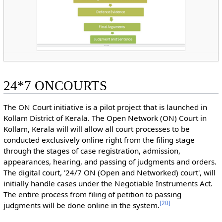
24*7 ONCOURTS
The ON Court initiative is a pilot project that is launched in
Kollam District of Kerala. The Open Network (ON) Court in
Kollam, Kerala will will allow all court processes to be
conducted exclusively online right from the filing stage
through the stages of case registration, admission,
appearances, hearing, and passing of judgments and orders.
The digital court, '24/7 ON (Open and Networked) court', will
initially handle cases under the Negotiable Instruments Act.
The entire process from filing of petition to passing
[
20
]
judgments will be done online in the system.