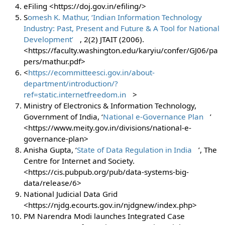
eFiling <https://doj.gov.in/efiling/>
S
omesh K. Mathur, ‘Indian Information Technology
Industry: Past, Present and Future & A Tool for National
Development’
, 2(2) JTAIT (2006).
<https://faculty.washington.edu/karyiu/confer/GJ06/pa
pers/mathur.pdf>
<
https://ecommitteesci.gov.in/about-
department/introduction/?
ref=static.internetfreedom.in
>
Ministry of Electronics & Information Technology,
Government of India, ‘
National e-Governance Plan
’
<https://www.meity.gov.in/divisions/national-e-
governance-plan>
Anisha Gupta, ‘
State of Data Regulation in India
’, The
Centre for Internet and Society.
<https://cis.pubpub.org/pub/data-systems-big-
data/release/6>
National Judicial Data Grid
<https://njdg.ecourts.gov.in/njdgnew/index.php>
PM Narendra Modi launches Integrated Case