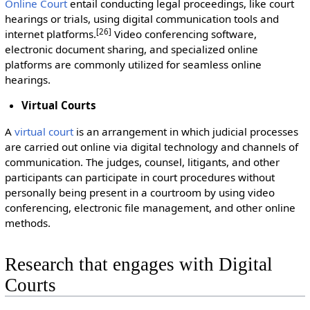
Online Court
entail conducting legal proceedings, like court
hearings or trials, using digital communication tools and
[26]
internet platforms.
Video conferencing software,
electronic document sharing, and specialized online
platforms are commonly utilized for seamless online
hearings.
Virtual Courts
A
virtual court
is an arrangement in which judicial processes
are carried out online via digital technology and channels of
communication. The judges, counsel, litigants, and other
participants can participate in court procedures without
personally being present in a courtroom by using video
conferencing, electronic file management, and other online
methods.
Research that engages with Digital
Courts