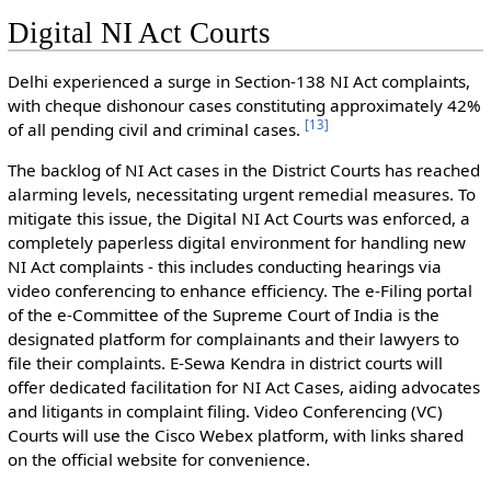
Digital NI Act Courts
Delhi experienced a surge in Section-138 NI Act complaints,
with cheque dishonour cases constituting approximately 42%
[
13
]
of all pending civil and criminal cases.
The backlog of NI Act cases in the District Courts has reached
alarming levels, necessitating urgent remedial measures. To
mitigate this issue, the Digital NI Act Courts was enforced, a
completely paperless digital environment for handling new
NI Act complaints - this includes conducting hearings via
video conferencing to enhance efficiency. The e-Filing portal
of the e-Committee of the Supreme Court of India is the
designated platform for complainants and their lawyers to
file their complaints. E-Sewa Kendra in district courts will
offer dedicated facilitation for NI Act Cases, aiding advocates
and litigants in complaint filing. Video Conferencing (VC)
Courts will use the Cisco Webex platform, with links shared
on the official website for convenience.