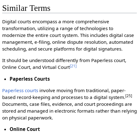
Similar Terms
Digital courts encompass a more comprehensive
transformation, utilizing a range of technologies to
modernize the entire court system. This includes digital case
management, e-filing, online dispute resolution, automated
scheduling, and secure platforms for digital signatures.
It should be understood differently from Paperless court,
[
21
]
Online Court, and Virtual Court
Paperless Courts
Paperless courts
involve moving from traditional, paper-
[25]
based record-keeping and processes to a digital system.
Documents, case files, evidence, and court proceedings are
stored and managed in electronic formats rather than relying
on physical paperwork.
Online Court