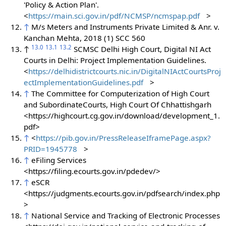
'Policy & Action Plan'.
<
https://main.sci.gov.in/pdf/NCMSP/ncmspap.pdf
>
↑
M/s Meters and Instruments Private Limited & Anr. v.
Kanchan Mehta, 2018 (1) SCC 560
13.0
13.1
13.2
↑
SCMSC Delhi High Court, Digital NI Act
Courts in Delhi: Project Implementation Guidelines.
<
https://delhidistrictcourts.nic.in/DigitalNIActCourtsProj
ectImplementationGuidelines.pdf
>
↑
The Committee for Computerization of High Court
and SubordinateCourts, High Court Of Chhattishgarh
<https://highcourt.cg.gov.in/download/development_1.
pdf>
↑
<
https://pib.gov.in/PressReleaseIframePage.aspx?
PRID=1945778
>
↑
eFiling Services
<https://filing.ecourts.gov.in/pdedev/>
↑
eSCR
<https://judgments.ecourts.gov.in/pdfsearch/index.php
>
↑
National Service and Tracking of Electronic Processes