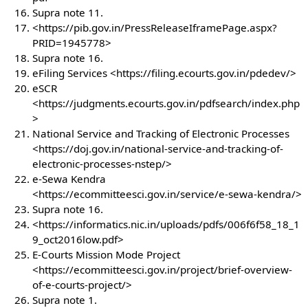
Supra note 11.
<https://pib.gov.in/PressReleaseIframePage.aspx?
PRID=1945778>
Supra note 16.
eFiling Services <https://filing.ecourts.gov.in/pdedev/>
eSCR
<https://judgments.ecourts.gov.in/pdfsearch/index.php
>
National Service and Tracking of Electronic Processes
<https://doj.gov.in/national-service-and-tracking-of-
electronic-processes-nstep/>
e-Sewa Kendra
<https://ecommitteesci.gov.in/service/e-sewa-kendra/>
Supra note 16.
<https://informatics.nic.in/uploads/pdfs/006f6f58_18_1
9_oct2016low.pdf>
E-Courts Mission Mode Project
<https://ecommitteesci.gov.in/project/brief-overview-
of-e-courts-project/>
Supra note 1.