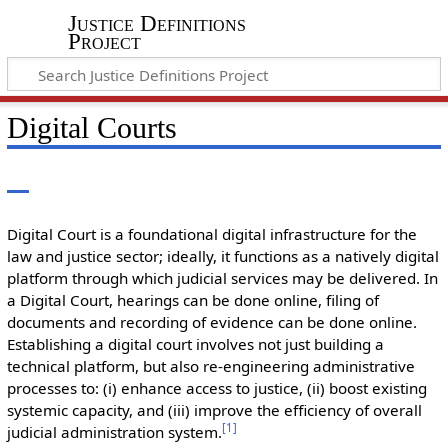
Justice Definitions
Project
Digital Courts
Digital Court is a foundational digital infrastructure for the
law and justice sector; ideally, it functions as a natively digital
platform through which judicial services may be delivered. In
a Digital Court, hearings can be done online, filing of
documents and recording of evidence can be done online.
Establishing a digital court involves not just building a
technical platform, but also re-engineering administrative
processes to: (i) enhance access to justice, (ii) boost existing
systemic capacity, and (iii) improve the efficiency of overall
[
1
]
judicial administration system.