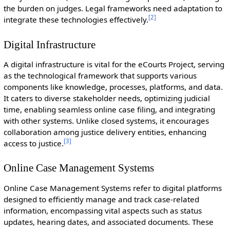
the burden on judges. Legal frameworks need adaptation to
[
2
]
integrate these technologies effectively.
Digital Infrastructure
A digital infrastructure is vital for the eCourts Project, serving
as the technological framework that supports various
components like knowledge, processes, platforms, and data.
It caters to diverse stakeholder needs, optimizing judicial
time, enabling seamless online case filing, and integrating
with other systems. Unlike closed systems, it encourages
collaboration among justice delivery entities, enhancing
[
3
]
access to justice.
Online Case Management Systems
Online Case Management Systems refer to digital platforms
designed to efficiently manage and track case-related
information, encompassing vital aspects such as status
updates, hearing dates, and associated documents. These