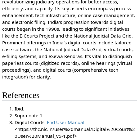
revolutionizing judiciary operations for better access,
efficiency, and capacity. Its key aspects encompass process
enhancement, tech infrastructure, online case management,
and electronic filing. India's progression towards digital
courts began in the 1990s, leading to significant initiatives
like the E-Courts Project and the National Judicial Data Grid.
Prominent offerings in India's digital courts include tailored
case software, the National Judicial Data Grid, virtual courts,
e-filing systems, and eSewa Kendras. It's vital to distinguish
paperless courts (digitized records), online hearings (virtual
proceedings), and digital courts (comprehensive tech
integration) for clarity.
References
Ibid.
Supra note 1.
Digital Courts:
End User Manual
<https://thc.nic.in/user%20manual/Digital%20Court%2
0User%20Manual_v5-1.pdf>