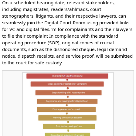
On a scheduled hearing date, relevant stakeholders,
including magistrates, readers/ahlmads, court
stenographers, litigants, and their respective lawyers, can
seamlessly join the Digital Court-Room using provided links
for VC and digital files.rm for complainants and their lawyers
to file their complaint In compliance with the standard
operating procedure (SOP), original copies of crucial
documents, such as the dishonored cheque, legal demand
notice, dispatch receipts, and service proof, will be submitted
to the court for safe custody