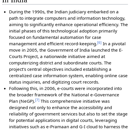
During the 1990s, the Indian judiciary embarked on a
path to integrate computers and information technology,
aiming to significantly enhance operational efficiency. The
initial phases of this technological adoption primarily
focused on fundamental automation for case
[
6
]
management and efficient record-keeping.
In a pivotal
move in 2005, the Government of India launched the E-
Courts Project, a nationwide initiative aimed at
computerizing district and subordinate courts. The
project's central objectives included establishing a
centralized case information system, enabling online case
status inquiries, and digitizing court records.
Following this, in 2006, e-courts were incorporated into
the broader framework of the National e-Governance
[
7
]
Plan (NeGP).
This comprehensive initiative was
designed not only to enhance the accessibility and
reliability of government services but also to set the stage
for potential applications in digital courts, leveraging
initiatives such as e-Pramaan and G-I cloud to harness the