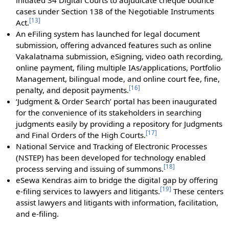
initiated 34 Digital Courts to adjudicate cheque bounce
cases under Section 138 of the Negotiable Instruments
[
13
]
Act.
An eFiling system has launched for legal document
submission, offering advanced features such as online
Vakalatnama submission, eSigning, video oath recording,
online payment, filing multiple IAs/applications, Portfolio
Management, bilingual mode, and online court fee, fine,
[
16
]
penalty, and deposit payments.
‘Judgment & Order Search’ portal has been inaugurated
for the convenience of its stakeholders in searching
judgments easily by providing a repository for Judgments
[
17
]
and Final Orders of the High Courts.
National Service and Tracking of Electronic Processes
(NSTEP) has been developed for technology enabled
[
18
]
process serving and issuing of summons.
eSewa Kendras aim to bridge the digital gap by offering
[
19
]
e-filing services to lawyers and litigants.
These centers
assist lawyers and litigants with information, facilitation,
and e-filing.