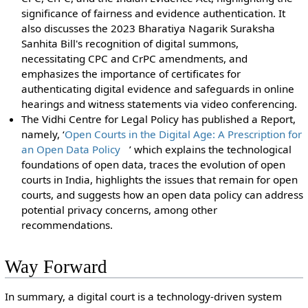
significance of fairness and evidence authentication. It
also discusses the 2023 Bharatiya Nagarik Suraksha
Sanhita Bill's recognition of digital summons,
necessitating CPC and CrPC amendments, and
emphasizes the importance of certificates for
authenticating digital evidence and safeguards in online
hearings and witness statements via video conferencing.
The Vidhi Centre for Legal Policy has published a Report,
namely, ‘
Open Courts in the Digital Age: A Prescription for
an Open Data Policy
’ which explains the technological
foundations of open data, traces the evolution of open
courts in India, highlights the issues that remain for open
courts, and suggests how an open data policy can address
potential privacy concerns, among other
recommendations.
Way Forward
In summary, a digital court is a technology-driven system