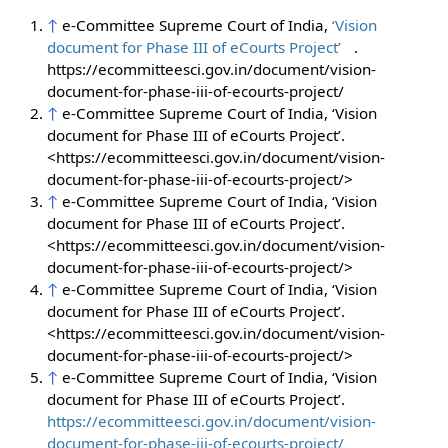
↑
e-Committee Supreme Court of India,
‘Vision
document for Phase III of eCourts Project’
.
https://ecommitteesci.gov.in/document/vision-
document-for-phase-iii-of-ecourts-project/
↑
e-Committee Supreme Court of India, ‘Vision
document for Phase III of eCourts Project’.
<https://ecommitteesci.gov.in/document/vision-
document-for-phase-iii-of-ecourts-project/>
↑
e-Committee Supreme Court of India, ‘Vision
document for Phase III of eCourts Project’.
<https://ecommitteesci.gov.in/document/vision-
document-for-phase-iii-of-ecourts-project/>
↑
e-Committee Supreme Court of India, ‘Vision
document for Phase III of eCourts Project’.
<https://ecommitteesci.gov.in/document/vision-
document-for-phase-iii-of-ecourts-project/>
↑
e-Committee Supreme Court of India, ‘Vision
document for Phase III of eCourts Project’.
https://ecommitteesci.gov.in/document/vision-
document-for-phase-iii-of-ecourts-project/