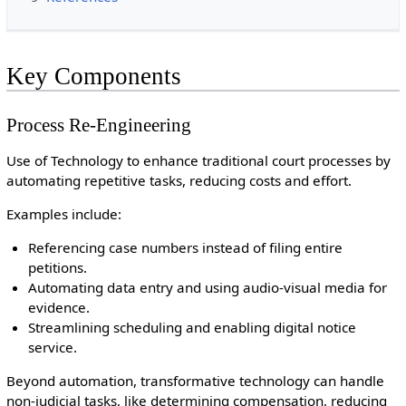
Key Components
Process Re-Engineering
Use of Technology to enhance traditional court processes by
automating repetitive tasks, reducing costs and effort.
Examples include:
Referencing case numbers instead of filing entire
petitions.
Automating data entry and using audio-visual media for
evidence.
Streamlining scheduling and enabling digital notice
service.
Beyond automation, transformative technology can handle
non-judicial tasks, like determining compensation, reducing