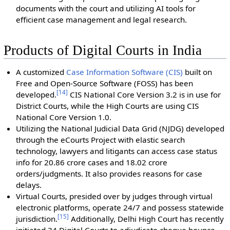
documents with the court and utilizing AI tools for
efficient case management and legal research.
Products of Digital Courts in India
A customized
Case Information Software (CIS)
built on
Free and Open-Source Software (FOSS) has been
[
14
]
developed.
CIS National Core Version 3.2 is in use for
District Courts, while the High Courts are using CIS
National Core Version 1.0.
Utilizing the National Judicial Data Grid (NJDG) developed
through the eCourts Project with elastic search
technology, lawyers and litigants can access case status
info for 20.86 crore cases and 18.02 crore
orders/judgments. It also provides reasons for case
delays.
Virtual Courts, presided over by judges through virtual
electronic platforms, operate 24/7 and possess statewide
[
15
]
jurisdiction.
Additionally, Delhi High Court has recently