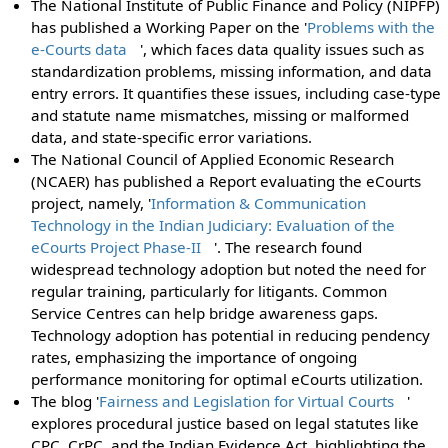
The National Institute of Public Finance and Policy (NIPFP)
has published a Working Paper on the '
Problems with the
e-Courts data
', which faces data quality issues such as
standardization problems, missing information, and data
entry errors. It quantifies these issues, including case-type
and statute name mismatches, missing or malformed
data, and state-specific error variations.
The National Council of Applied Economic Research
(NCAER) has published a Report evaluating the eCourts
project, namely, '
Information & Communication
Technology in the Indian Judiciary: Evaluation of the
eCourts Project Phase-II
'. The research found
widespread technology adoption but noted the need for
regular training, particularly for litigants. Common
Service Centres can help bridge awareness gaps.
Technology adoption has potential in reducing pendency
rates, emphasizing the importance of ongoing
performance monitoring for optimal eCourts utilization.
The blog '
Fairness and Legislation for Virtual Courts
'
explores procedural justice based on legal statutes like
CPC, CrPC, and the Indian Evidence Act, highlighting the