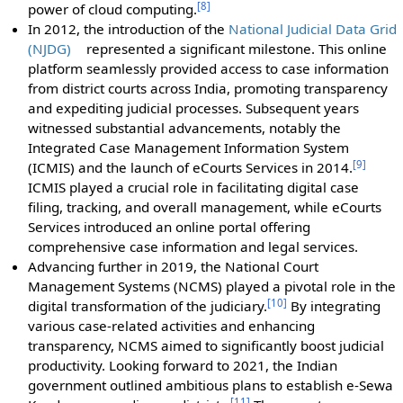
[
8
]
power of cloud computing.
In 2012, the introduction of the
National Judicial Data Grid
(NJDG)
represented a significant milestone. This online
platform seamlessly provided access to case information
from district courts across India, promoting transparency
and expediting judicial processes. Subsequent years
witnessed substantial advancements, notably the
Integrated Case Management Information System
[
9
]
(ICMIS) and the launch of eCourts Services in 2014.
ICMIS played a crucial role in facilitating digital case
filing, tracking, and overall management, while eCourts
Services introduced an online portal offering
comprehensive case information and legal services.
Advancing further in 2019, the National Court
Management Systems (NCMS) played a pivotal role in the
[
10
]
digital transformation of the judiciary.
By integrating
various case-related activities and enhancing
transparency, NCMS aimed to significantly boost judicial
productivity. Looking forward to 2021, the Indian
government outlined ambitious plans to establish e-Sewa
[
11
]