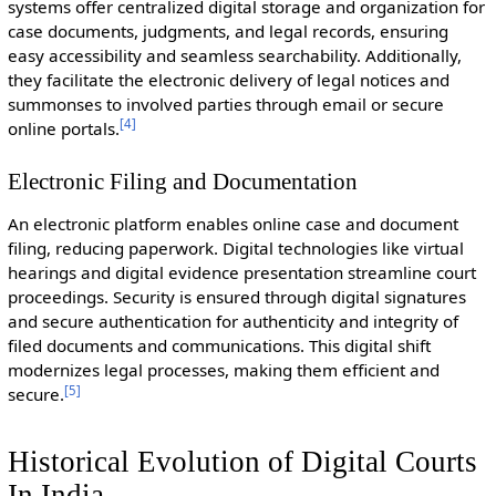
systems offer centralized digital storage and organization for
case documents, judgments, and legal records, ensuring
easy accessibility and seamless searchability. Additionally,
they facilitate the electronic delivery of legal notices and
summonses to involved parties through email or secure
[
4
]
online portals.
Electronic Filing and Documentation
An electronic platform enables online case and document
filing, reducing paperwork. Digital technologies like virtual
hearings and digital evidence presentation streamline court
proceedings. Security is ensured through digital signatures
and secure authentication for authenticity and integrity of
filed documents and communications. This digital shift
modernizes legal processes, making them efficient and
[
5
]
secure.
Historical Evolution of Digital Courts
In India