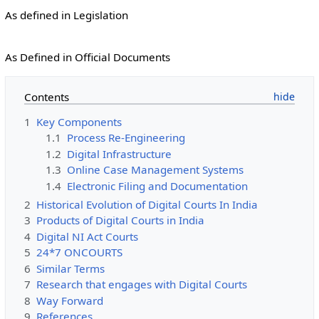
As defined in Legislation
As Defined in Official Documents
Contents
1
Key Components
1.1
Process Re-Engineering
1.2
Digital Infrastructure
1.3
Online Case Management Systems
1.4
Electronic Filing and Documentation
2
Historical Evolution of Digital Courts In India
3
Products of Digital Courts in India
4
Digital NI Act Courts
5
24*7 ONCOURTS
6
Similar Terms
7
Research that engages with Digital Courts
8
Way Forward
9
References