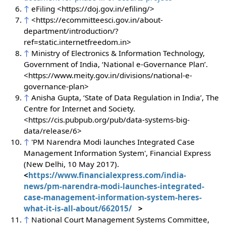
↑
eFiling <https://doj.gov.in/efiling/>
↑
<https://ecommitteesci.gov.in/about-
department/introduction/?
ref=static.internetfreedom.in>
↑
Ministry of Electronics & Information Technology,
Government of India, ‘National e-Governance Plan’.
<https://www.meity.gov.in/divisions/national-e-
governance-plan>
↑
Anisha Gupta, ‘State of Data Regulation in India’, The
Centre for Internet and Society.
<https://cis.pubpub.org/pub/data-systems-big-
data/release/6>
↑
'PM Narendra Modi launches Integrated Case
Management Information System', Financial Express
(New Delhi, 10 May 2017).
<
https://www.financialexpress.com/india-
news/pm-narendra-modi-launches-integrated-
case-management-information-system-heres-
what-it-is-all-about/662015/
>
↑
National Court Management Systems Committee,