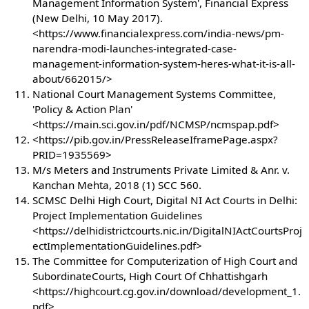
Management Information System', Financial Express
(New Delhi, 10 May 2017).
<https://www.financialexpress.com/india-news/pm-
narendra-modi-launches-integrated-case-
management-information-system-heres-what-it-is-all-
about/662015/>
National Court Management Systems Committee,
'Policy & Action Plan'
<https://main.sci.gov.in/pdf/NCMSP/ncmspap.pdf>
<https://pib.gov.in/PressReleaseIframePage.aspx?
PRID=1935569>
M/s Meters and Instruments Private Limited & Anr. v.
Kanchan Mehta, 2018 (1) SCC 560.
SCMSC Delhi High Court, Digital NI Act Courts in Delhi:
Project Implementation Guidelines
<https://delhidistrictcourts.nic.in/DigitalNIActCourtsProj
ectImplementationGuidelines.pdf>
The Committee for Computerization of High Court and
SubordinateCourts, High Court Of Chhattishgarh
<https://highcourt.cg.gov.in/download/development_1.
pdf>