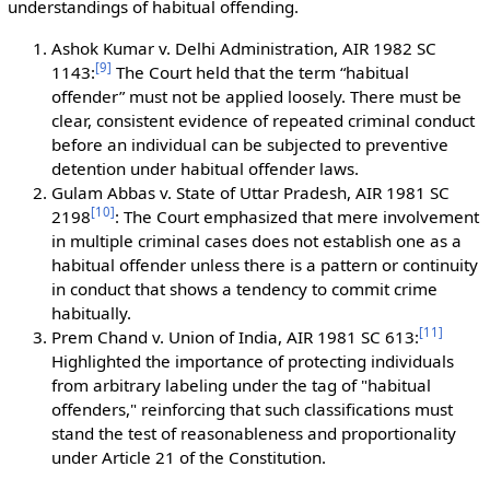
understandings of habitual offending.
Ashok Kumar v. Delhi Administration, AIR 1982 SC
[
9
]
1143:
The Court held that the term “habitual
offender” must not be applied loosely. There must be
clear, consistent evidence of repeated criminal conduct
before an individual can be subjected to preventive
detention under habitual offender laws.
Gulam Abbas v. State of Uttar Pradesh, AIR 1981 SC
[
10
]
2198
: The Court emphasized that mere involvement
in multiple criminal cases does not establish one as a
habitual offender unless there is a pattern or continuity
in conduct that shows a tendency to commit crime
habitually.
[
11
]
Prem Chand v. Union of India, AIR 1981 SC 613:
Highlighted the importance of protecting individuals
from arbitrary labeling under the tag of "habitual
offenders," reinforcing that such classifications must
stand the test of reasonableness and proportionality
under Article 21 of the Constitution.