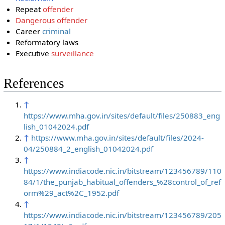
Repeat
offender
Dangerous
offender
Career
criminal
Reformatory laws
Executive
surveillance
References
↑
https://www.mha.gov.in/sites/default/files/250883_eng
lish_01042024.pdf
↑
https://www.mha.gov.in/sites/default/files/2024-
04/250884_2_english_01042024.pdf
↑
https://www.indiacode.nic.in/bitstream/123456789/110
84/1/the_punjab_habitual_offenders_%28control_of_ref
orm%29_act%2C_1952.pdf
↑
https://www.indiacode.nic.in/bitstream/123456789/205