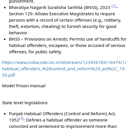
punishment.
[
2
]
Bharatiya Nagarik Suraksha Sanhita (BNSS), 2023
–
Section 129: Allows Executive Magistrates to require
persons with a record of certain offenses (e.g., robbery,
theft, extortion, cheating) to furnish security for good
behavior.
BNSS – Provisions on Arrests: Permits use of handcuffs for
habitual offenders, escapees, or those accused of serious
offenses, for public safety.
https://www.indiacode.nic.in/bitstream/123456789/16474/1/
habitual_offenders_%28control_and_reform%29_act%2C_19
56.pdf
Model Prison manual
State level legislations
Punjab Habitual Offenders (Control and Reform) Act,
[
3
]
1952
: Defines a habitual offender as someone
convicted and sentenced to imprisonment more than