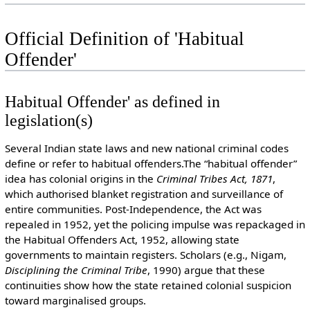
Official Definition of 'Habitual
Offender'
Habitual Offender' as defined in
legislation(s)
Several Indian state laws and new national criminal codes
define or refer to habitual offenders.The “habitual offender”
idea has colonial origins in the
Criminal Tribes Act, 1871
,
which authorised blanket registration and surveillance of
entire communities. Post-Independence, the Act was
repealed in 1952, yet the policing impulse was repackaged in
the Habitual Offenders Act, 1952, allowing state
governments to maintain registers. Scholars (e.g., Nigam,
Disciplining the Criminal Tribe
, 1990) argue that these
continuities show how the state retained colonial suspicion
toward marginalised groups.