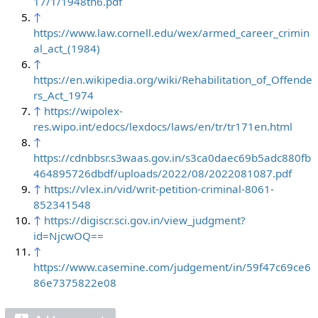
17/1/1948tn6.pdf
↑
https://www.law.cornell.edu/wex/armed_career_crimin
al_act_(1984)
↑
https://en.wikipedia.org/wiki/Rehabilitation_of_Offende
rs_Act_1974
↑
https://wipolex-
res.wipo.int/edocs/lexdocs/laws/en/tr/tr171en.html
↑
https://cdnbbsr.s3waas.gov.in/s3ca0daec69b5adc880fb
464895726dbdf/uploads/2022/08/2022081087.pdf
↑
https://vlex.in/vid/writ-petition-criminal-8061-
852341548
↑
https://digiscr.sci.gov.in/view_judgment?
id=NjcwOQ==
↑
https://www.casemine.com/judgement/in/59f47c69ce6
86e7375822e08