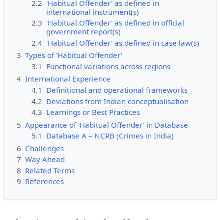
2.2
'Habitual Offender' as defined in
international instrument(s)
2.3
'Habitual Offender' as defined in official
government report(s)
2.4
'Habitual Offender' as defined in case law(s)
3
Types of 'Habitual Offender'
3.1
Functional variations across regions
4
International Experience
4.1
Definitional and operational frameworks
4.2
Deviations from Indian conceptualisation
4.3
Learnings or Best Practices
5
Appearance of 'Habitual Offender' in Database
5.1
Database A – NCRB (Crimes in India)
6
Challenges
7
Way Ahead
8
Related Terms
9
References