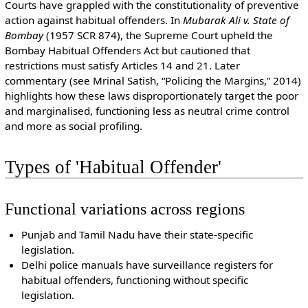
Courts have grappled with the constitutionality of preventive
action against habitual offenders. In
Mubarak Ali v. State of
Bombay
(1957 SCR 874), the Supreme Court upheld the
Bombay Habitual Offenders Act but cautioned that
restrictions must satisfy Articles 14 and 21. Later
commentary (see Mrinal Satish, “Policing the Margins,” 2014)
highlights how these laws disproportionately target the poor
and marginalised, functioning less as neutral crime control
and more as social profiling.
Types of 'Habitual Offender'
Functional variations across regions
Punjab and Tamil Nadu have their state-specific
legislation.
Delhi police manuals have surveillance registers for
habitual offenders, functioning without specific
legislation.