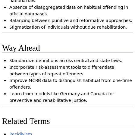
national law.
Absence of disaggregated data on habitual offending in
official databases.
Balancing between punitive and reformative approaches.
Stigmatization of individuals without due rehabilitation.
Way Ahead
Standardize definitions across central and state laws.
Incorporate risk-assessment tools to differentiate
between types of repeat offenders.
Improve NCRB data to distinguish habitual from one-time
offenders.
Learn from models like Germany and Canada for
preventive and rehabilitative justice.
Related Terms
Recidivism