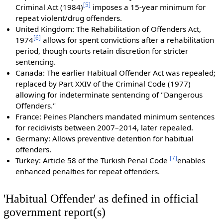
[
5
]
Criminal Act (1984)
imposes a 15-year minimum for
repeat violent/drug offenders.
United Kingdom: The Rehabilitation of Offenders Act,
[
6
]
1974
allows for spent convictions after a rehabilitation
period, though courts retain discretion for stricter
sentencing.
Canada: The earlier Habitual Offender Act was repealed;
replaced by Part XXIV of the Criminal Code (1977)
allowing for indeterminate sentencing of "Dangerous
Offenders."
France: Peines Planchers mandated minimum sentences
for recidivists between 2007–2014, later repealed.
Germany: Allows preventive detention for habitual
offenders.
[
7
]
Turkey: Article 58 of the Turkish Penal Code
enables
enhanced penalties for repeat offenders.
'Habitual Offender' as defined in official
government report(s)