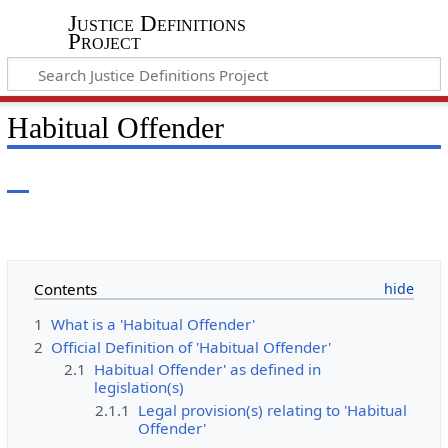
Justice Definitions
Project
Habitual Offender
Contents
1
What is a 'Habitual Offender'
2
Official Definition of 'Habitual Offender'
2.1
Habitual Offender' as defined in
legislation(s)
2.1.1
Legal provision(s) relating to 'Habitual
Offender'