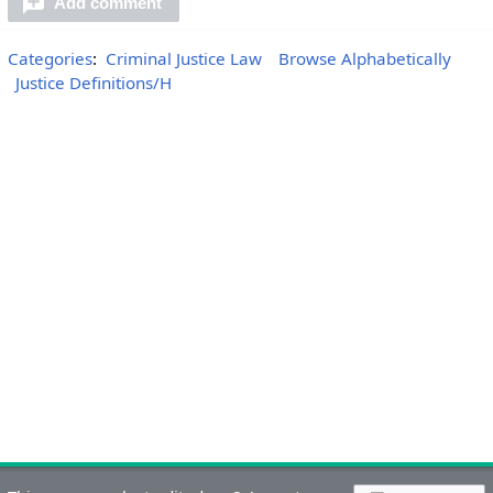
Add comment
Categories
:
Criminal Justice Law
Browse Alphabetically
Justice Definitions/H