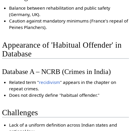
Balance between rehabilitation and public safety
(Germany, UK).
Caution against mandatory minimums (France’s repeal of
Peines Planchers).
Appearance of 'Habitual Offender' in
Database
Database A – NCRB (Crimes in India)
Related term "
recidivism
" appears in the chapter on
repeat crimes.
Does not directly define "habitual offender."
Challenges
Lack of a uniform definition across Indian states and