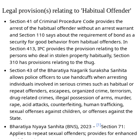
Legal provision(s) relating to 'Habitual Offender'
Section 41 of Criminal Procedure Code provides the
arrest of the habitual offender without an arrest warrant
and Section 110 says about the requirement of bond as a
security for good behavior from habitual offenders. In
Section 413, IPC provides the provision relating to the
persons who deal in stolen property habitually, Section
310 has provisions relating to the thug.
Section 43 of the Bharatiya Nagarik Suraksha Sanhita
allows police officers to use handcuffs when arresting
individuals involved in serious crimes such as habitual or
repeat offenders, escapees, organized crime, terrorism,
drug-related crimes, illegal possession of arms, murder,
rape, acid attacks, counterfeiting, human trafficking,
sexual offenses against children, or offenses against the
State.
[
1
]
Bharatiya Nyaya Sanhita (BNS), 2023 –
Section 71:
Applies to repeat sexual offenders; provides for enhanced