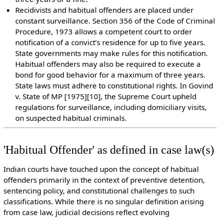
Recidivists and habitual offenders are placed under
constant surveillance. Section 356 of the Code of Criminal
Procedure, 1973 allows a competent court to order
notification of a convict’s residence for up to five years.
State governments may make rules for this notification.
Habitual offenders may also be required to execute a
bond for good behavior for a maximum of three years.
State laws must adhere to constitutional rights. In Govind
v. State of MP [1975][10], the Supreme Court upheld
regulations for surveillance, including domiciliary visits,
on suspected habitual criminals.
'Habitual Offender' as defined in case law(s)
Indian courts have touched upon the concept of habitual
offenders primarily in the context of preventive detention,
sentencing policy, and constitutional challenges to such
classifications. While there is no singular definition arising
from case law, judicial decisions reflect evolving