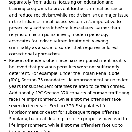
separately from adults, focusing on education and
training programs to prevent further criminal behavior
and reduce recidivism.While recidivism isn't a major issue
in the Indian criminal justice system, it's imperative to
proactively address it before it escalates. Rather than
relying on harsh punishment, modern penology
advocates for individualized treatment, viewing
criminality as a social disorder that requires tailored
correctional approaches.
Repeat offenders often face harsher punishment, as it is
believed that previous penalties were not sufficiently
deterrent. For example, under the Indian Penal Code
(IPC), Section 75 mandates life imprisonment or up to ten
years for subsequent offenses related to certain crimes.
Additionally, IPC Section 370 convicts of human trafficking
face life imprisonment, while first-time offenders face
seven to ten years. Section 376-E stipulates life
imprisonment or death for subsequent rape offenses.
Similarly, habitual dealing in stolen property may lead to
life imprisonment, while first-time offenders face up to
three years or a fine.