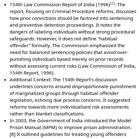
[
8
]
154th Law Commission Report of India (1996)
: The
report, focusing on Criminal Procedure reforms, discusses
how prior convictions should be factored into sentencing
and preventive detention proceedings. It notes the
dangers of labeling individuals without strong procedural
safeguards. However, it does not define “habitual
offender” formally. The Commission emphasized the
need for balanced sentencing policies that avoid over-
punishing individuals based merely on prior records
without assessing current risks (Law Commission of India,
154th Report, 1996).
Additional Context: The 154th Report’s discussion
underlines concerns around disproportionate punishment
of marginalized groups through habitual offender
legislation, echoing due process concerns. It suggested
reforms towards more individualized risk assessments
rather than blanket classifications.
In 2003, the Government of India introduced the Model
Prison Manual (MPM) to improve prison administration.
[8] It outlined guidelines for treating young offenders