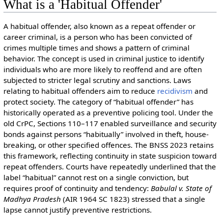
What is a 'Habitual Offender'
A habitual offender, also known as a repeat offender or
career criminal, is a person who has been convicted of
crimes multiple times and shows a pattern of criminal
behavior. The concept is used in criminal justice to identify
individuals who are more likely to reoffend and are often
subjected to stricter legal scrutiny and sanctions. Laws
relating to habitual offenders aim to reduce
recidivism
and
protect society. The category of “habitual offender” has
historically operated as a preventive policing tool. Under the
old CrPC, Sections 110–117 enabled surveillance and security
bonds against persons “habitually” involved in theft, house-
breaking, or other specified offences. The BNSS 2023 retains
this framework, reflecting continuity in state suspicion toward
repeat offenders. Courts have repeatedly underlined that the
label “habitual” cannot rest on a single conviction, but
requires proof of continuity and tendency:
Babulal v. State of
Madhya Pradesh
(AIR 1964 SC 1823) stressed that a single
lapse cannot justify preventive restrictions.