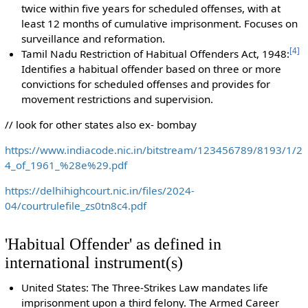
twice within five years for scheduled offenses, with at
least 12 months of cumulative imprisonment. Focuses on
surveillance and reformation.
[
4
]
Tamil Nadu Restriction of Habitual Offenders Act, 1948:
Identifies a habitual offender based on three or more
convictions for scheduled offenses and provides for
movement restrictions and supervision.
// look for other states also ex- bombay
https://www.indiacode.nic.in/bitstream/123456789/8193/1/2
4_of_1961_%28e%29.pdf
https://delhihighcourt.nic.in/files/2024-
04/courtrulefile_zs0tn8c4.pdf
'Habitual Offender' as defined in
international instrument(s)
United States: The Three-Strikes Law mandates life
imprisonment upon a third felony. The Armed Career