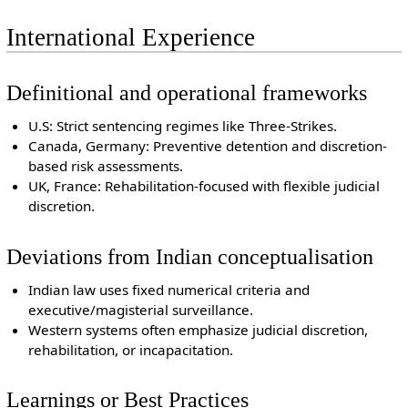
International Experience
Definitional and operational frameworks
U.S: Strict sentencing regimes like Three-Strikes.
Canada, Germany: Preventive detention and discretion-
based risk assessments.
UK, France: Rehabilitation-focused with flexible judicial
discretion.
Deviations from Indian conceptualisation
Indian law uses fixed numerical criteria and
executive/magisterial surveillance.
Western systems often emphasize judicial discretion,
rehabilitation, or incapacitation.
Learnings or Best Practices