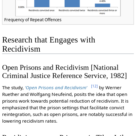
Frequency of Repeat Offences
Research that Engages with
Recidivism
Open Prisons and Recidivism [National
Criminal Justice Reference Service, 1982]
[
12
]
The study,
‘Open Prisons and Recidivism’
by Werner
Ruether and Wolfgang Neufeind, posits the idea that open
prisons work towards potential reduction of recidivism. It is
emphasized that the prison settings that facilitate convict
reintegration, such as open prisons, are notably successful in
lowering recidivism rates.