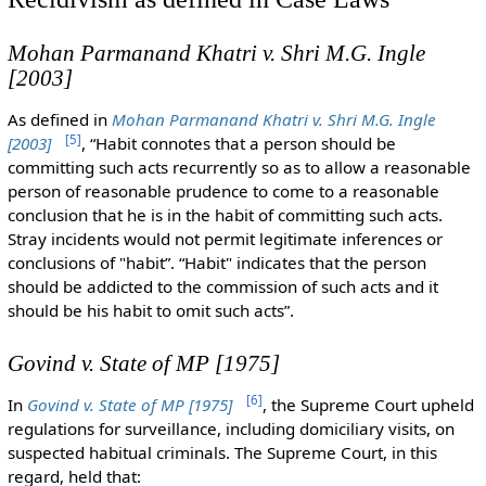
Mohan Parmanand Khatri v. Shri M.G. Ingle
[2003]
As defined in
Mohan Parmanand Khatri v. Shri M.G. Ingle
[
5
]
[2003]
, “Habit connotes that a person should be
committing such acts recurrently so as to allow a reasonable
person of reasonable prudence to come to a reasonable
conclusion that he is in the habit of committing such acts.
Stray incidents would not permit legitimate inferences or
conclusions of "habit”. “Habit" indicates that the person
should be addicted to the commission of such acts and it
should be his habit to omit such acts”.
Govind v. State of MP [1975]
[
6
]
In
Govind v. State of MP [1975]
, the Supreme Court upheld
regulations for surveillance, including domiciliary visits, on
suspected habitual criminals. The Supreme Court, in this
regard, held that: