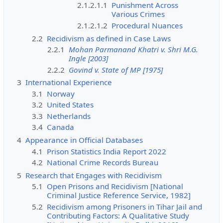
2.1.2.1.1
Punishment Across
Various Crimes
2.1.2.1.2
Procedural Nuances
2.2
Recidivism as defined in Case Laws
2.2.1
Mohan Parmanand Khatri v. Shri M.G.
Ingle [2003]
2.2.2
Govind v. State of MP [1975]
3
International Experience
3.1
Norway
3.2
United States
3.3
Netherlands
3.4
Canada
4
Appearance in Official Databases
4.1
Prison Statistics India Report 2022
4.2
National Crime Records Bureau
5
Research that Engages with Recidivism
5.1
Open Prisons and Recidivism [National
Criminal Justice Reference Service, 1982]
5.2
Recidivism among Prisoners in Tihar Jail and
Contributing Factors: A Qualitative Study