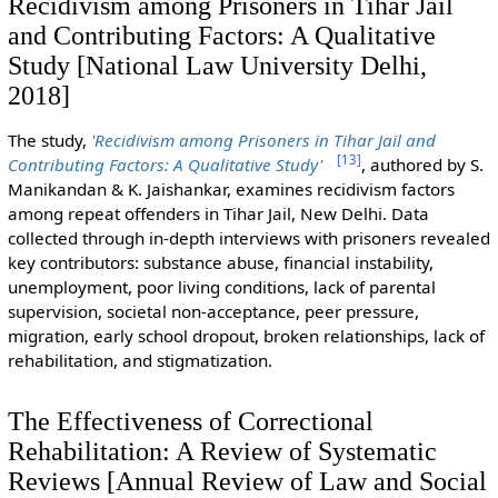
Recidivism among Prisoners in Tihar Jail
and Contributing Factors: A Qualitative
Study [National Law University Delhi,
2018]
The study,
'Recidivism among Prisoners in Tihar Jail and
[
13
]
Contributing Factors: A Qualitative Study'
, authored by S.
Manikandan & K. Jaishankar, examines recidivism factors
among repeat offenders in Tihar Jail, New Delhi. Data
collected through in-depth interviews with prisoners revealed
key contributors: substance abuse, financial instability,
unemployment, poor living conditions, lack of parental
supervision, societal non-acceptance, peer pressure,
migration, early school dropout, broken relationships, lack of
rehabilitation, and stigmatization.
The Effectiveness of Correctional
Rehabilitation: A Review of Systematic
Reviews [Annual Review of Law and Social