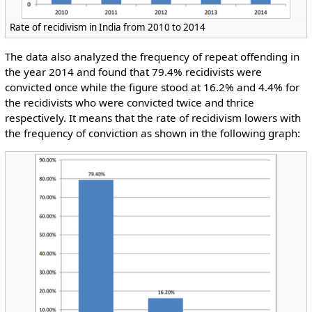
Rate of recidivism in India from 2010 to 2014
The data also analyzed the frequency of repeat offending in
the year 2014 and found that 79.4% recidivists were
convicted once while the figure stood at 16.2% and 4.4% for
the recidivists who were convicted twice and thrice
respectively. It means that the rate of recidivism lowers with
the frequency of conviction as shown in the following graph: