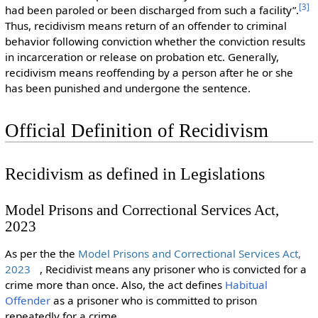
[
3
]
had been paroled or been discharged from such a facility”.
Thus, recidivism means return of an offender to criminal
behavior following conviction whether the conviction results
in incarceration or release on probation etc. Generally,
recidivism means reoffending by a person after he or she
has been punished and undergone the sentence.
Official Definition of Recidivism
Recidivism as defined in Legislations
Model Prisons and Correctional Services Act,
2023
As per the the
Model Prisons and Correctional Services Act,
2023
, Recidivist means any prisoner who is convicted for a
crime more than once. Also, the act defines
Habitual
Offender
as a prisoner who is committed to prison
repeatedly for a crime.