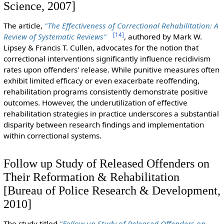
Science, 2007]
The article,
"The Effectiveness of Correctional Rehabilitation: A
[
14
]
Review of Systematic Reviews"
, authored by Mark W.
Lipsey & Francis T. Cullen, advocates for the notion that
correctional interventions significantly influence recidivism
rates upon offenders' release. While punitive measures often
exhibit limited efficacy or even exacerbate reoffending,
rehabilitation programs consistently demonstrate positive
outcomes. However, the underutilization of effective
rehabilitation strategies in practice underscores a substantial
disparity between research findings and implementation
within correctional systems.
Follow up Study of Released Offenders on
Their Reformation & Rehabilitation
[Bureau of Police Research & Development,
2010]
The study titled
"Follow up Study of Released Offenders on