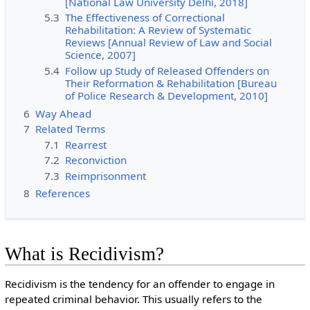
[National Law University Delhi, 2018]
5.3
The Effectiveness of Correctional
Rehabilitation: A Review of Systematic
Reviews [Annual Review of Law and Social
Science, 2007]
5.4
Follow up Study of Released Offenders on
Their Reformation & Rehabilitation [Bureau
of Police Research & Development, 2010]
6
Way Ahead
7
Related Terms
7.1
Rearrest
7.2
Reconviction
7.3
Reimprisonment
8
References
What is Recidivism?
Recidivism is the tendency for an offender to engage in
repeated criminal behavior. This usually refers to the