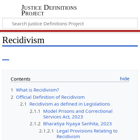
Justice Definitions
Project
Recidivism
Contents
1
What is Recidivism?
2
Official Definition of Recidivism
2.1
Recidivism as defined in Legislations
2.1.1
Model Prisons and Correctional
Services Act, 2023
2.1.2
Bharatiya Nyaya Sanhita, 2023
2.1.2.1
Legal Provisions Relating to
Recidivism