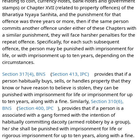
relating to coin, currency-notes, bank-notes and government
stamps) or Chapter XVII (related to property offences) of the
Bharatiya Nyaya Sanhita, and the punishment for that
offence was three years or more, then if the same person
commits another offence under either of these Chapters with
a similar punishment, they will face harsher penalties for the
repeat offence. Specifically, for each such subsequent
offence, the person may be punished with imprisonment for
life, or with imprisonment up to ten years, depending on the
circumstances.
Section 317(4), BNS
(
Section 413, IPC)
provides that if a
person habitually buys, sells, or handles property that they
know or have reason to believe is stolen, they can be
punished with imprisonment for life or imprisonment for up
to ten years, along with a fine. Similarly,
Section 310(6),
BNS
(
Section 400, IPC
), provides that if a person is a
associated with a gang formed with the intention of
habitually committing dacoity (armed robbery by a group),
he/ she shall be punished with imprisonment for life or
rigorous imprisonment for up to ten years, along with a fine.