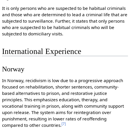
It is only persons who are suspected to be habitual criminals
and those who are determined to lead a criminal life that are
subjected to surveillance. Further, it states that only persons
who are suspected to be habitual criminals who will be
subjected to domiciliary visits.
International Experience
Norway
In Norway, recidivism is low due to a progressive approach
focused on rehabilitation, shorter sentences, community-
based alternatives to prison, and restorative justice
principles. This emphasizes education, therapy, and
vocational training in prison, along with community support
upon release. The system aims for reintegration over
punishment, resulting in lower rates of reoffending
[
7
]
compared to other countries.