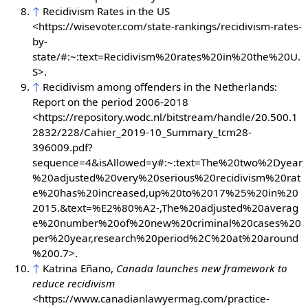
↑
Recidivism Rates in the US
<https://wisevoter.com/state-rankings/recidivism-rates-
by-
state/#:~:text=Recidivism%20rates%20in%20the%20U.
S>.
↑
Recidivism among offenders in the Netherlands:
Report on the period 2006-2018
<https://repository.wodc.nl/bitstream/handle/20.500.1
2832/228/Cahier_2019-10_Summary_tcm28-
396009.pdf?
sequence=4&isAllowed=y#:~:text=The%20two%2Dyear
%20adjusted%20very%20serious%20recidivism%20rat
e%20has%20increased,up%20to%2017%25%20in%20
2015.&text=%E2%80%A2-,The%20adjusted%20averag
e%20number%20of%20new%20criminal%20cases%20
per%20year,research%20period%2C%20at%20around
%200.7>.
↑
Katrina Eñano,
Canada launches new framework to
reduce recidivism
<
https://www.canadianlawyermag.com/practice-