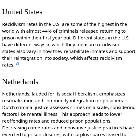
United States
Recidivism rates in the U.S. are some of the highest in the
world with almost 44% of criminals released returning to
prison within their first year out. Different states in the U.S.
have different ways in which they measure recidivism -
states also vary in how they rehabilitate inmates and support
their reintegration into society, which affects recidivism
[
8
]
rates.
Netherlands
Netherlands, lauded for its social liberalism, emphasizes
resocialization and community integration for prisoners.
Dutch criminal justice assesses crimes on a scale, considering
factors like mental illness. This approach leads to lower
reoffending rates and reduced prison populations.
Decreasing crime rates and innovative justice practices have
even led to prison closures, with surplus spaces leased to