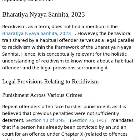
Bharatiya Nyaya Sanhita, 2023
Recidivism, as a term, does not find a mention in the
Bharatiya Nyaya Sanhita, 2023
. However, the behavioral
trait shared by a habitual offender serves as a legal parallel
to recidivism within the framework of the Bharatiya Nyaya
Sanhita. Hence, it is conceptually relevant for the holistic
understanding of recidivism to know more about a habitual
offender and the legal provisions surrounding it.
Legal Provisions Relating to Recidivism
Punishment Across Various Crimes
Repeat offenders often face harsher punishment, as it is
believed that previous penalties were not sufficiently
deterrent.
Section 13 of BNS
(
Section 75, IPC)
mandates
that if a person has already been convicted by an Indian
court for an offence under Chapter X (related to offences