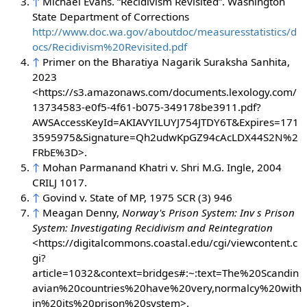
↑
Michael Evans. “Recidivism Revisited”. Washington
State Department of Corrections
http://www.doc.wa.gov/aboutdoc/measuresstatistics/d
ocs/Recidivism%20Revisited.pdf
↑
Primer on the Bharatiya Nagarik Suraksha Sanhita,
2023
<https://s3.amazonaws.com/documents.lexology.com/
13734583-e0f5-4f61-b075-349178be3911.pdf?
AWSAccessKeyId=AKIAVYILUYJ754JTDY6T&Expires=171
3595975&Signature=Qh2udwKpGZ94cAcLDX44S2N%2
FRbE%3D>.
↑
Mohan Parmanand Khatri v. Shri M.G. Ingle, 2004
CRILJ 1017.
↑
Govind v. State of MP, 1975 SCR (3) 946
↑
Meagan Denny,
Norway's Prison System: Inv s Prison
System: Investigating Recidivism and Reintegration
<https://digitalcommons.coastal.edu/cgi/viewcontent.c
gi?
article=1032&context=bridges#:~:text=The%20Scandin
avian%20countries%20have%20very,normalcy%20with
in%20its%20prison%20system>.