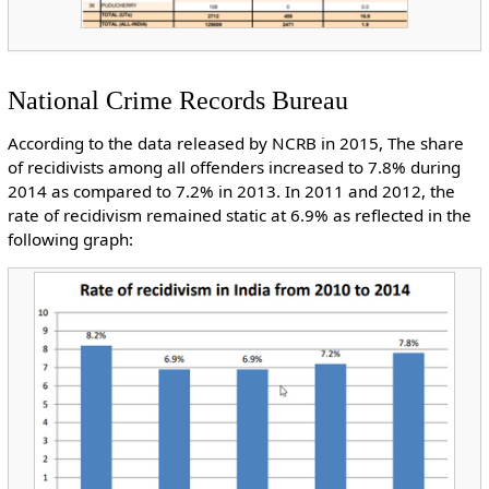
National Crime Records Bureau
According to the data released by NCRB in 2015, The share
of recidivists among all offenders increased to 7.8% during
2014 as compared to 7.2% in 2013. In 2011 and 2012, the
rate of recidivism remained static at 6.9% as reflected in the
following graph: