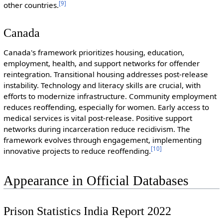
[
9
]
other countries.
Canada
Canada's framework prioritizes housing, education,
employment, health, and support networks for offender
reintegration. Transitional housing addresses post-release
instability. Technology and literacy skills are crucial, with
efforts to modernize infrastructure. Community employment
reduces reoffending, especially for women. Early access to
medical services is vital post-release. Positive support
networks during incarceration reduce recidivism. The
framework evolves through engagement, implementing
[
10
]
innovative projects to reduce reoffending.
Appearance in Official Databases
Prison Statistics India Report 2022