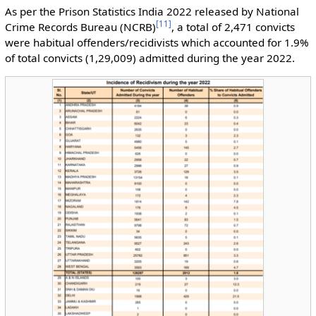
As per the Prison Statistics India 2022 released by National
[
11
]
Crime Records Bureau (NCRB)
, a total of 2,471 convicts
were habitual offenders/recidivists which accounted for 1.9%
of total convicts (1,29,009) admitted during the year 2022.