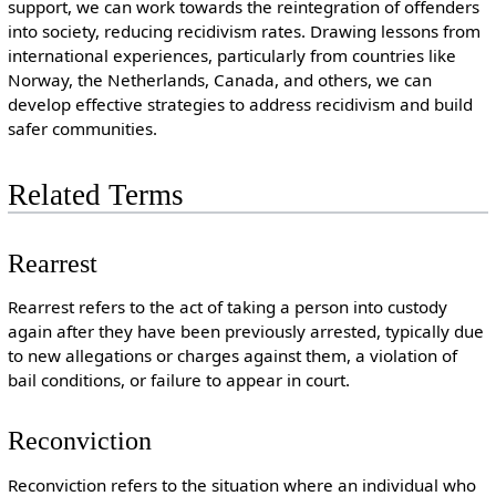
support, we can work towards the reintegration of offenders
into society, reducing recidivism rates. Drawing lessons from
international experiences, particularly from countries like
Norway, the Netherlands, Canada, and others, we can
develop effective strategies to address recidivism and build
safer communities.
Related Terms
Rearrest
Rearrest refers to the act of taking a person into custody
again after they have been previously arrested, typically due
to new allegations or charges against them, a violation of
bail conditions, or failure to appear in court.
Reconviction
Reconviction refers to the situation where an individual who