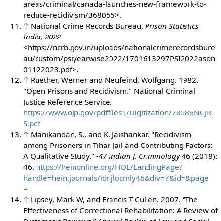
areas/criminal/canada-launches-new-framework-to-
reduce-recidivism/368055>.
↑
National Crime Records Bureau,
Prison Statistics
India, 2022
<https://ncrb.gov.in/uploads/nationalcrimerecordsbure
au/custom/psiyearwise2022/1701613297PSI2022ason
01122023.pdf>.
↑
Ruether, Werner and Neufeind, Wolfgang. 1982.
"Open Prisons and Recidivism." National Criminal
Justice Reference Service.
https://www.ojp.gov/pdffiles1/Digitization/78586NCJR
S.pdf
↑
Manikandan, S., and K. Jaishankar. "Recidivism
among Prisoners in Tihar Jail and Contributing Factors:
A Qualitative Study."
-47 Indian J. Criminology
46 (2018):
46.
https://heinonline.org/HOL/LandingPage?
handle=hein.journals/idnjlocmly46&div=7&id=&page
=
↑
Lipsey, Mark W, and Francis T Cullen. 2007. “The
Effectiveness of Correctional Rehabilitation: A Review of
Systematic Reviews.”
Annual Review of Law and Social