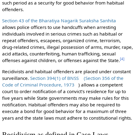
such period as a security for good behavior from habitual
offenders.
Section 43 of the Bharatiya Nagarik Suraksha Sanhita
allows police officers to use handcuffs when arresting
individuals involved in serious crimes such as habitual or
repeat offenders, escapees, organized crime, terrorism,
drug-related crimes, illegal possession of arms, murder, rape,
acid attacks, counterfeiting, human trafficking, sexual
[
4
]
offenses against children, or offenses against the State.
Recidivists and habitual offenders are placed under constant
surveillance.
Section 394(1) of BNSS
(Section 356 of the
Code of Criminal Procedure, 1973
) allows a competent
court to order notification of a convict’s residence for up to
five years while State governments may make rules for this
notification. Habitual offenders may also be required to
execute a bond for good behavior for a maximum of three
years and the state laws must adhere to constitutional rights.
Recidivism as defined in Case Laws