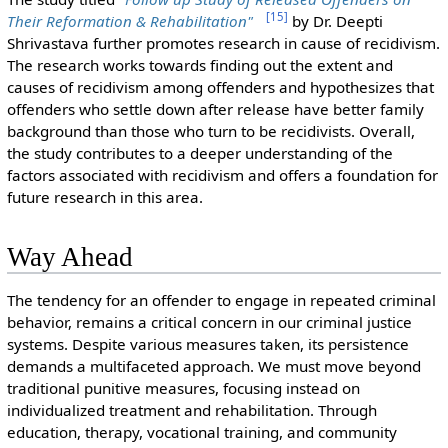
[
15
]
Their Reformation & Rehabilitation"
by Dr. Deepti
Shrivastava further promotes research in cause of recidivism.
The research works towards finding out the extent and
causes of recidivism among offenders and hypothesizes that
offenders who settle down after release have better family
background than those who turn to be recidivists. Overall,
the study contributes to a deeper understanding of the
factors associated with recidivism and offers a foundation for
future research in this area.
Way Ahead
The tendency for an offender to engage in repeated criminal
behavior, remains a critical concern in our criminal justice
systems. Despite various measures taken, its persistence
demands a multifaceted approach. We must move beyond
traditional punitive measures, focusing instead on
individualized treatment and rehabilitation. Through
education, therapy, vocational training, and community