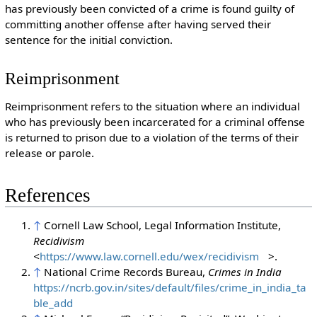
has previously been convicted of a crime is found guilty of
committing another offense after having served their
sentence for the initial conviction.
Reimprisonment
Reimprisonment refers to the situation where an individual
who has previously been incarcerated for a criminal offense
is returned to prison due to a violation of the terms of their
release or parole.
References
↑
Cornell Law School, Legal Information Institute,
Recidivism
<
https://www.law.cornell.edu/wex/recidivism
>.
↑
National Crime Records Bureau,
Crimes in India
https://ncrb.gov.in/sites/default/files/crime_in_india_ta
ble_add