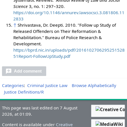
Science
3, no. 1: 297–320.
https://doi.org/10.1146/annurev.lawsocsci.3.081806.11
2833
↑
Shrivastava, Dr. Deepti. 2010. "Follow up Study of
Released Offenders on Their Reformation &
Rehabilitation." Bureau of Police Research &
Development.
https://bprd.nic.in/uploads/pdf/2016102706295251528
51Report-FollowUpStudy.pdf
Add comment
Categories
:
Criminal Justice Law
Browse Alphabetically
Justice Definitions/R
This page was last edited on 7 August
2026, at 01:09.
Content is available under
Creative