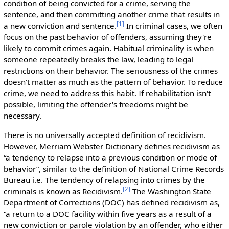
condition of being convicted for a crime, serving the
sentence, and then committing another crime that results in
[
1
]
a new conviction and sentence.
In criminal cases, we often
focus on the past behavior of offenders, assuming they're
likely to commit crimes again. Habitual criminality is when
someone repeatedly breaks the law, leading to legal
restrictions on their behavior. The seriousness of the crimes
doesn't matter as much as the pattern of behavior. To reduce
crime, we need to address this habit. If rehabilitation isn't
possible, limiting the offender's freedoms might be
necessary.
There is no universally accepted definition of recidivism.
However, Merriam Webster Dictionary defines recidivism as
“a tendency to relapse into a previous condition or mode of
behavior”, similar to the definition of National Crime Records
Bureau i.e. The tendency of relapsing into crimes by the
[
2
]
criminals is known as Recidivism.
The Washington State
Department of Corrections (DOC) has defined recidivism as,
“a return to a DOC facility within five years as a result of a
new conviction or parole violation by an offender, who either