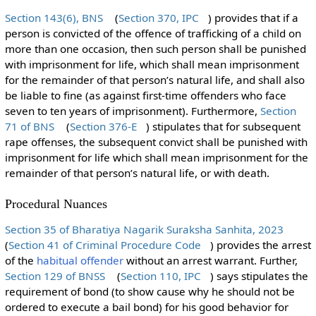
Section 143(6), BNS
(
Section 370, IPC
) provides that if a
person is convicted of the offence of trafficking of a child on
more than one occasion, then such person shall be punished
with imprisonment for life, which shall mean imprisonment
for the remainder of that person’s natural life, and shall also
be liable to fine (as against first-time offenders who face
seven to ten years of imprisonment). Furthermore,
Section
71 of BNS
(
Section 376-E
) stipulates that for subsequent
rape offenses, the subsequent convict shall be punished with
imprisonment for life which shall mean imprisonment for the
remainder of that person’s natural life, or with death.
Procedural Nuances
Section 35 of Bharatiya Nagarik Suraksha Sanhita, 2023
(
Section 41 of Criminal Procedure Code
) provides the arrest
of the
habitual offender
without an arrest warrant. Further,
Section 129 of BNSS
(
Section 110, IPC
) says stipulates the
requirement of bond (to show cause why he should not be
ordered to execute a bail bond) for his good behavior for