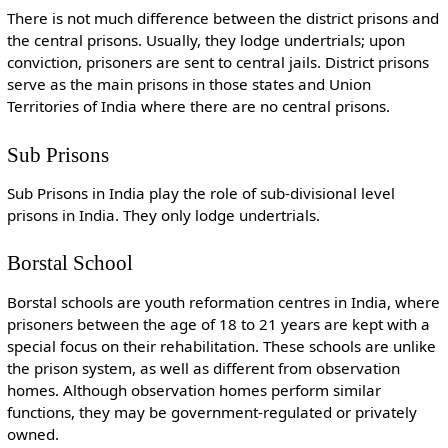
There is not much difference between the district prisons and
the central prisons. Usually, they lodge undertrials; upon
conviction, prisoners are sent to central jails. District prisons
serve as the main prisons in those states and Union
Territories of India where there are no central prisons.
Sub Prisons
Sub Prisons in India play the role of sub-divisional level
prisons in India. They only lodge undertrials.
Borstal School
Borstal schools are youth reformation centres in India, where
prisoners between the age of 18 to 21 years are kept with a
special focus on their rehabilitation. These schools are unlike
the prison system, as well as different from observation
homes. Although observation homes perform similar
functions, they may be government-regulated or privately
owned.