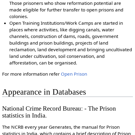
Those prisoners who show reformation potential are
made eligible for further transfer to open prisons and
colonies.
Open Training Institutions/Work Camps are started in
places where activities, like digging canals, water
channels, construction of dams, roads, government
buildings and prison buildings, projects of land
reclamation, land development and bringing uncultivated
land under cultivation, soil conservation, and
afforestation, can be organised.
For more information refer
Open Prison
Appearance in Databases
National Crime Record Bureau: - The Prison
statistics in India.
The NCRB every year Generates, the manual for Prison
statistics in India, which contains a brief description of Prison