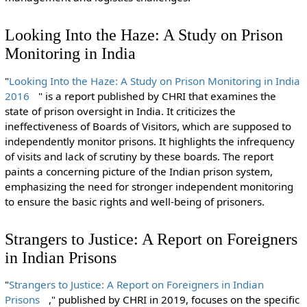
Looking Into the Haze: A Study on Prison
Monitoring in India
"
Looking Into the Haze: A Study on Prison Monitoring in India
2016
" is a report published by CHRI that examines the
state of prison oversight in India. It criticizes the
ineffectiveness of Boards of Visitors, which are supposed to
independently monitor prisons. It highlights the infrequency
of visits and lack of scrutiny by these boards. The report
paints a concerning picture of the Indian prison system,
emphasizing the need for stronger independent monitoring
to ensure the basic rights and well-being of prisoners.
Strangers to Justice: A Report on Foreigners
in Indian Prisons
"
Strangers to Justice: A Report on Foreigners in Indian
Prisons
," published by CHRI in 2019, focuses on the specific