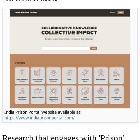
India Prison Portal Website available at
https://www.indiaprisonportal.com/
Research that engages with 'Prison'