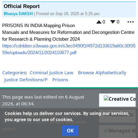
Official Report
Bhavya DAKSH
| Posted on Sep 18, 2025 at 5:25 pm
0
0
PRISONS IN INDIA Mapping Prison
M
Manuals and Measures for Reformation and Decongestion Centre
for Research & Planning October 2024
https://cdnbbsr.s3waas.gov.in/s3ec0490f1f4972d133619a60c30f35
59e/uploads/2024/11/2024110677.pdf
Categories
:
Criminal Justice Law
Browse Alphabetically
Justice Definitions/P
Prisons
This page was last edited on 6 August
2026, at 06:34.
Cookies help us deliver our services. By using our services,
Content is available under
Creative
you agree to our use of cookies.
Commons Attribution
unless otherwise
noted.
OK