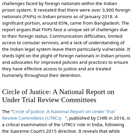
challenges faced by foreign nationals within the Indian
prison system. It revealed that there were over 3,900 foreign
nationals (FNPs) in Indian prisons as of January 2018. A
significant portion, around 65%, came from Bangladesh. The
report argues that FNPs face a unique set of challenges due
to their foreign status. Communication difficulties, limited
access to consular services, and a lack of understanding of
the Indian legal system leave them particularly vulnerable. It
sheds light on the plight of foreign nationals in Indian prisons
and advocates for improved policies and practices to ensure
they have effective access to justice and are treated
humanely throughout their detention.
Circle of Justice: A National Report on
Under Trial Review Committees
The “
Circle of Justice: A National Report on Under Trial
Review Committees (UTRCs)
”, published by CHRI in 2016, is
a critical examination of the UTRCs’ role in India, following
the Supreme Court’s 2015 directive. It reveals that while