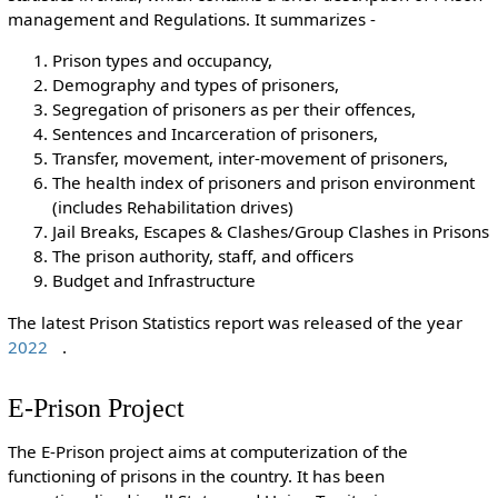
management and Regulations. It summarizes -
Prison types and occupancy,
Demography and types of prisoners,
Segregation of prisoners as per their offences,
Sentences and Incarceration of prisoners,
Transfer, movement, inter-movement of prisoners,
The health index of prisoners and prison environment
(includes Rehabilitation drives)
Jail Breaks, Escapes & Clashes/Group Clashes in Prisons
The prison authority, staff, and officers
Budget and Infrastructure
The latest Prison Statistics report was released of the year
2022
.
E-Prison Project
The E-Prison project aims at computerization of the
functioning of prisons in the country. It has been