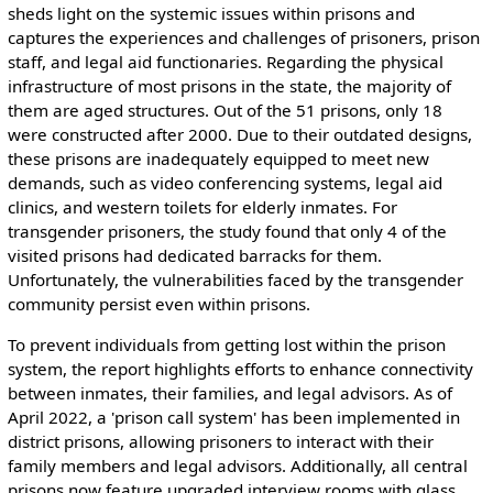
sheds light on the systemic issues within prisons and
captures the experiences and challenges of prisoners, prison
staff, and legal aid functionaries. Regarding the physical
infrastructure of most prisons in the state, the majority of
them are aged structures. Out of the 51 prisons, only 18
were constructed after 2000. Due to their outdated designs,
these prisons are inadequately equipped to meet new
demands, such as video conferencing systems, legal aid
clinics, and western toilets for elderly inmates. For
transgender prisoners, the study found that only 4 of the
visited prisons had dedicated barracks for them.
Unfortunately, the vulnerabilities faced by the transgender
community persist even within prisons.
To prevent individuals from getting lost within the prison
system, the report highlights efforts to enhance connectivity
between inmates, their families, and legal advisors. As of
April 2022, a 'prison call system' has been implemented in
district prisons, allowing prisoners to interact with their
family members and legal advisors. Additionally, all central
prisons now feature upgraded interview rooms with glass