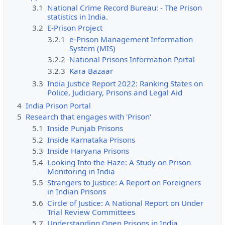
3.1
National Crime Record Bureau: - The Prison
statistics in India.
3.2
E-Prison Project
3.2.1
e-Prison Management Information
System (MIS)
3.2.2
National Prisons Information Portal
3.2.3
Kara Bazaar
3.3
India Justice Report 2022: Ranking States on
Police, Judiciary, Prisons and Legal Aid
4
India Prison Portal
5
Research that engages with 'Prison'
5.1
Inside Punjab Prisons
5.2
Inside Karnataka Prisons
5.3
Inside Haryana Prisons
5.4
Looking Into the Haze: A Study on Prison
Monitoring in India
5.5
Strangers to Justice: A Report on Foreigners
in Indian Prisons
5.6
Circle of Justice: A National Report on Under
Trial Review Committees
5.7
Understanding Open Prisons in India