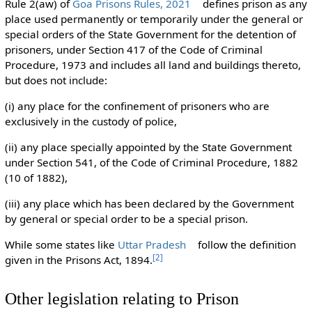
Rule 2(aw) of
Goa Prisons Rules, 2021
defines prison as any
place used permanently or temporarily under the general or
special orders of the State Government for the detention of
prisoners, under Section 417 of the Code of Criminal
Procedure, 1973 and includes all land and buildings thereto,
but does not include:
(i) any place for the confinement of prisoners who are
exclusively in the custody of police,
(ii) any place specially appointed by the State Government
under Section 541, of the Code of Criminal Procedure, 1882
(10 of 1882),
(iii) any place which has been declared by the Government
by general or special order to be a special prison.
While some states like
Uttar Pradesh
follow the definition
[
2
]
given in the Prisons Act, 1894.
Other legislation relating to Prison