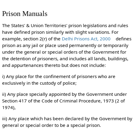
Prison Manuals
The States' & Union Territories' prison legislations and rules
have defined prison similarly with slight variations. For
example, section 2(r) of the
Delhi Prisons Act, 2000
defines
prison as any jail or place used permanently or temporarily
under the general or special orders of the Government for
the detention of prisoners, and includes all lands, buildings,
and appurtenances thereto but does not include:
i) Any place for the confinement of prisoners who are
exclusively in the custody of police;
ii) Any place specially appointed by the Government under
Section 417 of the Code of Criminal Procedure, 1973 (2 of
1974),
iii) Any place which has been declared by the Government by
general or special order to be a special prison.