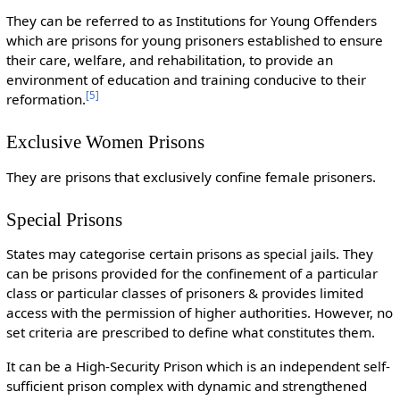
They can be referred to as Institutions for Young Offenders
which are prisons for young prisoners established to ensure
their care, welfare, and rehabilitation, to provide an
environment of education and training conducive to their
[
5
]
reformation.
Exclusive Women Prisons
They are prisons that exclusively confine female prisoners.
Special Prisons
States may categorise certain prisons as special jails. They
can be prisons provided for the confinement of a particular
class or particular classes of prisoners & provides limited
access with the permission of higher authorities. However, no
set criteria are prescribed to define what constitutes them.
It can be a High-Security Prison which is an independent self-
sufficient prison complex with dynamic and strengthened