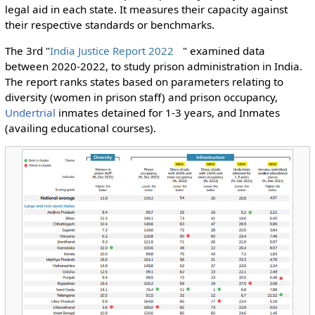
legal aid in each state. It measures their capacity against
their respective standards or benchmarks.
The 3rd "
India Justice Report 2022
" examined data
between 2020-2022, to study prison administration in India.
The report ranks states based on parameters relating to
diversity (women in prison staff) and prison occupancy,
Undertrial
inmates detained for 1-3 years, and Inmates
(availing educational courses).