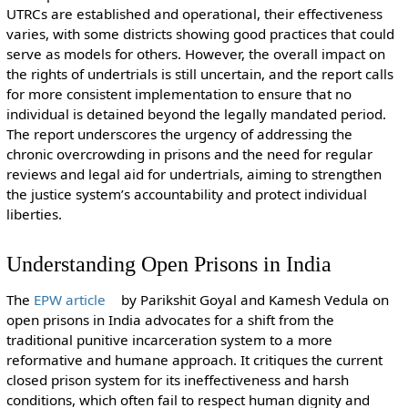
UTRCs are established and operational, their effectiveness
varies, with some districts showing good practices that could
serve as models for others. However, the overall impact on
the rights of undertrials is still uncertain, and the report calls
for more consistent implementation to ensure that no
individual is detained beyond the legally mandated period.
The report underscores the urgency of addressing the
chronic overcrowding in prisons and the need for regular
reviews and legal aid for undertrials, aiming to strengthen
the justice system’s accountability and protect individual
liberties.
Understanding Open Prisons in India
The
EPW article
by Parikshit Goyal and Kamesh Vedula on
open prisons in India advocates for a shift from the
traditional punitive incarceration system to a more
reformative and humane approach. It critiques the current
closed prison system for its ineffectiveness and harsh
conditions, which often fail to respect human dignity and