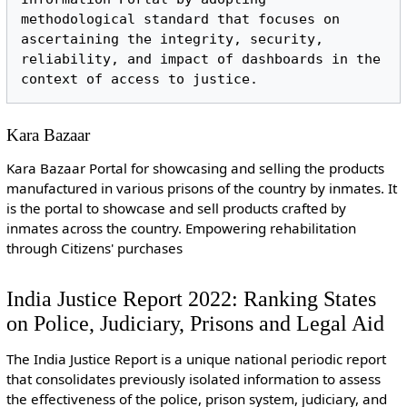
methodological standard that focuses on 
ascertaining the integrity, security, 
reliability, and impact of dashboards in the 
Kara Bazaar
Kara Bazaar Portal for showcasing and selling the products
manufactured in various prisons of the country by inmates. It
is the portal to showcase and sell products crafted by
inmates across the country. Empowering rehabilitation
through Citizens' purchases
India Justice Report 2022: Ranking States
on Police, Judiciary, Prisons and Legal Aid
The India Justice Report is a unique national periodic report
that consolidates previously isolated information to assess
the effectiveness of the police, prison system, judiciary, and