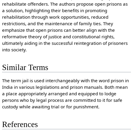
rehabilitate offenders. The authors propose open prisons as
a solution, highlighting their benefits in promoting
rehabilitation through work opportunities, reduced
restrictions, and the maintenance of family ties. They
emphasize that open prisons can better align with the
reformative theory of justice and constitutional rights,
ultimately aiding in the successful reintegration of prisoners
into society.
Similar Terms
The term jail is used interchangeably with the word prison in
India in various legislations and prison manuals. Both mean
a place appropriately arranged and equipped to lodge
persons who by legal process are committed to it for safe
custody while awaiting trial or for punishment.
References