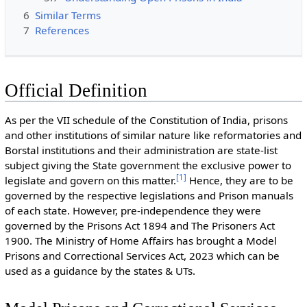
6
Similar Terms
7
References
Official Definition
As per the VII schedule of the Constitution of India, prisons
and other institutions of similar nature like reformatories and
Borstal institutions and their administration are state-list
subject giving the State government the exclusive power to
[
1
]
legislate and govern on this matter.
Hence, they are to be
governed by the respective legislations and Prison manuals
of each state. However, pre-independence they were
governed by the Prisons Act 1894 and The Prisoners Act
1900. The Ministry of Home Affairs has brought a Model
Prisons and Correctional Services Act, 2023 which can be
used as a guidance by the states & UTs.