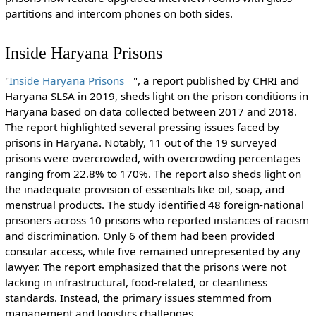
partitions and intercom phones on both sides.
Inside Haryana Prisons
"
Inside Haryana Prisons
", a report published by CHRI and
Haryana SLSA in 2019, sheds light on the prison conditions in
Haryana based on data collected between 2017 and 2018.
The report highlighted several pressing issues faced by
prisons in Haryana. Notably, 11 out of the 19 surveyed
prisons were overcrowded, with overcrowding percentages
ranging from 22.8% to 170%. The report also sheds light on
the inadequate provision of essentials like oil, soap, and
menstrual products. The study identified 48 foreign-national
prisoners across 10 prisons who reported instances of racism
and discrimination. Only 6 of them had been provided
consular access, while five remained unrepresented by any
lawyer. The report emphasized that the prisons were not
lacking in infrastructural, food-related, or cleanliness
standards. Instead, the primary issues stemmed from
management and logistics challenges.