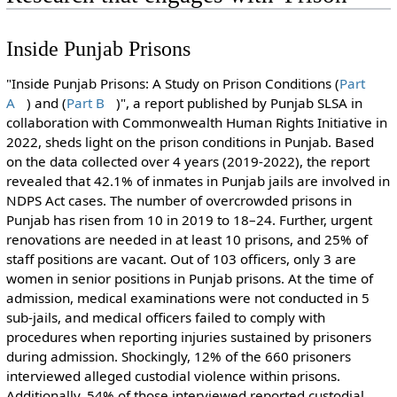
Inside Punjab Prisons
"Inside Punjab Prisons: A Study on Prison Conditions (
Part
A
) and (
Part B
)", a report published by Punjab SLSA in
collaboration with Commonwealth Human Rights Initiative in
2022, sheds light on the prison conditions in Punjab. Based
on the data collected over 4 years (2019-2022), the report
revealed that 42.1% of inmates in Punjab jails are involved in
NDPS Act cases. The number of overcrowded prisons in
Punjab has risen from 10 in 2019 to 18–24. Further, urgent
renovations are needed in at least 10 prisons, and 25% of
staff positions are vacant. Out of 103 officers, only 3 are
women in senior positions in Punjab prisons. At the time of
admission, medical examinations were not conducted in 5
sub-jails, and medical officers failed to comply with
procedures when reporting injuries sustained by prisoners
during admission. Shockingly, 12% of the 660 prisoners
interviewed alleged custodial violence within prisons.
Additionally, 54% of those interviewed reported custodial