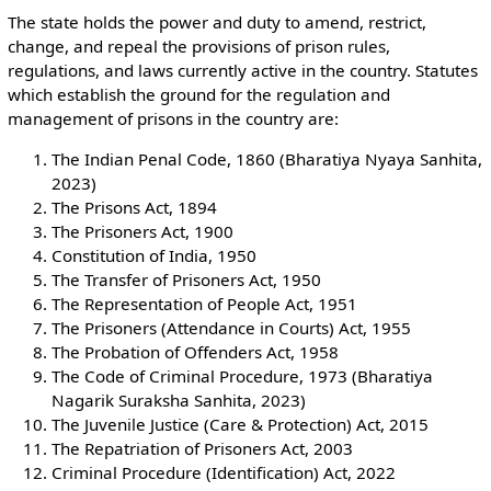
The state holds the power and duty to amend, restrict,
change, and repeal the provisions of prison rules,
regulations, and laws currently active in the country. Statutes
which establish the ground for the regulation and
management of prisons in the country are:
The Indian Penal Code, 1860 (Bharatiya Nyaya Sanhita,
2023)
The Prisons Act, 1894
The Prisoners Act, 1900
Constitution of India, 1950
The Transfer of Prisoners Act, 1950
The Representation of People Act, 1951
The Prisoners (Attendance in Courts) Act, 1955
The Probation of Offenders Act, 1958
The Code of Criminal Procedure, 1973 (Bharatiya
Nagarik Suraksha Sanhita, 2023)
The Juvenile Justice (Care & Protection) Act, 2015
The Repatriation of Prisoners Act, 2003
Criminal Procedure (Identification) Act, 2022