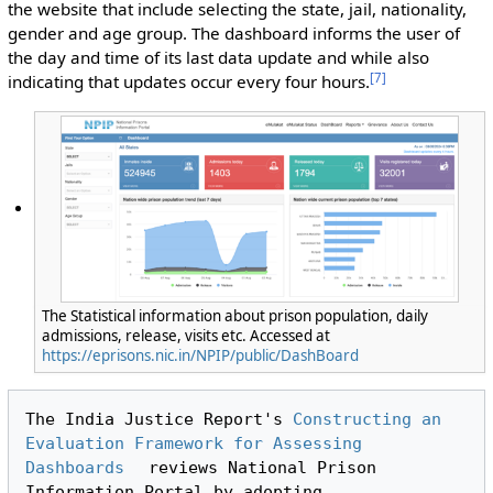
the website that include selecting the state, jail, nationality,
gender and age group. The dashboard informs the user of
the day and time of its last data update and while also
[
7
]
indicating that updates occur every four hours.
The Statistical information about prison population, daily
admissions, release, visits etc. Accessed at
https://eprisons.nic.in/NPIP/public/DashBoard
The India Justice Report's 
Constructing an 
Evaluation Framework for Assessing 
Dashboards
 reviews National Prison 
Information Portal by adopting 