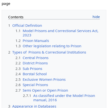
page
Contents
1
Official Definition
1.1
Model Prisons and Correctional Services Act,
2023
1.2
Prison Manuals
1.3
Other legislation relating to Prison
2
Types of Prisons & Correctional Institutions
2.1
Central Prisons
2.2
District Prisons
2.3
Sub Prisons
2.4
Borstal School
2.5
Exclusive Women Prisons
2.6
Special Prisons
2.7
Semi Open or Open Prison
2.7.1
As classified under the Model Prison
manual, 2016
3
Appearance in Databases