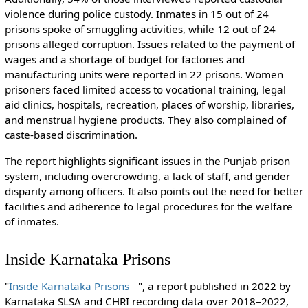
violence during police custody. Inmates in 15 out of 24
prisons spoke of smuggling activities, while 12 out of 24
prisons alleged corruption. Issues related to the payment of
wages and a shortage of budget for factories and
manufacturing units were reported in 22 prisons. Women
prisoners faced limited access to vocational training, legal
aid clinics, hospitals, recreation, places of worship, libraries,
and menstrual hygiene products. They also complained of
caste-based discrimination.
The report highlights significant issues in the Punjab prison
system, including overcrowding, a lack of staff, and gender
disparity among officers. It also points out the need for better
facilities and adherence to legal procedures for the welfare
of inmates.
Inside Karnataka Prisons
"
Inside Karnataka Prisons
", a report published in 2022 by
Karnataka SLSA and CHRI recording data over 2018–2022,