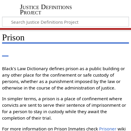
Justice Definitions
Project
Prison
Black's Law Dictionary defines prison as a public building or
any other place for the confinement or safe custody of
persons, whether as a punishment imposed by the law or
otherwise in the course of the administration of justice.
In simpler terms, a prison is a place of confinement where
convicts are sent to serve their sentence of imprisonment or
for a person to stay in custody while they await the
completion of their trial.
For more information on Prison Inmates check
Prisoner
wiki