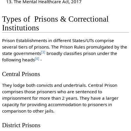
The Mental Healthcare Act, 2017
Types of Prisons & Correctional
Institutions
Prison Establishments in different States/UTs comprise
several tiers of prisons. The Prison Rules promulgated by the
[
3
]
state governments
broadly classifies prison under the
[
4
]
following heads
-
Central Prisons
They lodge both convicts and undertrials. Central Prison
comprises those prisoners who are sentenced to
imprisonment for more than 2 years. They have a larger
capacity for providing accommodation to prisoners in
comparison to other jails.
District Prisons