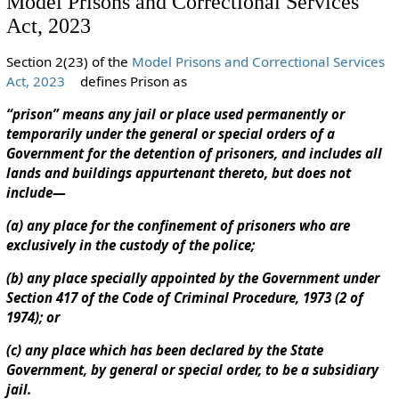
Model Prisons and Correctional Services
Act, 2023
Section 2(23) of the
Model Prisons and Correctional Services
Act, 2023
defines Prison as
“prison” means any jail or place used permanently or
temporarily under the general or special orders of a
Government for the detention of prisoners, and includes all
lands and buildings appurtenant thereto, but does not
include—
(a) any place for the confinement of prisoners who are
exclusively in the custody of the police;
(b) any place specially appointed by the Government under
Section 417 of the Code of Criminal Procedure, 1973 (2 of
1974); or
(c) any place which has been declared by the State
Government, by general or special order, to be a subsidiary
jail.