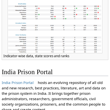
Indicator-wise data, state scores and ranks
India Prison Portal
India Prison Portal
hosts an evolving repository of all old
and new research, best practices, literature, art and data on
the prison system in India. It brings together prison
administrators, researchers, government officials, civil
society organizations, prisoners, and the common people to
share and create content.