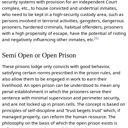
security systems with provision for an independent Court
complex, etc., to house convicted and undertrial inmates,
who need to be kept in a high-security custody area, such as
persons involved in terrorist activities, gangsters, dangerous
prisoners, hardened criminals, habitual offenders, prisoners
with a high propensity of escape, have the potential of rioting
[
6
]
and negatively influencing other inmates, etc.
Semi Open or Open Prison
These prisons lodge only convicts with good behavior,
satisfying certain norms prescribed in the prison rules, and
also allow them to be engaged in work to earn their
livelihood. An open prison can be understood to mean any
penal establishment in which the prisoners serve their
sentence with minimal supervision and perimeter security,
and are not locked up in prison cells. The concept is based on
principles of self-discipline and “trust begets trust” which, if
managed properly, can reform the human resource. The
philosophy on the basis of which the open prison exists is