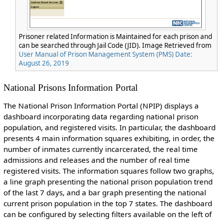
Prisoner related Information is Maintained for each prison and
can be searched through Jail Code (JID). Image Retrieved from
User Manual of Prison Management System (PMS) Date:
August 26, 2019
National Prisons Information Portal
The National Prison Information Portal (NPIP) displays a
dashboard incorporating data regarding national prison
population, and registered visits. In particular, the dashboard
presents 4 main information squares exhibiting, in order, the
number of inmates currently incarcerated, the real time
admissions and releases and the number of real time
registered visits. The information squares follow two graphs,
a line graph presenting the national prison population trend
of the last 7 days, and a bar graph presenting the national
current prison population in the top 7 states. The dashboard
can be configured by selecting filters available on the left of