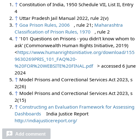
↑
Constitution of India, 1950 Schedule VII, List II, Entry
4
↑
Uttar Pradesh Jail Manual 2022, rule 2(v)
↑
Goa Prison Rules, 2006
, rule 21;
Maharashtra
Classification of Prison Rules, 1970
, rule 2
↑
'101 Questions on Prisons - you didn’t know whom to
ask' (Commonwealth Human Rights Initiative, 2019)
<
https://www.humanrightsinitiative.org/download/155
9630269PRIS_101_FAQ%20-
%20FOR%20WEBSITE%20FINAL.pdf
> accessed 6 June
2024
↑
Model Prisons and Correctional Services Act 2023, s
2(26)
↑
Model Prisons and Correctional Services Act 2023, s
2(15)
↑
Constructing an Evaluation Framework for Assessing
Dashboards
India Justice Report
http://indiajusticereport.org/
Add comment