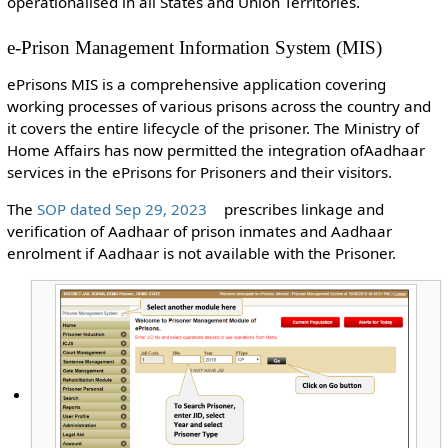
operationalised in all States and Union Territories.
e-Prison Management Information System (MIS)
ePrisons MIS is a comprehensive application covering
working processes of various prisons across the country and
it covers the entire lifecycle of the prisoner. The Ministry of
Home Affairs has now permitted the integration ofAadhaar
services in the ePrisons for Prisoners and their visitors.
The
SOP dated Sep 29, 2023
prescribes linkage and
verification of Aadhaar of prison inmates and Aadhaar
enrolment if Aadhaar is not available with the Prisoner.