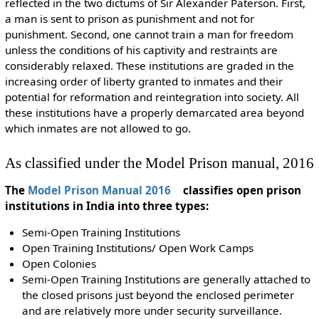
reflected in the two dictums of Sir Alexander Paterson. First,
a man is sent to prison as punishment and not for
punishment. Second, one cannot train a man for freedom
unless the conditions of his captivity and restraints are
considerably relaxed. These institutions are graded in the
increasing order of liberty granted to inmates and their
potential for reformation and reintegration into society. All
these institutions have a properly demarcated area beyond
which inmates are not allowed to go.
As classified under the Model Prison manual, 2016
The
Model Prison Manual 2016
classifies open prison
institutions in India into three types:
Semi-Open Training Institutions
Open Training Institutions/ Open Work Camps
Open Colonies
Semi-Open Training Institutions are generally attached to
the closed prisons just beyond the enclosed perimeter
and are relatively more under security surveillance.