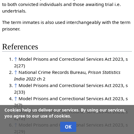
to both convicted individuals and those awaiting trial i.e.
undertrials.
The term inmates is also used interchangeably with the term
prisoner.
References
↑
Model Prisons and Correctional Services Act 2023, s
2(27)
↑
National Crime Records Bureau,
Prison Statistics
India 2022
ch 2
↑
Model Prisons and Correctional Services Act 2023, s
2(33)
↑
Model Prisons and Correctional Services Act 2023, s
2(7)
Cookies help us deliver our services. By using our services,
↑
Model Prisons and Correctional Services Act 2023, s
you agree to our use of cookies.
2(12)
↑
Model Prisons and Correctional Services Act 2023, s
OK
2(29)