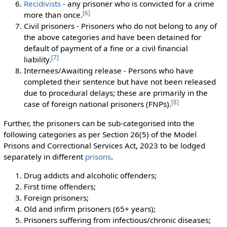
Recidivists
- any prisoner who is convicted for a crime
[
6
]
more than once.
Civil prisoners - Prisoners who do not belong to any of
the above categories and have been detained for
default of payment of a fine or a civil financial
[
7
]
liability.
Internees/Awaiting release - Persons who have
completed their sentence but have not been released
due to procedural delays; these are primarily in the
[
8
]
case of foreign national prisoners (FNPs).
Further, the prisoners can be sub-categorised into the
following categories as per Section 26(5) of the Model
Prisons and Correctional Services Act, 2023 to be lodged
separately in different
prisons
.
Drug addicts and alcoholic offenders;
First time offenders;
Foreign prisoners;
Old and infirm prisoners (65+ years);
Prisoners suffering from infectious/chronic diseases;