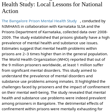
Health Study: Local Lessons for National
Action
The Bangalore Prison Mental Health Study
, conducted by
NIMHANS in collaboration with Karnataka SLSA and the
Prisons Department of Karnataka, collected data over 2008-
2009. The study established that prisons globally have a high
prevalence of mental health and substance use issues.
Estimates suggest that mental health problems within
prisons are 2–3 times higher than in the general population.
The World Health Organization (WHO) reported that out of
the 9 million prisoners worldwide, at least 1 million suffer
from significant mental disorders. This study aimed to
understand the prevalence of mental disorders and
substance use problems among inmates. It highlighted the
challenges faced by prisoners and the impact of confinement
on their mental well-being. The study revealed that mental
health and substance use problems were indeed prevalent
among prisoners in Bangalore. The detrimental effects of
confinement within prisons were mentally exhausting for