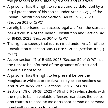
the prisoners to be visited by friends and relatives.
A prisoner has the right to consult and be defended by a
legal practitioner of his choice under Article 22(1) of the
Indian Constitution and Section 340 of BNSS, 2023
(Section 303 of CrPC).
An eligible prisoner can access legal aid from the state as
per Article 39A of the Indian Constitution and Section 341
of BNSS, 2023 (Section 304 of CrPC).
The right to speedy trial is enshrined under Art. 21 of the
Constitution & Section 346(1) BNSS, 2023 (Section 309(1)
CrPC).
As per section 47 of BNSS, 2023 (Section 50 of CrPC) has
the right to be informed of the grounds of arrest and
about his right to bail.
A prisoner has the right to be present before the
Magistrate without procedural delay as per sections 58
and 78 of BNSS, 2023 (Sections 57 & 76 of CrPC).
Section 478 of BNSS, 2023 (436 of CrPC) which deals with
the right to bail in bailable offences mandates the police
and court to release an indigent/poor person on personal
bond without asking for surety.