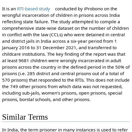
It is an
RTI-based study
conducted by iProbono on the
wrongful incarceration of children in prisons across India
reflecting state failure. The study attempted to compile a
comprehensive state-wise dataset on the number of children
in conflict with the law (CCLs) who were detained in central
and district jails in India across a six-year period from 1
January 2016 to 31 December 2021, and transferred to
childcare institutions. The key finding of the report was that
at least 9681 children were wrongly incarcerated in adult
prisons across the country in the defined period in the 50% of
prisons (i.e. 285 district and central prisons out of a total of
570 prisons) that responded to the RTIs. This does not include
the 749 other prisons from which data was not requested,
including sub-jails, women’s prisons, open prisons, special
prisons, borstal schools, and other prisons.
Similar Terms
In India, the term prisoner in many instances is used to refer