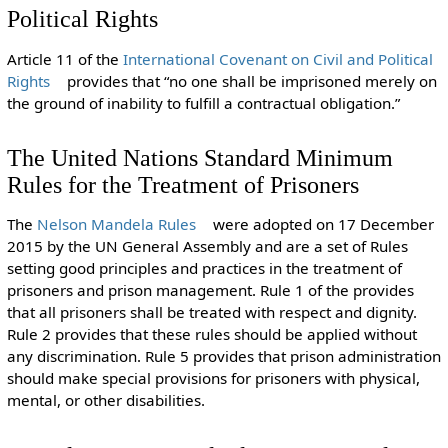
Political Rights
Article 11 of the
International Covenant on Civil and Political
Rights
provides that “no one shall be imprisoned merely on
the ground of inability to fulfill a contractual obligation.”
The United Nations Standard Minimum
Rules for the Treatment of Prisoners
The
Nelson Mandela Rules
were adopted on 17 December
2015 by the UN General Assembly and are a set of Rules
setting good principles and practices in the treatment of
prisoners and prison management. Rule 1 of the provides
that all prisoners shall be treated with respect and dignity.
Rule 2 provides that these rules should be applied without
any discrimination. Rule 5 provides that prison administration
should make special provisions for prisoners with physical,
mental, or other disabilities.