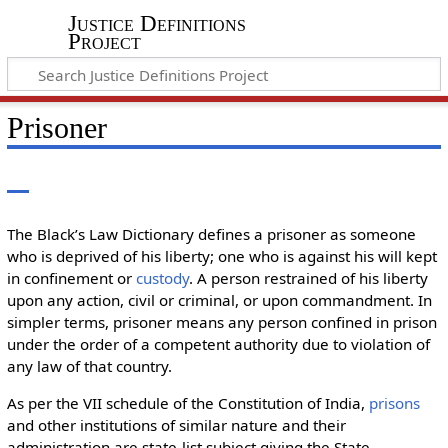
Justice Definitions
Project
Prisoner
The Black’s Law Dictionary defines a prisoner as someone
who is deprived of his liberty; one who is against his will kept
in confinement or
custody
. A person restrained of his liberty
upon any action, civil or criminal, or upon commandment. In
simpler terms, prisoner means any person confined in prison
under the order of a competent authority due to violation of
any law of that country.
As per the VII schedule of the Constitution of India,
prisons
and other institutions of similar nature and their
administration are state-list subject giving the State