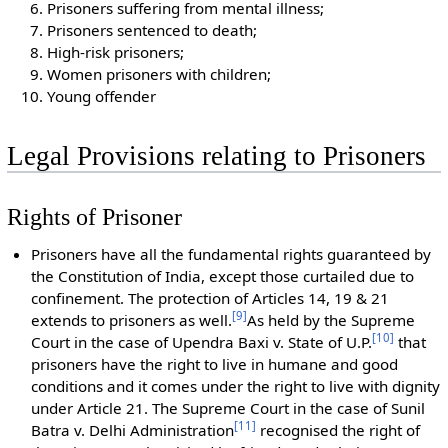
Prisoners suffering from mental illness;
Prisoners sentenced to death;
High-risk prisoners;
Women prisoners with children;
Young offender
Legal Provisions relating to Prisoners
Rights of Prisoner
Prisoners have all the fundamental rights guaranteed by
the Constitution of India, except those curtailed due to
confinement. The protection of Articles 14, 19 & 21
[
9
]
extends to prisoners as well.
As held by the Supreme
[
10
]
Court in the case of Upendra Baxi v. State of U.P.
that
prisoners have the right to live in humane and good
conditions and it comes under the right to live with dignity
under Article 21. The Supreme Court in the case of Sunil
[
11
]
Batra v. Delhi Administration
recognised the right of