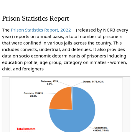
Prison Statistics Report
The
Prison Statistics Report, 2022
(released by NCRB every
year) reports on annual basis, a total number of prisoners
that were confined in various jails across the country. This
includes convicts, undertrial, and detenues. It also provides
data on socio economic determinants of prisoners including
education profile, age group, category on inmates - women,
chid, and foreigners