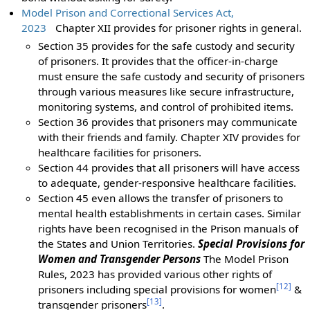
Model Prison and Correctional Services Act,
2023
Chapter XII provides for prisoner rights in general.
Section 35 provides for the safe custody and security
of prisoners. It provides that the officer-in-charge
must ensure the safe custody and security of prisoners
through various measures like secure infrastructure,
monitoring systems, and control of prohibited items.
Section 36 provides that prisoners may communicate
with their friends and family. Chapter XIV provides for
healthcare facilities for prisoners.
Section 44 provides that all prisoners will have access
to adequate, gender-responsive healthcare facilities.
Section 45 even allows the transfer of prisoners to
mental health establishments in certain cases. Similar
rights have been recognised in the Prison manuals of
the States and Union Territories.
Special Provisions for
Women and Transgender Persons
The Model Prison
Rules, 2023 has provided various other rights of
[
12
]
prisoners including special provisions for women
&
[
13
]
transgender prisoners
.