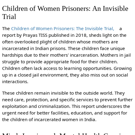
Children of Women Prisoners: An Invisible
Trial
The
Children of Women Prisoners: The Invisible Trial,
a
report by Prayas TISS published in 2018, sheds light on the
often overlooked plight of children whose mothers are
incarcerated in Indian prisons. These children face unique
hardships due to their mothers' incarceration. Mothers in jail
struggle to provide appropriate food for their children.
Children often lack access to learning opportunities. Growing
up in a closed jail environment, they also miss out on social
interactions.
These children remain invisible to the outside world. They
need care, protection, and specific services to prevent further
exploitation and criminalization. This report underscores the
urgent need for better facilities, education, and support for
the children of incarcerated women in India.