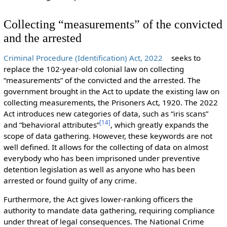
Collecting “measurements” of the convicted
and the arrested
Criminal Procedure (Identification) Act, 2022
seeks to
replace the 102-year-old colonial law on collecting
“measurements” of the convicted and the arrested. The
government brought in the Act to update the existing law on
collecting measurements, the Prisoners Act, 1920. The 2022
Act introduces new categories of data, such as “iris scans”
[
14
]
and “behavioral attributes”
, which greatly expands the
scope of data gathering. However, these keywords are not
well defined. It allows for the collecting of data on almost
everybody who has been imprisoned under preventive
detention legislation as well as anyone who has been
arrested or found guilty of any crime.
Furthermore, the Act gives lower-ranking officers the
authority to mandate data gathering, requiring compliance
under threat of legal consequences. The National Crime