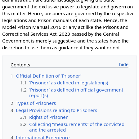
government the exclusive power to legislate and govern on
this matter. Hence, prisoners are governed by the respective
legislations and Prison manuals of each state. Hence, the
Model Prison Manual 2016 or any act like the Prisons and
Correctional Services Act, 2023 passed by the Central
Government is merely suggestive and the states have the
discretion to use them as guidance if they want or not.
Contents
1
Official Definition of ‘Prisoner’
1.1
‘Prisoner’ as defined in legislation(s)
1.2
‘Prisoner’ as defined in official government
report(s)
2
Types of Prisoners
3
Legal Provisions relating to Prisoners
3.1
Rights of Prisoner
3.2
Collecting “measurements” of the convicted
and the arrested
4
International Experience