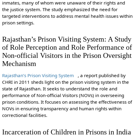
inmates, many of whom were unaware of their rights and
the justice system. The study emphasized the need for
targeted interventions to address mental health issues within
prison settings.
Rajasthan’s Prison Visiting System: A Study
of Role Perception and Role Performance of
Non-official Visitors in the Prison Oversight
Mechanism
Rajasthan’s Prison Visiting System
, a report published by
CHRI in 2011 sheds light on the prison visiting system in the
state of Rajasthan. It seeks to understand the role and
performance of Non-official Visitors (NOVs) in overseeing
prison conditions. It focuses on assessing the effectiveness of
NOVs in ensuring transparency and human rights within
correctional facilities.
Incarceration of Children in Prisons in India