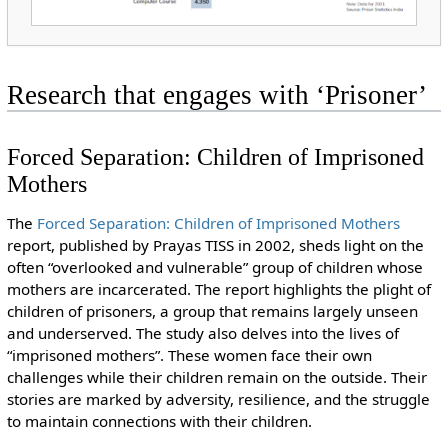
Research that engages with ‘Prisoner’
Forced Separation: Children of Imprisoned
Mothers
The
Forced Separation: Children of Imprisoned Mothers
report, published by Prayas TISS in 2002, sheds light on the
often “overlooked and vulnerable” group of children whose
mothers are incarcerated. The report highlights the plight of
children of prisoners, a group that remains largely unseen
and underserved. The study also delves into the lives of
“imprisoned mothers”. These women face their own
challenges while their children remain on the outside. Their
stories are marked by adversity, resilience, and the struggle
to maintain connections with their children.