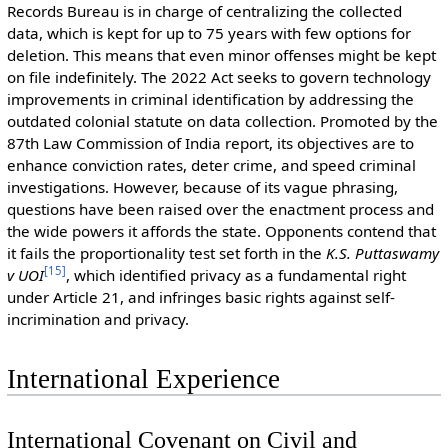
Records Bureau is in charge of centralizing the collected
data, which is kept for up to 75 years with few options for
deletion. This means that even minor offenses might be kept
on file indefinitely. The 2022 Act seeks to govern technology
improvements in criminal identification by addressing the
outdated colonial statute on data collection. Promoted by the
87th Law Commission of India report, its objectives are to
enhance conviction rates, deter crime, and speed criminal
investigations. However, because of its vague phrasing,
questions have been raised over the enactment process and
the wide powers it affords the state. Opponents contend that
it fails the proportionality test set forth in the
K.S. Puttaswamy
[
15
]
v UOI
, which identified privacy as a fundamental right
under Article 21, and infringes basic rights against self-
incrimination and privacy.
International Experience
International Covenant on Civil and