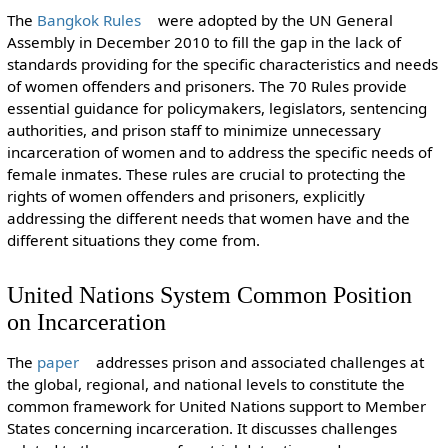
The
Bangkok Rules
were adopted by the UN General
Assembly in December 2010 to fill the gap in the lack of
standards providing for the specific characteristics and needs
of women offenders and prisoners. The 70 Rules provide
essential guidance for policymakers, legislators, sentencing
authorities, and prison staff to minimize unnecessary
incarceration of women and to address the specific needs of
female inmates. These rules are crucial to protecting the
rights of women offenders and prisoners, explicitly
addressing the different needs that women have and the
different situations they come from.
United Nations System Common Position
on Incarceration
The
paper
addresses prison and associated challenges at
the global, regional, and national levels to constitute the
common framework for United Nations support to Member
States concerning incarceration. It discusses challenges