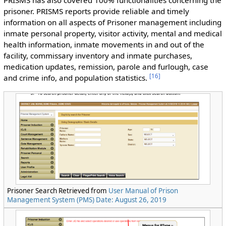
PRISMS has also covered 100% functionalities concerning the
prisoner. PRISMS reports provide reliable and timely
information on all aspects of Prisoner management including
inmate personal property, visitor activity, mental and medical
health information, inmate movements in and out of the
facility, commissary inventory and inmate purchases,
medication updates, remission, parole and furlough, case
[
16
]
and crime info, and population statistics.
Prisoner Search Retrieved from
User Manual of Prison
Management System (PMS) Date: August 26, 2019