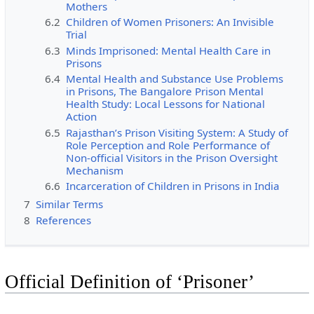
Mothers
6.2
Children of Women Prisoners: An Invisible
Trial
6.3
Minds Imprisoned: Mental Health Care in
Prisons
6.4
Mental Health and Substance Use Problems
in Prisons, The Bangalore Prison Mental
Health Study: Local Lessons for National
Action
6.5
Rajasthan’s Prison Visiting System: A Study of
Role Perception and Role Performance of
Non-official Visitors in the Prison Oversight
Mechanism
6.6
Incarceration of Children in Prisons in India
7
Similar Terms
8
References
Official Definition of ‘Prisoner’