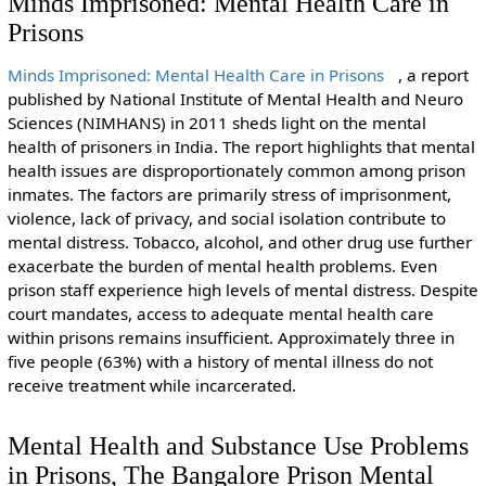
Minds Imprisoned: Mental Health Care in
Prisons
Minds Imprisoned: Mental Health Care in Prisons
, a report
published by National Institute of Mental Health and Neuro
Sciences (NIMHANS) in 2011 sheds light on the mental
health of prisoners in India. The report highlights that mental
health issues are disproportionately common among prison
inmates. The factors are primarily stress of imprisonment,
violence, lack of privacy, and social isolation contribute to
mental distress. Tobacco, alcohol, and other drug use further
exacerbate the burden of mental health problems. Even
prison staff experience high levels of mental distress. Despite
court mandates, access to adequate mental health care
within prisons remains insufficient. Approximately three in
five people (63%) with a history of mental illness do not
receive treatment while incarcerated.
Mental Health and Substance Use Problems
in Prisons, The Bangalore Prison Mental