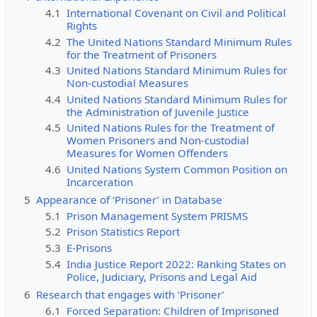
4.1
International Covenant on Civil and Political
Rights
4.2
The United Nations Standard Minimum Rules
for the Treatment of Prisoners
4.3
United Nations Standard Minimum Rules for
Non-custodial Measures
4.4
United Nations Standard Minimum Rules for
the Administration of Juvenile Justice
4.5
United Nations Rules for the Treatment of
Women Prisoners and Non-custodial
Measures for Women Offenders
4.6
United Nations System Common Position on
Incarceration
5
Appearance of ‘Prisoner’ in Database
5.1
Prison Management System PRISMS
5.2
Prison Statistics Report
5.3
E-Prisons
5.4
India Justice Report 2022: Ranking States on
Police, Judiciary, Prisons and Legal Aid
6
Research that engages with ‘Prisoner’
6.1
Forced Separation: Children of Imprisoned