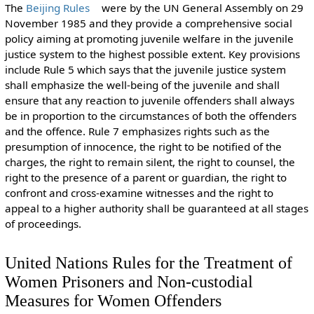
The
Beijing Rules
were by the UN General Assembly on 29
November 1985 and they provide a comprehensive social
policy aiming at promoting juvenile welfare in the juvenile
justice system to the highest possible extent. Key provisions
include Rule 5 which says that the juvenile justice system
shall emphasize the well-being of the juvenile and shall
ensure that any reaction to juvenile offenders shall always
be in proportion to the circumstances of both the offenders
and the offence. Rule 7 emphasizes rights such as the
presumption of innocence, the right to be notified of the
charges, the right to remain silent, the right to counsel, the
right to the presence of a parent or guardian, the right to
confront and cross-examine witnesses and the right to
appeal to a higher authority shall be guaranteed at all stages
of proceedings.
United Nations Rules for the Treatment of
Women Prisoners and Non-custodial
Measures for Women Offenders