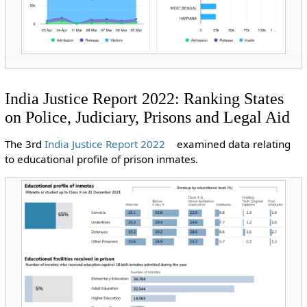
India Justice Report 2022: Ranking States
on Police, Judiciary, Prisons and Legal Aid
The 3rd
India Justice Report 2022
examined data relating
to educational profile of prison inmates.