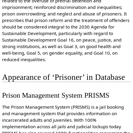
related to the overuse of pretrial detention and
imprisonment; reinforced discrimination and inequalities;
prison overcrowding; and neglect and abuse of prisoners. It
prescribes that prison reform and the treatment of offenders
should be considered integral to the 2030 Agenda for
Sustainable Development, particularly with regard to
Sustainable Development Goal 16, on peace, justice, and
strong institutions, as well as Goal 3, on good health and
well-being, Goal 5, on gender equality, and Goal 10, on
reduced inequalities.
Appearance of ‘Prisoner’ in Database
Prison Management System PRISMS
The Prison Management System (PRISMS) is a jail booking
and management system that provides information on
incarcerated adults and juveniles. With 100%
implementation across all jails and judicial lockups today