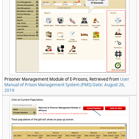
Prisoner Management Module of E-Priosns, Retrieved from
User
Manual of Prison Management System (PMS) Date: August 26,
2019