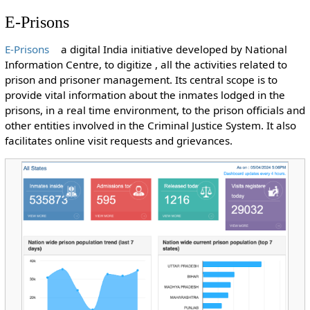
E-Prisons
E-Prisons
a digital India initiative developed by National
Information Centre, to digitize , all the activities related to
prison and prisoner management. Its central scope is to
provide vital information about the inmates lodged in the
prisons, in a real time environment, to the prison officials and
other entities involved in the Criminal Justice System. It also
facilitates online visit requests and grievances.