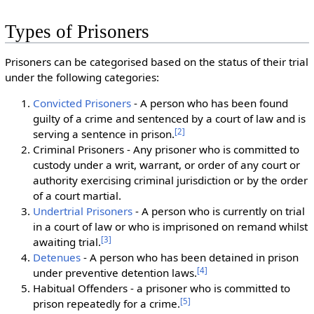
Types of Prisoners
Prisoners can be categorised based on the status of their trial
under the following categories:
Convicted Prisoners
- A person who has been found
guilty of a crime and sentenced by a court of law and is
[
2
]
serving a sentence in prison.
Criminal Prisoners - Any prisoner who is committed to
custody under a writ, warrant, or order of any court or
authority exercising criminal jurisdiction or by the order
of a court martial.
Undertrial Prisoners
- A person who is currently on trial
in a court of law or who is imprisoned on remand whilst
[
3
]
awaiting trial.
Detenues
- A person who has been detained in prison
[
4
]
under preventive detention laws.
Habitual Offenders - a prisoner who is committed to
[
5
]
prison repeatedly for a crime.