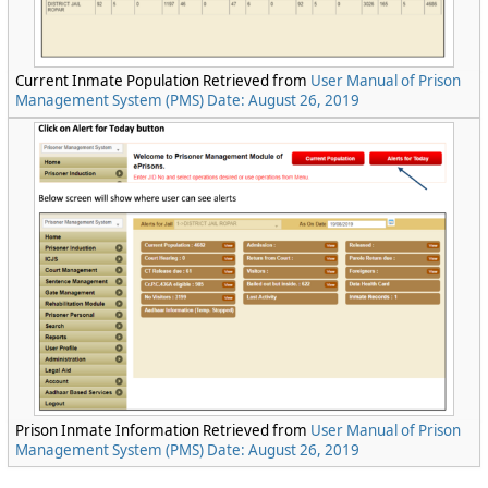
Current Inmate Population Retrieved from
User Manual of Prison
Management System (PMS) Date: August 26, 2019
Prison Inmate Information Retrieved from
User Manual of Prison
Management System (PMS) Date: August 26, 2019