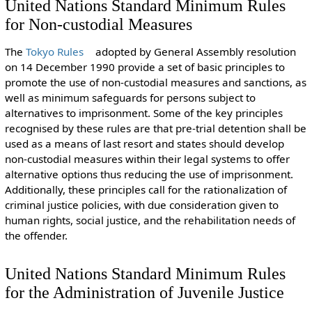
United Nations Standard Minimum Rules
for Non-custodial Measures
The
Tokyo Rules
adopted by General Assembly resolution
on 14 December 1990 provide a set of basic principles to
promote the use of non-custodial measures and sanctions, as
well as minimum safeguards for persons subject to
alternatives to imprisonment. Some of the key principles
recognised by these rules are that pre-trial detention shall be
used as a means of last resort and states should develop
non-custodial measures within their legal systems to offer
alternative options thus reducing the use of imprisonment.
Additionally, these principles call for the rationalization of
criminal justice policies, with due consideration given to
human rights, social justice, and the rehabilitation needs of
the offender.
United Nations Standard Minimum Rules
for the Administration of Juvenile Justice