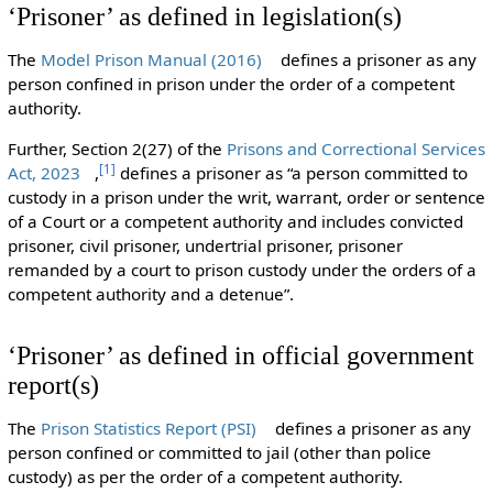
‘Prisoner’ as defined in legislation(s)
The
Model Prison Manual (2016)
defines a prisoner as any
person confined in prison under the order of a competent
authority.
Further, Section 2(27) of the
Prisons and Correctional Services
[
1
]
Act, 2023
,
defines a prisoner as “a person committed to
custody in a prison under the writ, warrant, order or sentence
of a Court or a competent authority and includes convicted
prisoner, civil prisoner, undertrial prisoner, prisoner
remanded by a court to prison custody under the orders of a
competent authority and a detenue”.
‘Prisoner’ as defined in official government
report(s)
The
Prison Statistics Report (PSI)
defines a prisoner as any
person confined or committed to jail (other than police
custody) as per the order of a competent authority.