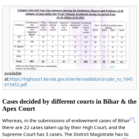
available
at:
https://highcourt.kerala.gov.in/writereaddata/circular_ro_1645
615452.pdf
Cases decided by different courts in Bihar & the
Apex Court
[
7
]
Whereas, in the submissions of endowment cases of Bihar
,
there are 22 cases taken up by their High Court, and the
Supreme Court has 3 cases. The District Magistrate has to