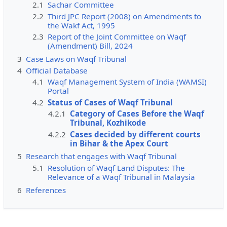
2.1
Sachar Committee
2.2
Third JPC Report (2008) on Amendments to
the Wakf Act, 1995
2.3
Report of the Joint Committee on Waqf
(Amendment) Bill, 2024
3
Case Laws on Waqf Tribunal
4
Official Database
4.1
Waqf Management System of India (WAMSI)
Portal
4.2
Status of Cases of Waqf Tribunal
4.2.1
Category of Cases Before the Waqf
Tribunal, Kozhikode
4.2.2
Cases decided by different courts
in Bihar & the Apex Court
5
Research that engages with Waqf Tribunal
5.1
Resolution of Waqf Land Disputes: The
Relevance of a Waqf Tribunal in Malaysia
6
References