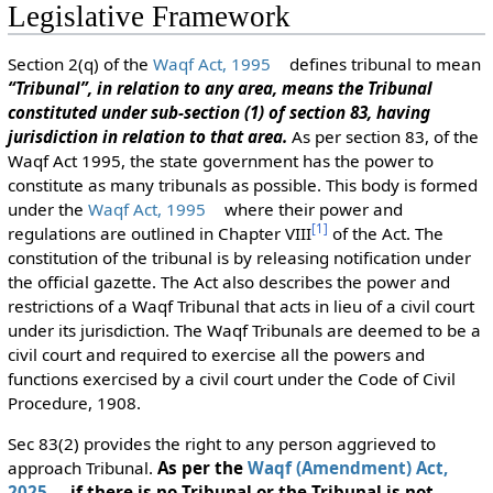
Legislative Framework
Section 2(q) of the
Waqf Act, 1995
defines tribunal to mean
“Tribunal”, in relation to any area, means the Tribunal
constituted under sub-section (1) of section 83, having
jurisdiction in relation to that area.
As per section 83, of the
Waqf Act 1995, the state government has the power to
constitute as many tribunals as possible. This body is formed
under the
Waqf Act, 1995
where their power and
[
1
]
regulations are outlined in Chapter VIII
of the Act. The
constitution of the tribunal is by releasing notification under
the official gazette. The Act also describes the power and
restrictions of a Waqf Tribunal that acts in lieu of a civil court
under its jurisdiction. The Waqf Tribunals are deemed to be a
civil court and required to exercise all the powers and
functions exercised by a civil court under the Code of Civil
Procedure, 1908.
Sec 83(2) provides the right to any person aggrieved to
approach Tribunal.
As per the
Waqf (Amendment) Act,
2025
, if there is no Tribunal or the Tribunal is not