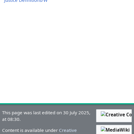
Justice Definitions/W
This page was last edited on 30 July 2025,
at 08:30.
Content is available under
Creative