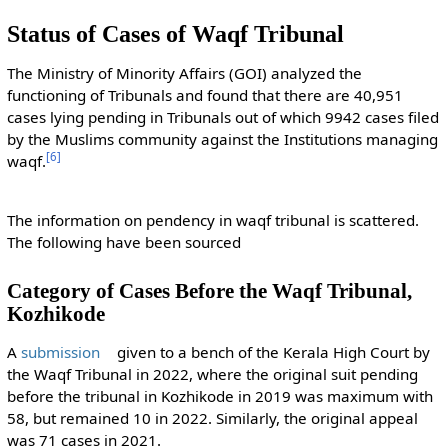
Status of Cases of Waqf Tribunal
The Ministry of Minority Affairs (GOI) analyzed the
functioning of Tribunals and found that there are 40,951
cases lying pending in Tribunals out of which 9942 cases filed
by the Muslims community against the Institutions managing
[
6
]
waqf.
The information on pendency in waqf tribunal is scattered.
The following have been sourced
Category of Cases Before the Waqf Tribunal,
Kozhikode
A
submission
given to a bench of the Kerala High Court by
the Waqf Tribunal in 2022, where the original suit pending
before the tribunal in Kozhikode in 2019 was maximum with
58, but remained 10 in 2022. Similarly, the original appeal
was 71 cases in 2021.