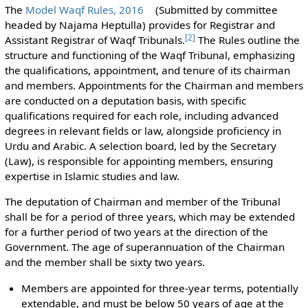
The
Model Waqf Rules, 2016
(Submitted by committee
headed by Najama Heptulla) provides for Registrar and
[
2
]
Assistant Registrar of Waqf Tribunals.
The Rules outline the
structure and functioning of the Waqf Tribunal, emphasizing
the qualifications, appointment, and tenure of its chairman
and members. Appointments for the Chairman and members
are conducted on a deputation basis, with specific
qualifications required for each role, including advanced
degrees in relevant fields or law, alongside proficiency in
Urdu and Arabic. A selection board, led by the Secretary
(Law), is responsible for appointing members, ensuring
expertise in Islamic studies and law.
The deputation of Chairman and member of the Tribunal
shall be for a period of three years, which may be extended
for a further period of two years at the direction of the
Government. The age of superannuation of the Chairman
and the member shall be sixty two years.
Members are appointed for three-year terms, potentially
extendable, and must be below 50 years of age at the