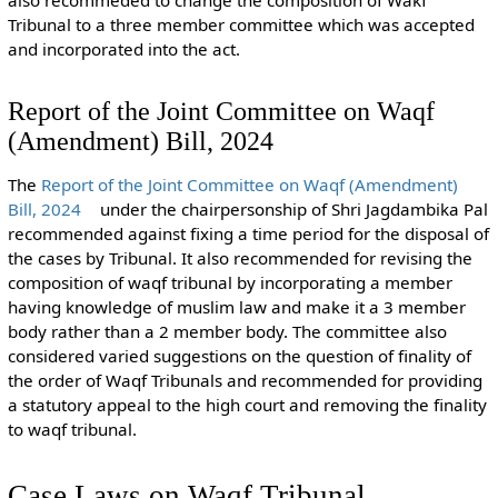
also recommeded to change the composition of Wakf
Tribunal to a three member committee which was accepted
and incorporated into the act.
Report of the Joint Committee on Waqf
(Amendment) Bill, 2024
The
Report of the Joint Committee on Waqf (Amendment)
Bill, 2024
under the chairpersonship of Shri Jagdambika Pal
recommended against fixing a time period for the disposal of
the cases by Tribunal. It also recommended for revising the
composition of waqf tribunal by incorporating a member
having knowledge of muslim law and make it a 3 member
body rather than a 2 member body. The committee also
considered varied suggestions on the question of finality of
the order of Waqf Tribunals and recommended for providing
a statutory appeal to the high court and removing the finality
to waqf tribunal.
Case Laws on Waqf Tribunal