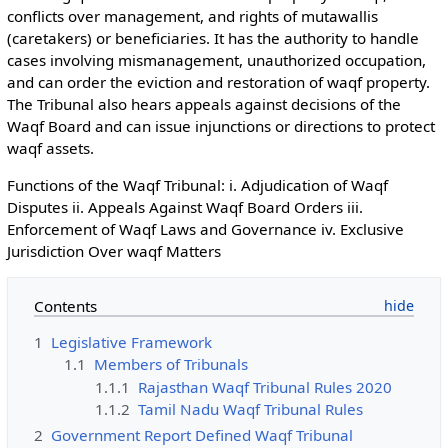
conflicts over management, and rights of mutawallis
(caretakers) or beneficiaries. It has the authority to handle
cases involving mismanagement, unauthorized occupation,
and can order the eviction and restoration of waqf property.
The Tribunal also hears appeals against decisions of the
Waqf Board and can issue injunctions or directions to protect
waqf assets.
Functions of the Waqf Tribunal: i. Adjudication of Waqf
Disputes ii. Appeals Against Waqf Board Orders iii.
Enforcement of Waqf Laws and Governance iv. Exclusive
Jurisdiction Over waqf Matters
Contents
1
Legislative Framework
1.1
Members of Tribunals
1.1.1
Rajasthan Waqf Tribunal Rules 2020
1.1.2
Tamil Nadu Waqf Tribunal Rules
2
Government Report Defined Waqf Tribunal