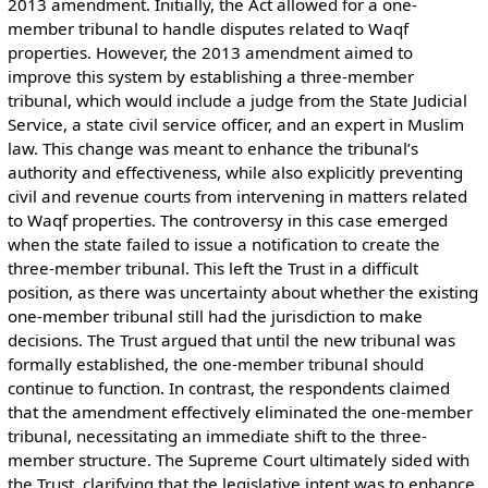
2013 amendment. Initially, the Act allowed for a one-
member tribunal to handle disputes related to Waqf
properties. However, the 2013 amendment aimed to
improve this system by establishing a three-member
tribunal, which would include a judge from the State Judicial
Service, a state civil service officer, and an expert in Muslim
law. This change was meant to enhance the tribunal’s
authority and effectiveness, while also explicitly preventing
civil and revenue courts from intervening in matters related
to Waqf properties. The controversy in this case emerged
when the state failed to issue a notification to create the
three-member tribunal. This left the Trust in a difficult
position, as there was uncertainty about whether the existing
one-member tribunal still had the jurisdiction to make
decisions. The Trust argued that until the new tribunal was
formally established, the one-member tribunal should
continue to function. In contrast, the respondents claimed
that the amendment effectively eliminated the one-member
tribunal, necessitating an immediate shift to the three-
member structure. The Supreme Court ultimately sided with
the Trust, clarifying that the legislative intent was to enhance