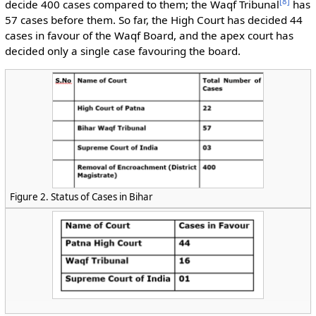
[
8
]
decide 400 cases compared to them; the Waqf Tribunal
has
57 cases before them. So far, the High Court has decided 44
cases in favour of the Waqf Board, and the apex court has
decided only a single case favouring the board.
Figure 2. Status of Cases in Bihar