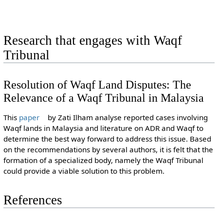
Research that engages with Waqf
Tribunal
Resolution of Waqf Land Disputes: The
Relevance of a Waqf Tribunal in Malaysia
This
paper
by Zati Ilham analyse reported cases involving
Waqf lands in Malaysia and literature on ADR and Waqf to
determine the best way forward to address this issue. Based
on the recommendations by several authors, it is felt that the
formation of a specialized body, namely the Waqf Tribunal
could provide a viable solution to this problem.
References