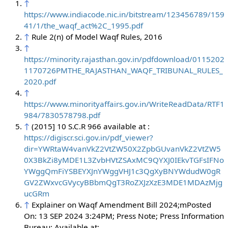
↑
https://www.indiacode.nic.in/bitstream/123456789/159
41/1/the_waqf_act%2C_1995.pdf
↑
Rule 2(n) of Model Waqf Rules, 2016
↑
https://minority.rajasthan.gov.in/pdfdownload/0115202
1170726PMTHE_RAJASTHAN_WAQF_TRIBUNAL_RULES_
2020.pdf
↑
https://www.minorityaffairs.gov.in/WriteReadData/RTF1
984/7830578798.pdf
↑
(2015] 10 S.C.R 966 available at :
https://digiscr.sci.gov.in/pdf_viewer?
dir=YWRtaW4vanVkZ2VtZW50X2ZpbGUvanVkZ2VtZW5
0X3BkZi8yMDE1L3ZvbHVtZSAxMC9QYXJ0IEkvTGFsIFNo
YWggQmFiYSBEYXJnYWggVHJ1c3QgXyBNYWdudW0gR
GV2ZWxvcGVycyBBbmQgT3RoZXJzXzE3MDE1MDAzMjg
ucGRm
↑
Explainer on Waqf Amendment Bill 2024;mPosted
On: 13 SEP 2024 3:24PM; Press Note; Press Information
Bureau; Available at: