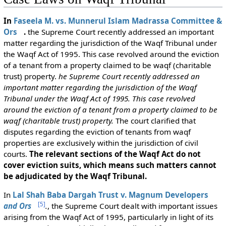
In
Faseela M. vs. Munnerul Islam Madrassa Committee &
Ors
.
the Supreme Court recently addressed an important
matter regarding the jurisdiction of the Waqf Tribunal under
the Waqf Act of 1995. This case revolved around the eviction
of a tenant from a property claimed to be waqf (charitable
trust) property.
he Supreme Court recently addressed an
important matter regarding the jurisdiction of the Waqf
Tribunal under the Waqf Act of 1995. This case revolved
around the eviction of a tenant from a property claimed to be
waqf (charitable trust) property.
The court clarified that
disputes regarding the eviction of tenants from waqf
properties are exclusively within the jurisdiction of civil
courts.
The relevant sections of the Waqf Act do not
cover eviction suits, which means such matters cannot
be adjudicated by the Waqf Tribunal.
In
Lal Shah Baba Dargah Trust v. Magnum Developers
[
5
]
and Ors
.
, the Supreme Court dealt with important issues
arising from the Waqf Act of 1995, particularly in light of its