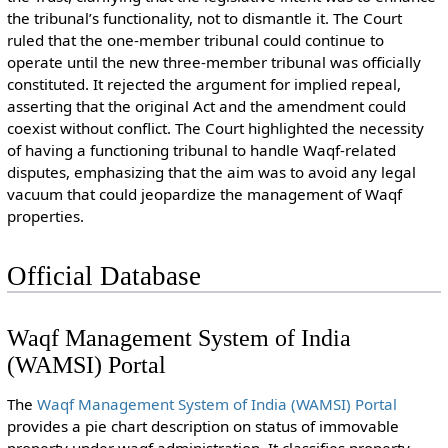
the tribunal’s functionality, not to dismantle it. The Court
ruled that the one-member tribunal could continue to
operate until the new three-member tribunal was officially
constituted. It rejected the argument for implied repeal,
asserting that the original Act and the amendment could
coexist without conflict. The Court highlighted the necessity
of having a functioning tribunal to handle Waqf-related
disputes, emphasizing that the aim was to avoid any legal
vacuum that could jeopardize the management of Waqf
properties.
Official Database
Waqf Management System of India
(WAMSI) Portal
The
Waqf Management System of India (WAMSI) Portal
provides a pie chart description on status of immovable