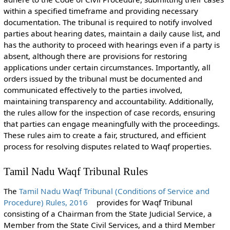
within a specified timeframe and providing necessary
documentation. The tribunal is required to notify involved
parties about hearing dates, maintain a daily cause list, and
has the authority to proceed with hearings even if a party is
absent, although there are provisions for restoring
applications under certain circumstances. Importantly, all
orders issued by the tribunal must be documented and
communicated effectively to the parties involved,
maintaining transparency and accountability. Additionally,
the rules allow for the inspection of case records, ensuring
that parties can engage meaningfully with the proceedings.
These rules aim to create a fair, structured, and efficient
process for resolving disputes related to Waqf properties.
Tamil Nadu Waqf Tribunal Rules
The
Tamil Nadu Waqf Tribunal (Conditions of Service and
Procedure) Rules, 2016
provides for Waqf Tribunal
consisting of a Chairman from the State Judicial Service, a
Member from the State Civil Services, and a third Member