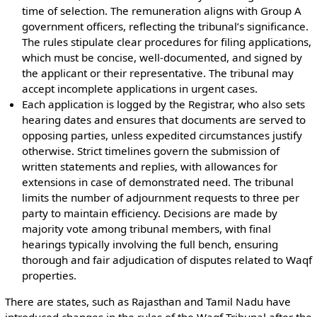
time of selection. The remuneration aligns with Group A
government officers, reflecting the tribunal’s significance.
The rules stipulate clear procedures for filing applications,
which must be concise, well-documented, and signed by
the applicant or their representative. The tribunal may
accept incomplete applications in urgent cases.
Each application is logged by the Registrar, who also sets
hearing dates and ensures that documents are served to
opposing parties, unless expedited circumstances justify
otherwise. Strict timelines govern the submission of
written statements and replies, with allowances for
extensions in case of demonstrated need. The tribunal
limits the number of adjournment requests to three per
party to maintain efficiency. Decisions are made by
majority vote among tribunal members, with final
hearings typically involving the full bench, ensuring
thorough and fair adjudication of disputes related to Waqf
properties.
There are states, such as Rajasthan and Tamil Nadu have
introduced changes in the rules of the Waqf Tribunal after the