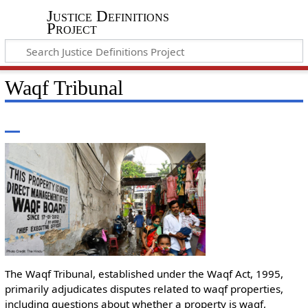
Justice Definitions
Project
Waqf Tribunal
The Waqf Tribunal, established under the Waqf Act, 1995,
primarily adjudicates disputes related to waqf properties,
including questions about whether a property is waqf,