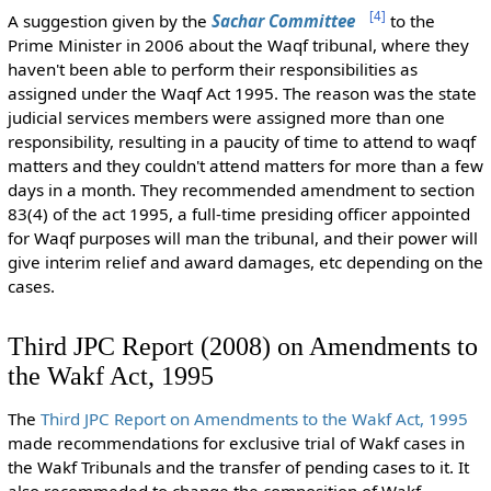
[
4
]
A suggestion given by the
Sachar Committee
to the
Prime Minister in 2006 about the Waqf tribunal, where they
haven't been able to perform their responsibilities as
assigned under the Waqf Act 1995. The reason was the state
judicial services members were assigned more than one
responsibility, resulting in a paucity of time to attend to waqf
matters and they couldn't attend matters for more than a few
days in a month. They recommended amendment to section
83(4) of the act 1995, a full-time presiding officer appointed
for Waqf purposes will man the tribunal, and their power will
give interim relief and award damages, etc depending on the
cases.
Third JPC Report (2008) on Amendments to
the Wakf Act, 1995
The
Third JPC Report on Amendments to the Wakf Act, 1995
made recommendations for exclusive trial of Wakf cases in
the Wakf Tribunals and the transfer of pending cases to it. It