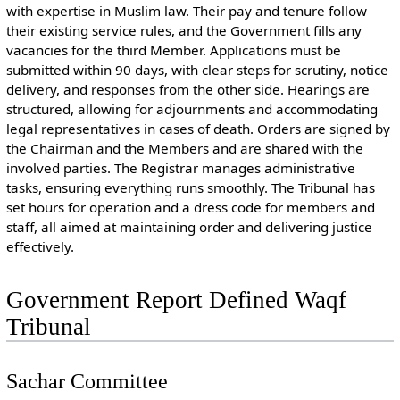
with expertise in Muslim law. Their pay and tenure follow
their existing service rules, and the Government fills any
vacancies for the third Member. Applications must be
submitted within 90 days, with clear steps for scrutiny, notice
delivery, and responses from the other side. Hearings are
structured, allowing for adjournments and accommodating
legal representatives in cases of death. Orders are signed by
the Chairman and the Members and are shared with the
involved parties. The Registrar manages administrative
tasks, ensuring everything runs smoothly. The Tribunal has
set hours for operation and a dress code for members and
staff, all aimed at maintaining order and delivering justice
effectively.
Government Report Defined Waqf
Tribunal
Sachar Committee