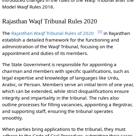
Model Waqf Rules 2016.
Rajasthan Waqf Tribunal Rules 2020
[
3
]
The
Rajasthan Waqf Tribunal Rules of 2020
in Rajasthan
establish a detailed framework for the functioning and
administration of the Waqf Tribunal, focusing on the
appointment and duties of its members.
The State Government is responsible for appointing a
chairman and members with specific qualifications, such as
legal expertise and knowledge of languages like Urdu,
Arabic, or Persian. Members serve an initial term of one year,
which can be extended, while strict disqualifications ensure
integrity and impartiality in the tribunal. The rules also
outline processes for filling vacancies, appointing a Registrar,
and supporting staff, ensuring the tribunal operates
smoothly.
When parties bring applications to the tribunal, they must
adhere to the Code of Civil Procedure, submitting their cases