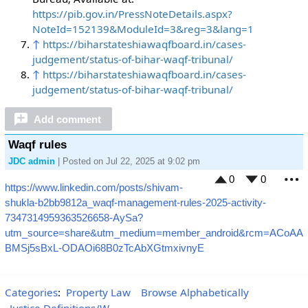
https://pib.gov.in/PressNoteDetails.aspx?
NoteId=152139&ModuleId=3&reg=3&lang=1
↑
https://biharstateshiawaqfboard.in/cases-
judgement/status-of-bihar-waqf-tribunal/
↑
https://biharstateshiawaqfboard.in/cases-
judgement/status-of-bihar-waqf-tribunal/
Add comment
Waqf rules
JDC admin
| Posted on Jul 22, 2025 at 9:02 pm
0
0
https://www.linkedin.com/posts/shivam-
M
shukla-b2bb9812a_waqf-management-rules-2025-activity-
7347314959363526658-AySa?
utm_source=share&utm_medium=member_android&rcm=ACoAA
BMSj5sBxL-ODAOi68B0zTcAbXGtmxivnyE
Categories
:
Property Law
Browse Alphabetically