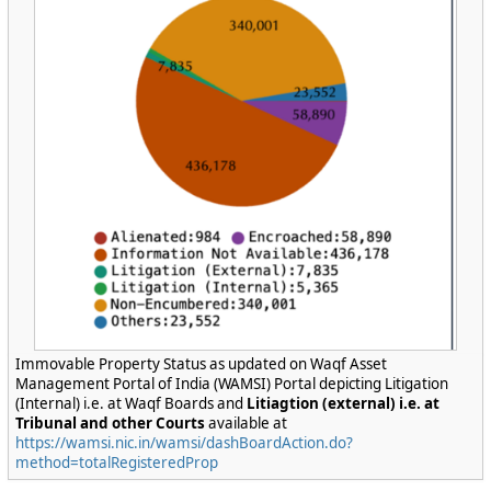
Immovable Property Status as updated on Waqf Asset
Management Portal of India (WAMSI) Portal depicting Litigation
(Internal) i.e. at Waqf Boards and
Litiagtion (external) i.e. at
Tribunal and other Courts
available at
https://wamsi.nic.in/wamsi/dashBoardAction.do?
method=totalRegisteredProp