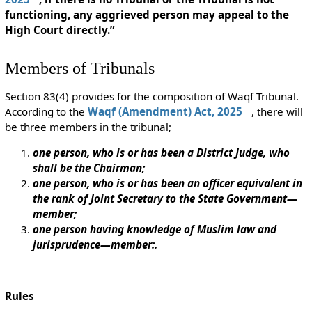
functioning, any aggrieved person may appeal to the
High Court directly.”
Members of Tribunals
Section 83(4) provides for the composition of Waqf Tribunal.
According to the
Waqf (Amendment) Act, 2025
, there will
be three members in the tribunal;
one person, who is or has been a District Judge, who
shall be the Chairman;
one person, who is or has been an officer equivalent in
the rank of Joint Secretary to the State Government—
member;
one person having knowledge of Muslim law and
jurisprudence—member:.
Rules