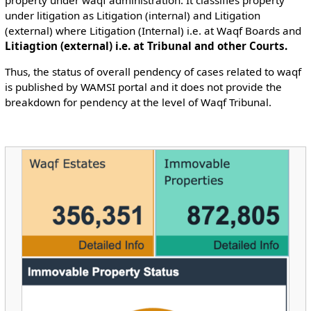
property under waqf administration. It classifies property
under litigation as Litigation (internal) and Litigation
(external) where Litigation (Internal) i.e. at Waqf Boards and
Litiagtion (external) i.e. at Tribunal and other Courts.
Thus, the status of overall pendency of cases related to waqf
is published by WAMSI portal and it does not provide the
breakdown for pendency at the level of Waqf Tribunal.