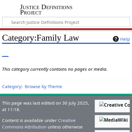
Justice Definitions
Project
Category
:
Family Law
Help
This category currently contains no pages or media.
Category
:
Browse by Theme
This page was last edited on 30 July 2025,
at 11:18.
Content is available under
Creative
Commons Attribution
unless otherwise