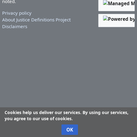
noted.
Privacy policy
About Justice Definitions Project
Disclaimers
Cookies help us deliver our services. By using our services,
you agree to our use of cookies.
OK