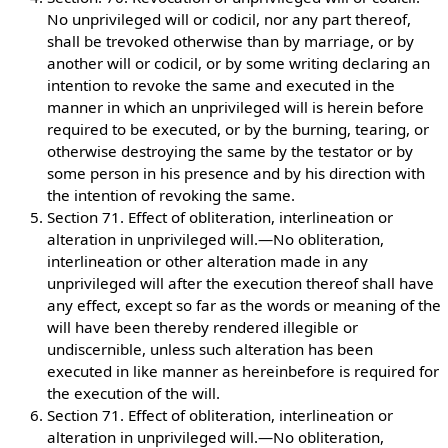
No unprivileged will or codicil, nor any part thereof,
shall be trevoked otherwise than by marriage, or by
another will or codicil, or by some writing declaring an
intention to revoke the same and executed in the
manner in which an unprivileged will is herein before
required to be executed, or by the burning, tearing, or
otherwise destroying the same by the testator or by
some person in his presence and by his direction with
the intention of revoking the same.
Section 71. Effect of obliteration, interlineation or
alteration in unprivileged will.—No obliteration,
interlineation or other alteration made in any
unprivileged will after the execution thereof shall have
any effect, except so far as the words or meaning of the
will have been thereby rendered illegible or
undiscernible, unless such alteration has been
executed in like manner as hereinbefore is required for
the execution of the will.
Section 71. Effect of obliteration, interlineation or
alteration in unprivileged will.—No obliteration,