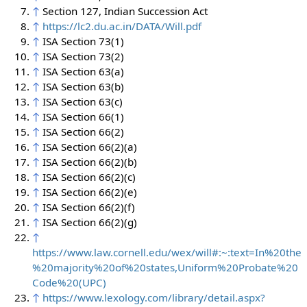
↑
Section 127, Indian Succession Act
↑
https://lc2.du.ac.in/DATA/Will.pdf
↑
ISA Section 73(1)
↑
ISA Section 73(2)
↑
ISA Section 63(a)
↑
ISA Section 63(b)
↑
ISA Section 63(c)
↑
ISA Section 66(1)
↑
ISA Section 66(2)
↑
ISA Section 66(2)(a)
↑
ISA Section 66(2)(b)
↑
ISA Section 66(2)(c)
↑
ISA Section 66(2)(e)
↑
ISA Section 66(2)(f)
↑
ISA Section 66(2)(g)
↑
https://www.law.cornell.edu/wex/will#:~:text=In%20the
%20majority%20of%20states,Uniform%20Probate%20
Code%20(UPC)
↑
https://www.lexology.com/library/detail.aspx?