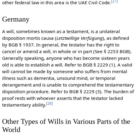
[
27
]
other federal law in this area is the UAE Civil Code.
Germany
A will, sometimes known as a testament, is a unilateral
disposition mortis causa (
Letztwillige Verfügung
), as defined
by BGB § 1937. In general, the testator has the right to
cancel or amend a will, in whole or in part (See § 2253 BGB).
Generally speaking, anyone who has become sixteen years
old is able to establish a will. Refer to BGB § 2229 (1). A valid
will cannot be made by someone who suffers from mental
illness such as dementia, unsound mind, or temporal
derangement and is unable to comprehend the testamentary
disposition procedure. Refer to BGB § 2229 (3). The burden of
proof rests with whoever asserts that the testator lacked
[
28
]
testamentary ability.
Other Types of Wills in Various Parts of the
World