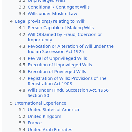
3.2
Unprivileged Wills
3.3
Conditional / Contingent Wills
3.4
Wills under Muslim Law
4
Legal provision(s) relating to 'Will'
4.1
Person Capable of Making Wills
4.2
Will Obtained by Fraud, Coercion or
Importunity
4.3
Revocation or Alteration of Will under the
Indian Succession Act 1925
4.4
Revival of Unprivileged Wills
4.5
Execution of Unprivileged Wills
4.6
Execution of Privileged Wills
4.7
Registration of Wills: Provisions of The
Registration Act 1908
4.8
Wills under Hindu Succession Act, 1956
Section 30
5
International Experience
5.1
United States of America
5.2
United Kingdom
5.3
France
5.4
United Arab Emirates