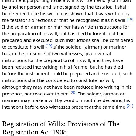
instrument purporting to be a will is written wholly or in part
by another person and is not signed by the testator, it shall
be deemed to be his will, if it is shown that it was written by
[
18
]
the testator's directions or that he recognised it as his will.
If the soldier, airman or mariner has written instructions for
the preparation of his will, but has died before it could be
prepared and executed, such instructions shall be considered
[
19
]
to constitute his will.
If the soldier, [airman] or mariner
has, in the presence of two witnesses, given verbal
instructions for the preparation of his will, and they have
been reduced into writing in his lifetime, but he has died
before the instrument could be prepared and executed, such
instructions shall be considered to constitute his will,
although they may not have been reduced into writing in his
[
20
]
presence, nor read over to him.
The soldier, airman or
mariner may make a will by word of mouth by declaring his
[
21
]
intentions before two witnesses present at the same time.
Registration of Wills: Provisions of The
Registration Act 1908