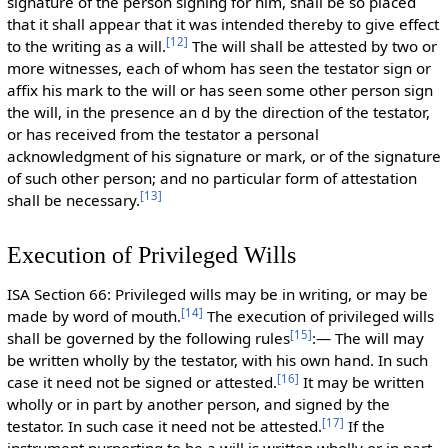
signature of the person signing for him, shall be so placed
that it shall appear that it was intended thereby to give effect
[
12
]
to the writing as a will.
The will shall be attested by two or
more witnesses, each of whom has seen the testator sign or
affix his mark to the will or has seen some other person sign
the will, in the presence an d by the direction of the testator,
or has received from the testator a personal
acknowledgment of his signature or mark, or of the signature
of such other person; and no particular form of attestation
[
13
]
shall be necessary.
Execution of Privileged Wills
ISA Section 66: Privileged wills may be in writing, or may be
[
14
]
made by word of mouth.
The execution of privileged wills
[
15
]
shall be governed by the following rules
:— The will may
be written wholly by the testator, with his own hand. In such
[
16
]
case it need not be signed or attested.
It may be written
wholly or in part by another person, and signed by the
[
17
]
testator. In such case it need not be attested.
If the