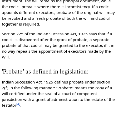
instrument. The will remains the principal document, while
the codicil prevails where there is inconsistency. If a codicil
appoints different executors, probate of the original will may
be revoked and a fresh probate of both the will and codicil
together is required.
Section 225 of the Indian Succession Act, 1925 says that if a
codicil is discovered after the grant of probate, a separate
probate of that codicil may be granted to the executor, if it in
no way repeals the appointment of executors made by the
Will.
'Probate’ as defined in legislation:
Indian Succession Act, 1925 defines probate under section
2(f) in the following manner: “Probate” means the copy of a
will certified under the seal of a court of competent
jurisdiction with a grant of administration to the estate of the
[
4
]
testator
.