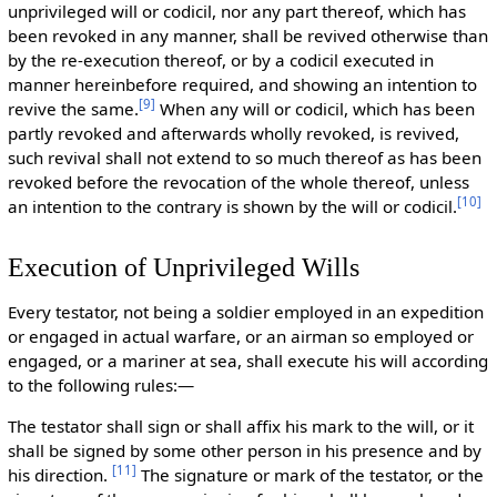
unprivileged will or codicil, nor any part thereof, which has
been revoked in any manner, shall be revived otherwise than
by the re-execution thereof, or by a codicil executed in
manner hereinbefore required, and showing an intention to
[
9
]
revive the same.
When any will or codicil, which has been
partly revoked and afterwards wholly revoked, is revived,
such revival shall not extend to so much thereof as has been
revoked before the revocation of the whole thereof, unless
[
10
]
an intention to the contrary is shown by the will or codicil.
Execution of Unprivileged Wills
Every testator, not being a soldier employed in an expedition
or engaged in actual warfare, or an airman so employed or
engaged, or a mariner at sea, shall execute his will according
to the following rules:—
The testator shall sign or shall affix his mark to the will, or it
shall be signed by some other person in his presence and by
[
11
]
his direction.
The signature or mark of the testator, or the