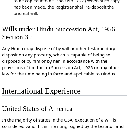
to be copied into his Book No. 3. (2) When such copy
has been made, the Registrar shall re-deposit the
original will.
Wills under Hindu Succession Act, 1956
Section 30
Any Hindu may dispose of by will or other testamentary
disposition any property, which is capable of being so
disposed of by him or by her, in accordance with the
provisions of the Indian Succession Act, 1925 or any other
law for the time being in force and applicable to Hindus.
International Experience
United States of America
In the majority of states in the USA, execution of a will is
considered valid if it is in writing, signed by the testator, and