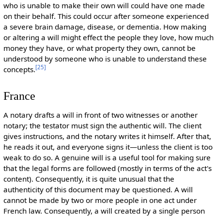
who is unable to make their own will could have one made
on their behalf. This could occur after someone experienced
a severe brain damage, disease, or dementia. How making
or altering a will might effect the people they love, how much
money they have, or what property they own, cannot be
understood by someone who is unable to understand these
[
25
]
concepts.
France
A notary drafts a will in front of two witnesses or another
notary; the testator must sign the authentic will. The client
gives instructions, and the notary writes it himself. After that,
he reads it out, and everyone signs it—unless the client is too
weak to do so. A genuine will is a useful tool for making sure
that the legal forms are followed (mostly in terms of the act's
content). Consequently, it is quite unusual that the
authenticity of this document may be questioned. A will
cannot be made by two or more people in one act under
French law. Consequently, a will created by a single person