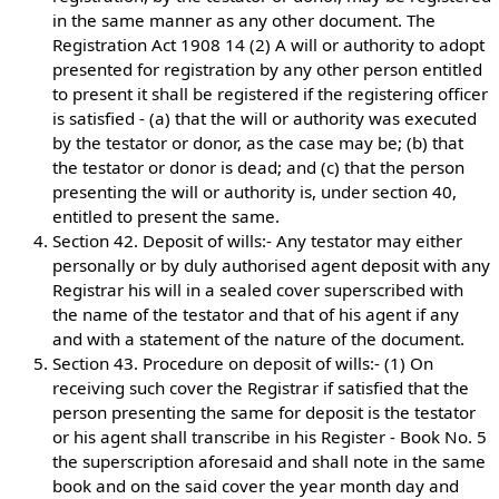
in the same manner as any other document. The
Registration Act 1908 14 (2) A will or authority to adopt
presented for registration by any other person entitled
to present it shall be registered if the registering officer
is satisfied - (a) that the will or authority was executed
by the testator or donor, as the case may be; (b) that
the testator or donor is dead; and (c) that the person
presenting the will or authority is, under section 40,
entitled to present the same.
Section 42. Deposit of wills:- Any testator may either
personally or by duly authorised agent deposit with any
Registrar his will in a sealed cover superscribed with
the name of the testator and that of his agent if any
and with a statement of the nature of the document.
Section 43. Procedure on deposit of wills:- (1) On
receiving such cover the Registrar if satisfied that the
person presenting the same for deposit is the testator
or his agent shall transcribe in his Register - Book No. 5
the superscription aforesaid and shall note in the same
book and on the said cover the year month day and