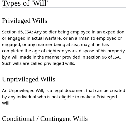
Types of 'Will'
Privileged Wills
Section 65, ISA: Any soldier being employed in an expedition
or engaged in actual warfare, or an airman so employed or
engaged, or any mariner being at sea, may, if he has
completed the age of eighteen years, dispose of his property
by a will made in the manner provided in section 66 of ISA.
Such wills are called privileged wills.
Unprivileged Wills
An Unprivileged Will, is a legal document that can be created
by any individual who is not eligible to make a Privileged
Will.
Conditional / Contingent Wills