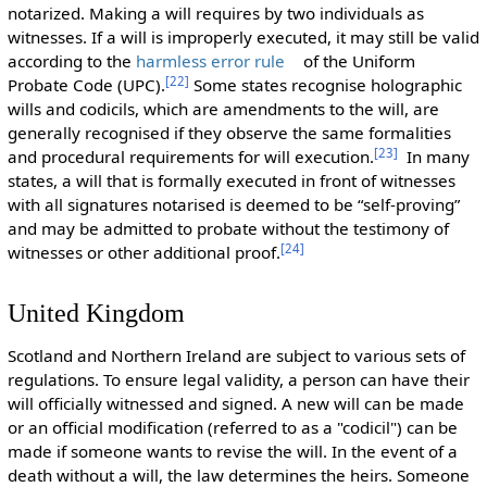
notarized. Making a will requires by two individuals as
witnesses. If a will is improperly executed, it may still be valid
according to the
harmless error rule
of the Uniform
[
22
]
Probate Code (UPC).
Some states recognise holographic
wills and codicils, which are amendments to the will, are
generally recognised if they observe the same formalities
[
23
]
and procedural requirements for will execution.
In many
states, a will that is formally executed in front of witnesses
with all signatures notarised is deemed to be “self-proving”
and may be admitted to probate without the testimony of
[
24
]
witnesses or other additional proof.
United Kingdom
Scotland and Northern Ireland are subject to various sets of
regulations. To ensure legal validity, a person can have their
will officially witnessed and signed. A new will can be made
or an official modification (referred to as a "codicil") can be
made if someone wants to revise the will. In the event of a
death without a will, the law determines the heirs. Someone