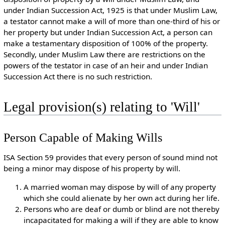
under Indian Succession Act, 1925 is that under Muslim Law,
a testator cannot make a will of more than one-third of his or
her property but under Indian Succession Act, a person can
make a testamentary disposition of 100% of the property.
Secondly, under Muslim Law there are restrictions on the
powers of the testator in case of an heir and under Indian
Succession Act there is no such restriction.
Legal provision(s) relating to 'Will'
Person Capable of Making Wills
ISA Section 59 provides that every person of sound mind not
being a minor may dispose of his property by will.
A married woman may dispose by will of any property
which she could alienate by her own act during her life.
Persons who are deaf or dumb or blind are not thereby
incapacitated for making a will if they are able to know