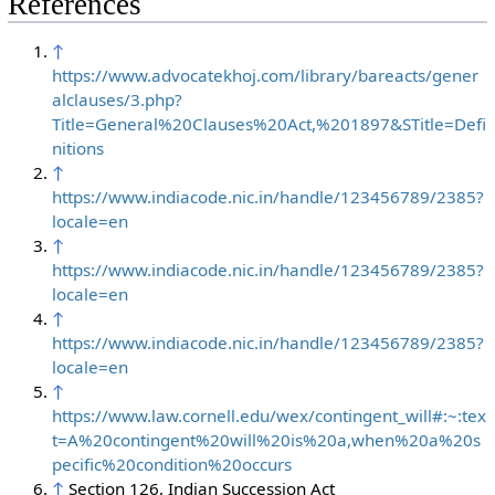
References
↑
https://www.advocatekhoj.com/library/bareacts/gener
alclauses/3.php?
Title=General%20Clauses%20Act,%201897&STitle=Defi
nitions
↑
https://www.indiacode.nic.in/handle/123456789/2385?
locale=en
↑
https://www.indiacode.nic.in/handle/123456789/2385?
locale=en
↑
https://www.indiacode.nic.in/handle/123456789/2385?
locale=en
↑
https://www.law.cornell.edu/wex/contingent_will#:~:tex
t=A%20contingent%20will%20is%20a,when%20a%20s
pecific%20condition%20occurs
↑
Section 126, Indian Succession Act