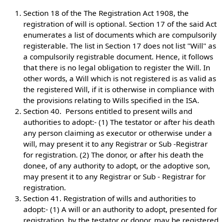
Section 18 of the The Registration Act 1908, the
registration of will is optional. Section 17 of the said Act
enumerates a list of documents which are compulsorily
registerable. The list in Section 17 does not list "Will" as
a compulsorily registrable document. Hence, it follows
that there is no legal obligation to register the Will. In
other words, a Will which is not registered is as valid as
the registered Will, if it is otherwise in compliance with
the provisions relating to Wills specified in the ISA.
Section 40. Persons entitled to present wills and
authorities to adopt:- (1) The testator or after his death
any person claiming as executor or otherwise under a
will, may present it to any Registrar or Sub -Registrar
for registration. (2) The donor, or after his death the
donee, of any authority to adopt, or the adoptive son,
may present it to any Registrar or Sub - Registrar for
registration.
Section 41. Registration of wills and authorities to
adopt:- (1) A will or an authority to adopt, presented for
registration, by the testator or donor, may be registered