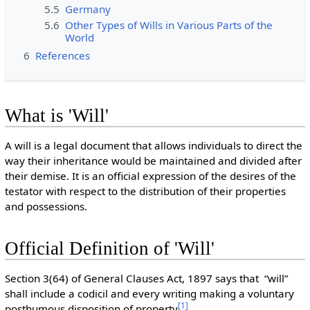
5.5
Germany
5.6
Other Types of Wills in Various Parts of the
World
6
References
What is 'Will'
A will is a legal document that allows individuals to direct the
way their inheritance would be maintained and divided after
their demise. It is an official expression of the desires of the
testator with respect to the distribution of their properties
and possessions.
Official Definition of 'Will'
Section 3(64) of General Clauses Act, 1897 says that “will”
shall include a codicil and every writing making a voluntary
[
1
]
posthumous disposition of property
.