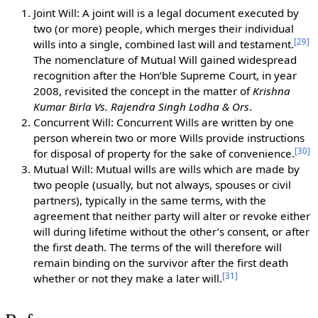
Joint Will: A joint will is a legal document executed by
two (or more) people, which merges their individual
[
29
]
wills into a single, combined last will and testament.
The nomenclature of Mutual Will gained widespread
recognition after the Hon’ble Supreme Court, in year
2008, revisited the concept in the matter of
Krishna
Kumar Birla Vs. Rajendra Singh Lodha & Ors
.
Concurrent Will: Concurrent Wills are written by one
person wherein two or more Wills provide instructions
[
30
]
for disposal of property for the sake of convenience.
Mutual Will: Mutual wills are wills which are made by
two people (usually, but not always, spouses or civil
partners), typically in the same terms, with the
agreement that neither party will alter or revoke either
will during lifetime without the other’s consent, or after
the first death. The terms of the will therefore will
remain binding on the survivor after the first death
[
31
]
whether or not they make a later will.