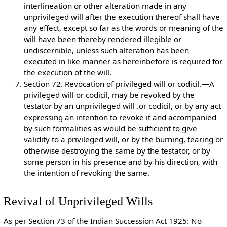
interlineation or other alteration made in any
unprivileged will after the execution thereof shall have
any effect, except so far as the words or meaning of the
will have been thereby rendered illegible or
undiscernible, unless such alteration has been
executed in like manner as hereinbefore is required for
the execution of the will.
Section 72. Revocation of privileged will or codicil.—A
privileged will or codicil, may be revoked by the
testator by an unprivileged will .or codicil, or by any act
expressing an intention to revoke it and accompanied
by such formalities as would be sufficient to give
validity to a privileged will, or by the burning, tearing or
otherwise destroying the same by the testator, or by
some person in his presence and by his direction, with
the intention of revoking the same.
Revival of Unprivileged Wills
As per Section 73 of the Indian Succession Act 1925: No