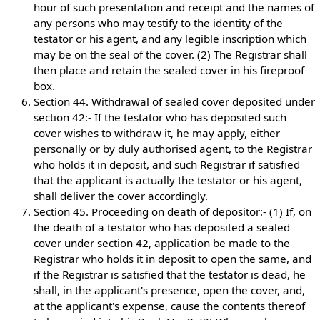
hour of such presentation and receipt and the names of
any persons who may testify to the identity of the
testator or his agent, and any legible inscription which
may be on the seal of the cover. (2) The Registrar shall
then place and retain the sealed cover in his fireproof
box.
Section 44. Withdrawal of sealed cover deposited under
section 42:- If the testator who has deposited such
cover wishes to withdraw it, he may apply, either
personally or by duly authorised agent, to the Registrar
who holds it in deposit, and such Registrar if satisfied
that the applicant is actually the testator or his agent,
shall deliver the cover accordingly.
Section 45. Proceeding on death of depositor:- (1) If, on
the death of a testator who has deposited a sealed
cover under section 42, application be made to the
Registrar who holds it in deposit to open the same, and
if the Registrar is satisfied that the testator is dead, he
shall, in the applicant's presence, open the cover, and,
at the applicant's expense, cause the contents thereof