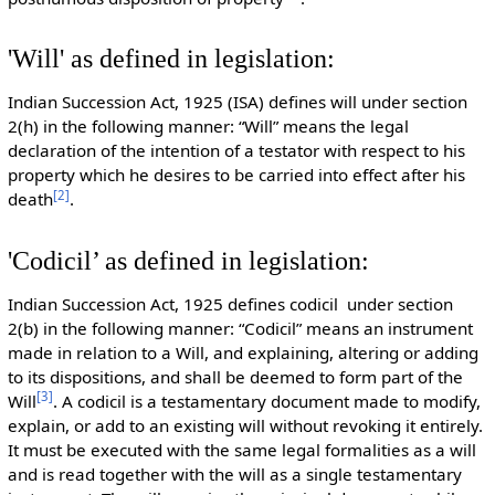
'Will' as defined in legislation:
Indian Succession Act, 1925 (ISA) defines will under section
2(h) in the following manner: “Will” means the legal
declaration of the intention of a testator with respect to his
property which he desires to be carried into effect after his
[
2
]
death
.
'Codicil’ as defined in legislation:
Indian Succession Act, 1925 defines codicil under section
2(b) in the following manner: “Codicil” means an instrument
made in relation to a Will, and explaining, altering or adding
to its dispositions, and shall be deemed to form part of the
[
3
]
Will
. A codicil is a testamentary document made to modify,
explain, or add to an existing will without revoking it entirely.
It must be executed with the same legal formalities as a will
and is read together with the will as a single testamentary