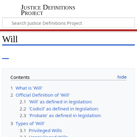
Justice Definitions
Project
Will
Contents
1
What is 'Will'
2
Official Definition of 'Will'
2.1
'Will' as defined in legislation:
2.2
'Codicil’ as defined in legislation:
2.3
'Probate’ as defined in legislation:
3
Types of 'Will'
3.1
Privileged Wills