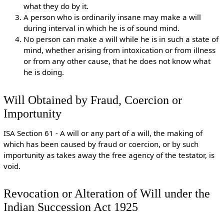
what they do by it.
A person who is ordinarily insane may make a will
during interval in which he is of sound mind.
No person can make a will while he is in such a state of
mind, whether arising from intoxication or from illness
or from any other cause, that he does not know what
he is doing.
Will Obtained by Fraud, Coercion or
Importunity
ISA Section 61 - A will or any part of a will, the making of
which has been caused by fraud or coercion, or by such
importunity as takes away the free agency of the testator, is
void.
Revocation or Alteration of Will under the
Indian Succession Act 1925