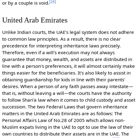
[
26
]
or by a couple is void.
United Arab Emirates
Unlike Indian courts, the UAE's legal system does not adhere
to common law principles. As a result, there is no clear
precedence for interpreting inheritance laws precisely.
Therefore, even if a will's execution may not always
guarantee that money, wealth, and assets are distributed in
line with a person's preferences, it will almost certainly make
things easier for the beneficiaries. It's also likely to assist in
obtaining guardianship for kids in line with their parents'
desires. When a person of any faith passes away intestate—
that is, without leaving a will—the courts have the authority
to follow Shari'a law when it comes to child custody and asset
succession. The two Federal Laws that govern inheritance
matters in the United Arab Emirates are as follows: The
Personal Affairs Law of No.28 of 2005 which allows non-
Muslim expats living in the UAE to opt to use the law of their
own countries to distribute their assets are in the UAE. The