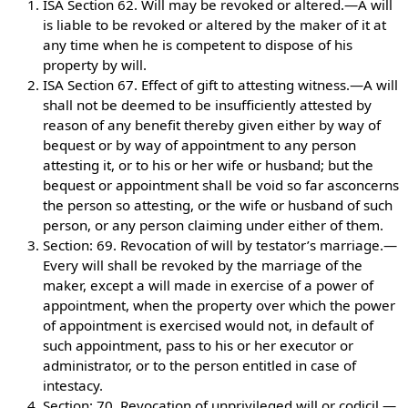
ISA Section 62. Will may be revoked or altered.—A will
is liable to be revoked or altered by the maker of it at
any time when he is competent to dispose of his
property by will.
ISA Section 67. Effect of gift to attesting witness.—A will
shall not be deemed to be insufficiently attested by
reason of any benefit thereby given either by way of
bequest or by way of appointment to any person
attesting it, or to his or her wife or husband; but the
bequest or appointment shall be void so far asconcerns
the person so attesting, or the wife or husband of such
person, or any person claiming under either of them.
Section: 69. Revocation of will by testator’s marriage.—
Every will shall be revoked by the marriage of the
maker, except a will made in exercise of a power of
appointment, when the property over which the power
of appointment is exercised would not, in default of
such appointment, pass to his or her executor or
administrator, or to the person entitled in case of
intestacy.
Section: 70. Revocation of unprivileged will or codicil.—