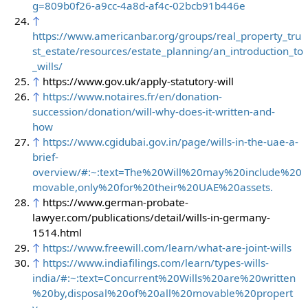
g=809b0f26-a9cc-4a8d-af4c-02bcb91b446e
↑
https://www.americanbar.org/groups/real_property_tru
st_estate/resources/estate_planning/an_introduction_to
_wills/
↑
https://www.gov.uk/apply-statutory-will
↑
https://www.notaires.fr/en/donation-
succession/donation/will-why-does-it-written-and-
how
↑
https://www.cgidubai.gov.in/page/wills-in-the-uae-a-
brief-
overview/#:~:text=The%20Will%20may%20include%20
movable,only%20for%20their%20UAE%20assets.
↑
https://www.german-probate-
lawyer.com/publications/detail/wills-in-germany-
1514.html
↑
https://www.freewill.com/learn/what-are-joint-wills
↑
https://www.indiafilings.com/learn/types-wills-
india/#:~:text=Concurrent%20Wills%20are%20written
%20by,disposal%20of%20all%20movable%20propert