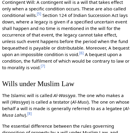
Contingent Will: A contingent will is a will that takes effect
only when a specific condition occurs. These are also called
[
5
]
conditional wills.
Section 124 of Indian Succession Act lays
down, where a legacy is given if a specified uncertain event
shall happen and no time is mentioned in the will for the
occurrence of that event, the legacy cannot take effect,
unless such event happens before the period when the fund
bequeathed is payable or distributable. Moreover, A bequest
[
6
]
upon an impossible condition is void.
A bequest upon a
condition, the fulfilment of which would be contrary to law or
[
7
]
to morality is void.
Wills under Muslim Law
The Islamic will is called
Al-Wasiyya
. The one who makes a
will (
Wasiyya
) is called a testator (
Al-Musi
). The one on whose
behalf a will is made is generally referred to as a legatee (
Al-
[
8
]
Musa Lahu
).
The essential difference between the rules governing
disposition of property by a will under Muslim Law, and