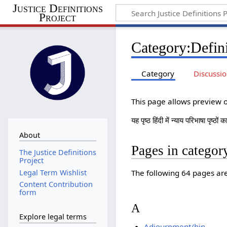
Justice Definitions
Project
Category
:
Defini
Category
Discussi
This page allows preview of
यह पृष्ठ हिंदी में न्याय परिभाषा पृष्ठो
About
Pages in category
The Justice Definitions
Project
The following 64 pages are 
Legal Term Wishlist
Content Contribution
form
A
Explore legal terms
Adjournment/hin