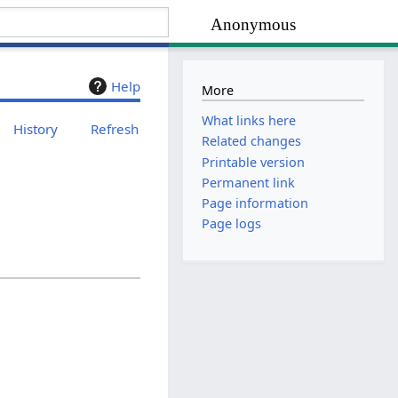
Anonymous
Help
More
What links here
History
Refresh
Related changes
Printable version
Permanent link
Page information
Page logs