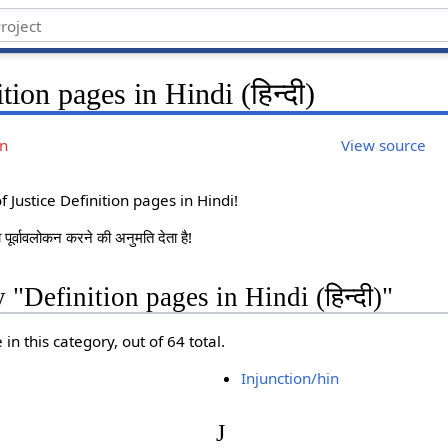
tion pages in Hindi (हिन्दी)
on
View source
 Justice Definition pages in Hindi!
ं का पूर्वावलोकन करने की अनुमति देता है!
 "Definition pages in Hindi (हिन्दी)"
in this category, out of 64 total.
Injunction/hin
J