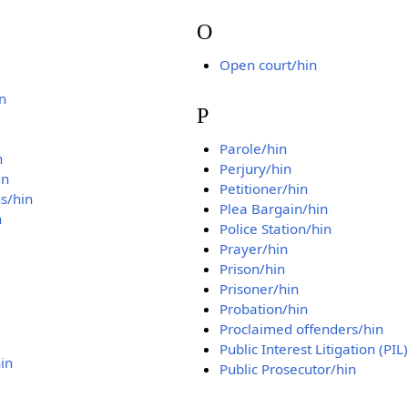
O
Open court/hin
n
P
Parole/hin
n
Perjury/hin
in
Petitioner/hin
s/hin
Plea Bargain/hin
n
Police Station/hin
Prayer/hin
Prison/hin
Prisoner/hin
Probation/hin
Proclaimed offenders/hin
Public Interest Litigation (PIL
in
Public Prosecutor/hin