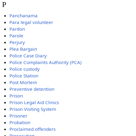
P
Panchanama
Para legal volunteer
Pardon
Parole
Perjury
Plea Bargain
Police Case Diary
Police Complaints Authority (PCA)
Police custody
Police Station
Post Mortem
Preventive detention
Prison
Prison Legal Aid Clinics
Prison Visiting System
Prisoner
Probation
Proclaimed offenders
Prosecution