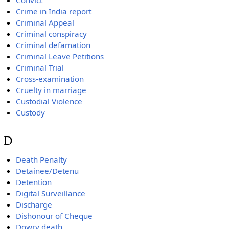
Convict
Crime in India report
Criminal Appeal
Criminal conspiracy
Criminal defamation
Criminal Leave Petitions
Criminal Trial
Cross-examination
Cruelty in marriage
Custodial Violence
Custody
D
Death Penalty
Detainee/Detenu
Detention
Digital Surveillance
Discharge
Dishonour of Cheque
Dowry death