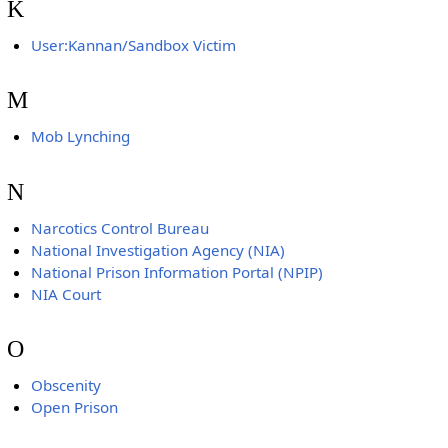
K
User:Kannan/Sandbox Victim
M
Mob Lynching
N
Narcotics Control Bureau
National Investigation Agency (NIA)
National Prison Information Portal (NPIP)
NIA Court
O
Obscenity
Open Prison