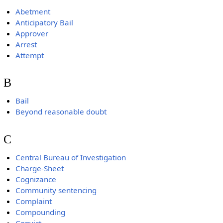
Abetment
Anticipatory Bail
Approver
Arrest
Attempt
B
Bail
Beyond reasonable doubt
C
Central Bureau of Investigation
Charge-Sheet
Cognizance
Community sentencing
Complaint
Compounding