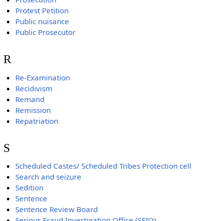
Protest Petition
Public nuisance
Public Prosecutor
R
Re-Examination
Recidivism
Remand
Remission
Repatriation
S
Scheduled Castes/ Scheduled Tribes Protection cell
Search and seizure
Sedition
Sentence
Sentence Review Board
Serious Fraud Investigation Office (SFIO)