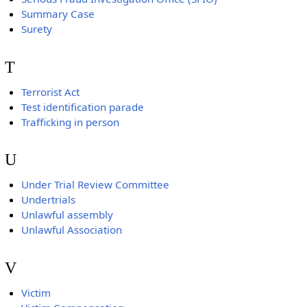
Summary Case
Surety
T
Terrorist Act
Test identification parade
Trafficking in person
U
Under Trial Review Committee
Undertrials
Unlawful assembly
Unlawful Association
V
Victim