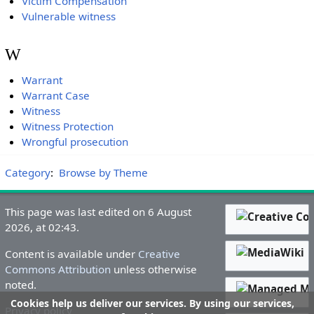
Victim Compensation
Vulnerable witness
W
Warrant
Warrant Case
Witness
Witness Protection
Wrongful prosecution
Category
:
Browse by Theme
This page was last edited on 6 August
2026, at 02:43.
Content is available under
Creative
Commons Attribution
unless otherwise
noted.
Cookies help us deliver our services. By using our services,
Privacy policy