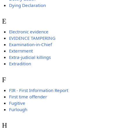
Dying Declaration
E
Electronic evidence
EVIDENCE TAMPERING
Examination-in-Chief
Externment
Extra-judicial killings
Extradition
F
FIR - First Information Report
First time offender
Fugitive
Furlough
H