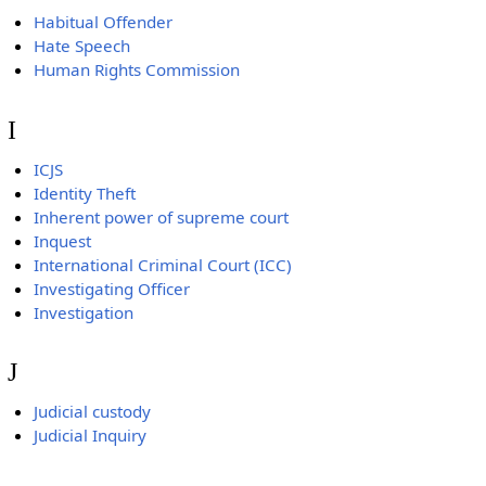
Habitual Offender
Hate Speech
Human Rights Commission
I
ICJS
Identity Theft
Inherent power of supreme court
Inquest
International Criminal Court (ICC)
Investigating Officer
Investigation
J
Judicial custody
Judicial Inquiry