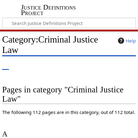
Justice Definitions
Project
Category
:
Criminal Justice
Help
Law
Pages in category "Criminal Justice
Law"
The following 112 pages are in this category, out of 112 total.
A